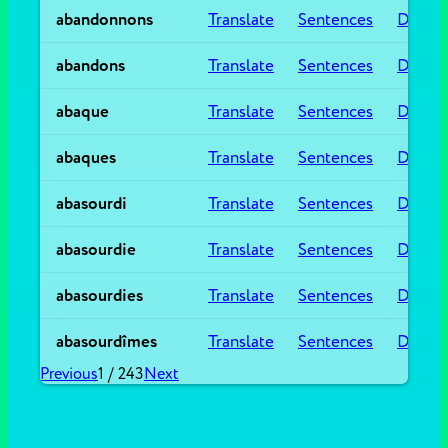
abandonnons
Translate
Sentences
Defini
abandons
Translate
Sentences
Defini
abaque
Translate
Sentences
Defini
abaques
Translate
Sentences
Defini
abasourdi
Translate
Sentences
Defini
abasourdie
Translate
Sentences
Defini
abasourdies
Translate
Sentences
Defini
abasourdîmes
Translate
Sentences
Defini
Previous
1
/
243
Next