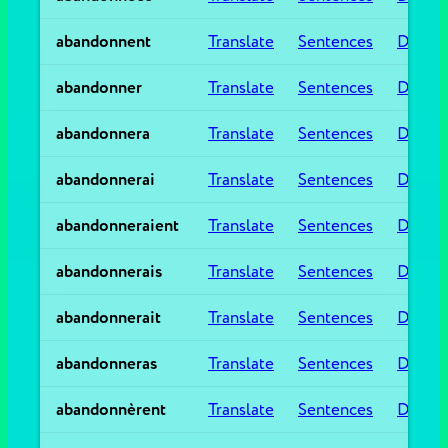
abandonnent
Translate
Sentences
Defini
abandonner
Translate
Sentences
Defini
abandonnera
Translate
Sentences
Defini
abandonnerai
Translate
Sentences
Defini
abandonneraient
Translate
Sentences
Defini
abandonnerais
Translate
Sentences
Defini
abandonnerait
Translate
Sentences
Defini
abandonneras
Translate
Sentences
Defini
abandonnèrent
Translate
Sentences
Defini