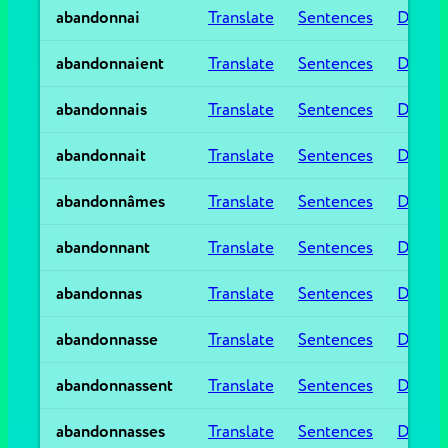
abandonnai
Translate
Sentences
Defini
abandonnaient
Translate
Sentences
Defini
abandonnais
Translate
Sentences
Defini
abandonnait
Translate
Sentences
Defini
abandonnâmes
Translate
Sentences
Defini
abandonnant
Translate
Sentences
Defini
abandonnas
Translate
Sentences
Defini
abandonnasse
Translate
Sentences
Defini
abandonnassent
Translate
Sentences
Defini
abandonnasses
Translate
Sentences
Defini