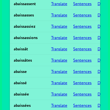
abaissassent
Translate
Sentences
Defini
abaissasses
Translate
Sentences
Defini
abaissassiez
Translate
Sentences
Defini
abaissassions
Translate
Sentences
Defini
abaissât
Translate
Sentences
Defini
abaissâtes
Translate
Sentences
Defini
abaisse
Translate
Sentences
Defini
abaissé
Translate
Sentences
Defini
abaissée
Translate
Sentences
Defini
abaissées
Translate
Sentences
Defini