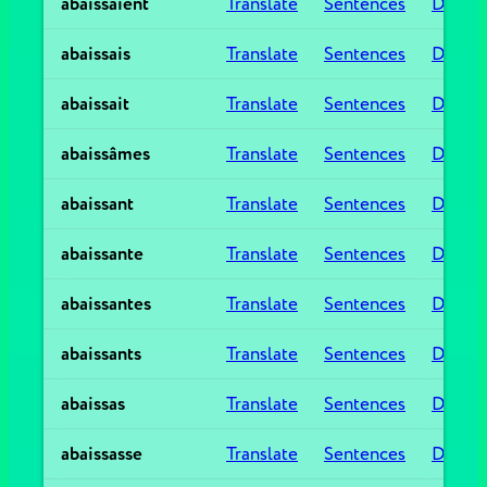
abaissaient
Translate
Sentences
Defini
abaissais
Translate
Sentences
Defini
abaissait
Translate
Sentences
Defini
abaissâmes
Translate
Sentences
Defini
abaissant
Translate
Sentences
Defini
abaissante
Translate
Sentences
Defini
abaissantes
Translate
Sentences
Defini
abaissants
Translate
Sentences
Defini
abaissas
Translate
Sentences
Defini
abaissasse
Translate
Sentences
Defini