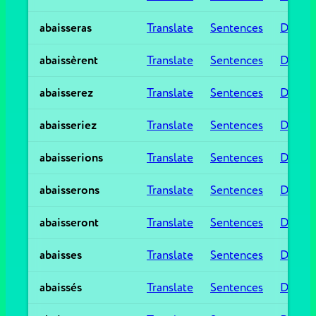
abaisseras
Translate
Sentences
Defini
abaissèrent
Translate
Sentences
Defini
abaisserez
Translate
Sentences
Defini
abaisseriez
Translate
Sentences
Defini
abaisserions
Translate
Sentences
Defini
abaisserons
Translate
Sentences
Defini
abaisseront
Translate
Sentences
Defini
abaisses
Translate
Sentences
Defini
abaissés
Translate
Sentences
Defini