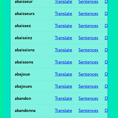
abaisseur
Translate
Sentences
Defini
abaisseurs
Translate
Sentences
Defini
abaissez
Translate
Sentences
Defini
abaissiez
Translate
Sentences
Defini
abaissions
Translate
Sentences
Defini
abaissons
Translate
Sentences
Defini
abajoue
Translate
Sentences
Defini
abajoues
Translate
Sentences
Defini
abandon
Translate
Sentences
Defini
abandonna
Translate
Sentences
Defini