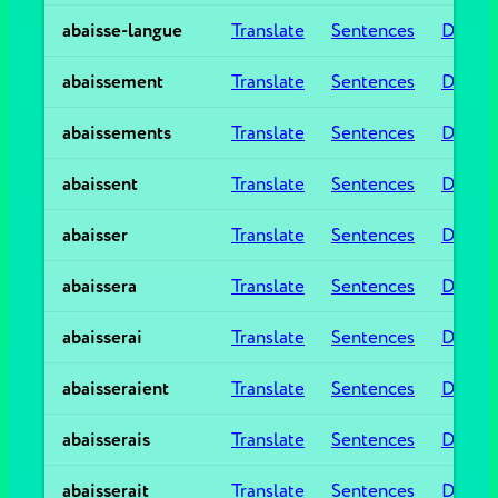
abaisse-langue
Translate
Sentences
Defini
abaissement
Translate
Sentences
Defini
abaissements
Translate
Sentences
Defini
abaissent
Translate
Sentences
Defini
abaisser
Translate
Sentences
Defini
abaissera
Translate
Sentences
Defini
abaisserai
Translate
Sentences
Defini
abaisseraient
Translate
Sentences
Defini
abaisserais
Translate
Sentences
Defini
abaisserait
Translate
Sentences
Defini