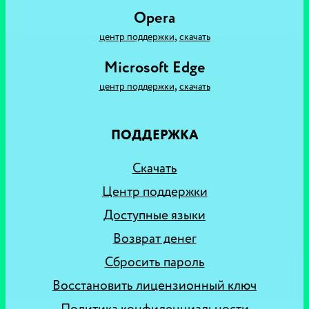
Opera
,
центр поддержки
скачать
Microsoft Edge
,
центр поддержки
скачать
ПОДДЕРЖКА
Скачать
Центр поддержки
Доступные языки
Возврат денег
Сбросить пароль
Восстановить лицензионный ключ