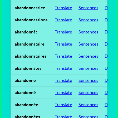
abandonnassiez
Translate
Sentences
Defini
abandonnassions
Translate
Sentences
Defini
abandonnât
Translate
Sentences
Defini
abandonnataire
Translate
Sentences
Defini
abandonnataires
Translate
Sentences
Defini
abandonnâtes
Translate
Sentences
Defini
abandonne
Translate
Sentences
Defini
abandonné
Translate
Sentences
Defini
abandonnée
Translate
Sentences
Defini
abandonnées
Translate
Sentences
Defini