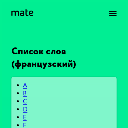
Список слов
(французский)
A
B
C
D
E
F