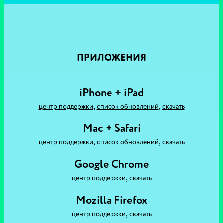
ПРИЛОЖЕНИЯ
iPhone + iPad
,
,
центр поддержки
список обновлений
скачать
Mac + Safari
,
,
центр поддержки
список обновлений
скачать
Google Chrome
,
центр поддержки
скачать
Mozilla Firefox
,
центр поддержки
скачать