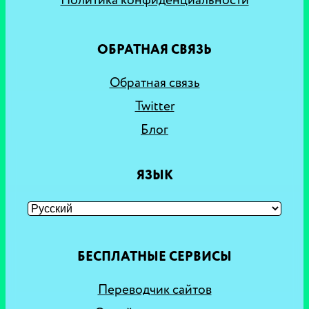
Политика конфиденциальности
ОБРАТНАЯ СВЯЗЬ
Обратная связь
Twitter
Блог
ЯЗЫК
БЕСПЛАТНЫЕ СЕРВИСЫ
Переводчик сайтов