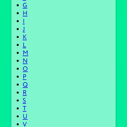
G
H
I
J
K
L
M
N
O
P
Q
R
S
T
U
V