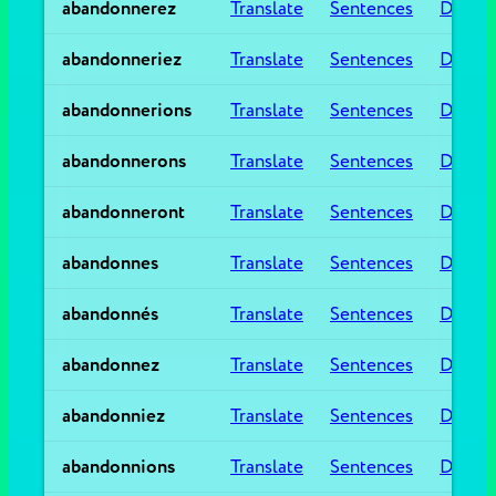
abandonnerez
Translate
Sentences
Defini
abandonneriez
Translate
Sentences
Defini
abandonnerions
Translate
Sentences
Defini
abandonnerons
Translate
Sentences
Defini
abandonneront
Translate
Sentences
Defini
abandonnes
Translate
Sentences
Defini
abandonnés
Translate
Sentences
Defini
abandonnez
Translate
Sentences
Defini
abandonniez
Translate
Sentences
Defini
abandonnions
Translate
Sentences
Defini