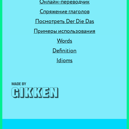
Онлайн-переводчик
Спряжение глаголов
Посмотреть Der Die Das
Примеры использования
Words
Definition
Idioms