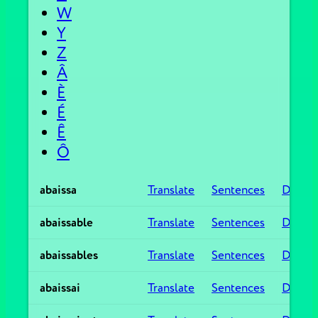
W
Y
Z
Â
È
É
Ê
Ô
abaissa
Translate
Sentences
Defini
abaissable
Translate
Sentences
Defini
abaissables
Translate
Sentences
Defini
abaissai
Translate
Sentences
Defini