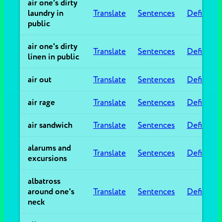
air one's dirty
laundry in
Translate
Sentences
Definitio
public
air one's dirty
Translate
Sentences
Definitio
linen in public
air out
Translate
Sentences
Definitio
air rage
Translate
Sentences
Definitio
air sandwich
Translate
Sentences
Definitio
alarums and
Translate
Sentences
Definitio
excursions
albatross
around one's
Translate
Sentences
Definitio
neck