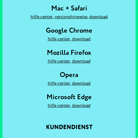
Mac + Safari
,
,
hilfe-center
versionshinweise
download
Google Chrome
,
hilfe-center
download
Mozilla Firefox
,
hilfe-center
download
Opera
,
hilfe-center
download
Microsoft Edge
,
hilfe-center
download
KUNDENDIENST