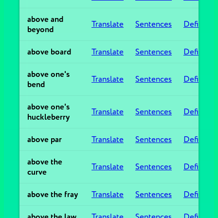
above and
Translate
Sentences
Definitio
beyond
above board
Translate
Sentences
Definitio
above one's
Translate
Sentences
Definitio
bend
above one's
Translate
Sentences
Definitio
huckleberry
above par
Translate
Sentences
Definitio
above the
Translate
Sentences
Definitio
curve
above the fray
Translate
Sentences
Definitio
above the law
Translate
Sentences
Definitio