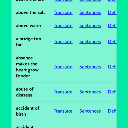
above the salt
Translate
Sentences
Definitio
above water
Translate
Sentences
Definitio
a bridge too
Translate
Sentences
Definitio
far
absence
makes the
Translate
Sentences
Definitio
heart grow
fonder
abuse of
Translate
Sentences
Definitio
distress
accident of
Translate
Sentences
Definitio
birth
accident