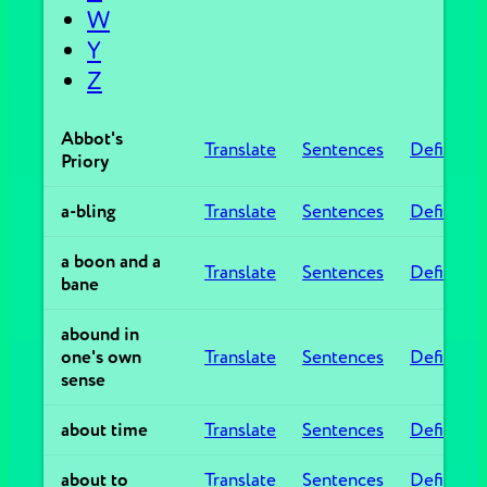
W
Y
Z
Abbot's
Translate
Sentences
Definitio
Priory
a-bling
Translate
Sentences
Definitio
a boon and a
Translate
Sentences
Definitio
bane
abound in
one's own
Translate
Sentences
Definitio
sense
about time
Translate
Sentences
Definitio
about to
Translate
Sentences
Definitio