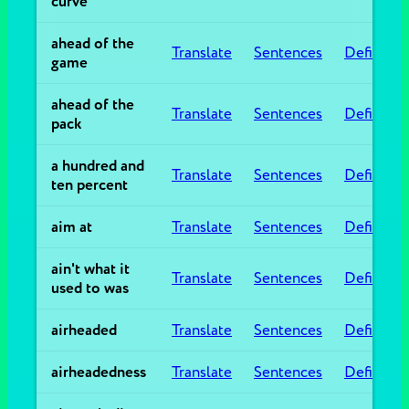
curve
ahead of the
Translate
Sentences
Definitio
game
ahead of the
Translate
Sentences
Definitio
pack
a hundred and
Translate
Sentences
Definitio
ten percent
aim at
Translate
Sentences
Definitio
ain't what it
Translate
Sentences
Definitio
used to was
airheaded
Translate
Sentences
Definitio
airheadedness
Translate
Sentences
Definitio