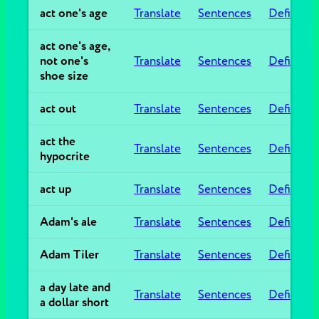
act one's age
Translate
Sentences
Definitio
act one's age,
not one's
Translate
Sentences
Definitio
shoe size
act out
Translate
Sentences
Definitio
act the
Translate
Sentences
Definitio
hypocrite
act up
Translate
Sentences
Definitio
Adam's ale
Translate
Sentences
Definitio
Adam Tiler
Translate
Sentences
Definitio
a day late and
Translate
Sentences
Definitio
a dollar short