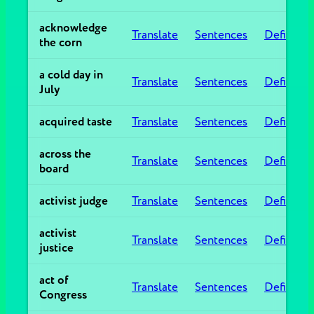
acknowledge
Translate
Sentences
Definitio
the corn
a cold day in
Translate
Sentences
Definitio
July
acquired taste
Translate
Sentences
Definitio
across the
Translate
Sentences
Definitio
board
activist judge
Translate
Sentences
Definitio
activist
Translate
Sentences
Definitio
justice
act of
Translate
Sentences
Definitio
Congress