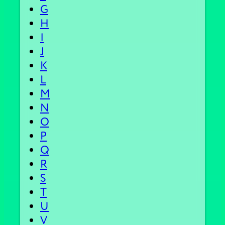
G
H
I
J
K
L
M
N
O
P
Q
R
S
T
U
V