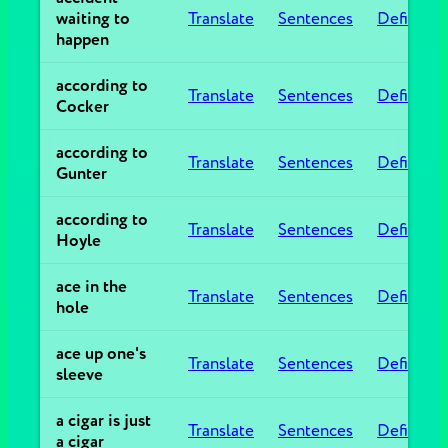
waiting to
Translate
Sentences
Definitio
happen
according to
Translate
Sentences
Definitio
Cocker
according to
Translate
Sentences
Definitio
Gunter
according to
Translate
Sentences
Definitio
Hoyle
ace in the
Translate
Sentences
Definitio
hole
ace up one's
Translate
Sentences
Definitio
sleeve
a cigar is just
Translate
Sentences
Definitio
a cigar