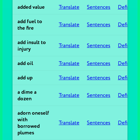
added value
Translate
Sentences
Definitio
add fuel to
Translate
Sentences
Definitio
the fire
add insult to
Translate
Sentences
Definitio
injury
add oil
Translate
Sentences
Definitio
add up
Translate
Sentences
Definitio
a dime a
Translate
Sentences
Definitio
dozen
adorn oneself
with
Translate
Sentences
Definitio
borrowed
plumes