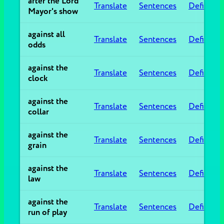
after the Lord
Translate
Sentences
Definitio
Mayor's show
against all
Translate
Sentences
Definitio
odds
against the
Translate
Sentences
Definitio
clock
against the
Translate
Sentences
Definitio
collar
against the
Translate
Sentences
Definitio
grain
against the
Translate
Sentences
Definitio
law
against the
Translate
Sentences
Definitio
run of play