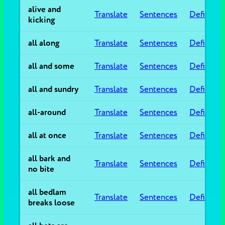
alive and
Translate
Sentences
Definitio
kicking
all along
Translate
Sentences
Definitio
all and some
Translate
Sentences
Definitio
all and sundry
Translate
Sentences
Definitio
all-around
Translate
Sentences
Definitio
all at once
Translate
Sentences
Definitio
all bark and
Translate
Sentences
Definitio
no bite
all bedlam
Translate
Sentences
Definitio
breaks loose