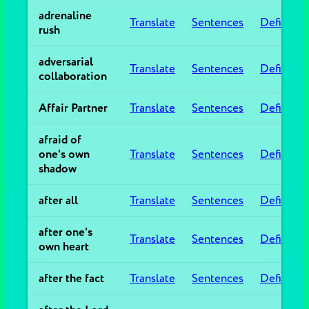
adrenaline
Translate
Sentences
Definitio
rush
adversarial
Translate
Sentences
Definitio
collaboration
Affair Partner
Translate
Sentences
Definitio
afraid of
one's own
Translate
Sentences
Definitio
shadow
after all
Translate
Sentences
Definitio
after one's
Translate
Sentences
Definitio
own heart
after the fact
Translate
Sentences
Definitio