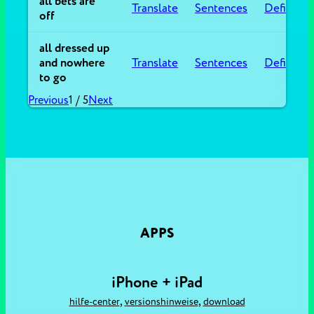
all bets are
Translate
Sentences
Definitio
off
all dressed up
and nowhere
Translate
Sentences
Definitio
to go
Previous
1
/
5
Next
APPS
iPhone + iPad
,
,
hilfe-center
versionshinweise
download