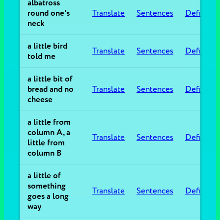
albatross
round one's
Translate
Sentences
Definitio
neck
a little bird
Translate
Sentences
Definitio
told me
a little bit of
bread and no
Translate
Sentences
Definitio
cheese
a little from
column A, a
Translate
Sentences
Definitio
little from
column B
a little of
something
Translate
Sentences
Definitio
goes a long
way