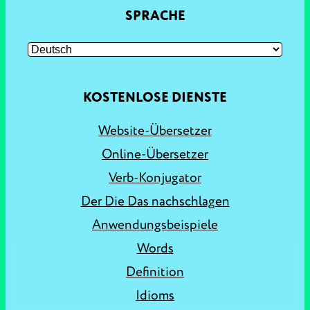
SPRACHE
KOSTENLOSE DIENSTE
Website-Übersetzer
Online-Übersetzer
Verb-Konjugator
Der Die Das nachschlagen
Anwendungsbeispiele
Words
Definition
Idioms