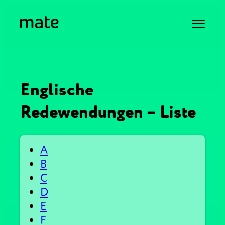
Englische
Redewendungen – Liste
A
B
C
D
E
F