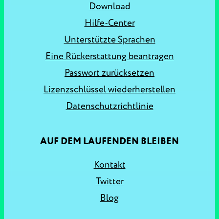
Download
Hilfe-Center
Unterstützte Sprachen
Eine Rückerstattung beantragen
Passwort zurücksetzen
Lizenzschlüssel wiederherstellen
Datenschutzrichtlinie
AUF DEM LAUFENDEN BLEIBEN
Kontakt
Twitter
Blog