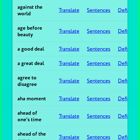
against the
Translate
Sentences
Definitio
world
age before
Translate
Sentences
Definitio
beauty
a good deal
Translate
Sentences
Definitio
a great deal
Translate
Sentences
Definitio
agree to
Translate
Sentences
Definitio
disagree
aha moment
Translate
Sentences
Definitio
ahead of
Translate
Sentences
Definitio
one's time
ahead of the
Translate
Sentences
Definitio