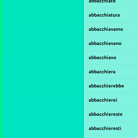
abbacchiato
abbacchiatura
abbacchiavamo
abbacchiavano
abbacchiavo
abbacchiera
abbacchierebbe
abbacchierei
abbacchiereste
abbacchieresti