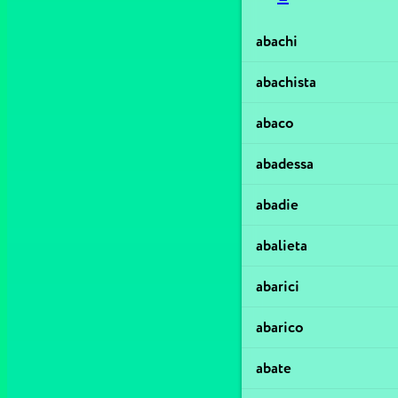
abachi
abachista
abaco
abadessa
abadie
abalieta
abarici
abarico
abate