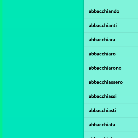
abbacchiando
abbacchianti
abbacchiara
abbacchiaro
abbacchiarono
abbacchiassero
abbacchiassi
abbacchiasti
abbacchiata