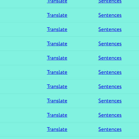
Translate
Sentences
Translate
Sentences
Translate
Sentences
Translate
Sentences
Translate
Sentences
Translate
Sentences
Translate
Sentences
Translate
Sentences
Translate
Sentences
Translate
Sentences