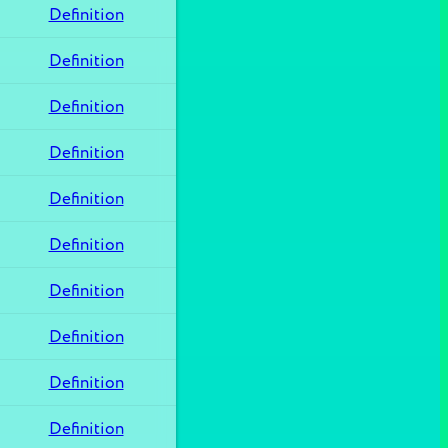
Definition
Definition
Definition
Definition
Definition
Definition
Definition
Definition
Definition
Definition