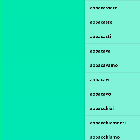
abbacassero
abbacaste
abbacasti
abbacava
abbacavamo
abbacavi
abbacavo
abbacchiai
abbacchiamenti
abbacchiamo