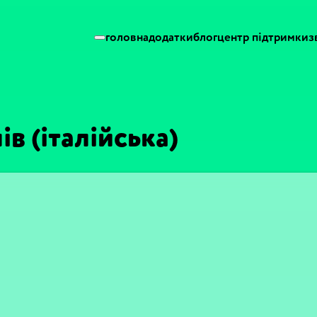
головна
додатки
блог
центр підтримки
з
ів (італійська)