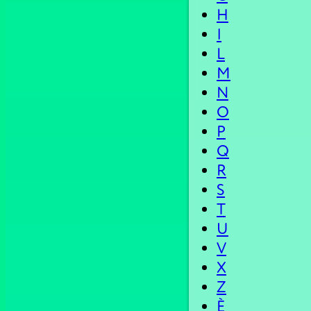
H
I
L
M
N
O
P
Q
R
S
T
U
V
X
Z
È