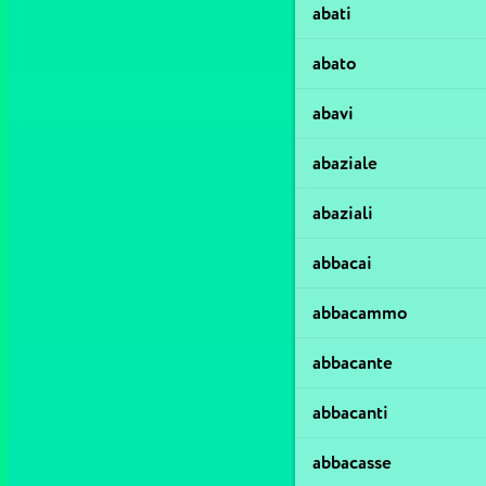
abati
abato
abavi
abaziale
abaziali
abbacai
abbacammo
abbacante
abbacanti
abbacasse