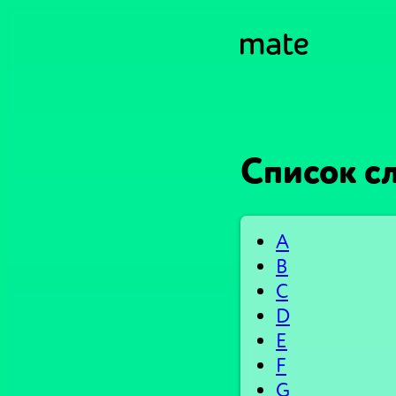
Список сл
A
B
C
D
E
F
G