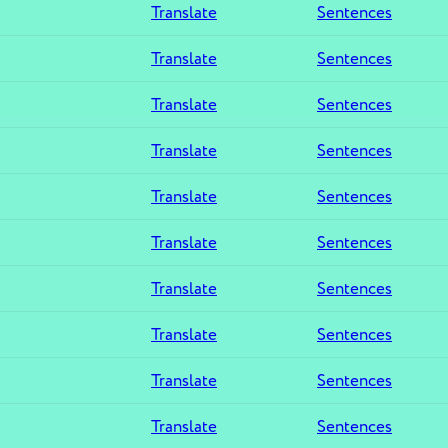
Translate
Sentences
Translate
Sentences
Translate
Sentences
Translate
Sentences
Translate
Sentences
Translate
Sentences
Translate
Sentences
Translate
Sentences
Translate
Sentences
Translate
Sentences