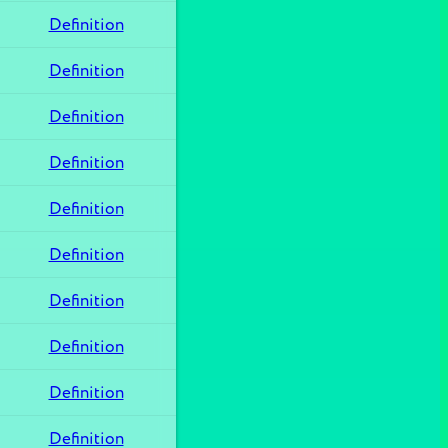
Definition
Definition
Definition
Definition
Definition
Definition
Definition
Definition
Definition
Definition