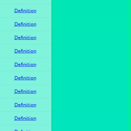
Definition
Definition
Definition
Definition
Definition
Definition
Definition
Definition
Definition