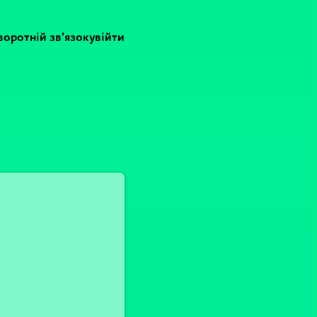
воротній зв'язок
увійти