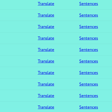
Translate
Sentences
Translate
Sentences
Translate
Sentences
Translate
Sentences
Translate
Sentences
Translate
Sentences
Translate
Sentences
Translate
Sentences
Translate
Sentences
Translate
Sentences