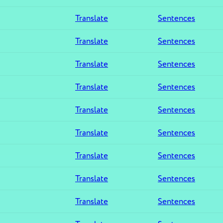
Translate
Sentences
Translate
Sentences
Translate
Sentences
Translate
Sentences
Translate
Sentences
Translate
Sentences
Translate
Sentences
Translate
Sentences
Translate
Sentences