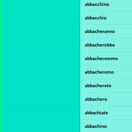
abbacchino
abbacchio
abbacheranno
abbacherebbe
abbacheremmo
abbacheremo
abbacherete
abbachero
abbachiate
abbachino