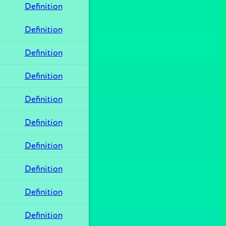
Definition
Definition
Definition
Definition
Definition
Definition
Definition
Definition
Definition
Definition