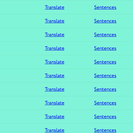
Translate
Sentences
Translate
Sentences
Translate
Sentences
Translate
Sentences
Translate
Sentences
Translate
Sentences
Translate
Sentences
Translate
Sentences
Translate
Sentences
Translate
Sentences