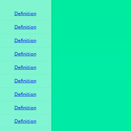
Definition
Definition
Definition
Definition
Definition
Definition
Definition
Definition
Definition