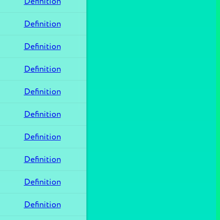
Definition
Definition
Definition
Definition
Definition
Definition
Definition
Definition
Definition
Definition