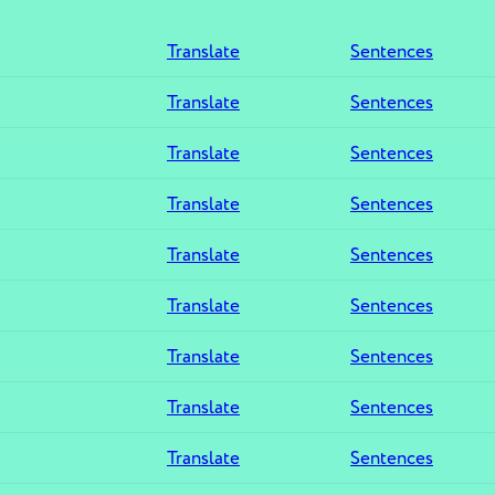
Translate
Sentences
Translate
Sentences
Translate
Sentences
Translate
Sentences
Translate
Sentences
Translate
Sentences
Translate
Sentences
Translate
Sentences
Translate
Sentences