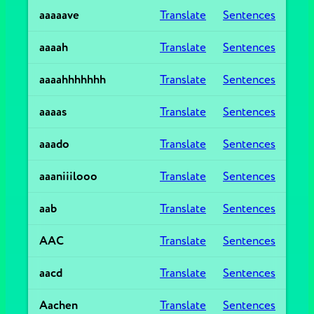
aaaaave
Translate
Sentences
Defi
aaaah
Translate
Sentences
Defi
aaaahhhhhhh
Translate
Sentences
Defi
aaaas
Translate
Sentences
Defi
aaado
Translate
Sentences
Defi
aaaniiilooo
Translate
Sentences
Defi
aab
Translate
Sentences
Defi
AAC
Translate
Sentences
Defi
aacd
Translate
Sentences
Defi
Aachen
Translate
Sentences
Defi