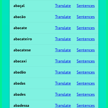
abaçal
Translate
Sentences
Defi
abacão
Translate
Sentences
Defi
abacate
Translate
Sentences
Defi
abacateiro
Translate
Sentences
Defi
abacatese
Translate
Sentences
Defi
abacaxi
Translate
Sentences
Defi
abadão
Translate
Sentences
Defi
abadas
Translate
Sentences
Defi
abades
Translate
Sentences
Defi
abadessa
Translate
Sentences
Defi