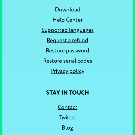
Download
Help Center
Supported languages
Request a refund
Restore password
Restore serial codes
Privacy policy
STAY IN TOUCH
Contact
Twitter
Blog