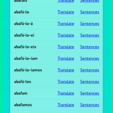
abafais
Translate
Sentences
Defi
abafá-lo
Translate
Sentences
Defi
abafá-lo-á
Translate
Sentences
Defi
abafá-lo-ei
Translate
Sentences
Defi
abafá-lo-eis
Translate
Sentences
Defi
abafá-lo-iam
Translate
Sentences
Defi
abafá-lo-íamos
Translate
Sentences
Defi
abafá-los
Translate
Sentences
Defi
abafam
Translate
Sentences
Defi
abafamos
Translate
Sentences
Defi