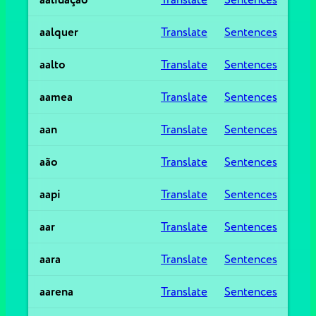
aalquer
Translate
Sentences
Defi
aalto
Translate
Sentences
Defi
aamea
Translate
Sentences
Defi
aan
Translate
Sentences
Defi
aão
Translate
Sentences
Defi
aapi
Translate
Sentences
Defi
aar
Translate
Sentences
Defi
aara
Translate
Sentences
Defi
aarena
Translate
Sentences
Defi