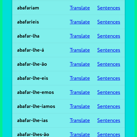
abafariam
Translate
Sentences
Defi
abafaríeis
Translate
Sentences
Defi
abafar-lha
Translate
Sentences
Defi
abafar-lhe-á
Translate
Sentences
Defi
abafar-lhe-ão
Translate
Sentences
Defi
abafar-lhe-eis
Translate
Sentences
Defi
abafar-lhe-emos
Translate
Sentences
Defi
abafar-lhe-íamos
Translate
Sentences
Defi
abafar-lhe-ias
Translate
Sentences
Defi
abafar-lhes-ão
Translate
Sentences
Defi