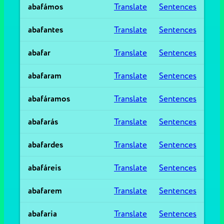
abafámos
Translate
Sentences
Defi
abafantes
Translate
Sentences
Defi
abafar
Translate
Sentences
Defi
abafaram
Translate
Sentences
Defi
abafáramos
Translate
Sentences
Defi
abafarás
Translate
Sentences
Defi
abafardes
Translate
Sentences
Defi
abafáreis
Translate
Sentences
Defi
abafarem
Translate
Sentences
Defi
abafaria
Translate
Sentences
Defi