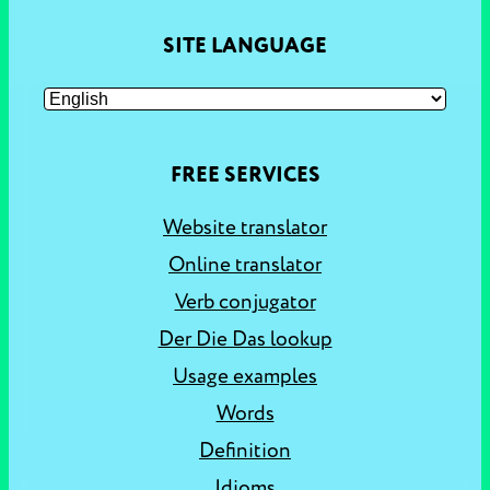
SITE LANGUAGE
FREE SERVICES
Website translator
Online translator
Verb conjugator
Der Die Das lookup
Usage examples
Words
Definition
Idioms