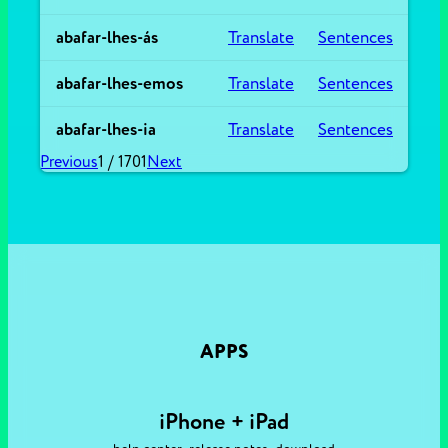
abafar-lhes-ás
Translate
Sentences
Defi
abafar-lhes-emos
Translate
Sentences
Defi
abafar-lhes-ia
Translate
Sentences
Defi
Previous
1
/
1701
Next
APPS
iPhone + iPad