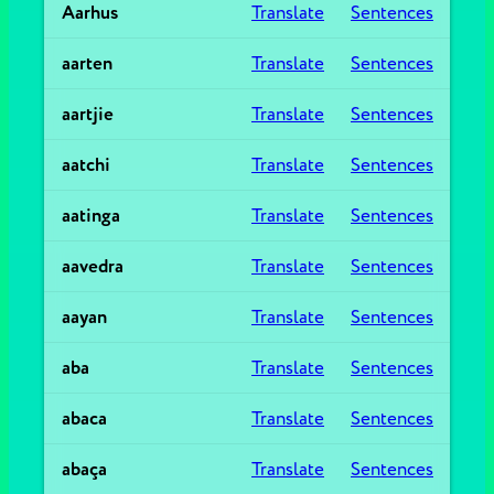
Aarhus
Translate
Sentences
Defi
aarten
Translate
Sentences
Defi
aartjie
Translate
Sentences
Defi
aatchi
Translate
Sentences
Defi
aatinga
Translate
Sentences
Defi
aavedra
Translate
Sentences
Defi
aayan
Translate
Sentences
Defi
aba
Translate
Sentences
Defi
abaca
Translate
Sentences
Defi
abaça
Translate
Sentences
Defi