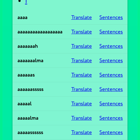
Í
aaaa
Translate
Sentences
Defi
aaaaaaaaaaaaaaaaaa
Translate
Sentences
Defi
aaaaaaah
Translate
Sentences
Defi
aaaaaaalma
Translate
Sentences
Defi
aaaaaas
Translate
Sentences
Defi
aaaaaasssss
Translate
Sentences
Defi
aaaaal
Translate
Sentences
Defi
aaaaalma
Translate
Sentences
Defi
aaaaassssss
Translate
Sentences
Defi