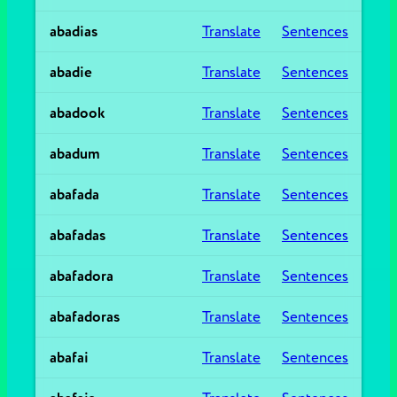
abadias
Translate
Sentences
Defi
abadie
Translate
Sentences
Defi
abadook
Translate
Sentences
Defi
abadum
Translate
Sentences
Defi
abafada
Translate
Sentences
Defi
abafadas
Translate
Sentences
Defi
abafadora
Translate
Sentences
Defi
abafadoras
Translate
Sentences
Defi
abafai
Translate
Sentences
Defi