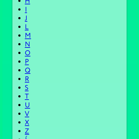
H
I
J
L
M
N
O
P
Q
R
S
T
U
V
X
Z