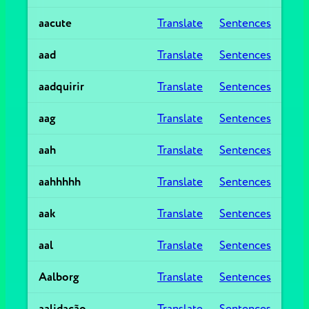
aacute
Translate
Sentences
Defi
aad
Translate
Sentences
Defi
aadquirir
Translate
Sentences
Defi
aag
Translate
Sentences
Defi
aah
Translate
Sentences
Defi
aahhhhh
Translate
Sentences
Defi
aak
Translate
Sentences
Defi
aal
Translate
Sentences
Defi
Aalborg
Translate
Sentences
Defi
aalidação
Translate
Sentences
Defi