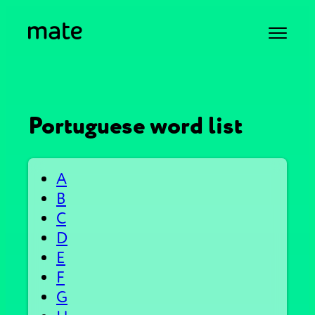
Portuguese word list
A
B
C
D
E
F
G