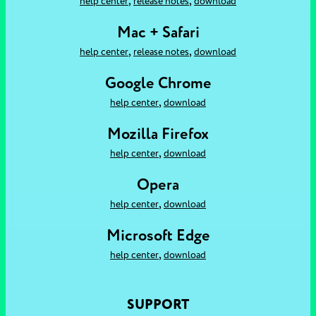
,
,
help center
release notes
download
Mac + Safari
,
,
help center
release notes
download
Google Chrome
,
help center
download
Mozilla Firefox
,
help center
download
Opera
,
help center
download
Microsoft Edge
,
help center
download
SUPPORT