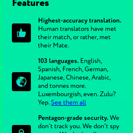
Features
Highest-accuracy translation.
Human translators have met
their match, or rather, met
their Mate.
103 languages.
English,
Spanish, French, German,
Japanese, Chinese, Arabic,
and tonnes more.
Luxembourgish, even. Zulu?
Yep.
See them all
Pentagon-grade security.
We
don't track you. We don't spy