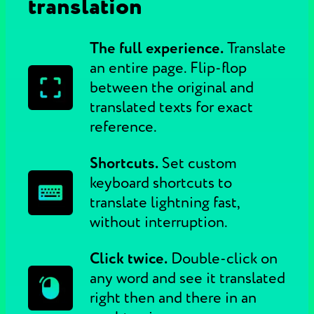
translation
The full experience.
Translate
an entire page. Flip-flop
between the original and
translated texts for exact
reference.
Shortcuts.
Set custom
keyboard shortcuts to
translate lightning fast,
without interruption.
Click twice.
Double-click on
any word and see it translated
right then and there in an