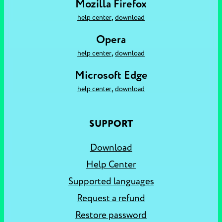
Mozilla Firefox
,
help center
download
Opera
,
help center
download
Microsoft Edge
,
help center
download
SUPPORT
Download
Help Center
Supported languages
Request a refund
Restore password