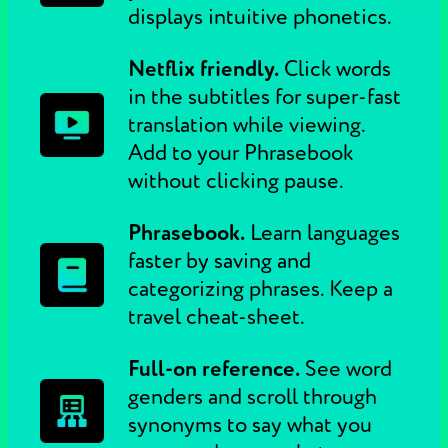
displays intuitive phonetics.
Netflix friendly.
Click words
in the subtitles for super-fast
translation while viewing.
Add to your Phrasebook
without clicking pause.
Phrasebook.
Learn languages
faster by saving and
categorizing phrases. Keep a
travel cheat-sheet.
Full-on reference.
See word
genders and scroll through
synonyms to say what you