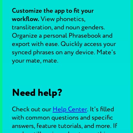
Customize the app to fit your
workflow.
View phonetics,
transliteration, and noun genders.
Organize a personal Phrasebook and
export with ease. Quickly access your
synced phrases on any device. Mate's
your mate, mate.
Need help?
Check out our
Help Center
.
It's filled
with common questions and specific
answers, feature tutorials, and more. If