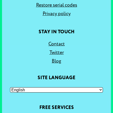
Restore serial codes
Privacy policy
STAY IN TOUCH
Contact
Twitter
Blog
SITE LANGUAGE
FREE SERVICES