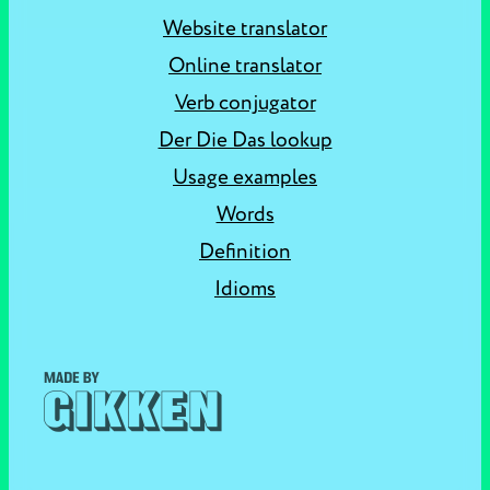
Website translator
Online translator
Verb conjugator
Der Die Das lookup
Usage examples
Words
Definition
Idioms