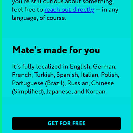
you're still curious about something,
feel free to
reach out directly
—
in any
language, of course.
Mate's made for you
It's fully localized in English, German,
French, Turkish, Spanish, Italian, Polish,
Portuguese (Brazil), Russian, Chinese
(Simplified), Japanese, and Korean.
GET FOR FREE