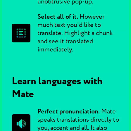
unobtrusive pop-up.
Select all of it.
However
much text you'd like to
translate. Highlight a chunk
and see it translated
immediately.
Learn languages with
Mate
Perfect pronunciation.
Mate
speaks translations directly to
you, accent and all. It also