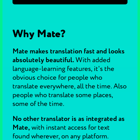
Why Mate?
Mate makes translation fast and looks
absolutely beautiful.
With added
language-learning features, it's the
obvious choice for people who
translate everywhere, all the time. Also
people who translate some places,
some of the time.
No other translator is as integrated as
Mate,
with instant access for text
found wherever, on any platform.