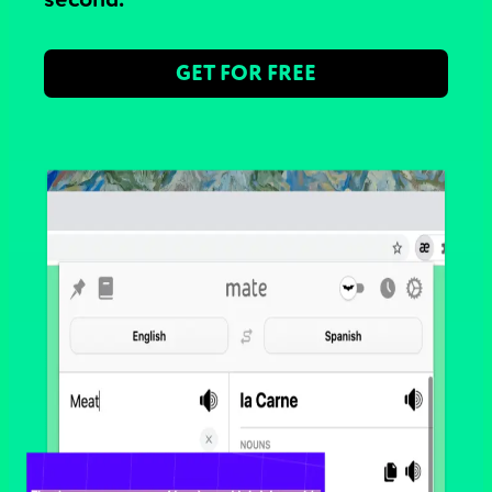
GET FOR FREE