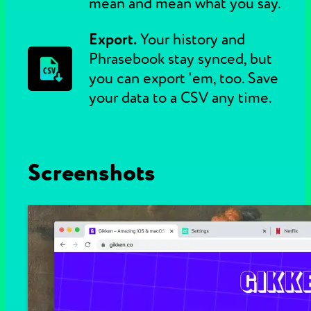
mean and mean what you say.
Export.
Your history and
Phrasebook stay synced, but
you can export 'em, too. Save
your data to a CSV any time.
Screenshots