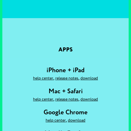
APPS
iPhone + iPad
,
,
help center
release notes
download
Mac + Safari
,
,
help center
release notes
download
Google Chrome
,
help center
download