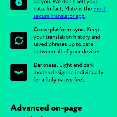
on you. We don't sell your
data. In fact, Mate is the
most
secure translator app
.
Cross-platform sync.
Keep
your translation history and
saved phrases up to date
between all of your devices.
Darkness.
Light and dark
modes designed individually
for a fully native feel.
Advanced on-page