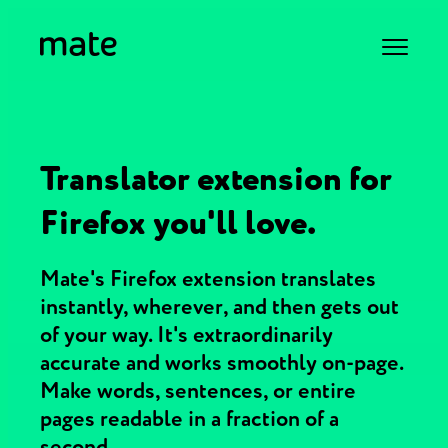
Translator extension for
Firefox you'll love.
Mate's Firefox extension translates
instantly, wherever, and then gets out
of your way. It's extraordinarily
accurate and works smoothly on-page.
Make words, sentences, or entire
pages readable in a fraction of a
second.