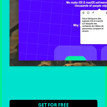
GET FOR FREE