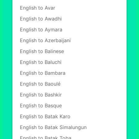
English to Avar
English to Awadhi
English to Aymara
English to Azerbaijani
English to Balinese
English to Baluchi
English to Bambara
English to Baoulé
English to Bashkir
English to Basque
English to Batak Karo
English to Batak Simalungun
English to Batak Toba