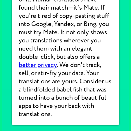
found their match—it's Mate. If
you're tired of copy-pasting stuff
into Google, Yandex, or Bing, you
must try Mate. It not only shows
you translations wherever you
need them with an elegant
double-click, but also offers a
better privacy
. We don't track,
sell, or stir-fry your data. Your
translations are yours. Consider us
a blindfolded babel fish that was
turned into a bunch of beautiful
apps to have your back with
translations.