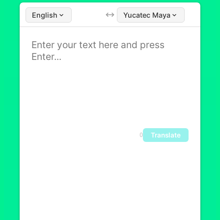
English
Yucatec Maya
Translate
0