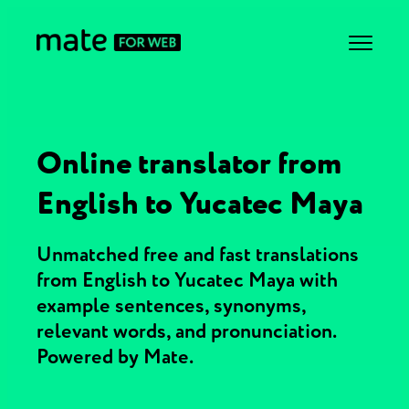
Online translator from
English to Yucatec Maya
Unmatched free and fast translations
from English to Yucatec Maya with
example sentences, synonyms,
relevant words, and pronunciation.
Powered by Mate.