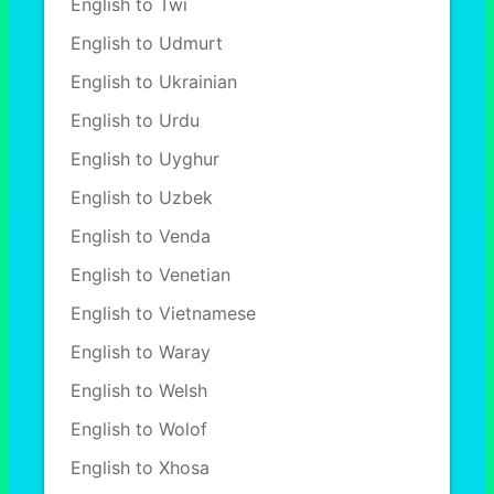
English to Twi
English to Udmurt
English to Ukrainian
English to Urdu
English to Uyghur
English to Uzbek
English to Venda
English to Venetian
English to Vietnamese
English to Waray
English to Welsh
English to Wolof
English to Xhosa