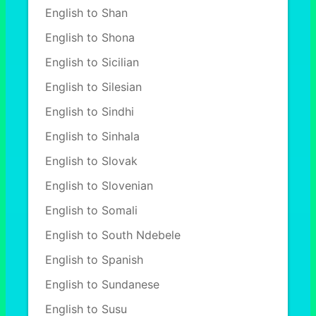
English to Shan
English to Shona
English to Sicilian
English to Silesian
English to Sindhi
English to Sinhala
English to Slovak
English to Slovenian
English to Somali
English to South Ndebele
English to Spanish
English to Sundanese
English to Susu