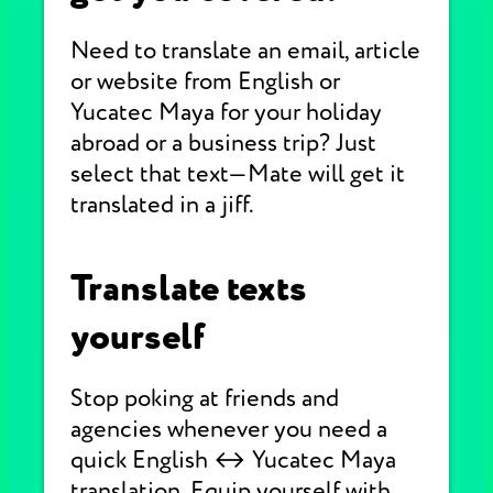
Need to translate an email, article
or website from English or
Yucatec Maya for your holiday
abroad or a business trip? Just
select that text—Mate will get it
translated in a jiff.
Translate texts
yourself
Stop poking at friends and
agencies whenever you need a
quick English ↔ Yucatec Maya
translation. Equip yourself with