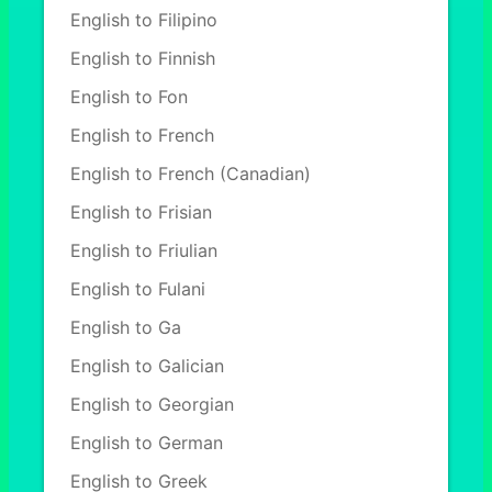
English to Filipino
English to Finnish
English to Fon
English to French
English to French (Canadian)
English to Frisian
English to Friulian
English to Fulani
English to Ga
English to Galician
English to Georgian
English to German
English to Greek