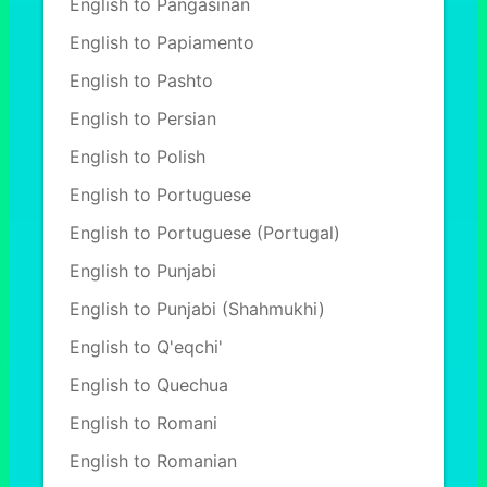
English to Pangasinan
English to Papiamento
English to Pashto
English to Persian
English to Polish
English to Portuguese
English to Portuguese (Portugal)
English to Punjabi
English to Punjabi (Shahmukhi)
English to Q'eqchi'
English to Quechua
English to Romani
English to Romanian