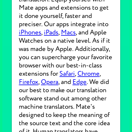
Mate apps and extensions to get
it done yourself, faster and
preciser. Our apps integrate into
iPhones
,
iPads
,
Macs
, and Apple
Watches on a native level. As if it
was made by Apple. Additionally,
you can supercharge your favorite
browser with our best-in-class
extensions for
Safari
,
Chrome
,
Firefox
,
Opera
, and
Edge
. We did
our best to make our translation
software stand out among other
machine translators. Mate's
designed to keep the meaning of
the source text and the core idea
of it. Human translators have