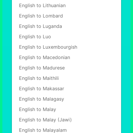
English to Lithuanian
English to Lombard
English to Luganda
English to Luo
English to Luxembourgish
English to Macedonian
English to Madurese
English to Maithili
English to Makassar
English to Malagasy
English to Malay
English to Malay (Jawi)
English to Malayalam