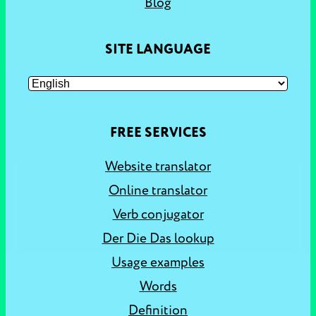
Blog
SITE LANGUAGE
FREE SERVICES
Website translator
Online translator
Verb conjugator
Der Die Das lookup
Usage examples
Words
Definition