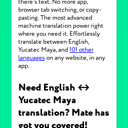
there's text. No more app,
browser tab switching, or copy-
pasting. The most advanced
machine translation power right
where you need it. Effortlessly
translate between English,
Yucatec Maya, and
101 other
languages
on any website, in any
app.
Need English ↔
Yucatec Maya
translation? Mate has
got you covered!