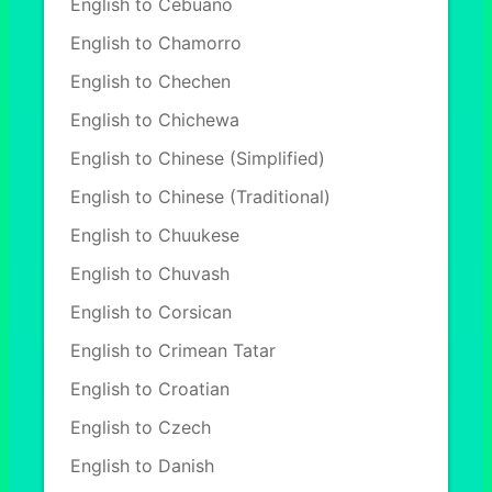
English to Cebuano
English to Chamorro
English to Chechen
English to Chichewa
English to Chinese (Simplified)
English to Chinese (Traditional)
English to Chuukese
English to Chuvash
English to Corsican
English to Crimean Tatar
English to Croatian
English to Czech
English to Danish