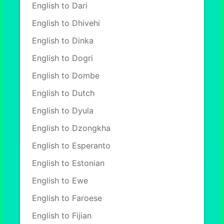
English to Dari
English to Dhivehi
English to Dinka
English to Dogri
English to Dombe
English to Dutch
English to Dyula
English to Dzongkha
English to Esperanto
English to Estonian
English to Ewe
English to Faroese
English to Fijian