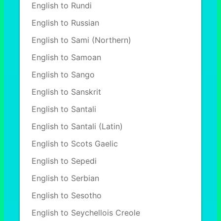
English to Rundi
English to Russian
English to Sami (Northern)
English to Samoan
English to Sango
English to Sanskrit
English to Santali
English to Santali (Latin)
English to Scots Gaelic
English to Sepedi
English to Serbian
English to Sesotho
English to Seychellois Creole