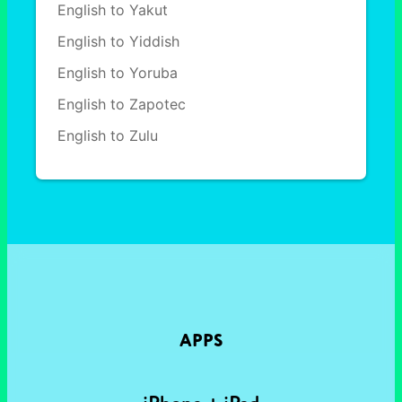
English to Yakut
English to Yiddish
English to Yoruba
English to Zapotec
English to Zulu
APPS