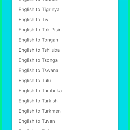
English to Tigrinya
English to Tiv
English to Tok Pisin
English to Tongan
English to Tshiluba
English to Tsonga
English to Tswana
English to Tulu
English to Tumbuka
English to Turkish
English to Turkmen
English to Tuvan