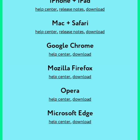
iPhone + iPad
,
,
help center
release notes
download
Mac + Safari
,
,
help center
release notes
download
Google Chrome
,
help center
download
Mozilla Firefox
,
help center
download
Opera
,
help center
download
Microsoft Edge
,
help center
download