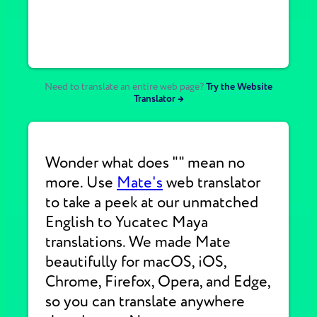
Need to translate an entire web page?
Try the Website
Translator →
Wonder what does "" mean no
more. Use
Mate's
web translator
to take a peek at our unmatched
English to Yucatec Maya
translations. We made Mate
beautifully for macOS, iOS,
Chrome, Firefox, Opera, and Edge,
so you can translate anywhere