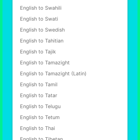
English to Swahili
English to Swati
English to Swedish
English to Tahitian
English to Tajik
English to Tamazight
English to Tamazight (Latin)
English to Tamil
English to Tatar
English to Telugu
English to Tetum
English to Thai
English to Tibetan