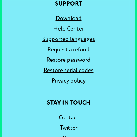
SUPPORT
Download
Help Center
Supported languages
Request a refund
Restore password
Restore serial codes
Privacy policy
STAY IN TOUCH
Contact
Twitter