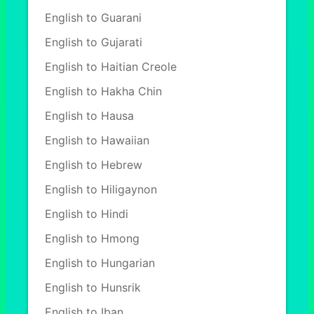
English to Guarani
English to Gujarati
English to Haitian Creole
English to Hakha Chin
English to Hausa
English to Hawaiian
English to Hebrew
English to Hiligaynon
English to Hindi
English to Hmong
English to Hungarian
English to Hunsrik
English to Iban