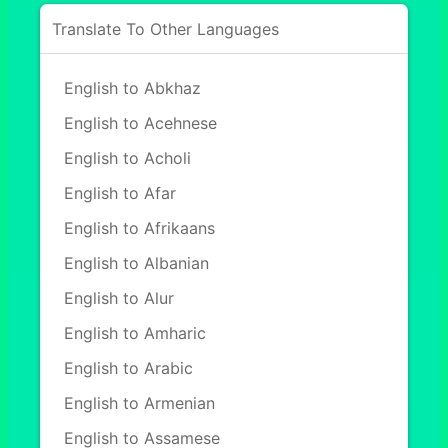
Translate To Other Languages
English to Abkhaz
English to Acehnese
English to Acholi
English to Afar
English to Afrikaans
English to Albanian
English to Alur
English to Amharic
English to Arabic
English to Armenian
English to Assamese