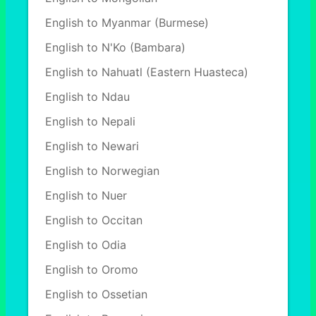
English to Myanmar (Burmese)
English to N'Ko (Bambara)
English to Nahuatl (Eastern Huasteca)
English to Ndau
English to Nepali
English to Newari
English to Norwegian
English to Nuer
English to Occitan
English to Odia
English to Oromo
English to Ossetian