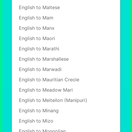
English to Maltese
English to Mam
English to Manx
English to Maori
English to Marathi
English to Marshallese
English to Marwadi
English to Mauritian Creole
English to Meadow Mari
English to Meiteilon (Manipuri)
English to Minang
English to Mizo
English to Mongolian