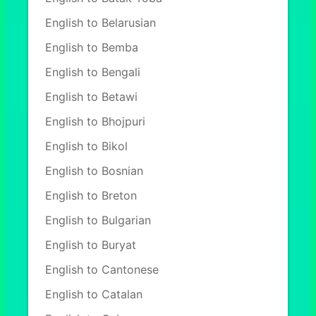
English to Belarusian
English to Bemba
English to Bengali
English to Betawi
English to Bhojpuri
English to Bikol
English to Bosnian
English to Breton
English to Bulgarian
English to Buryat
English to Cantonese
English to Catalan