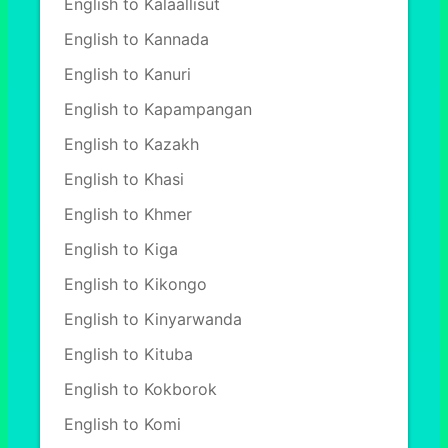
English to Kalaallisut
English to Kannada
English to Kanuri
English to Kapampangan
English to Kazakh
English to Khasi
English to Khmer
English to Kiga
English to Kikongo
English to Kinyarwanda
English to Kituba
English to Kokborok
English to Komi