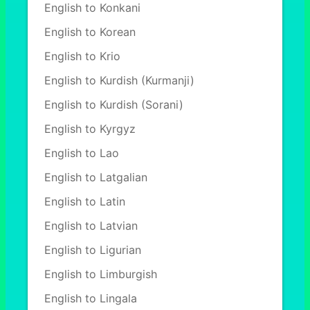
English to Konkani
English to Korean
English to Krio
English to Kurdish (Kurmanji)
English to Kurdish (Sorani)
English to Kyrgyz
English to Lao
English to Latgalian
English to Latin
English to Latvian
English to Ligurian
English to Limburgish
English to Lingala