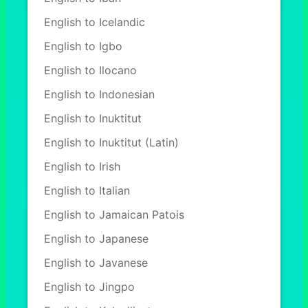
English to Icelandic
English to Igbo
English to Ilocano
English to Indonesian
English to Inuktitut
English to Inuktitut (Latin)
English to Irish
English to Italian
English to Jamaican Patois
English to Japanese
English to Javanese
English to Jingpo