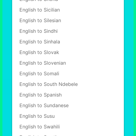
English to Sicilian
English to Silesian
English to Sindhi
English to Sinhala
English to Slovak
English to Slovenian
English to Somali
English to South Ndebele
English to Spanish
English to Sundanese
English to Susu
English to Swahili