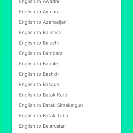
English to Awadhi
English to Aymara
English to Azerbaijani
English to Balinese
English to Baluchi
English to Bambara
English to Baoulé
English to Bashkir
English to Basque
English to Batak Karo
English to Batak Simalungun
English to Batak Toba
English to Belarusian