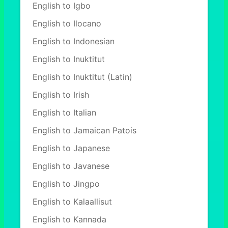
English to Igbo
English to Ilocano
English to Indonesian
English to Inuktitut
English to Inuktitut (Latin)
English to Irish
English to Italian
English to Jamaican Patois
English to Japanese
English to Javanese
English to Jingpo
English to Kalaallisut
English to Kannada