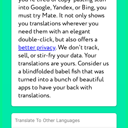
into Google, Yandex, or Bing, you
must try Mate. It not only shows
you translations wherever you
need them with an elegant
double-click, but also offers a
better privacy
. We don't track,
sell, or stir-fry your data. Your
translations are yours. Consider us
a blindfolded babel fish that was
turned into a bunch of beautiful
apps to have your back with
translations.
Translate To Other Languages