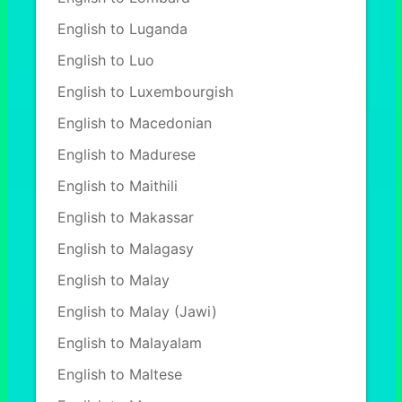
English to Luganda
English to Luo
English to Luxembourgish
English to Macedonian
English to Madurese
English to Maithili
English to Makassar
English to Malagasy
English to Malay
English to Malay (Jawi)
English to Malayalam
English to Maltese