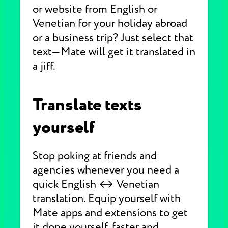
or website from English or
Venetian for your holiday abroad
or a business trip? Just select that
text—Mate will get it translated in
a jiff.
Translate texts
yourself
Stop poking at friends and
agencies whenever you need a
quick English ↔ Venetian
translation. Equip yourself with
Mate apps and extensions to get
it done yourself, faster and