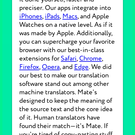
preciser. Our apps integrate into
iPhones
,
iPads
,
Macs
, and Apple
Watches on a native level. As if it
was made by Apple. Additionally,
you can supercharge your favorite
browser with our best-in-class
extensions for
Safari
,
Chrome
,
Firefox
,
Opera
, and
Edge
. We did
our best to make our translation
software stand out among other
machine translators. Mate's
designed to keep the meaning of
the source text and the core idea
of it. Human translators have
found their match—it's Mate. If
you're tired of copy-pasting stuff