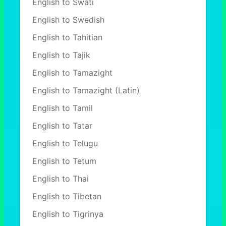
English to Swati
English to Swedish
English to Tahitian
English to Tajik
English to Tamazight
English to Tamazight (Latin)
English to Tamil
English to Tatar
English to Telugu
English to Tetum
English to Thai
English to Tibetan
English to Tigrinya