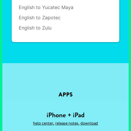
English to Yucatec Maya
English to Zapotec
English to Zulu
APPS
iPhone + iPad
,
,
help center
release notes
download