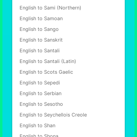
English to Sami (Northern)
English to Samoan
English to Sango
English to Sanskrit
English to Santali
English to Santali (Latin)
English to Scots Gaelic
English to Sepedi
English to Serbian
English to Sesotho
English to Seychellois Creole
English to Shan
English to Shona