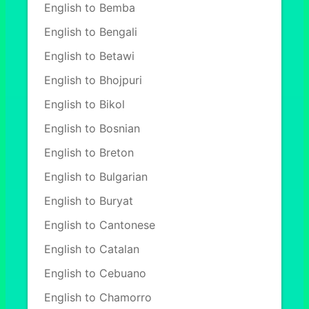
English to Bemba
English to Bengali
English to Betawi
English to Bhojpuri
English to Bikol
English to Bosnian
English to Breton
English to Bulgarian
English to Buryat
English to Cantonese
English to Catalan
English to Cebuano
English to Chamorro