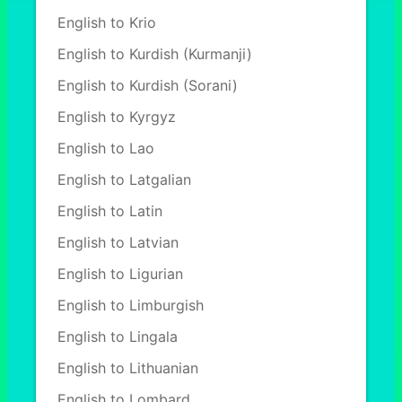
English to Krio
English to Kurdish (Kurmanji)
English to Kurdish (Sorani)
English to Kyrgyz
English to Lao
English to Latgalian
English to Latin
English to Latvian
English to Ligurian
English to Limburgish
English to Lingala
English to Lithuanian
English to Lombard