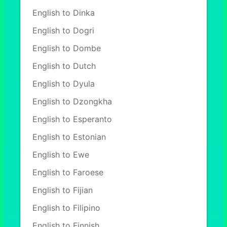
English to Dinka
English to Dogri
English to Dombe
English to Dutch
English to Dyula
English to Dzongkha
English to Esperanto
English to Estonian
English to Ewe
English to Faroese
English to Fijian
English to Filipino
English to Finnish