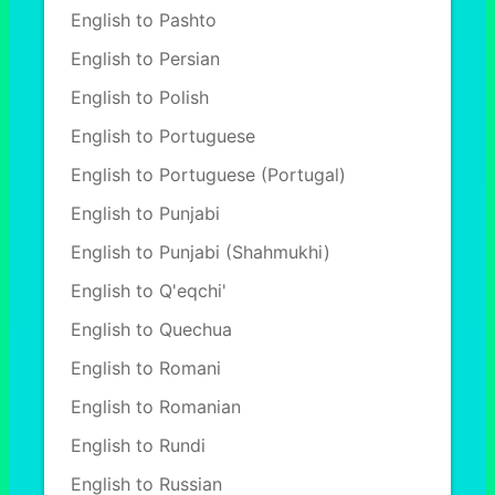
English to Pashto
English to Persian
English to Polish
English to Portuguese
English to Portuguese (Portugal)
English to Punjabi
English to Punjabi (Shahmukhi)
English to Q'eqchi'
English to Quechua
English to Romani
English to Romanian
English to Rundi
English to Russian