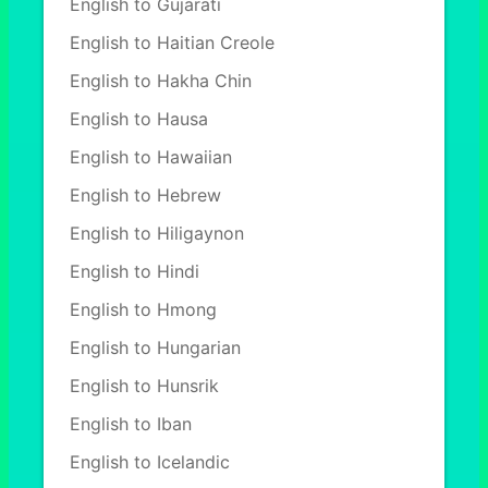
English to Gujarati
English to Haitian Creole
English to Hakha Chin
English to Hausa
English to Hawaiian
English to Hebrew
English to Hiligaynon
English to Hindi
English to Hmong
English to Hungarian
English to Hunsrik
English to Iban
English to Icelandic