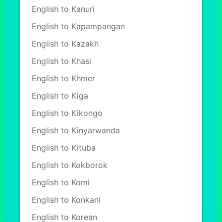
English to Kanuri
English to Kapampangan
English to Kazakh
English to Khasi
English to Khmer
English to Kiga
English to Kikongo
English to Kinyarwanda
English to Kituba
English to Kokborok
English to Komi
English to Konkani
English to Korean