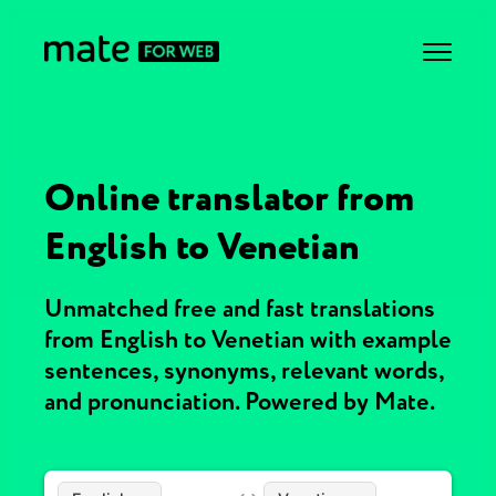
Online translator from
English to Venetian
Unmatched free and fast translations
from English to Venetian with example
sentences, synonyms, relevant words,
and pronunciation. Powered by Mate.