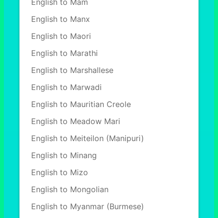
English to Mam
English to Manx
English to Maori
English to Marathi
English to Marshallese
English to Marwadi
English to Mauritian Creole
English to Meadow Mari
English to Meiteilon (Manipuri)
English to Minang
English to Mizo
English to Mongolian
English to Myanmar (Burmese)