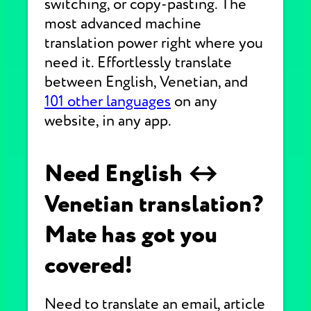
switching, or copy-pasting. The
most advanced machine
translation power right where you
need it. Effortlessly translate
between English, Venetian, and
101 other languages
on any
website, in any app.
Need English ↔
Venetian translation?
Mate has got you
covered!
Need to translate an email, article