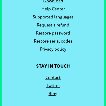
Download
Help Center
Supported languages
Request a refund
Restore password
Restore serial codes
Privacy policy
STAY IN TOUCH
Contact
Twitter
Blog