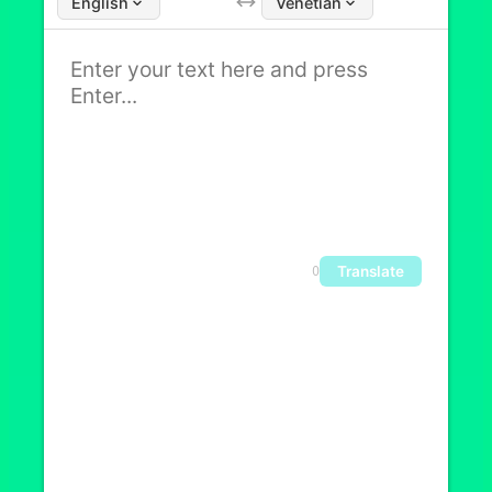
English
Venetian
Translate
0