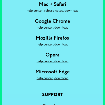
Mac + Safari
,
,
help center
release notes
download
Google Chrome
,
help center
download
Mozilla Firefox
,
help center
download
Opera
,
help center
download
Microsoft Edge
,
help center
download
SUPPORT