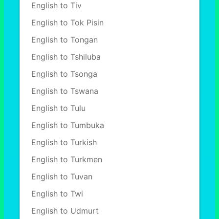
English to Tiv
English to Tok Pisin
English to Tongan
English to Tshiluba
English to Tsonga
English to Tswana
English to Tulu
English to Tumbuka
English to Turkish
English to Turkmen
English to Tuvan
English to Twi
English to Udmurt