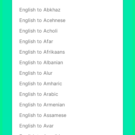
English to Abkhaz
English to Acehnese
English to Acholi
English to Afar
English to Afrikaans
English to Albanian
English to Alur
English to Amharic
English to Arabic
English to Armenian
English to Assamese
English to Avar