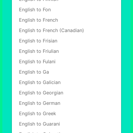
English to Fon
English to French
English to French (Canadian)
English to Frisian
English to Friulian
English to Fulani
English to Ga
English to Galician
English to Georgian
English to German
English to Greek
English to Guarani