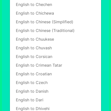
English to Chechen
English to Chichewa
English to Chinese (Simplified)
English to Chinese (Traditional)
English to Chuukese
English to Chuvash
English to Corsican
English to Crimean Tatar
English to Croatian
English to Czech
English to Danish
English to Dari
English to Dhivehi