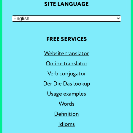
SITE LANGUAGE
FREE SERVICES
Website translator
Online translator
Verb conjugator
Der Die Das lookup
Usage examples
Words
Definition
Idioms