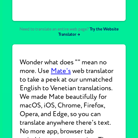
Need to translate an entire web page?
Try the Website
Translator →
Wonder what does "" mean no
more. Use
Mate's
web translator
to take a peek at our unmatched
English to Venetian translations.
We made Mate beautifully for
macOS, iOS, Chrome, Firefox,
Opera, and Edge, so you can
translate anywhere there's text.
No more app, browser tab