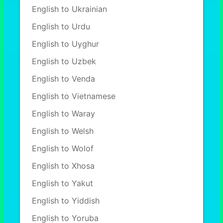
English to Ukrainian
English to Urdu
English to Uyghur
English to Uzbek
English to Venda
English to Vietnamese
English to Waray
English to Welsh
English to Wolof
English to Xhosa
English to Yakut
English to Yiddish
English to Yoruba