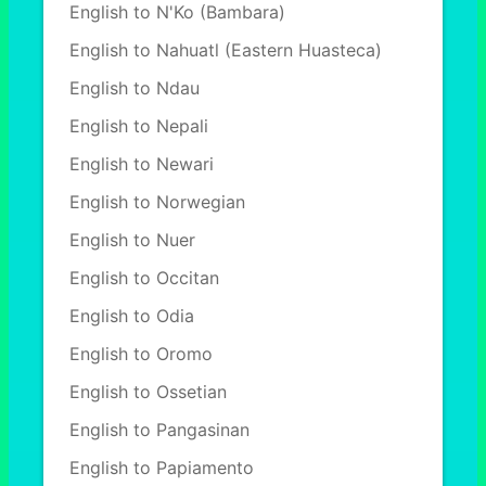
English to N'Ko (Bambara)
English to Nahuatl (Eastern Huasteca)
English to Ndau
English to Nepali
English to Newari
English to Norwegian
English to Nuer
English to Occitan
English to Odia
English to Oromo
English to Ossetian
English to Pangasinan
English to Papiamento