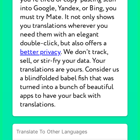
into Google, Yandex, or Bing, you
must try Mate. It not only shows
you translations wherever you
need them with an elegant
double-click, but also offers a
better privacy
. We don't track,
sell, or stir-fry your data. Your
translations are yours. Consider us
a blindfolded babel fish that was
turned into a bunch of beautiful
apps to have your back with
translations.
Translate To Other Languages