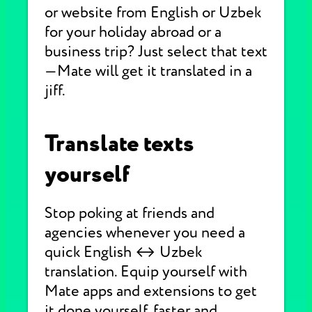
or website from English or Uzbek
for your holiday abroad or a
business trip? Just select that text
—Mate will get it translated in a
jiff.
Translate texts
yourself
Stop poking at friends and
agencies whenever you need a
quick English ↔ Uzbek
translation. Equip yourself with
Mate apps and extensions to get
it done yourself, faster and