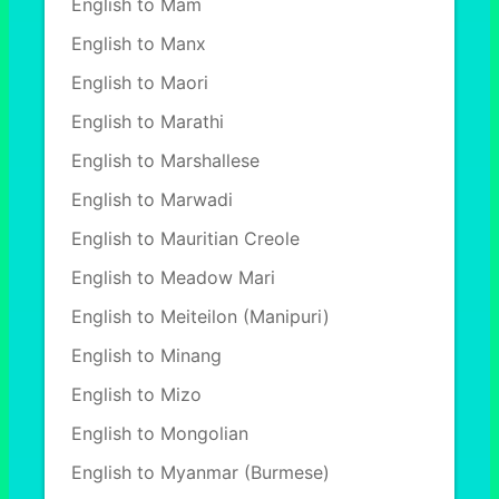
English to Mam
English to Manx
English to Maori
English to Marathi
English to Marshallese
English to Marwadi
English to Mauritian Creole
English to Meadow Mari
English to Meiteilon (Manipuri)
English to Minang
English to Mizo
English to Mongolian
English to Myanmar (Burmese)