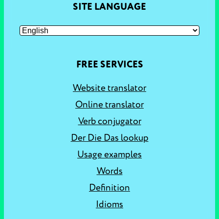
SITE LANGUAGE
FREE SERVICES
Website translator
Online translator
Verb conjugator
Der Die Das lookup
Usage examples
Words
Definition
Idioms