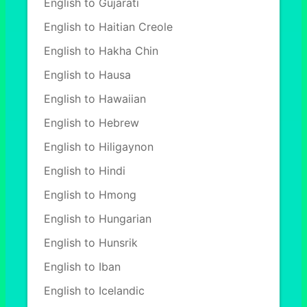
English to Gujarati
English to Haitian Creole
English to Hakha Chin
English to Hausa
English to Hawaiian
English to Hebrew
English to Hiligaynon
English to Hindi
English to Hmong
English to Hungarian
English to Hunsrik
English to Iban
English to Icelandic