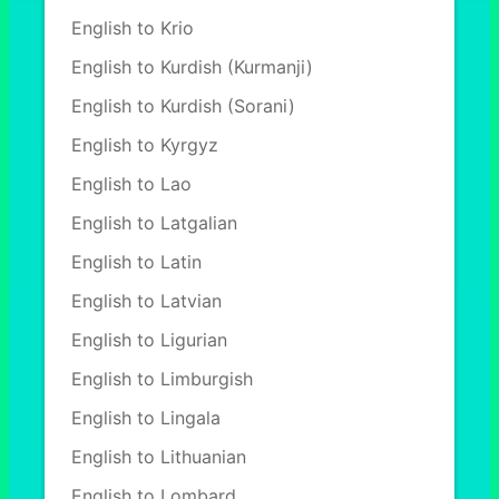
English to Krio
English to Kurdish (Kurmanji)
English to Kurdish (Sorani)
English to Kyrgyz
English to Lao
English to Latgalian
English to Latin
English to Latvian
English to Ligurian
English to Limburgish
English to Lingala
English to Lithuanian
English to Lombard