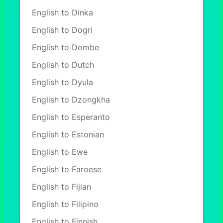
English to Dinka
English to Dogri
English to Dombe
English to Dutch
English to Dyula
English to Dzongkha
English to Esperanto
English to Estonian
English to Ewe
English to Faroese
English to Fijian
English to Filipino
English to Finnish