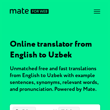
Online translator from
English to Uzbek
Unmatched free and fast translations
from English to Uzbek with example
sentences, synonyms, relevant words,
and pronunciation. Powered by Mate.