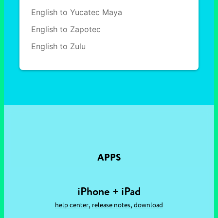
English to Yucatec Maya
English to Zapotec
English to Zulu
APPS
iPhone + iPad
,
,
help center
release notes
download