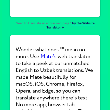
Need to translate an entire web page?
Try the Website
Translator →
Wonder what does "" mean no
more. Use
Mate's
web translator
to take a peek at our unmatched
English to Uzbek translations. We
made Mate beautifully for
macOS, iOS, Chrome, Firefox,
Opera, and Edge, so you can
translate anywhere there's text.
No more app, browser tab