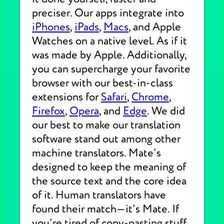
preciser. Our apps integrate into
iPhones
,
iPads
,
Macs
, and Apple
Watches on a native level. As if it
was made by Apple. Additionally,
you can supercharge your favorite
browser with our best-in-class
extensions for
Safari
,
Chrome
,
Firefox
,
Opera
, and
Edge
. We did
our best to make our translation
software stand out among other
machine translators. Mate's
designed to keep the meaning of
the source text and the core idea
of it. Human translators have
found their match—it's Mate. If
you're tired of copy-pasting stuff