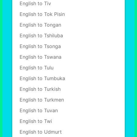
English to Tiv
English to Tok Pisin
English to Tongan
English to Tshiluba
English to Tsonga
English to Tswana
English to Tulu
English to Tumbuka
English to Turkish
English to Turkmen
English to Tuvan
English to Twi
English to Udmurt