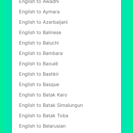
English to Awadhi
English to Aymara
English to Azerbaijani
English to Balinese
English to Baluchi
English to Bambara
English to Baoulé
English to Bashkir
English to Basque
English to Batak Karo
English to Batak Simalungun
English to Batak Toba
English to Belarusian