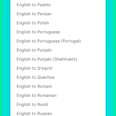
English to Pashto
English to Persian
English to Polish
English to Portuguese
English to Portuguese (Portugal)
English to Punjabi
English to Punjabi (Shahmukhi)
English to Q'eqchi'
English to Quechua
English to Romani
English to Romanian
English to Rundi
English to Russian