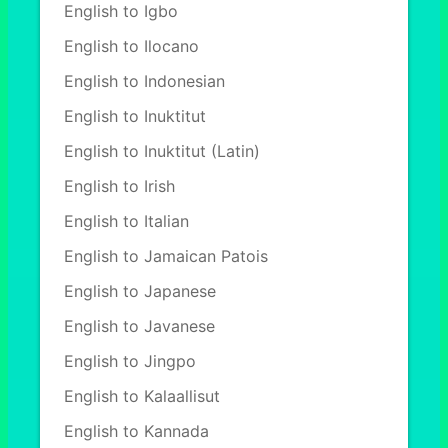
English to Igbo
English to Ilocano
English to Indonesian
English to Inuktitut
English to Inuktitut (Latin)
English to Irish
English to Italian
English to Jamaican Patois
English to Japanese
English to Javanese
English to Jingpo
English to Kalaallisut
English to Kannada