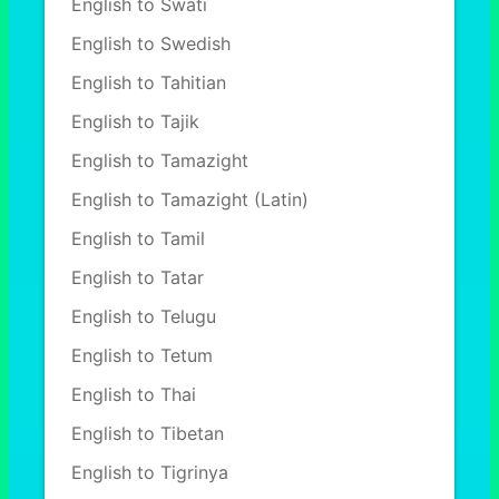
English to Swati
English to Swedish
English to Tahitian
English to Tajik
English to Tamazight
English to Tamazight (Latin)
English to Tamil
English to Tatar
English to Telugu
English to Tetum
English to Thai
English to Tibetan
English to Tigrinya