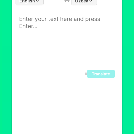
English
Uzbek
Translate
0