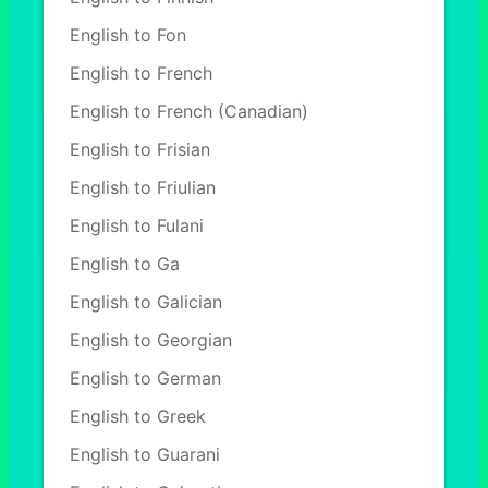
English to Fon
English to French
English to French (Canadian)
English to Frisian
English to Friulian
English to Fulani
English to Ga
English to Galician
English to Georgian
English to German
English to Greek
English to Guarani