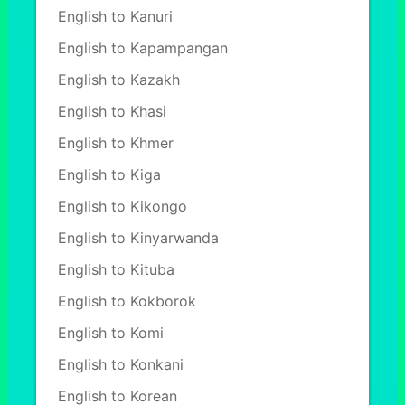
English to Kanuri
English to Kapampangan
English to Kazakh
English to Khasi
English to Khmer
English to Kiga
English to Kikongo
English to Kinyarwanda
English to Kituba
English to Kokborok
English to Komi
English to Konkani
English to Korean