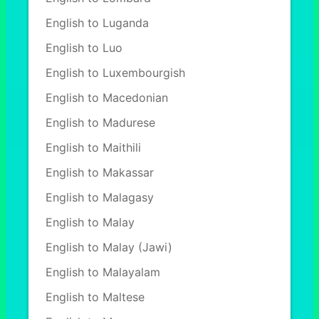
English to Luganda
English to Luo
English to Luxembourgish
English to Macedonian
English to Madurese
English to Maithili
English to Makassar
English to Malagasy
English to Malay
English to Malay (Jawi)
English to Malayalam
English to Maltese