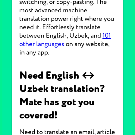
switching, or copy-pasting. The
most advanced machine
translation power right where you
need it. Effortlessly translate
between English, Uzbek, and
101
other languages
on any website,
in any app.
Need English ↔
Uzbek translation?
Mate has got you
covered!
Need to translate an email, article