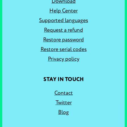
Download
Help Center
Supported languages
Request a refund
Restore password
Restore serial codes
Privacy policy
STAY IN TOUCH
Contact
Twitter
Blog