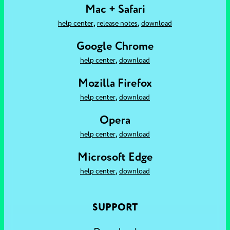
Mac + Safari
,
,
help center
release notes
download
Google Chrome
,
help center
download
Mozilla Firefox
,
help center
download
Opera
,
help center
download
Microsoft Edge
,
help center
download
SUPPORT