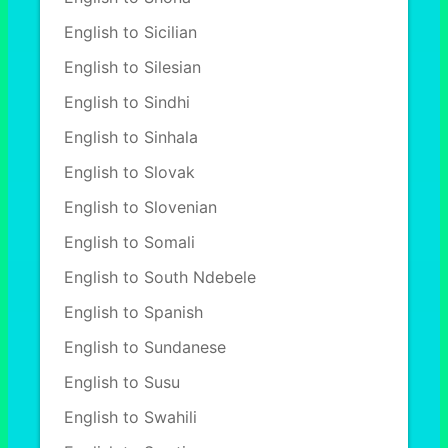
English to Sicilian
English to Silesian
English to Sindhi
English to Sinhala
English to Slovak
English to Slovenian
English to Somali
English to South Ndebele
English to Spanish
English to Sundanese
English to Susu
English to Swahili