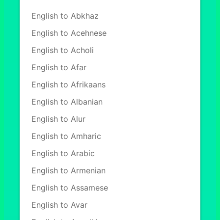
English to Abkhaz
English to Acehnese
English to Acholi
English to Afar
English to Afrikaans
English to Albanian
English to Alur
English to Amharic
English to Arabic
English to Armenian
English to Assamese
English to Avar