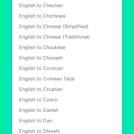
English to Chechen
English to Chichewa
English to Chinese (Simplified)
English to Chinese (Traditional)
English to Chuukese
English to Chuvash
English to Corsican
English to Crimean Tatar
English to Croatian
English to Czech
English to Danish
English to Dari
English to Dhivehi