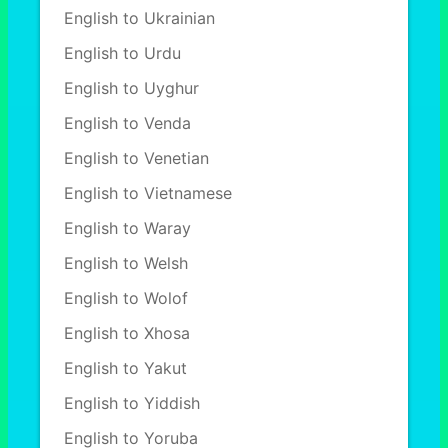
English to Ukrainian
English to Urdu
English to Uyghur
English to Venda
English to Venetian
English to Vietnamese
English to Waray
English to Welsh
English to Wolof
English to Xhosa
English to Yakut
English to Yiddish
English to Yoruba