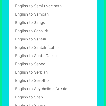
English to Sami (Northern)
English to Samoan
English to Sango
English to Sanskrit
English to Santali
English to Santali (Latin)
English to Scots Gaelic
English to Sepedi
English to Serbian
English to Sesotho
English to Seychellois Creole
English to Shan
English to Shona