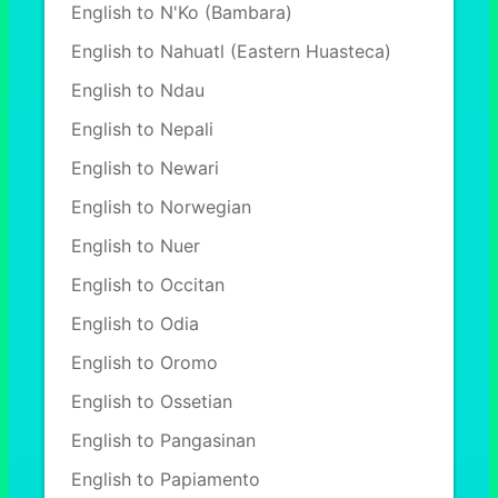
English to N'Ko (Bambara)
English to Nahuatl (Eastern Huasteca)
English to Ndau
English to Nepali
English to Newari
English to Norwegian
English to Nuer
English to Occitan
English to Odia
English to Oromo
English to Ossetian
English to Pangasinan
English to Papiamento