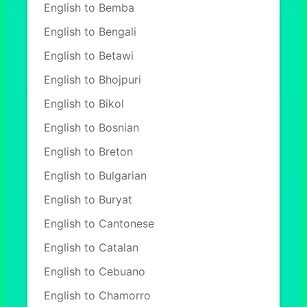
English to Bemba
English to Bengali
English to Betawi
English to Bhojpuri
English to Bikol
English to Bosnian
English to Breton
English to Bulgarian
English to Buryat
English to Cantonese
English to Catalan
English to Cebuano
English to Chamorro