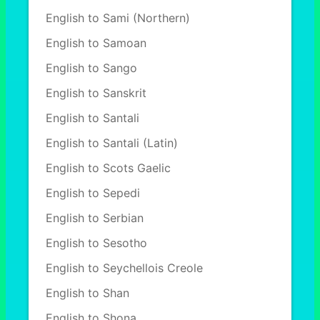
English to Sami (Northern)
English to Samoan
English to Sango
English to Sanskrit
English to Santali
English to Santali (Latin)
English to Scots Gaelic
English to Sepedi
English to Serbian
English to Sesotho
English to Seychellois Creole
English to Shan
English to Shona