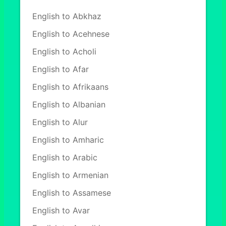
English to Abkhaz
English to Acehnese
English to Acholi
English to Afar
English to Afrikaans
English to Albanian
English to Alur
English to Amharic
English to Arabic
English to Armenian
English to Assamese
English to Avar