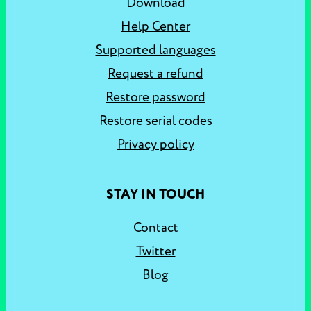
Download
Help Center
Supported languages
Request a refund
Restore password
Restore serial codes
Privacy policy
STAY IN TOUCH
Contact
Twitter
Blog