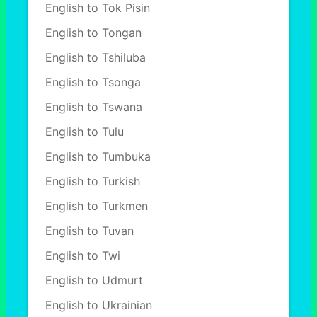
English to Tok Pisin
English to Tongan
English to Tshiluba
English to Tsonga
English to Tswana
English to Tulu
English to Tumbuka
English to Turkish
English to Turkmen
English to Tuvan
English to Twi
English to Udmurt
English to Ukrainian