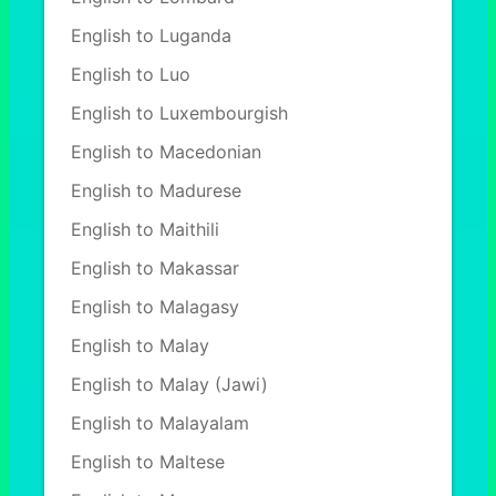
English to Luganda
English to Luo
English to Luxembourgish
English to Macedonian
English to Madurese
English to Maithili
English to Makassar
English to Malagasy
English to Malay
English to Malay (Jawi)
English to Malayalam
English to Maltese