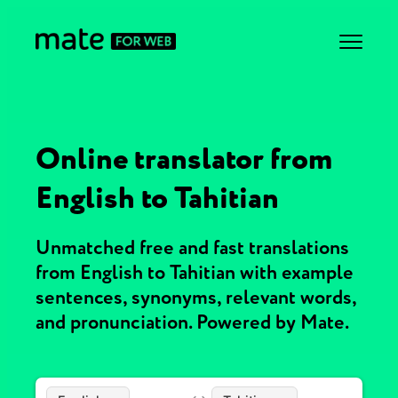
Online translator from
English to Tahitian
Unmatched free and fast translations
from English to Tahitian with example
sentences, synonyms, relevant words,
and pronunciation. Powered by Mate.