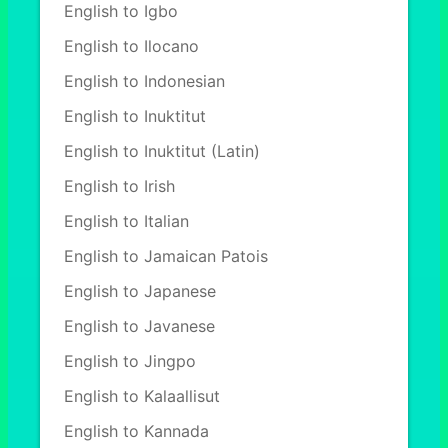
English to Igbo
English to Ilocano
English to Indonesian
English to Inuktitut
English to Inuktitut (Latin)
English to Irish
English to Italian
English to Jamaican Patois
English to Japanese
English to Javanese
English to Jingpo
English to Kalaallisut
English to Kannada