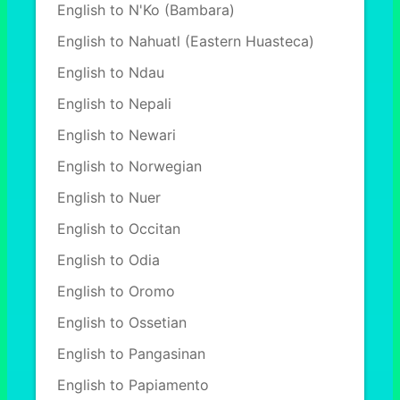
English to N'Ko (Bambara)
English to Nahuatl (Eastern Huasteca)
English to Ndau
English to Nepali
English to Newari
English to Norwegian
English to Nuer
English to Occitan
English to Odia
English to Oromo
English to Ossetian
English to Pangasinan
English to Papiamento