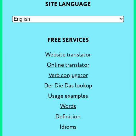
SITE LANGUAGE
FREE SERVICES
Website translator
Online translator
Verb conjugator
Der Die Das lookup
Usage examples
Words
Definition
Idioms