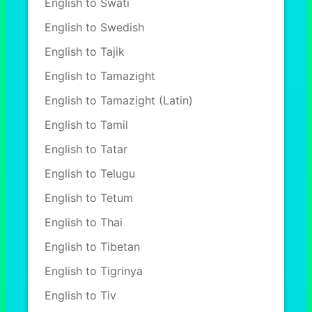
English to Swati
English to Swedish
English to Tajik
English to Tamazight
English to Tamazight (Latin)
English to Tamil
English to Tatar
English to Telugu
English to Tetum
English to Thai
English to Tibetan
English to Tigrinya
English to Tiv