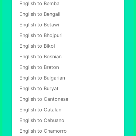
English to Bemba
English to Bengali
English to Betawi
English to Bhojpuri
English to Bikol
English to Bosnian
English to Breton
English to Bulgarian
English to Buryat
English to Cantonese
English to Catalan
English to Cebuano
English to Chamorro