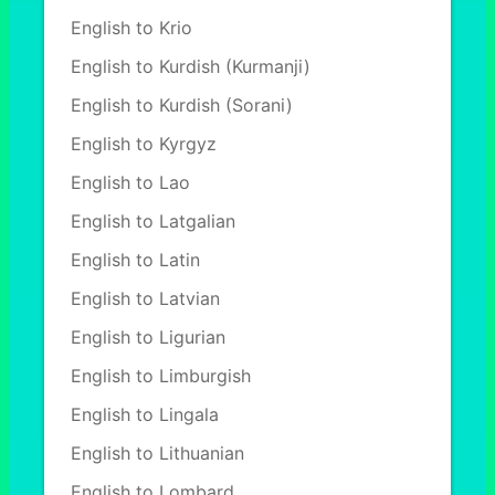
English to Krio
English to Kurdish (Kurmanji)
English to Kurdish (Sorani)
English to Kyrgyz
English to Lao
English to Latgalian
English to Latin
English to Latvian
English to Ligurian
English to Limburgish
English to Lingala
English to Lithuanian
English to Lombard