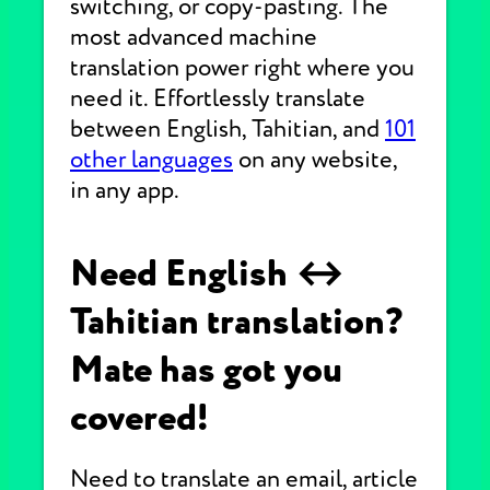
switching, or copy-pasting. The
most advanced machine
translation power right where you
need it. Effortlessly translate
between English, Tahitian, and
101
other languages
on any website,
in any app.
Need English ↔
Tahitian translation?
Mate has got you
covered!
Need to translate an email, article