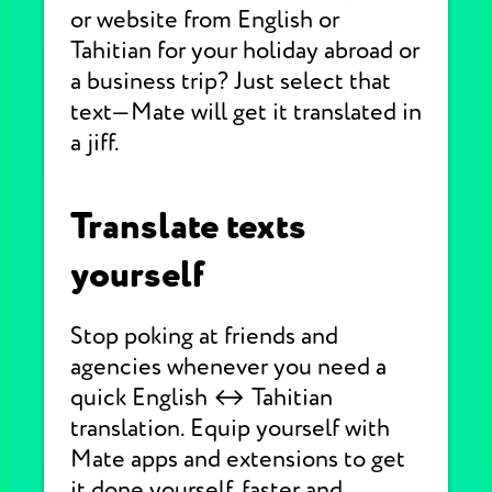
or website from English or
Tahitian for your holiday abroad or
a business trip? Just select that
text—Mate will get it translated in
a jiff.
Translate texts
yourself
Stop poking at friends and
agencies whenever you need a
quick English ↔ Tahitian
translation. Equip yourself with
Mate apps and extensions to get
it done yourself, faster and