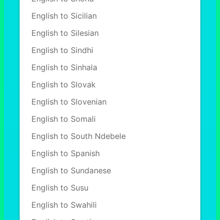
English to Sicilian
English to Silesian
English to Sindhi
English to Sinhala
English to Slovak
English to Slovenian
English to Somali
English to South Ndebele
English to Spanish
English to Sundanese
English to Susu
English to Swahili