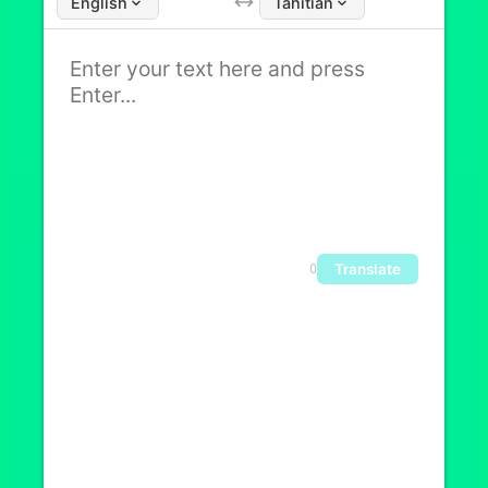
English
Tahitian
Translate
0