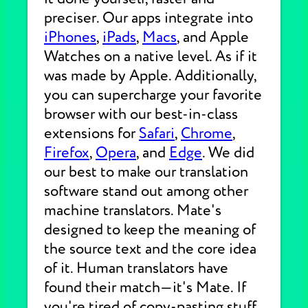
preciser. Our apps integrate into
iPhones
,
iPads
,
Macs
, and Apple
Watches on a native level. As if it
was made by Apple. Additionally,
you can supercharge your favorite
browser with our best-in-class
extensions for
Safari
,
Chrome
,
Firefox
,
Opera
, and
Edge
. We did
our best to make our translation
software stand out among other
machine translators. Mate's
designed to keep the meaning of
the source text and the core idea
of it. Human translators have
found their match—it's Mate. If
you're tired of copy-pasting stuff