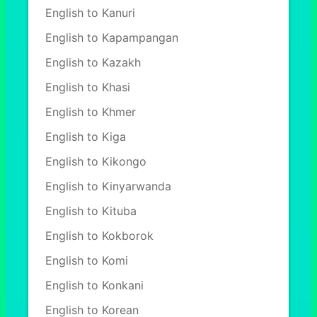
English to Kanuri
English to Kapampangan
English to Kazakh
English to Khasi
English to Khmer
English to Kiga
English to Kikongo
English to Kinyarwanda
English to Kituba
English to Kokborok
English to Komi
English to Konkani
English to Korean