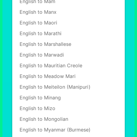
English to Mam
English to Manx
English to Maori
English to Marathi
English to Marshallese
English to Marwadi
English to Mauritian Creole
English to Meadow Mari
English to Meiteilon (Manipuri)
English to Minang
English to Mizo
English to Mongolian
English to Myanmar (Burmese)