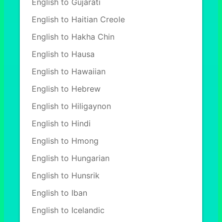
English to Gujarati
English to Haitian Creole
English to Hakha Chin
English to Hausa
English to Hawaiian
English to Hebrew
English to Hiligaynon
English to Hindi
English to Hmong
English to Hungarian
English to Hunsrik
English to Iban
English to Icelandic