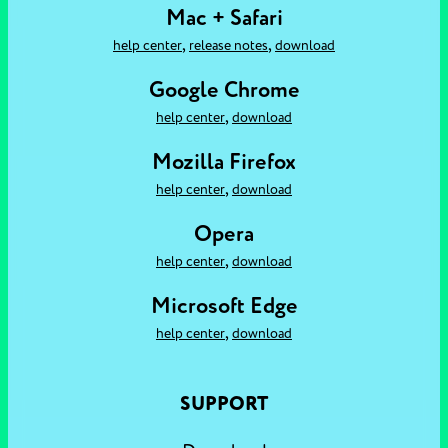
Mac + Safari
,
,
help center
release notes
download
Google Chrome
,
help center
download
Mozilla Firefox
,
help center
download
Opera
,
help center
download
Microsoft Edge
,
help center
download
SUPPORT