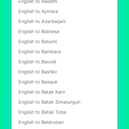
English to Awadhi
English to Aymara
English to Azerbaijani
English to Balinese
English to Baluchi
English to Bambara
English to Baoulé
English to Bashkir
English to Basque
English to Batak Karo
English to Batak Simalungun
English to Batak Toba
English to Belarusian