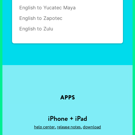
English to Yucatec Maya
English to Zapotec
English to Zulu
APPS
iPhone + iPad
,
,
help center
release notes
download