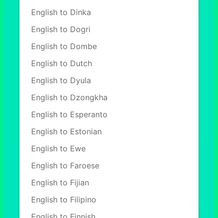
English to Dinka
English to Dogri
English to Dombe
English to Dutch
English to Dyula
English to Dzongkha
English to Esperanto
English to Estonian
English to Ewe
English to Faroese
English to Fijian
English to Filipino
English to Finnish