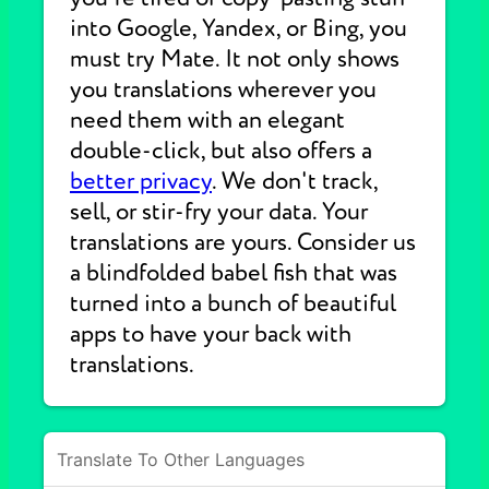
into Google, Yandex, or Bing, you
must try Mate. It not only shows
you translations wherever you
need them with an elegant
double-click, but also offers a
better privacy
. We don't track,
sell, or stir-fry your data. Your
translations are yours. Consider us
a blindfolded babel fish that was
turned into a bunch of beautiful
apps to have your back with
translations.
Translate To Other Languages