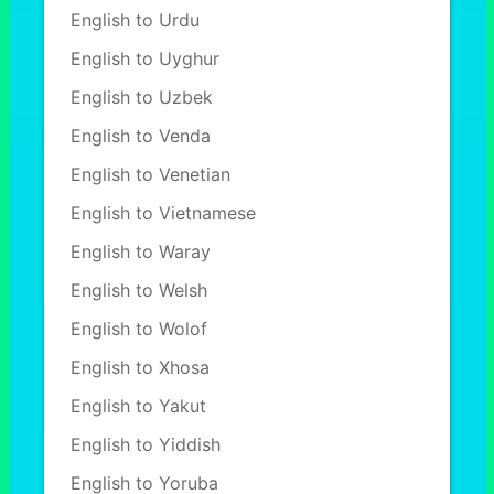
English to Urdu
English to Uyghur
English to Uzbek
English to Venda
English to Venetian
English to Vietnamese
English to Waray
English to Welsh
English to Wolof
English to Xhosa
English to Yakut
English to Yiddish
English to Yoruba