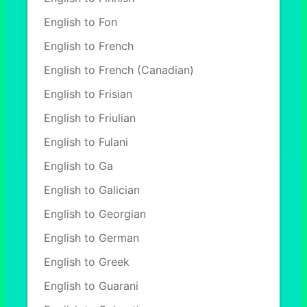
English to Fon
English to French
English to French (Canadian)
English to Frisian
English to Friulian
English to Fulani
English to Ga
English to Galician
English to Georgian
English to German
English to Greek
English to Guarani