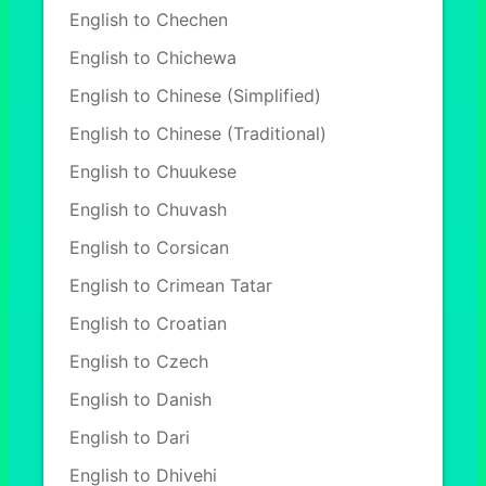
English to Chechen
English to Chichewa
English to Chinese (Simplified)
English to Chinese (Traditional)
English to Chuukese
English to Chuvash
English to Corsican
English to Crimean Tatar
English to Croatian
English to Czech
English to Danish
English to Dari
English to Dhivehi