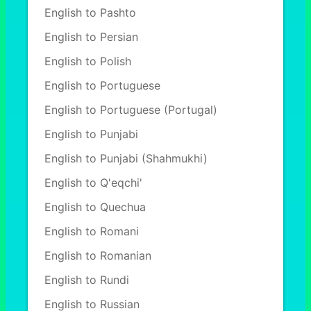
English to Pashto
English to Persian
English to Polish
English to Portuguese
English to Portuguese (Portugal)
English to Punjabi
English to Punjabi (Shahmukhi)
English to Q'eqchi'
English to Quechua
English to Romani
English to Romanian
English to Rundi
English to Russian