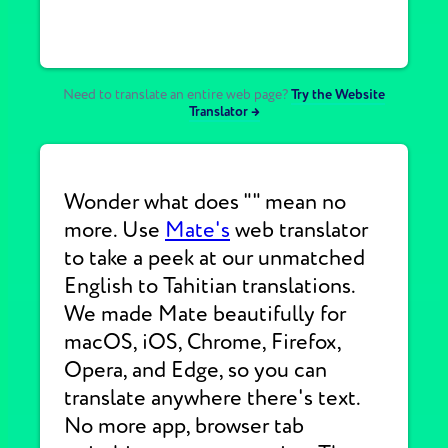
Need to translate an entire web page?
Try the Website
Translator →
Wonder what does "" mean no
more. Use
Mate's
web translator
to take a peek at our unmatched
English to Tahitian translations.
We made Mate beautifully for
macOS, iOS, Chrome, Firefox,
Opera, and Edge, so you can
translate anywhere there's text.
No more app, browser tab