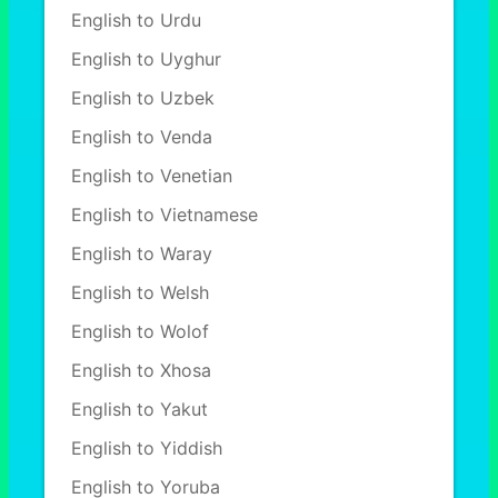
English to Urdu
English to Uyghur
English to Uzbek
English to Venda
English to Venetian
English to Vietnamese
English to Waray
English to Welsh
English to Wolof
English to Xhosa
English to Yakut
English to Yiddish
English to Yoruba