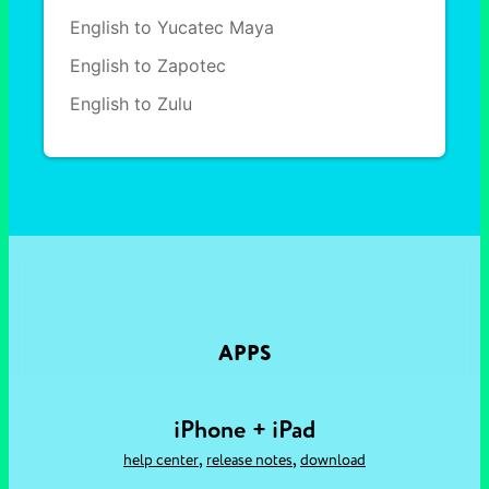
English to Yucatec Maya
English to Zapotec
English to Zulu
APPS
iPhone + iPad
,
,
help center
release notes
download