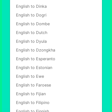
English to Dinka
English to Dogri
English to Dombe
English to Dutch
English to Dyula
English to Dzongkha
English to Esperanto
English to Estonian
English to Ewe
English to Faroese
English to Fijian
English to Filipino
English to Finnish