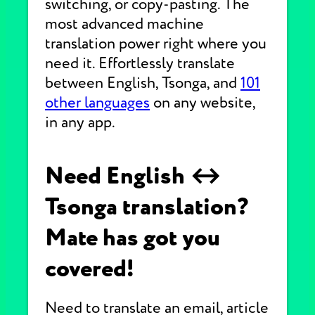
switching, or copy-pasting. The
most advanced machine
translation power right where you
need it. Effortlessly translate
between English, Tsonga, and
101
other languages
on any website,
in any app.
Need English ↔
Tsonga translation?
Mate has got you
covered!
Need to translate an email, article