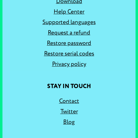
Download
Help Center
Supported languages
Request a refund
Restore password
Restore serial codes
Privacy policy
STAY IN TOUCH
Contact
Twitter
Blog