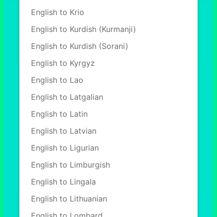
English to Krio
English to Kurdish (Kurmanji)
English to Kurdish (Sorani)
English to Kyrgyz
English to Lao
English to Latgalian
English to Latin
English to Latvian
English to Ligurian
English to Limburgish
English to Lingala
English to Lithuanian
English to Lombard