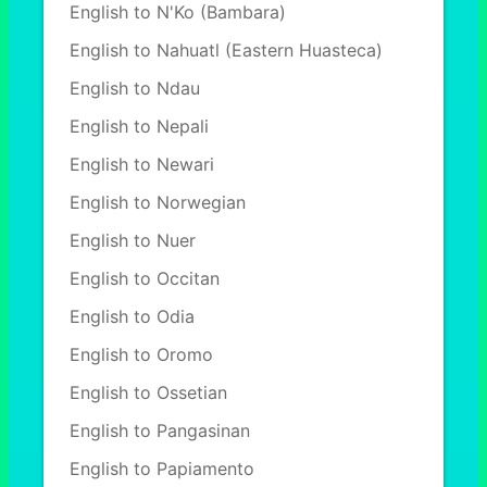
English to N'Ko (Bambara)
English to Nahuatl (Eastern Huasteca)
English to Ndau
English to Nepali
English to Newari
English to Norwegian
English to Nuer
English to Occitan
English to Odia
English to Oromo
English to Ossetian
English to Pangasinan
English to Papiamento