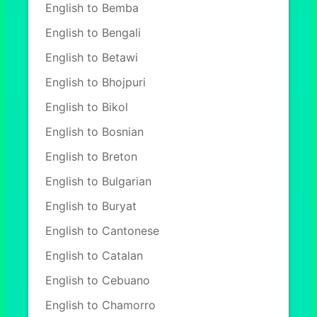
English to Bemba
English to Bengali
English to Betawi
English to Bhojpuri
English to Bikol
English to Bosnian
English to Breton
English to Bulgarian
English to Buryat
English to Cantonese
English to Catalan
English to Cebuano
English to Chamorro