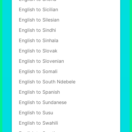
English to Sicilian
English to Silesian
English to Sindhi
English to Sinhala
English to Slovak
English to Slovenian
English to Somali
English to South Ndebele
English to Spanish
English to Sundanese
English to Susu
English to Swahili