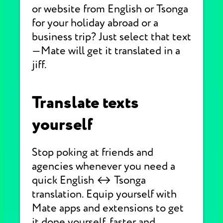
or website from English or Tsonga
for your holiday abroad or a
business trip? Just select that text
—Mate will get it translated in a
jiff.
Translate texts
yourself
Stop poking at friends and
agencies whenever you need a
quick English ↔ Tsonga
translation. Equip yourself with
Mate apps and extensions to get
it done yourself, faster and