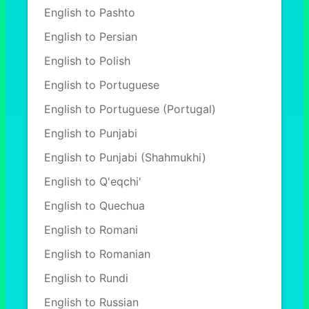
English to Pashto
English to Persian
English to Polish
English to Portuguese
English to Portuguese (Portugal)
English to Punjabi
English to Punjabi (Shahmukhi)
English to Q'eqchi'
English to Quechua
English to Romani
English to Romanian
English to Rundi
English to Russian