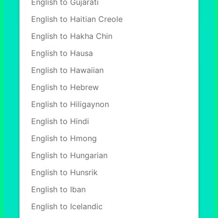
English to Gujarati
English to Haitian Creole
English to Hakha Chin
English to Hausa
English to Hawaiian
English to Hebrew
English to Hiligaynon
English to Hindi
English to Hmong
English to Hungarian
English to Hunsrik
English to Iban
English to Icelandic