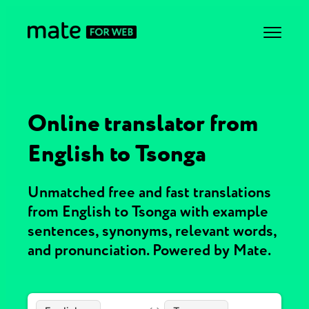
Online translator from
English to Tsonga
Unmatched free and fast translations
from English to Tsonga with example
sentences, synonyms, relevant words,
and pronunciation. Powered by Mate.