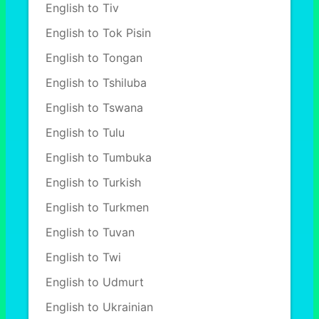
English to Tiv
English to Tok Pisin
English to Tongan
English to Tshiluba
English to Tswana
English to Tulu
English to Tumbuka
English to Turkish
English to Turkmen
English to Tuvan
English to Twi
English to Udmurt
English to Ukrainian