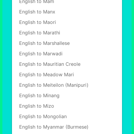
English to Mam
English to Manx
English to Maori
English to Marathi
English to Marshallese
English to Marwadi
English to Mauritian Creole
English to Meadow Mari
English to Meiteilon (Manipuri)
English to Minang
English to Mizo
English to Mongolian
English to Myanmar (Burmese)