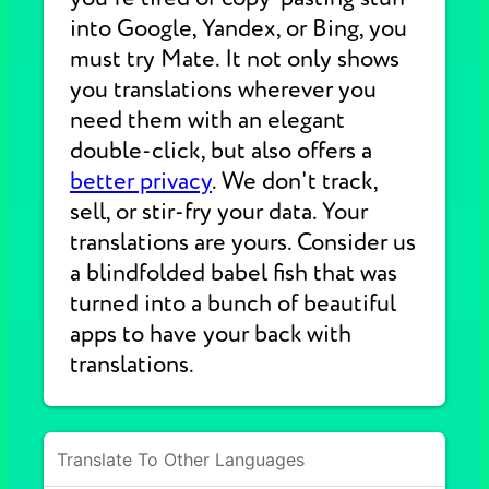
into Google, Yandex, or Bing, you
must try Mate. It not only shows
you translations wherever you
need them with an elegant
double-click, but also offers a
better privacy
. We don't track,
sell, or stir-fry your data. Your
translations are yours. Consider us
a blindfolded babel fish that was
turned into a bunch of beautiful
apps to have your back with
translations.
Translate To Other Languages