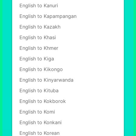
English to Kanuri
English to Kapampangan
English to Kazakh
English to Khasi
English to Khmer
English to Kiga
English to Kikongo
English to Kinyarwanda
English to Kituba
English to Kokborok
English to Komi
English to Konkani
English to Korean