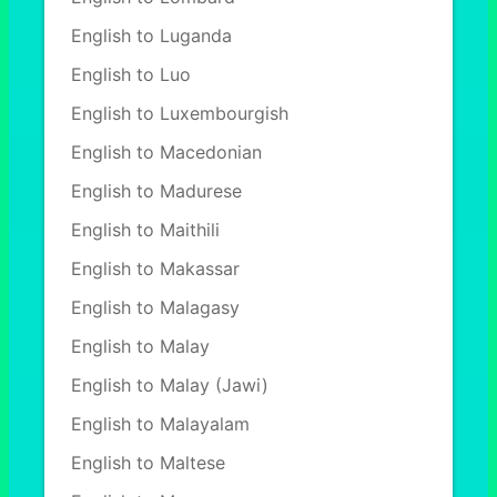
English to Luganda
English to Luo
English to Luxembourgish
English to Macedonian
English to Madurese
English to Maithili
English to Makassar
English to Malagasy
English to Malay
English to Malay (Jawi)
English to Malayalam
English to Maltese