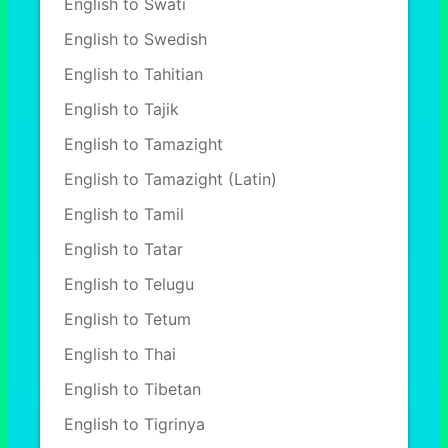
English to Swati
English to Swedish
English to Tahitian
English to Tajik
English to Tamazight
English to Tamazight (Latin)
English to Tamil
English to Tatar
English to Telugu
English to Tetum
English to Thai
English to Tibetan
English to Tigrinya