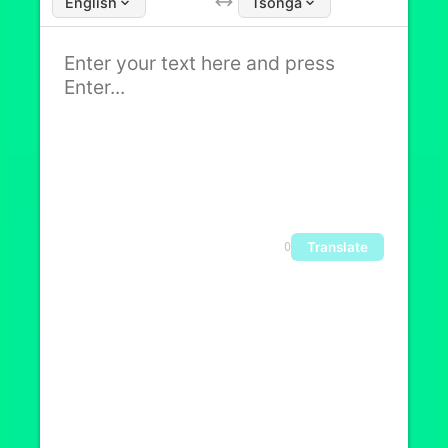
English
Tsonga
Translate
0