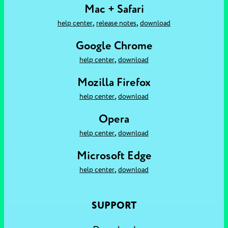
Mac + Safari
,
,
help center
release notes
download
Google Chrome
,
help center
download
Mozilla Firefox
,
help center
download
Opera
,
help center
download
Microsoft Edge
,
help center
download
SUPPORT