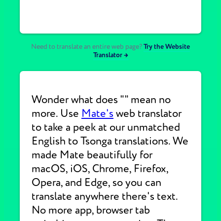
Need to translate an entire web page?
Try the Website
Translator →
Wonder what does "" mean no
more. Use
Mate's
web translator
to take a peek at our unmatched
English to Tsonga translations. We
made Mate beautifully for
macOS, iOS, Chrome, Firefox,
Opera, and Edge, so you can
translate anywhere there's text.
No more app, browser tab