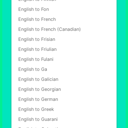
English to Fon
English to French
English to French (Canadian)
English to Frisian
English to Friulian
English to Fulani
English to Ga
English to Galician
English to Georgian
English to German
English to Greek
English to Guarani