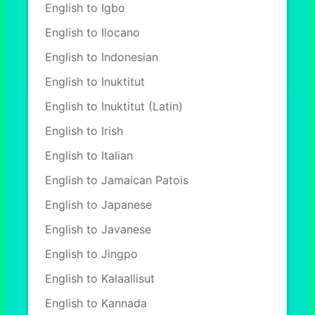
English to Igbo
English to Ilocano
English to Indonesian
English to Inuktitut
English to Inuktitut (Latin)
English to Irish
English to Italian
English to Jamaican Patois
English to Japanese
English to Javanese
English to Jingpo
English to Kalaallisut
English to Kannada