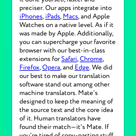
preciser. Our apps integrate into
iPhones
,
iPads
,
Macs
, and Apple
Watches on a native level. As if it
was made by Apple. Additionally,
you can supercharge your favorite
browser with our best-in-class
extensions for
Safari
,
Chrome
,
Firefox
,
Opera
, and
Edge
. We did
our best to make our translation
software stand out among other
machine translators. Mate's
designed to keep the meaning of
the source text and the core idea
of it. Human translators have
found their match—it's Mate. If
you're tired of copy-pasting stuff