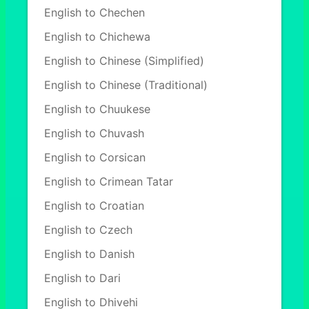
English to Chechen
English to Chichewa
English to Chinese (Simplified)
English to Chinese (Traditional)
English to Chuukese
English to Chuvash
English to Corsican
English to Crimean Tatar
English to Croatian
English to Czech
English to Danish
English to Dari
English to Dhivehi