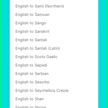
English to Sami (Northern)
English to Samoan
English to Sango
English to Sanskrit
English to Santali
English to Santali (Latin)
English to Scots Gaelic
English to Sepedi
English to Serbian
English to Sesotho
English to Seychellois Creole
English to Shan
English to Shona