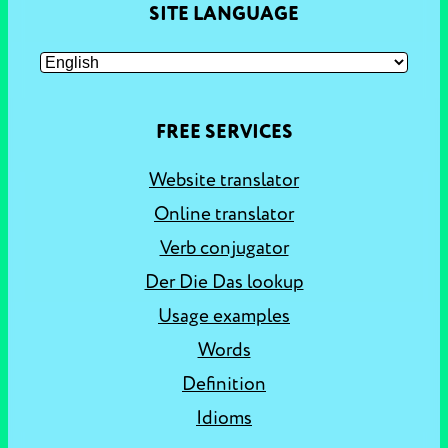
SITE LANGUAGE
FREE SERVICES
Website translator
Online translator
Verb conjugator
Der Die Das lookup
Usage examples
Words
Definition
Idioms