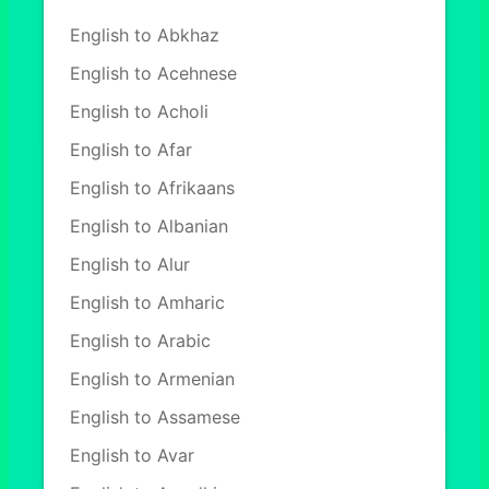
English to Abkhaz
English to Acehnese
English to Acholi
English to Afar
English to Afrikaans
English to Albanian
English to Alur
English to Amharic
English to Arabic
English to Armenian
English to Assamese
English to Avar