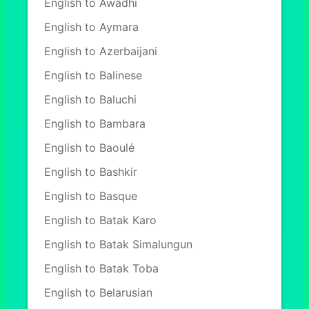
English to Awadhi
English to Aymara
English to Azerbaijani
English to Balinese
English to Baluchi
English to Bambara
English to Baoulé
English to Bashkir
English to Basque
English to Batak Karo
English to Batak Simalungun
English to Batak Toba
English to Belarusian