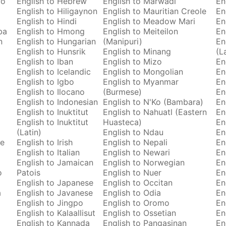
ro
English to Hebrew
English to Marwadi
En
English to Hiligaynon
English to Mauritian Creole
En
English to Hindi
English to Meadow Mari
En
ba
English to Hmong
English to Meiteilon
En
n
English to Hungarian
(Manipuri)
En
English to Hunsrik
English to Minang
(L
English to Iban
English to Mizo
En
English to Icelandic
English to Mongolian
En
English to Igbo
English to Myanmar
En
English to Ilocano
(Burmese)
En
English to Indonesian
English to N'Ko (Bambara)
En
English to Inuktitut
English to Nahuatl (Eastern
En
English to Inuktitut
Huasteca)
En
(Latin)
English to Ndau
En
se
English to Irish
English to Nepali
En
English to Italian
English to Newari
En
English to Jamaican
English to Norwegian
En
o
Patois
English to Nuer
En
English to Japanese
English to Occitan
En
a
English to Javanese
English to Odia
En
English to Jingpo
English to Oromo
En
English to Kalaallisut
English to Ossetian
En
English to Kannada
English to Pangasinan
En