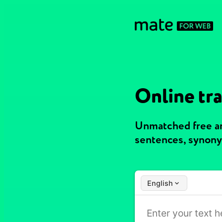
Online tr
Unmatched free an
sentences, synony
English