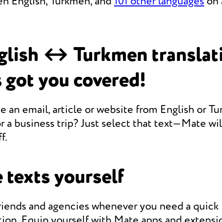
en English, Turkmen, and
101 other languages
on 
glish ↔ Turkmen translat
 got you covered!
e an email, article or website from English or T
r a business trip? Just select that text—Mate will
f.
 texts yourself
friends and agencies whenever you need a quic
ion. Equip yourself with Mate apps and extensio