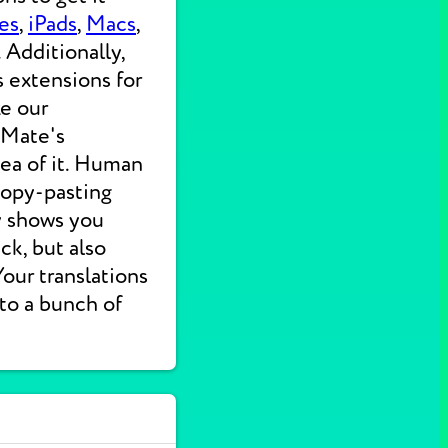
es
,
iPads
,
Macs
,
 Additionally,
s extensions for
ke our
 Mate's
dea of it. Human
 copy-pasting
ly shows you
ck, but also
 Your translations
nto a bunch of