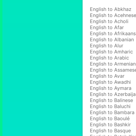
English to Abkhaz
English to Acehnes
English to Acholi
English to Afar
English to Afrikaans
English to Albanian
English to Alur
English to Amharic
English to Arabic
English to Armenian
English to Assames
English to Avar
English to Awadhi
English to Aymara
English to Azerbaija
English to Balinese
English to Baluchi
English to Bambara
English to Baoulé
English to Bashkir
English to Basque