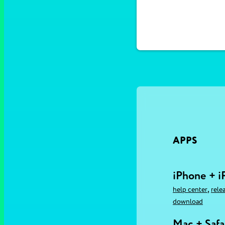
APPS
iPhone + i
,
help center
rele
download
Mac + Safa