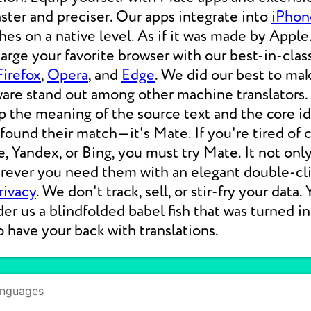
aster and preciser. Our apps integrate into
iPhon
s on a native level. As if it was made by Apple.
rge your favorite browser with our best-in-clas
Firefox
,
Opera
, and
Edge
. We did our best to ma
ware stand out among other machine translators.
p the meaning of the source text and the core i
 found their match—it's Mate. If you're tired of
e, Yandex, or Bing, you must try Mate. It not on
erever you need them with an elegant double-cli
rivacy
. We don't track, sell, or stir-fry your data.
der us a blindfolded babel fish that was turned i
o have your back with translations.
anguages