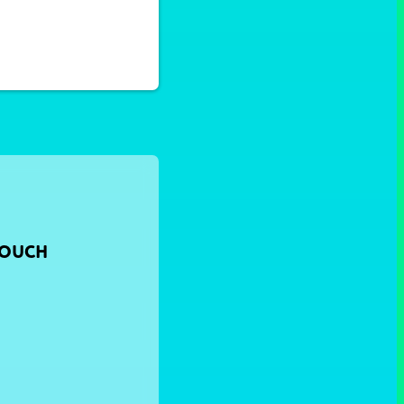
TOUCH