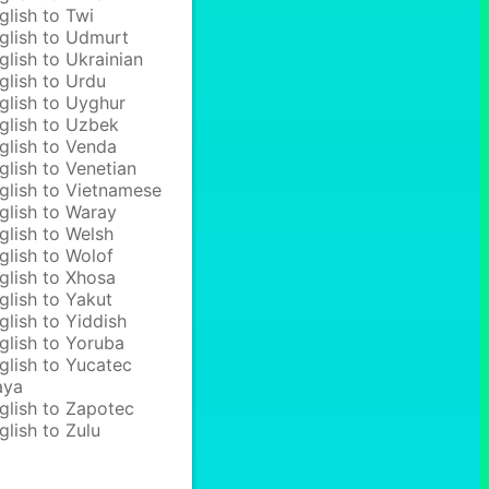
glish to Twi
glish to Udmurt
glish to Ukrainian
glish to Urdu
glish to Uyghur
glish to Uzbek
glish to Venda
glish to Venetian
glish to Vietnamese
glish to Waray
glish to Welsh
glish to Wolof
glish to Xhosa
glish to Yakut
glish to Yiddish
glish to Yoruba
glish to Yucatec
aya
glish to Zapotec
glish to Zulu