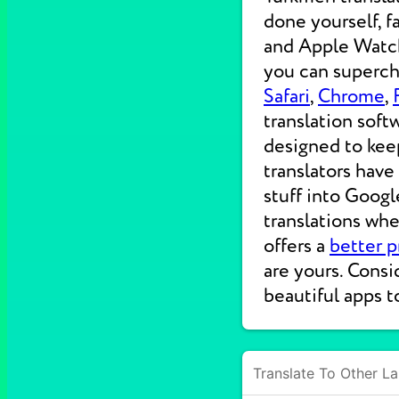
done yourself, f
and Apple Watche
you can supercha
Safari
,
Chrome
,
translation soft
designed to kee
translators have
stuff into Googl
translations wh
offers a
better p
are yours. Consi
beautiful apps t
Translate To Other L