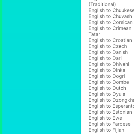
(Traditional)
English to Chuukes
English to Chuvash
English to Corsican
English to Crimean
Tatar
English to Croatian
English to Czech
English to Danish
English to Dari
English to Dhivehi
English to Dinka
English to Dogri
English to Dombe
English to Dutch
English to Dyula
English to Dzongkh
English to Esperant
English to Estonian
English to Ewe
English to Faroese
English to Fijian