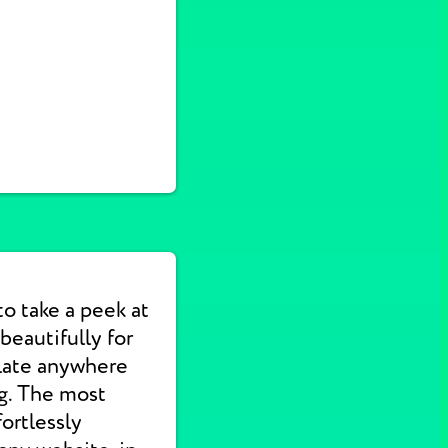
to take a peek at
eautifully for
slate anywhere
ng. The most
ortlessly