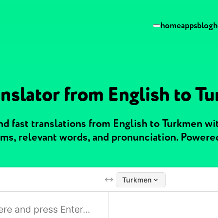
home
apps
blog
h
anslator from English to T
d fast translations from English to Turkmen w
ms, relevant words, and pronunciation. Powere
Turkmen