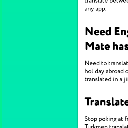
translate betwe
any app.
Need En
Mate has
Need to translat
holiday abroad o
translated in a jif
Translate
Stop poking at 
Turkmen translat