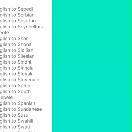
glish to Sepedi
glish to Serbian
glish to Sesotho
glish to Seychellois
eole
glish to Shan
glish to Shona
glish to Sicilian
glish to Silesian
glish to Sindhi
glish to Sinhala
glish to Slovak
glish to Slovenian
glish to Somali
glish to South
ebele
glish to Spanish
glish to Sundanese
glish to Susu
glish to Swahili
glish to Swati