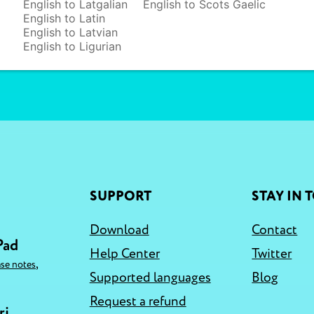
English to Latgalian
English to Scots Gaelic
English to Latin
English to Latvian
English to Ligurian
SUPPORT
STAY IN 
Download
Contact
Pad
Help Center
Twitter
,
ase notes
Supported languages
Blog
Request a refund
ri