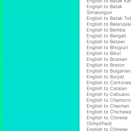
English to Batak Ka
English to Batak
Simalungun
English to Batak To
English to Belarusia
English to Bemba
English to Bengali
English to Betawi
English to Bhojpuri
English to Bikol
English to Bosnian
English to Breton
English to Bulgarian
English to Buryat
English to Cantone
English to Catalan
English to Cebuano
English to Chamorr
English to Chechen
English to Chichew
English to Chinese
(Simplified)
English to Chinese