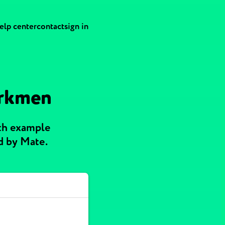
elp center
contact
sign in
urkmen
ith example
d by Mate.