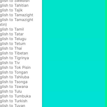
glish to Swedish
glish to Tahitian
glish to Tajik
glish to Tamazight
glish to Tamazight
atin)
glish to Tamil
glish to Tatar
glish to Telugu
glish to Tetum
glish to Thai
glish to Tibetan
glish to Tigrinya
glish to Tiv
glish to Tok Pisin
glish to Tongan
glish to Tshiluba
glish to Tsonga
glish to Tswana
glish to Tulu
glish to Tumbuka
glish to Turkish
glish to Tuvan