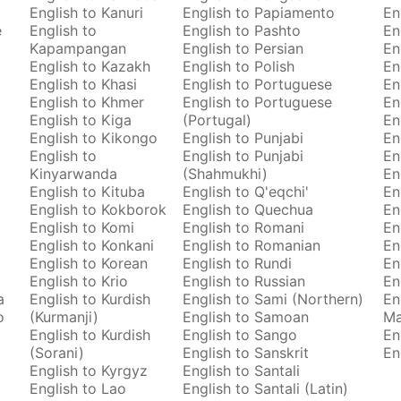
English to Kanuri
English to Papiamento
En
e
English to
English to Pashto
En
Kapampangan
English to Persian
En
English to Kazakh
English to Polish
En
English to Khasi
English to Portuguese
En
English to Khmer
English to Portuguese
En
English to Kiga
(Portugal)
En
English to Kikongo
English to Punjabi
En
English to
English to Punjabi
En
Kinyarwanda
(Shahmukhi)
En
English to Kituba
English to Q'eqchi'
En
English to Kokborok
English to Quechua
En
English to Komi
English to Romani
En
English to Konkani
English to Romanian
En
English to Korean
English to Rundi
En
English to Krio
English to Russian
En
a
English to Kurdish
English to Sami (Northern)
En
o
(Kurmanji)
English to Samoan
M
English to Kurdish
English to Sango
En
(Sorani)
English to Sanskrit
En
English to Kyrgyz
English to Santali
English to Lao
English to Santali (Latin)