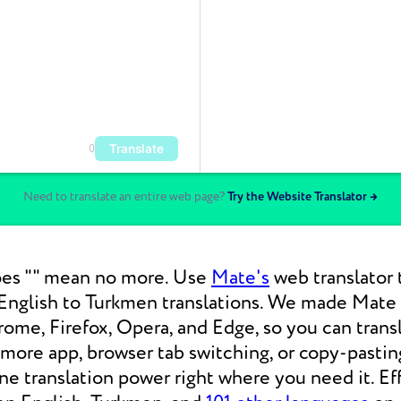
Translate
0
Need to translate an entire web page?
Try the Website Translator →
es "" mean no more. Use
Mate's
web translator 
nglish to Turkmen translations. We made Mate b
ome, Firefox, Opera, and Edge, so you can tran
 more app, browser tab switching, or copy-pasti
 translation power right where you need it. Eff