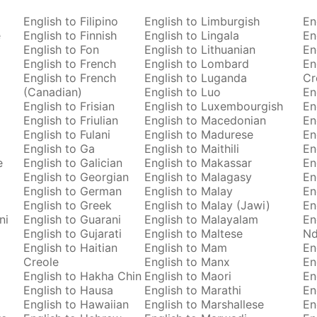
English to Filipino
English to Limburgish
En
e
English to Finnish
English to Lingala
En
English to Fon
English to Lithuanian
En
English to French
English to Lombard
En
English to French
English to Luganda
Cr
(Canadian)
English to Luo
En
English to Frisian
English to Luxembourgish
En
English to Friulian
English to Macedonian
En
English to Fulani
English to Madurese
En
English to Ga
English to Maithili
En
e
English to Galician
English to Makassar
En
English to Georgian
English to Malagasy
En
English to German
English to Malay
En
English to Greek
English to Malay (Jawi)
En
ni
English to Guarani
English to Malayalam
En
English to Gujarati
English to Maltese
Nd
English to Haitian
English to Mam
En
Creole
English to Manx
En
English to Hakha Chin
English to Maori
En
English to Hausa
English to Marathi
En
English to Hawaiian
English to Marshallese
En