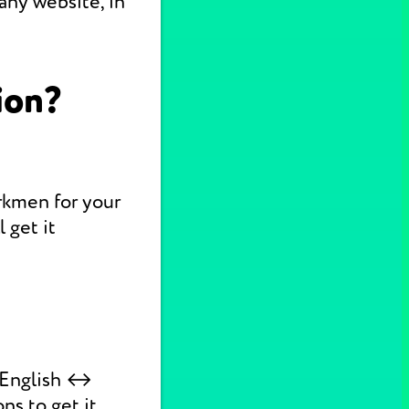
any website, in
ion?
urkmen for your
 get it
k English ↔
ns to get it