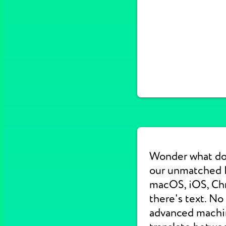
Wonder what do
our unmatched E
macOS, iOS, Chr
there's text. No
advanced machine