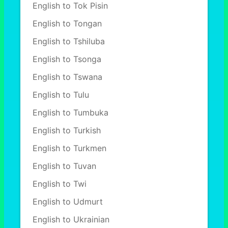
English to Tok Pisin
English to Tongan
English to Tshiluba
English to Tsonga
English to Tswana
English to Tulu
English to Tumbuka
English to Turkish
English to Turkmen
English to Tuvan
English to Twi
English to Udmurt
English to Ukrainian