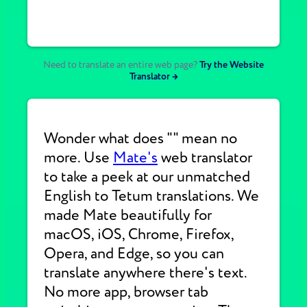
Need to translate an entire web page?
Try the Website
Translator →
Wonder what does "" mean no
more. Use
Mate's
web translator
to take a peek at our unmatched
English to Tetum translations. We
made Mate beautifully for
macOS, iOS, Chrome, Firefox,
Opera, and Edge, so you can
translate anywhere there's text.
No more app, browser tab