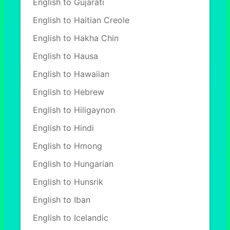
English to Gujarati
English to Haitian Creole
English to Hakha Chin
English to Hausa
English to Hawaiian
English to Hebrew
English to Hiligaynon
English to Hindi
English to Hmong
English to Hungarian
English to Hunsrik
English to Iban
English to Icelandic