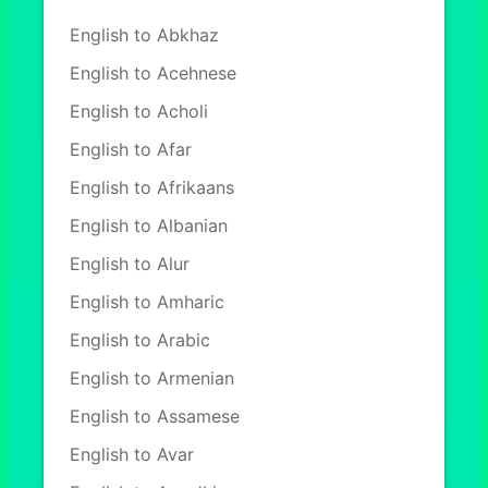
English to Abkhaz
English to Acehnese
English to Acholi
English to Afar
English to Afrikaans
English to Albanian
English to Alur
English to Amharic
English to Arabic
English to Armenian
English to Assamese
English to Avar