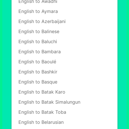
English to Awadhi
English to Aymara
English to Azerbaijani
English to Balinese
English to Baluchi
English to Bambara
English to Baoulé
English to Bashkir
English to Basque
English to Batak Karo
English to Batak Simalungun
English to Batak Toba
English to Belarusian