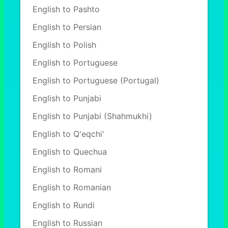
English to Pashto
English to Persian
English to Polish
English to Portuguese
English to Portuguese (Portugal)
English to Punjabi
English to Punjabi (Shahmukhi)
English to Q'eqchi'
English to Quechua
English to Romani
English to Romanian
English to Rundi
English to Russian