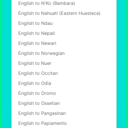
English to N'Ko (Bambara)
English to Nahuatl (Eastern Huasteca)
English to Ndau
English to Nepali
English to Newari
English to Norwegian
English to Nuer
English to Occitan
English to Odia
English to Oromo
English to Ossetian
English to Pangasinan
English to Papiamento