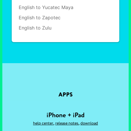
English to Yucatec Maya
English to Zapotec
English to Zulu
APPS
iPhone + iPad
,
,
help center
release notes
download