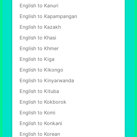
English to Kanuri
English to Kapampangan
English to Kazakh
English to Khasi
English to Khmer
English to Kiga
English to Kikongo
English to Kinyarwanda
English to Kituba
English to Kokborok
English to Komi
English to Konkani
English to Korean