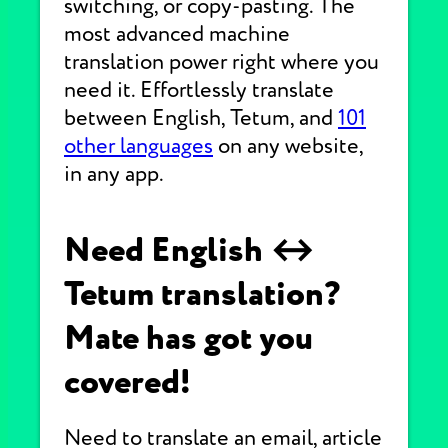
switching, or copy-pasting. The
most advanced machine
translation power right where you
need it. Effortlessly translate
between English, Tetum, and
101
other languages
on any website,
in any app.
Need English ↔
Tetum translation?
Mate has got you
covered!
Need to translate an email, article