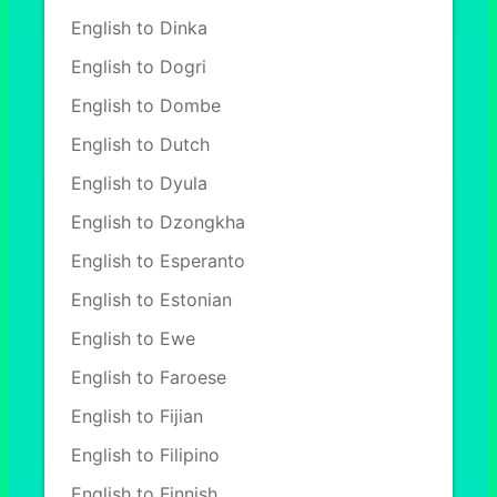
English to Dinka
English to Dogri
English to Dombe
English to Dutch
English to Dyula
English to Dzongkha
English to Esperanto
English to Estonian
English to Ewe
English to Faroese
English to Fijian
English to Filipino
English to Finnish