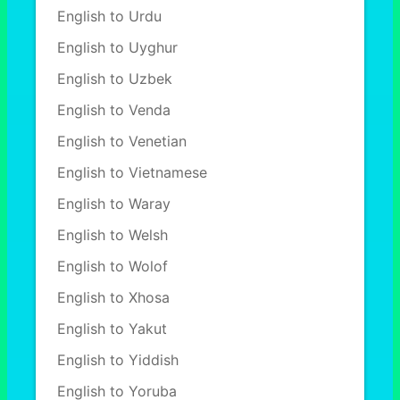
English to Urdu
English to Uyghur
English to Uzbek
English to Venda
English to Venetian
English to Vietnamese
English to Waray
English to Welsh
English to Wolof
English to Xhosa
English to Yakut
English to Yiddish
English to Yoruba