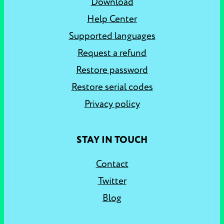
Download
Help Center
Supported languages
Request a refund
Restore password
Restore serial codes
Privacy policy
STAY IN TOUCH
Contact
Twitter
Blog