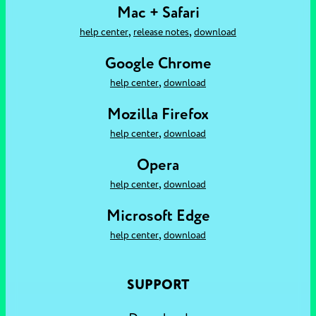
Mac + Safari
,
,
help center
release notes
download
Google Chrome
,
help center
download
Mozilla Firefox
,
help center
download
Opera
,
help center
download
Microsoft Edge
,
help center
download
SUPPORT