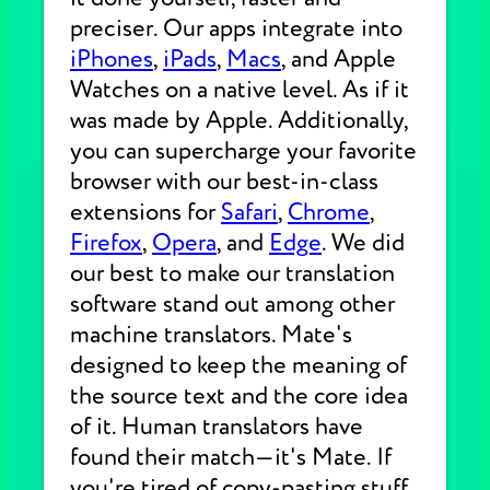
preciser. Our apps integrate into
iPhones
,
iPads
,
Macs
, and Apple
Watches on a native level. As if it
was made by Apple. Additionally,
you can supercharge your favorite
browser with our best-in-class
extensions for
Safari
,
Chrome
,
Firefox
,
Opera
, and
Edge
. We did
our best to make our translation
software stand out among other
machine translators. Mate's
designed to keep the meaning of
the source text and the core idea
of it. Human translators have
found their match—it's Mate. If
you're tired of copy-pasting stuff