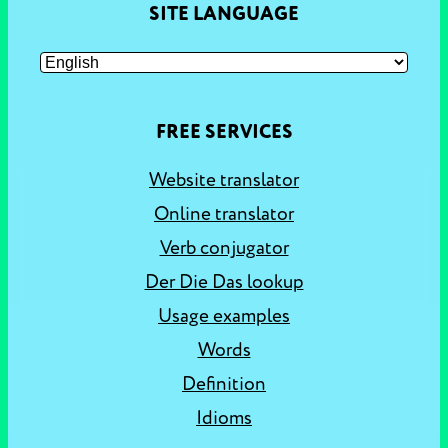
SITE LANGUAGE
FREE SERVICES
Website translator
Online translator
Verb conjugator
Der Die Das lookup
Usage examples
Words
Definition
Idioms