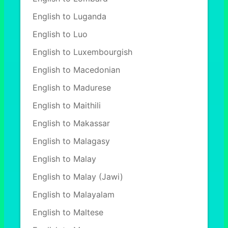
English to Luganda
English to Luo
English to Luxembourgish
English to Macedonian
English to Madurese
English to Maithili
English to Makassar
English to Malagasy
English to Malay
English to Malay (Jawi)
English to Malayalam
English to Maltese