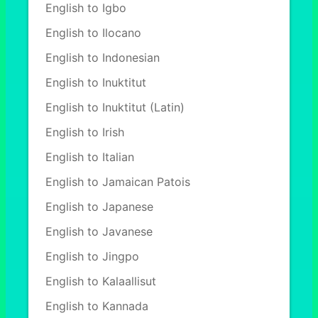
English to Igbo
English to Ilocano
English to Indonesian
English to Inuktitut
English to Inuktitut (Latin)
English to Irish
English to Italian
English to Jamaican Patois
English to Japanese
English to Javanese
English to Jingpo
English to Kalaallisut
English to Kannada