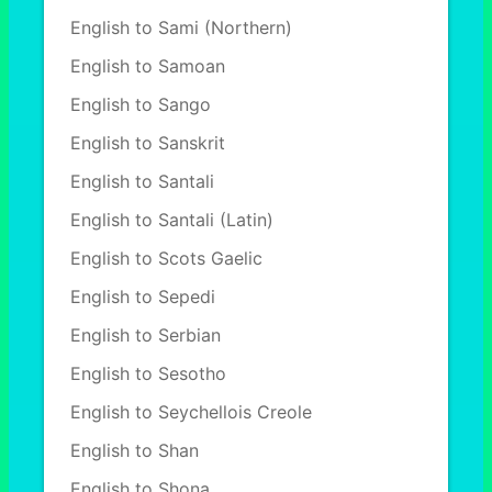
English to Sami (Northern)
English to Samoan
English to Sango
English to Sanskrit
English to Santali
English to Santali (Latin)
English to Scots Gaelic
English to Sepedi
English to Serbian
English to Sesotho
English to Seychellois Creole
English to Shan
English to Shona