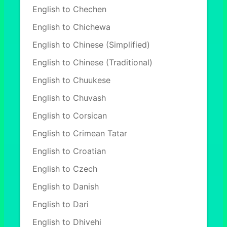
English to Chechen
English to Chichewa
English to Chinese (Simplified)
English to Chinese (Traditional)
English to Chuukese
English to Chuvash
English to Corsican
English to Crimean Tatar
English to Croatian
English to Czech
English to Danish
English to Dari
English to Dhivehi