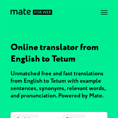
Online translator from
English to Tetum
Unmatched free and fast translations
from English to Tetum with example
sentences, synonyms, relevant words,
and pronunciation. Powered by Mate.