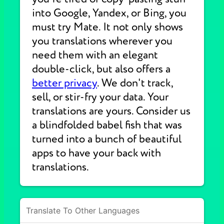
into Google, Yandex, or Bing, you
must try Mate. It not only shows
you translations wherever you
need them with an elegant
double-click, but also offers a
better privacy
. We don't track,
sell, or stir-fry your data. Your
translations are yours. Consider us
a blindfolded babel fish that was
turned into a bunch of beautiful
apps to have your back with
translations.
Translate To Other Languages