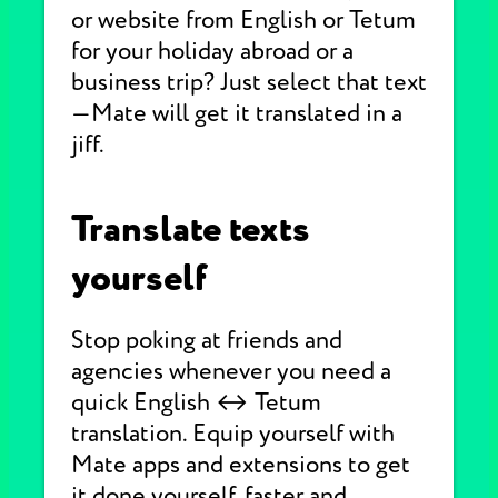
or website from English or Tetum
for your holiday abroad or a
business trip? Just select that text
—Mate will get it translated in a
jiff.
Translate texts
yourself
Stop poking at friends and
agencies whenever you need a
quick English ↔ Tetum
translation. Equip yourself with
Mate apps and extensions to get
it done yourself, faster and