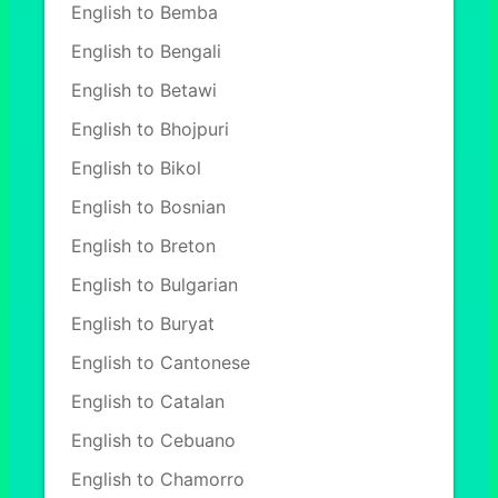
English to Bemba
English to Bengali
English to Betawi
English to Bhojpuri
English to Bikol
English to Bosnian
English to Breton
English to Bulgarian
English to Buryat
English to Cantonese
English to Catalan
English to Cebuano
English to Chamorro