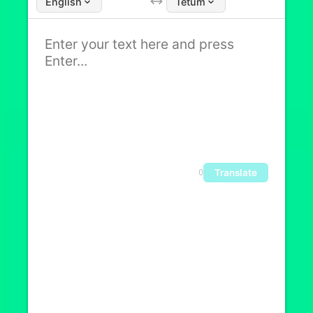
English
Tetum
Translate
0