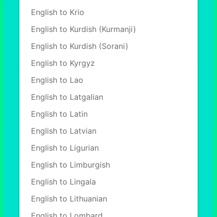
English to Krio
English to Kurdish (Kurmanji)
English to Kurdish (Sorani)
English to Kyrgyz
English to Lao
English to Latgalian
English to Latin
English to Latvian
English to Ligurian
English to Limburgish
English to Lingala
English to Lithuanian
English to Lombard