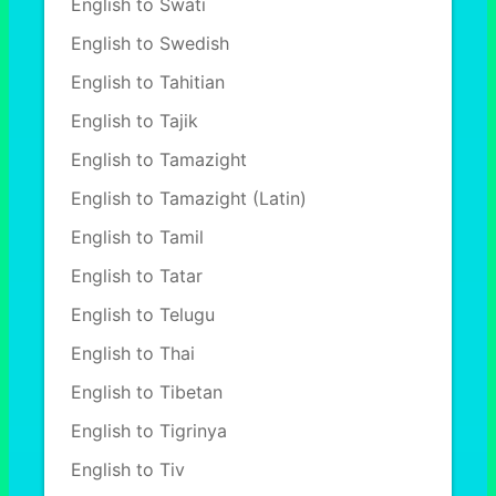
English to Swati
English to Swedish
English to Tahitian
English to Tajik
English to Tamazight
English to Tamazight (Latin)
English to Tamil
English to Tatar
English to Telugu
English to Thai
English to Tibetan
English to Tigrinya
English to Tiv