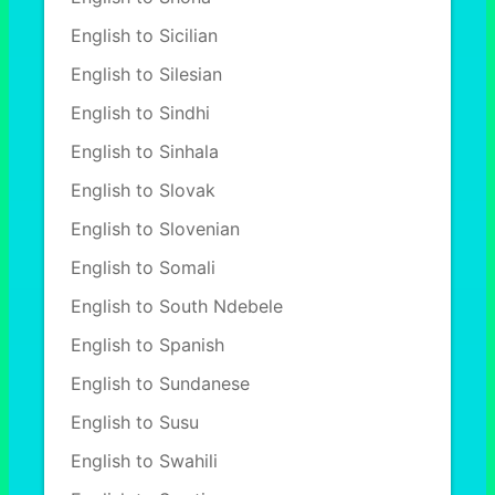
English to Sicilian
English to Silesian
English to Sindhi
English to Sinhala
English to Slovak
English to Slovenian
English to Somali
English to South Ndebele
English to Spanish
English to Sundanese
English to Susu
English to Swahili