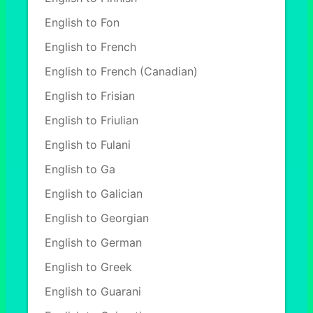
English to Fon
English to French
English to French (Canadian)
English to Frisian
English to Friulian
English to Fulani
English to Ga
English to Galician
English to Georgian
English to German
English to Greek
English to Guarani