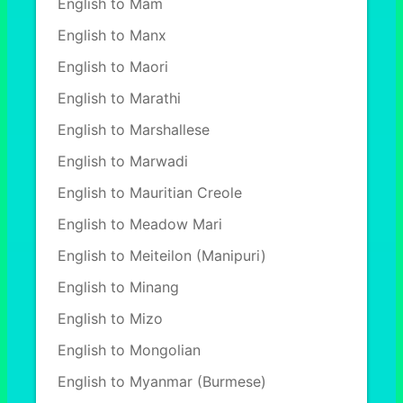
English to Mam
English to Manx
English to Maori
English to Marathi
English to Marshallese
English to Marwadi
English to Mauritian Creole
English to Meadow Mari
English to Meiteilon (Manipuri)
English to Minang
English to Mizo
English to Mongolian
English to Myanmar (Burmese)