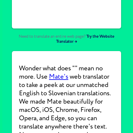
Need to translate an entire web page?
Try the Website
Translator →
Wonder what does "" mean no
more. Use
Mate's
web translator
to take a peek at our unmatched
English to Slovenian translations.
We made Mate beautifully for
macOS, iOS, Chrome, Firefox,
Opera, and Edge, so you can
translate anywhere there's text.