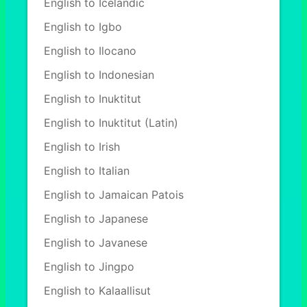
English to Icelandic
English to Igbo
English to Ilocano
English to Indonesian
English to Inuktitut
English to Inuktitut (Latin)
English to Irish
English to Italian
English to Jamaican Patois
English to Japanese
English to Javanese
English to Jingpo
English to Kalaallisut