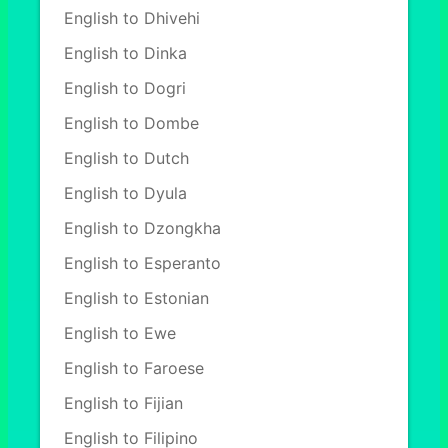
English to Dhivehi
English to Dinka
English to Dogri
English to Dombe
English to Dutch
English to Dyula
English to Dzongkha
English to Esperanto
English to Estonian
English to Ewe
English to Faroese
English to Fijian
English to Filipino