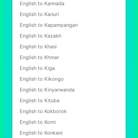
English to Kannada
English to Kanuri
English to Kapampangan
English to Kazakh
English to Khasi
English to Khmer
English to Kiga
English to Kikongo
English to Kinyarwanda
English to Kituba
English to Kokborok
English to Komi
English to Konkani