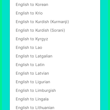
English to Korean
English to Krio
English to Kurdish (Kurmanji)
English to Kurdish (Sorani)
English to Kyrgyz
English to Lao
English to Latgalian
English to Latin
English to Latvian
English to Ligurian
English to Limburgish
English to Lingala
English to Lithuanian