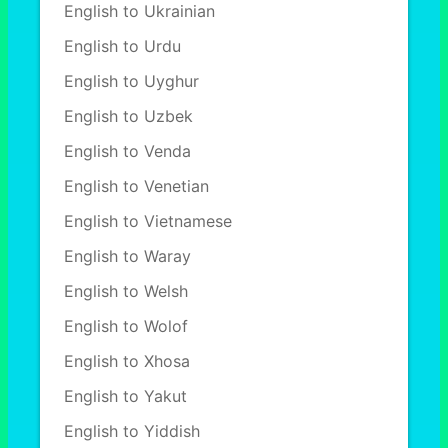
English to Ukrainian
English to Urdu
English to Uyghur
English to Uzbek
English to Venda
English to Venetian
English to Vietnamese
English to Waray
English to Welsh
English to Wolof
English to Xhosa
English to Yakut
English to Yiddish