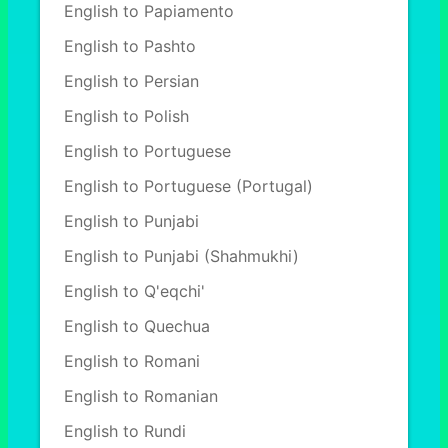
English to Papiamento
English to Pashto
English to Persian
English to Polish
English to Portuguese
English to Portuguese (Portugal)
English to Punjabi
English to Punjabi (Shahmukhi)
English to Q'eqchi'
English to Quechua
English to Romani
English to Romanian
English to Rundi