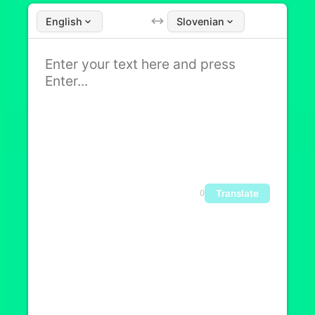
English
Slovenian
Translate
0