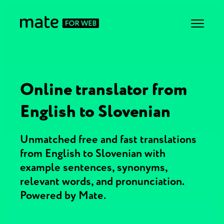
Online translator from
English to Slovenian
Unmatched free and fast translations
from English to Slovenian with
example sentences, synonyms,
relevant words, and pronunciation.
Powered by Mate.