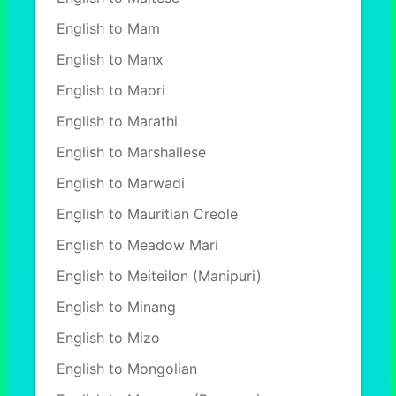
English to Mam
English to Manx
English to Maori
English to Marathi
English to Marshallese
English to Marwadi
English to Mauritian Creole
English to Meadow Mari
English to Meiteilon (Manipuri)
English to Minang
English to Mizo
English to Mongolian