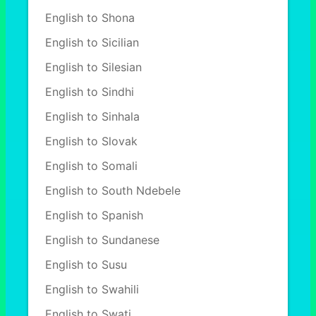
English to Shona
English to Sicilian
English to Silesian
English to Sindhi
English to Sinhala
English to Slovak
English to Somali
English to South Ndebele
English to Spanish
English to Sundanese
English to Susu
English to Swahili
English to Swati