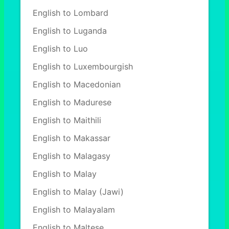
English to Lombard
English to Luganda
English to Luo
English to Luxembourgish
English to Macedonian
English to Madurese
English to Maithili
English to Makassar
English to Malagasy
English to Malay
English to Malay (Jawi)
English to Malayalam
English to Maltese