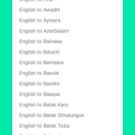
English to Awadhi
English to Aymara
English to Azerbaijani
English to Balinese
English to Baluchi
English to Bambara
English to Baoulé
English to Bashkir
English to Basque
English to Batak Karo
English to Batak Simalungun
English to Batak Toba