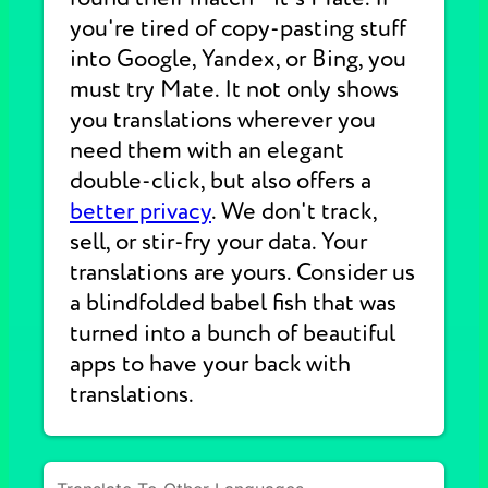
you're tired of copy-pasting stuff
into Google, Yandex, or Bing, you
must try Mate. It not only shows
you translations wherever you
need them with an elegant
double-click, but also offers a
better privacy
. We don't track,
sell, or stir-fry your data. Your
translations are yours. Consider us
a blindfolded babel fish that was
turned into a bunch of beautiful
apps to have your back with
translations.