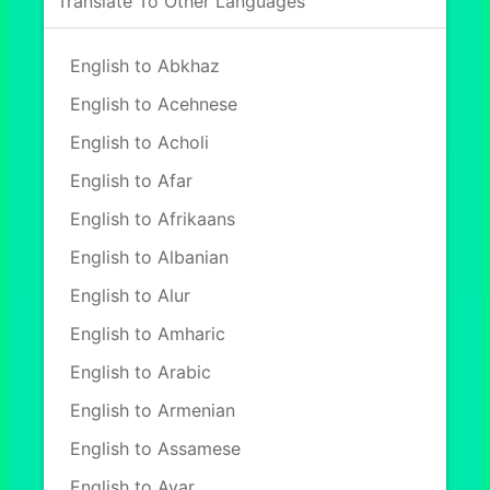
Translate To Other Languages
English to Abkhaz
English to Acehnese
English to Acholi
English to Afar
English to Afrikaans
English to Albanian
English to Alur
English to Amharic
English to Arabic
English to Armenian
English to Assamese
English to Avar