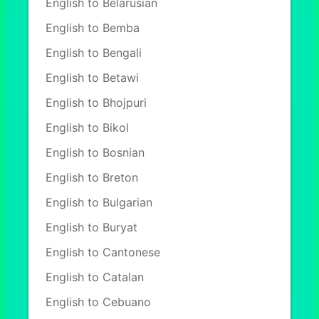
English to Belarusian
English to Bemba
English to Bengali
English to Betawi
English to Bhojpuri
English to Bikol
English to Bosnian
English to Breton
English to Bulgarian
English to Buryat
English to Cantonese
English to Catalan
English to Cebuano