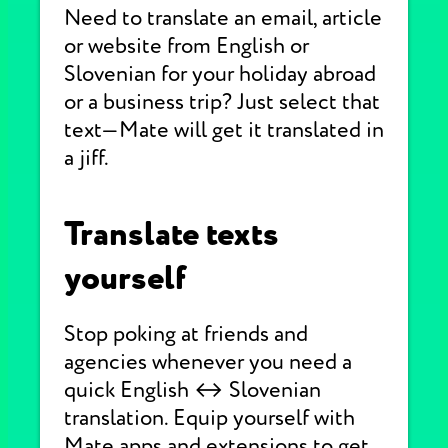
Need to translate an email, article
or website from English or
Slovenian for your holiday abroad
or a business trip? Just select that
text—Mate will get it translated in
a jiff.
Translate texts
yourself
Stop poking at friends and
agencies whenever you need a
quick English ↔ Slovenian
translation. Equip yourself with
Mate apps and extensions to get