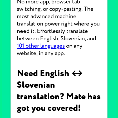
No more app, browser tab
switching, or copy-pasting. The
most advanced machine
translation power right where you
need it. Effortlessly translate
between English, Slovenian, and
101 other languages
on any
website, in any app.
Need English ↔
Slovenian
translation? Mate has
got you covered!