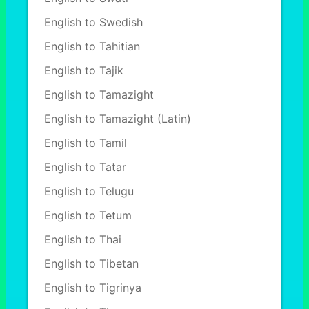
English to Swedish
English to Tahitian
English to Tajik
English to Tamazight
English to Tamazight (Latin)
English to Tamil
English to Tatar
English to Telugu
English to Tetum
English to Thai
English to Tibetan
English to Tigrinya