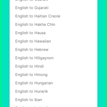
English to Gujarati
English to Haitian Creole
English to Hakha Chin
English to Hausa
English to Hawaiian
English to Hebrew
English to Hiligaynon
English to Hindi
English to Hmong
English to Hungarian
English to Hunsrik
English to Iban