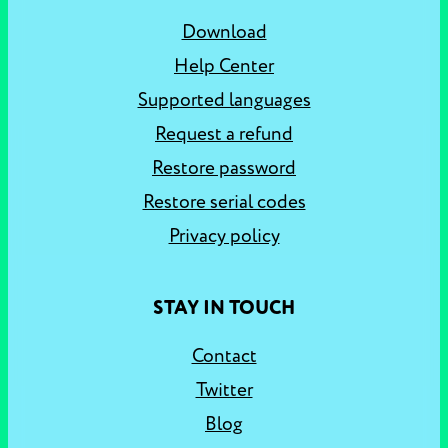
Download
Help Center
Supported languages
Request a refund
Restore password
Restore serial codes
Privacy policy
STAY IN TOUCH
Contact
Twitter
Blog