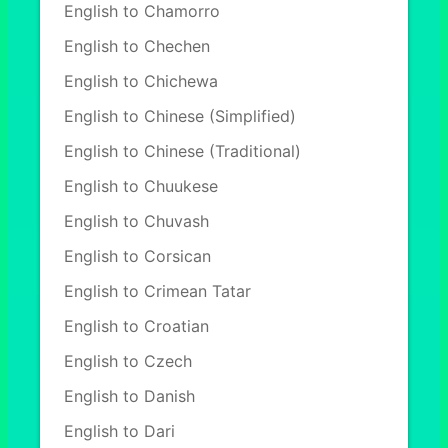
English to Chamorro
English to Chechen
English to Chichewa
English to Chinese (Simplified)
English to Chinese (Traditional)
English to Chuukese
English to Chuvash
English to Corsican
English to Crimean Tatar
English to Croatian
English to Czech
English to Danish
English to Dari