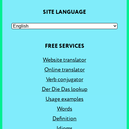
SITE LANGUAGE
FREE SERVICES
Website translator
Online translator
Verb conjugator
Der Die Das lookup
Usage examples
Words
Definition
Idioms