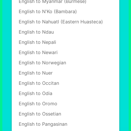
English to Myanmar (Burmese)
English to N'Ko (Bambara)
English to Nahuatl (Eastern Huasteca)
English to Ndau
English to Nepali
English to Newari
English to Norwegian
English to Nuer
English to Occitan
English to Odia
English to Oromo
English to Ossetian
English to Pangasinan