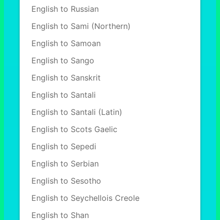
English to Russian
English to Sami (Northern)
English to Samoan
English to Sango
English to Sanskrit
English to Santali
English to Santali (Latin)
English to Scots Gaelic
English to Sepedi
English to Serbian
English to Sesotho
English to Seychellois Creole
English to Shan