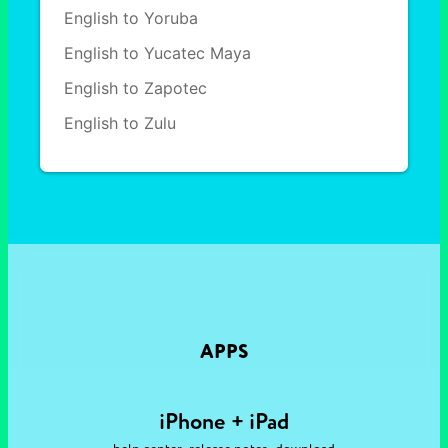
English to Yoruba
English to Yucatec Maya
English to Zapotec
English to Zulu
APPS
iPhone + iPad