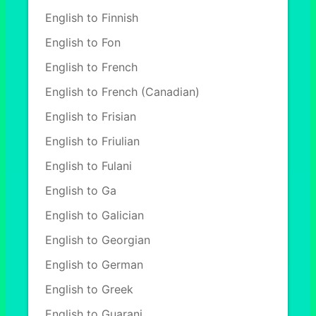
English to Finnish
English to Fon
English to French
English to French (Canadian)
English to Frisian
English to Friulian
English to Fulani
English to Ga
English to Galician
English to Georgian
English to German
English to Greek
English to Guarani