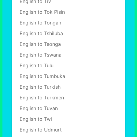
English to Tiv
English to Tok Pisin
English to Tongan
English to Tshiluba
English to Tsonga
English to Tswana
English to Tulu
English to Tumbuka
English to Turkish
English to Turkmen
English to Tuvan
English to Twi
English to Udmurt