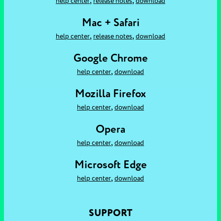
,
,
help center
release notes
download
Mac + Safari
,
,
help center
release notes
download
Google Chrome
,
help center
download
Mozilla Firefox
,
help center
download
Opera
,
help center
download
Microsoft Edge
,
help center
download
SUPPORT