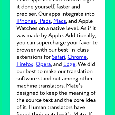
it done yourself, faster and
preciser. Our apps integrate into
iPhones
,
iPads
,
Macs
, and Apple
Watches on a native level. As if it
was made by Apple. Additionally,
you can supercharge your favorite
browser with our best-in-class
extensions for
Safari
,
Chrome
,
Firefox
,
Opera
, and
Edge
. We did
our best to make our translation
software stand out among other
machine translators. Mate's
designed to keep the meaning of
the source text and the core idea
of it. Human translators have
found their match—it's Mate. If