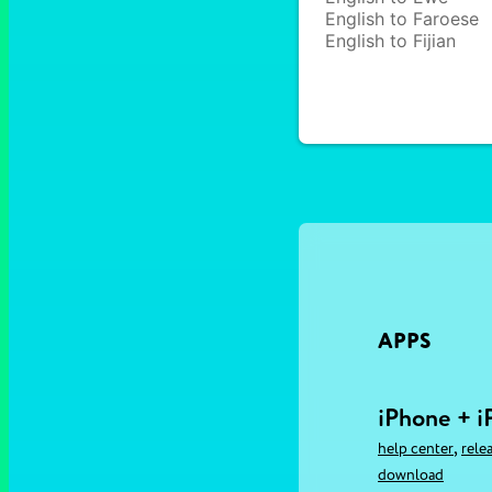
English to Faroese
English to Fijian
APPS
iPhone + i
,
help center
rele
download