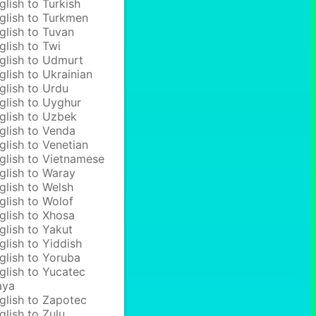
glish to Turkish
glish to Turkmen
glish to Tuvan
glish to Twi
glish to Udmurt
glish to Ukrainian
glish to Urdu
glish to Uyghur
glish to Uzbek
glish to Venda
glish to Venetian
glish to Vietnamese
glish to Waray
glish to Welsh
glish to Wolof
glish to Xhosa
glish to Yakut
glish to Yiddish
glish to Yoruba
glish to Yucatec
aya
glish to Zapotec
glish to Zulu