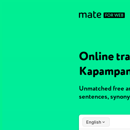
Online tra
Kapampa
Unmatched free an
sentences, synony
English