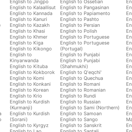
English to Jingpo
English to Ossetian
En
English to Kalaallisut
English to Pangasinan
En
English to Kannada
English to Papiamento
En
English to Kanuri
English to Pashto
En
e
English to Kazakh
English to Persian
En
English to Khasi
English to Polish
En
English to Khmer
English to Portuguese
En
English to Kiga
English to Portuguese
En
English to Kikongo
(Portugal)
En
English to
English to Punjabi
En
Kinyarwanda
English to Punjabi
En
English to Kituba
(Shahmukhi)
En
English to Kokborok
English to Q'eqchi'
En
English to Komi
English to Quechua
En
English to Konkani
English to Romani
En
English to Korean
English to Romanian
En
English to Krio
English to Rundi
En
English to Kurdish
English to Russian
En
(Kurmanji)
English to Sami (Northern)
En
a
English to Kurdish
English to Samoan
En
o
(Sorani)
English to Sango
M
English to Kyrgyz
English to Sanskrit
En
English to Lao
English to Santali
En