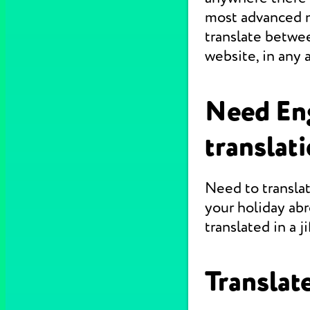
most advanced m
translate betwe
website, in any 
Need En
translat
Need to translat
your holiday abr
translated in a jif
Translate