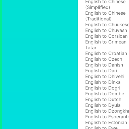
English to Chinese
(Simplified)
English to Chinese
(Traditional)
English to Chuukes
English to Chuvash
English to Corsican
English to Crimean
Tatar
English to Croatian
English to Czech
English to Danish
English to Dari
English to Dhivehi
English to Dinka
English to Dogri
English to Dombe
English to Dutch
English to Dyula
English to Dzongkh
English to Esperant
English to Estonian
English to Ewe