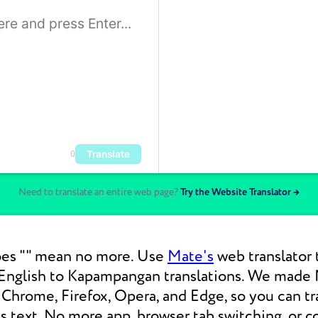
Translate
0
Need to translate an entire web page?
Try the Website Translator →
es "" mean no more. Use
Mate's
web translator 
nglish to Kapampangan translations. We made 
Chrome, Firefox, Opera, and Edge, so you can tr
 text. No more app, browser tab switching, or c