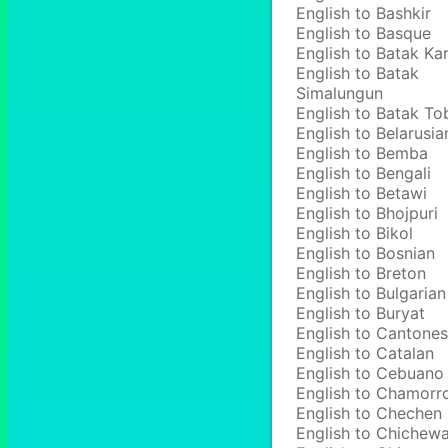
English to Bashkir
English to Basque
English to Batak Ka
English to Batak
Simalungun
English to Batak To
English to Belarusia
English to Bemba
English to Bengali
English to Betawi
English to Bhojpuri
English to Bikol
English to Bosnian
English to Breton
English to Bulgarian
English to Buryat
English to Cantone
English to Catalan
English to Cebuano
English to Chamorr
English to Chechen
English to Chichew