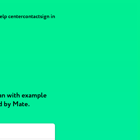
elp center
contact
sign in
an with example
d by Mate.