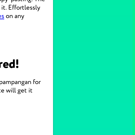
t. Effortlessly
es
on any
red!
Kapampangan for
 will get it