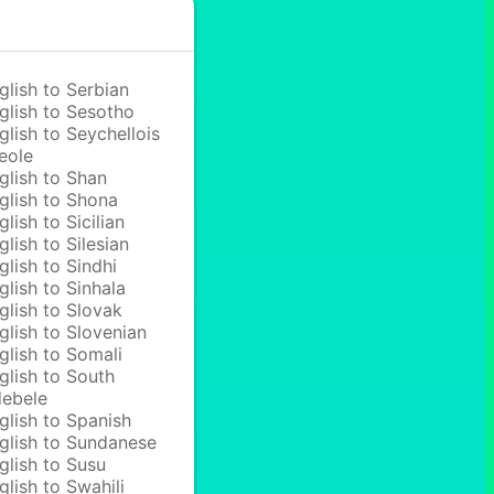
glish to Serbian
glish to Sesotho
glish to Seychellois
eole
glish to Shan
glish to Shona
glish to Sicilian
glish to Silesian
glish to Sindhi
glish to Sinhala
glish to Slovak
glish to Slovenian
glish to Somali
glish to South
ebele
glish to Spanish
glish to Sundanese
glish to Susu
glish to Swahili