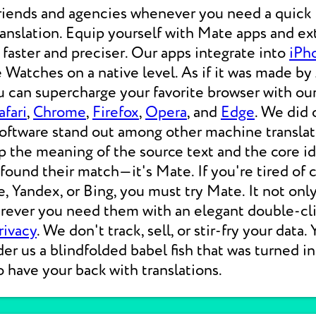
friends and agencies whenever you need a quic
nslation. Equip yourself with Mate apps and ex
, faster and preciser. Our apps integrate into
iPh
 Watches on a native level. As if it was made by
u can supercharge your favorite browser with our
afari
,
Chrome
,
Firefox
,
Opera
, and
Edge
. We did 
software stand out among other machine translat
p the meaning of the source text and the core i
 found their match—it's Mate. If you're tired of
e, Yandex, or Bing, you must try Mate. It not on
erever you need them with an elegant double-cli
rivacy
. We don't track, sell, or stir-fry your data.
der us a blindfolded babel fish that was turned i
o have your back with translations.