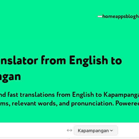
home
apps
blog
h
nslator from English to
ngan
d fast translations from English to Kapampang
ms, relevant words, and pronunciation. Powere
Kapampangan