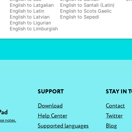
English to Latgalian
English to Santali (Latin)
English to Latin
English to Scots Gaelic
English to Latvian
English to Sepedi
English to Ligurian
English to Limburgish
SUPPORT
STAY IN 
Download
Contact
Pad
Help Center
Twitter
,
ase notes
Supported languages
Blog