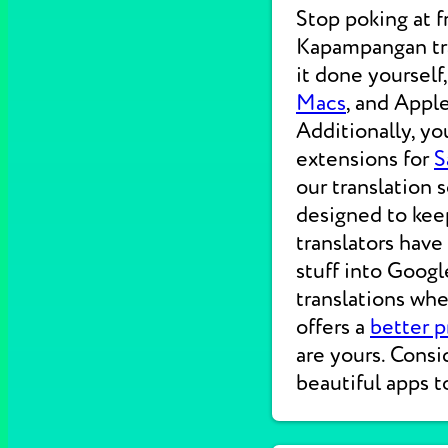
Stop poking at 
Kapampangan tra
it done yourself
Macs
, and Apple
Additionally, yo
extensions for
S
our translation 
designed to kee
translators have
stuff into Googl
translations wh
offers a
better p
are yours. Consi
beautiful apps t