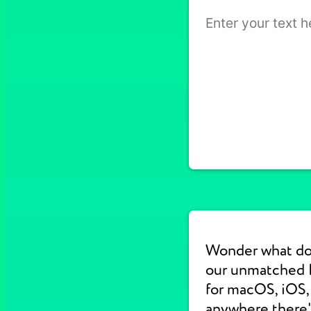
Wonder what do
our unmatched E
for macOS, iOS, 
anywhere there's