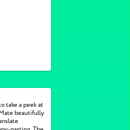
to take a peek at
Mate beautifully
anslate
opy-pasting. The