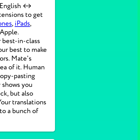
k English ↔
tensions to get
ones
,
iPads
,
 Apple.
 best-in-class
our best to make
ors. Mate's
dea of it. Human
 copy-pasting
ly shows you
ck, but also
 Your translations
nto a bunch of