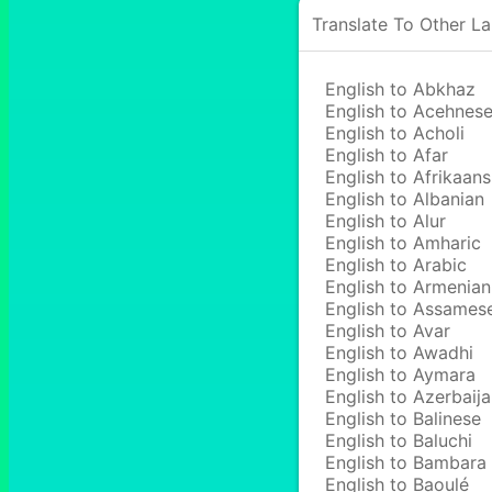
Translate To Other L
English to Abkhaz
English to Acehnes
English to Acholi
English to Afar
English to Afrikaans
English to Albanian
English to Alur
English to Amharic
English to Arabic
English to Armenian
English to Assames
English to Avar
English to Awadhi
English to Aymara
English to Azerbaija
English to Balinese
English to Baluchi
English to Bambara
English to Baoulé