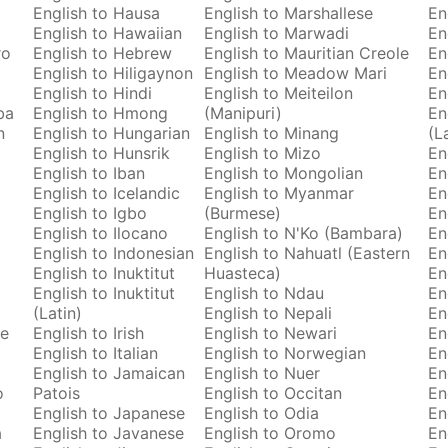
English to Hausa
English to Marshallese
En
English to Hawaiian
English to Marwadi
En
ro
English to Hebrew
English to Mauritian Creole
En
English to Hiligaynon
English to Meadow Mari
En
English to Hindi
English to Meiteilon
En
ba
English to Hmong
(Manipuri)
En
n
English to Hungarian
English to Minang
(L
English to Hunsrik
English to Mizo
En
English to Iban
English to Mongolian
En
English to Icelandic
English to Myanmar
En
English to Igbo
(Burmese)
En
English to Ilocano
English to N'Ko (Bambara)
En
English to Indonesian
English to Nahuatl (Eastern
En
English to Inuktitut
Huasteca)
En
English to Inuktitut
English to Ndau
En
(Latin)
English to Nepali
En
se
English to Irish
English to Newari
En
English to Italian
English to Norwegian
En
English to Jamaican
English to Nuer
En
o
Patois
English to Occitan
En
English to Japanese
English to Odia
En
a
English to Javanese
English to Oromo
En