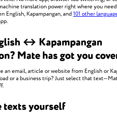
achine translation power right where you need i
en English, Kapampangan, and
101 other languag
app.
glish ↔ Kapampangan
ion? Mate has got you cove
e an email, article or website from English or 
oad or a business trip? Just select that text—Mate
f.
 texts yourself