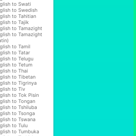
glish to Swati
glish to Swedish
glish to Tahitian
glish to Tajik
glish to Tamazight
glish to Tamazight
atin)
glish to Tamil
glish to Tatar
glish to Telugu
glish to Tetum
glish to Thai
glish to Tibetan
glish to Tigrinya
glish to Tiv
glish to Tok Pisin
glish to Tongan
glish to Tshiluba
glish to Tsonga
glish to Tswana
glish to Tulu
glish to Tumbuka