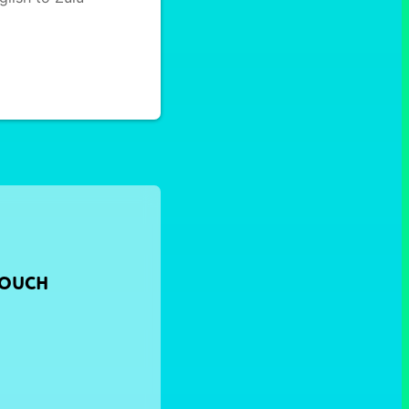
TOUCH