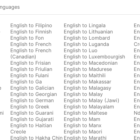
anguages
English to Filipino
English to Lingala
En
e
English to Finnish
English to Lithuanian
En
English to Fon
English to Lombard
En
English to French
English to Luganda
Cr
English to French
English to Luo
En
(Canadian)
English to Luxembourgish
En
English to Frisian
English to Macedonian
En
English to Friulian
English to Madurese
En
English to Fulani
English to Maithili
En
English to Ga
English to Makassar
En
e
English to Galician
English to Malagasy
En
English to Georgian
English to Malay
En
English to German
English to Malay (Jawi)
En
English to Greek
English to Malayalam
En
ni
English to Guarani
English to Maltese
Nd
English to Gujarati
English to Mam
En
English to Haitian
English to Manx
En
Creole
English to Maori
En
English to Hakha Chin
English to Marathi
En