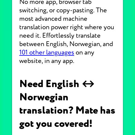
No more app, browser tab
switching, or copy-pasting. The
most advanced machine
translation power right where you
need it. Effortlessly translate
between English, Norwegian, and
101 other languages
on any
website, in any app.
Need English ↔
Norwegian
translation? Mate has
got you covered!