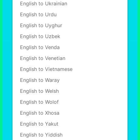
English to Ukrainian
English to Urdu
English to Uyghur
English to Uzbek
English to Venda
English to Venetian
English to Vietnamese
English to Waray
English to Welsh
English to Wolof
English to Xhosa
English to Yakut
English to Yiddish