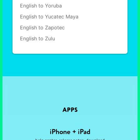
English to Yoruba
English to Yucatec Maya
English to Zapotec
English to Zulu
APPS
iPhone + iPad