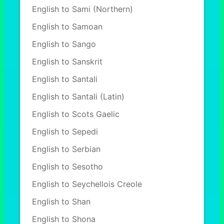
English to Sami (Northern)
English to Samoan
English to Sango
English to Sanskrit
English to Santali
English to Santali (Latin)
English to Scots Gaelic
English to Sepedi
English to Serbian
English to Sesotho
English to Seychellois Creole
English to Shan
English to Shona