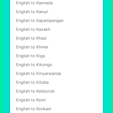
English to Kannada
English to Kanuri
English to Kapampangan
English to Kazakh
English to Khasi
English to Khmer
English to Kiga
English to Kikongo
English to Kinyarwanda
English to Kituba
English to Kokborok
English to Komi
English to Konkani