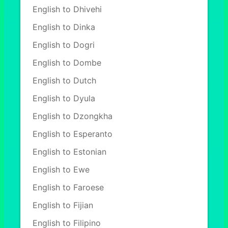
English to Dhivehi
English to Dinka
English to Dogri
English to Dombe
English to Dutch
English to Dyula
English to Dzongkha
English to Esperanto
English to Estonian
English to Ewe
English to Faroese
English to Fijian
English to Filipino