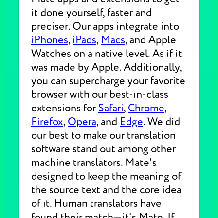
it done yourself, faster and
preciser. Our apps integrate into
iPhones
,
iPads
,
Macs
, and Apple
Watches on a native level. As if it
was made by Apple. Additionally,
you can supercharge your favorite
browser with our best-in-class
extensions for
Safari
,
Chrome
,
Firefox
,
Opera
, and
Edge
. We did
our best to make our translation
software stand out among other
machine translators. Mate's
designed to keep the meaning of
the source text and the core idea
of it. Human translators have
found their match—it's Mate. If