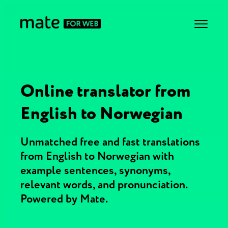
Online translator from
English to Norwegian
Unmatched free and fast translations
from English to Norwegian with
example sentences, synonyms,
relevant words, and pronunciation.
Powered by Mate.