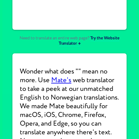
Need to translate an entire web page?
Try the Website
Translator →
Wonder what does "" mean no
more. Use
Mate's
web translator
to take a peek at our unmatched
English to Norwegian translations.
We made Mate beautifully for
macOS, iOS, Chrome, Firefox,
Opera, and Edge, so you can
translate anywhere there's text.