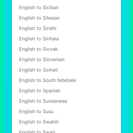
English to Sicilian
English to Silesian
English to Sindhi
English to Sinhala
English to Slovak
English to Slovenian
English to Somali
English to South Ndebele
English to Spanish
English to Sundanese
English to Susu
English to Swahili
English to Swati