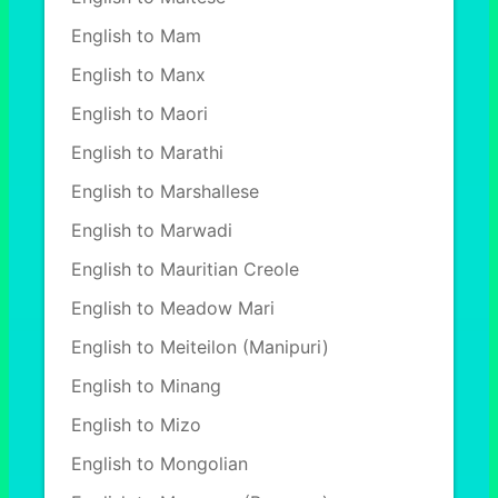
English to Mam
English to Manx
English to Maori
English to Marathi
English to Marshallese
English to Marwadi
English to Mauritian Creole
English to Meadow Mari
English to Meiteilon (Manipuri)
English to Minang
English to Mizo
English to Mongolian