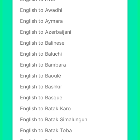
English to Awadhi
English to Aymara
English to Azerbaijani
English to Balinese
English to Baluchi
English to Bambara
English to Baoulé
English to Bashkir
English to Basque
English to Batak Karo
English to Batak Simalungun
English to Batak Toba