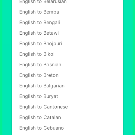
English to Belarusian
English to Bemba
English to Bengali
English to Betawi
English to Bhojpuri
English to Bikol
English to Bosnian
English to Breton
English to Bulgarian
English to Buryat
English to Cantonese
English to Catalan
English to Cebuano