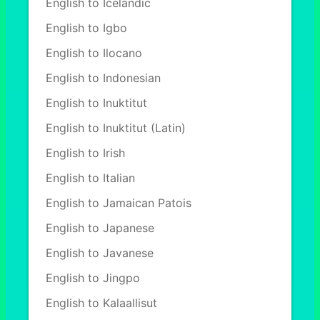
English to Icelandic
English to Igbo
English to Ilocano
English to Indonesian
English to Inuktitut
English to Inuktitut (Latin)
English to Irish
English to Italian
English to Jamaican Patois
English to Japanese
English to Javanese
English to Jingpo
English to Kalaallisut