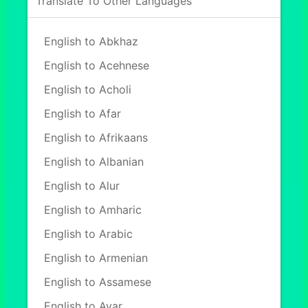
Translate To Other Languages
English to Abkhaz
English to Acehnese
English to Acholi
English to Afar
English to Afrikaans
English to Albanian
English to Alur
English to Amharic
English to Arabic
English to Armenian
English to Assamese
English to Avar