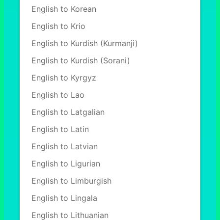
English to Korean
English to Krio
English to Kurdish (Kurmanji)
English to Kurdish (Sorani)
English to Kyrgyz
English to Lao
English to Latgalian
English to Latin
English to Latvian
English to Ligurian
English to Limburgish
English to Lingala
English to Lithuanian