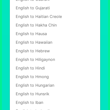
English to Gujarati
English to Haitian Creole
English to Hakha Chin
English to Hausa
English to Hawaiian
English to Hebrew
English to Hiligaynon
English to Hindi
English to Hmong
English to Hungarian
English to Hunsrik
English to Iban