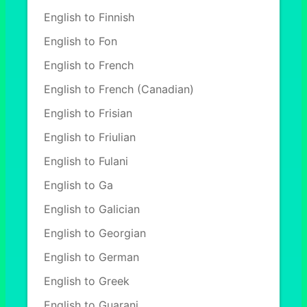
English to Finnish
English to Fon
English to French
English to French (Canadian)
English to Frisian
English to Friulian
English to Fulani
English to Ga
English to Galician
English to Georgian
English to German
English to Greek
English to Guarani