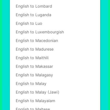
English to Lombard
English to Luganda
English to Luo
English to Luxembourgish
English to Macedonian
English to Madurese
English to Maithili
English to Makassar
English to Malagasy
English to Malay
English to Malay (Jawi)
English to Malayalam
English to Maltese