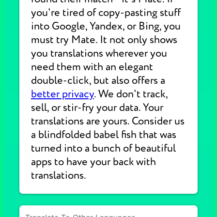
you're tired of copy-pasting stuff
into Google, Yandex, or Bing, you
must try Mate. It not only shows
you translations wherever you
need them with an elegant
double-click, but also offers a
better privacy
. We don't track,
sell, or stir-fry your data. Your
translations are yours. Consider us
a blindfolded babel fish that was
turned into a bunch of beautiful
apps to have your back with
translations.