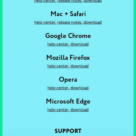
,
,
help center
release notes
download
Mac + Safari
,
,
help center
release notes
download
Google Chrome
,
help center
download
Mozilla Firefox
,
help center
download
Opera
,
help center
download
Microsoft Edge
,
help center
download
SUPPORT