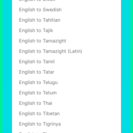
English to Swedish
English to Tahitian
English to Tajik
English to Tamazight
English to Tamazight (Latin)
English to Tamil
English to Tatar
English to Telugu
English to Tetum
English to Thai
English to Tibetan
English to Tigrinya