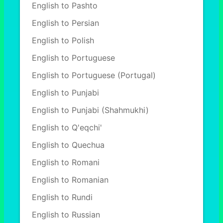
English to Pashto
English to Persian
English to Polish
English to Portuguese
English to Portuguese (Portugal)
English to Punjabi
English to Punjabi (Shahmukhi)
English to Q'eqchi'
English to Quechua
English to Romani
English to Romanian
English to Rundi
English to Russian