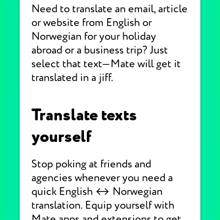
Need to translate an email, article
or website from English or
Norwegian for your holiday
abroad or a business trip? Just
select that text—Mate will get it
translated in a jiff.
Translate texts
yourself
Stop poking at friends and
agencies whenever you need a
quick English ↔ Norwegian
translation. Equip yourself with
Mate apps and extensions to get