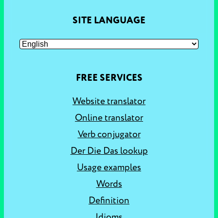
SITE LANGUAGE
FREE SERVICES
Website translator
Online translator
Verb conjugator
Der Die Das lookup
Usage examples
Words
Definition
Idioms