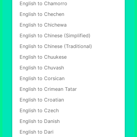
English to Chamorro
English to Chechen
English to Chichewa
English to Chinese (Simplified)
English to Chinese (Traditional)
English to Chuukese
English to Chuvash
English to Corsican
English to Crimean Tatar
English to Croatian
English to Czech
English to Danish
English to Dari