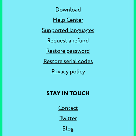
Download
Help Center
Supported languages
Request a refund
Restore password
Restore serial codes
Privacy policy
STAY IN TOUCH
Contact
Twitter
Blog