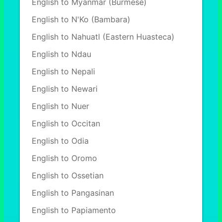
English to Myanmar (Burmese)
English to N'Ko (Bambara)
English to Nahuatl (Eastern Huasteca)
English to Ndau
English to Nepali
English to Newari
English to Nuer
English to Occitan
English to Odia
English to Oromo
English to Ossetian
English to Pangasinan
English to Papiamento