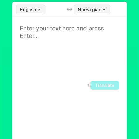
English
Norwegian
Translate
0