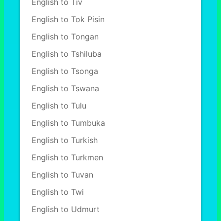
English to Tiv
English to Tok Pisin
English to Tongan
English to Tshiluba
English to Tsonga
English to Tswana
English to Tulu
English to Tumbuka
English to Turkish
English to Turkmen
English to Tuvan
English to Twi
English to Udmurt