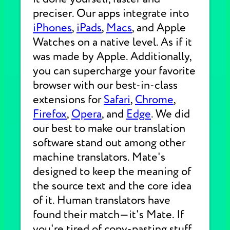
preciser. Our apps integrate into
iPhones
,
iPads
,
Macs
, and Apple
Watches on a native level. As if it
was made by Apple. Additionally,
you can supercharge your favorite
browser with our best-in-class
extensions for
Safari
,
Chrome
,
Firefox
,
Opera
, and
Edge
. We did
our best to make our translation
software stand out among other
machine translators. Mate's
designed to keep the meaning of
the source text and the core idea
of it. Human translators have
found their match—it's Mate. If
you're tired of copy-pasting stuff