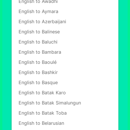
English to Awadhi
English to Aymara
English to Azerbaijani
English to Balinese
English to Baluchi
English to Bambara
English to Baoulé
English to Bashkir
English to Basque
English to Batak Karo
English to Batak Simalungun
English to Batak Toba
English to Belarusian