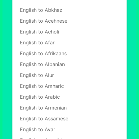
English to Abkhaz
English to Acehnese
English to Acholi
English to Afar
English to Afrikaans
English to Albanian
English to Alur
English to Amharic
English to Arabic
English to Armenian
English to Assamese
English to Avar