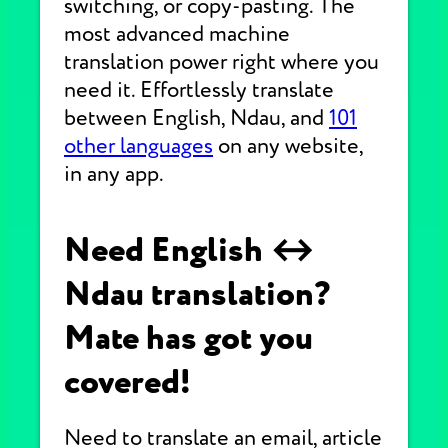
switching, or copy-pasting. The
most advanced machine
translation power right where you
need it. Effortlessly translate
between English, Ndau, and
101
other languages
on any website,
in any app.
Need English ↔
Ndau translation?
Mate has got you
covered!
Need to translate an email, article