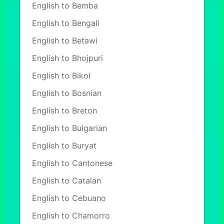
English to Bemba
English to Bengali
English to Betawi
English to Bhojpuri
English to Bikol
English to Bosnian
English to Breton
English to Bulgarian
English to Buryat
English to Cantonese
English to Catalan
English to Cebuano
English to Chamorro