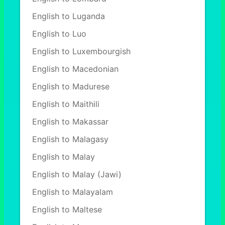
English to Luganda
English to Luo
English to Luxembourgish
English to Macedonian
English to Madurese
English to Maithili
English to Makassar
English to Malagasy
English to Malay
English to Malay (Jawi)
English to Malayalam
English to Maltese