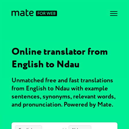
Online translator from
English to Ndau
Unmatched free and fast translations
from English to Ndau with example
sentences, synonyms, relevant words,
and pronunciation. Powered by Mate.