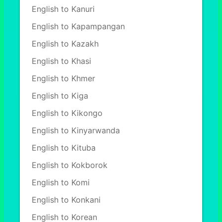
English to Kanuri
English to Kapampangan
English to Kazakh
English to Khasi
English to Khmer
English to Kiga
English to Kikongo
English to Kinyarwanda
English to Kituba
English to Kokborok
English to Komi
English to Konkani
English to Korean