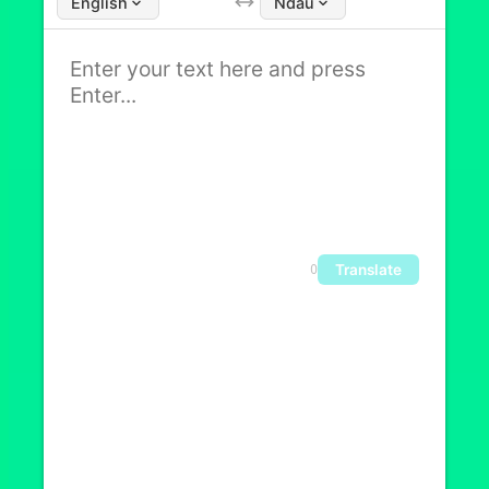
English
Ndau
Translate
0