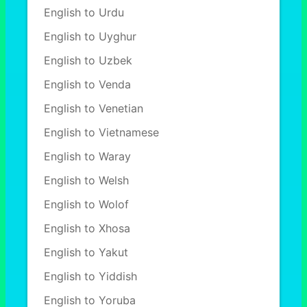
English to Urdu
English to Uyghur
English to Uzbek
English to Venda
English to Venetian
English to Vietnamese
English to Waray
English to Welsh
English to Wolof
English to Xhosa
English to Yakut
English to Yiddish
English to Yoruba