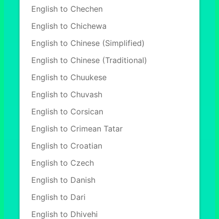
English to Chechen
English to Chichewa
English to Chinese (Simplified)
English to Chinese (Traditional)
English to Chuukese
English to Chuvash
English to Corsican
English to Crimean Tatar
English to Croatian
English to Czech
English to Danish
English to Dari
English to Dhivehi