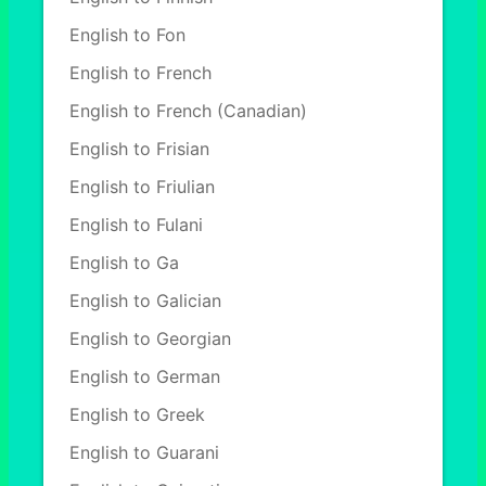
English to Fon
English to French
English to French (Canadian)
English to Frisian
English to Friulian
English to Fulani
English to Ga
English to Galician
English to Georgian
English to German
English to Greek
English to Guarani