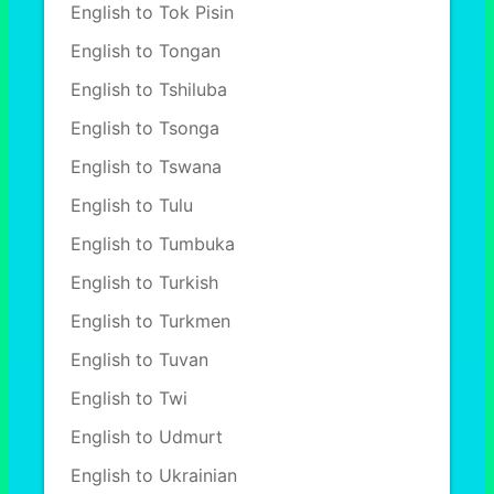
English to Tok Pisin
English to Tongan
English to Tshiluba
English to Tsonga
English to Tswana
English to Tulu
English to Tumbuka
English to Turkish
English to Turkmen
English to Tuvan
English to Twi
English to Udmurt
English to Ukrainian