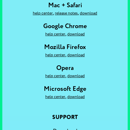
Mac + Safari
,
,
help center
release notes
download
Google Chrome
,
help center
download
Mozilla Firefox
,
help center
download
Opera
,
help center
download
Microsoft Edge
,
help center
download
SUPPORT