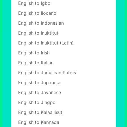
English to Igbo
English to Ilocano
English to Indonesian
English to Inuktitut
English to Inuktitut (Latin)
English to Irish
English to Italian
English to Jamaican Patois
English to Japanese
English to Javanese
English to Jingpo
English to Kalaallisut
English to Kannada