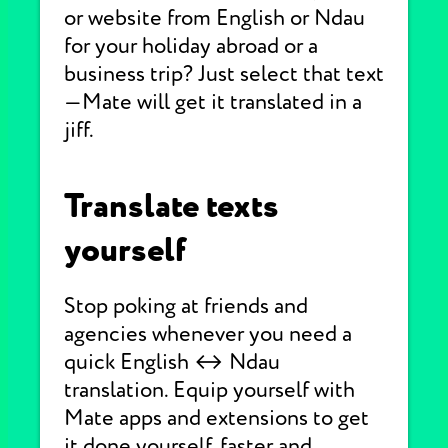
or website from English or Ndau
for your holiday abroad or a
business trip? Just select that text
—Mate will get it translated in a
jiff.
Translate texts
yourself
Stop poking at friends and
agencies whenever you need a
quick English ↔ Ndau
translation. Equip yourself with
Mate apps and extensions to get
it done yourself, faster and