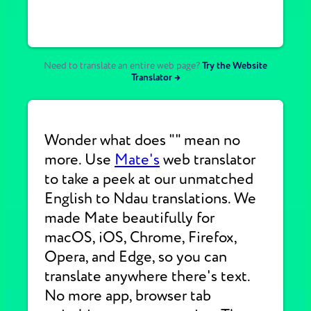
Need to translate an entire web page?
Try the Website
Translator →
Wonder what does "" mean no
more. Use
Mate's
web translator
to take a peek at our unmatched
English to Ndau translations. We
made Mate beautifully for
macOS, iOS, Chrome, Firefox,
Opera, and Edge, so you can
translate anywhere there's text.
No more app, browser tab