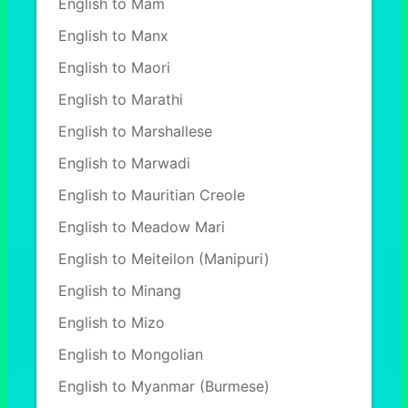
English to Mam
English to Manx
English to Maori
English to Marathi
English to Marshallese
English to Marwadi
English to Mauritian Creole
English to Meadow Mari
English to Meiteilon (Manipuri)
English to Minang
English to Mizo
English to Mongolian
English to Myanmar (Burmese)