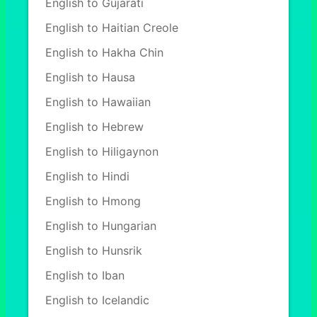
English to Gujarati
English to Haitian Creole
English to Hakha Chin
English to Hausa
English to Hawaiian
English to Hebrew
English to Hiligaynon
English to Hindi
English to Hmong
English to Hungarian
English to Hunsrik
English to Iban
English to Icelandic