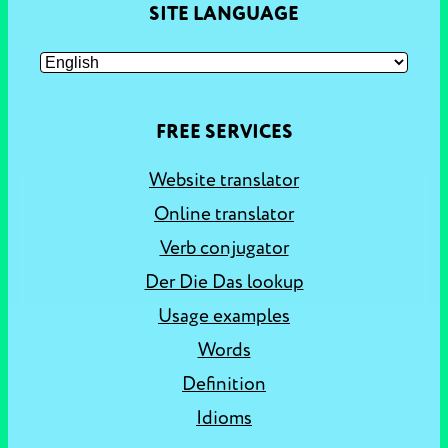
SITE LANGUAGE
FREE SERVICES
Website translator
Online translator
Verb conjugator
Der Die Das lookup
Usage examples
Words
Definition
Idioms