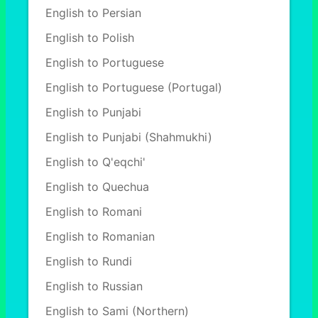
English to Persian
English to Polish
English to Portuguese
English to Portuguese (Portugal)
English to Punjabi
English to Punjabi (Shahmukhi)
English to Q'eqchi'
English to Quechua
English to Romani
English to Romanian
English to Rundi
English to Russian
English to Sami (Northern)