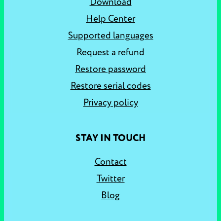
Download
Help Center
Supported languages
Request a refund
Restore password
Restore serial codes
Privacy policy
STAY IN TOUCH
Contact
Twitter
Blog