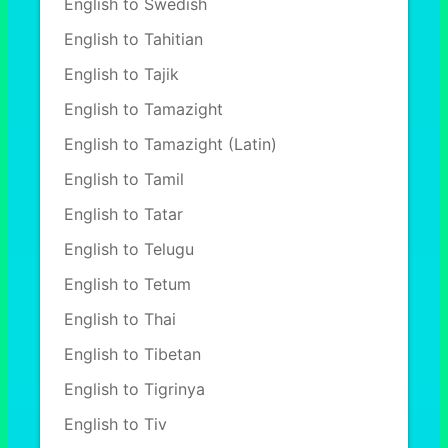
English to Swedish
English to Tahitian
English to Tajik
English to Tamazight
English to Tamazight (Latin)
English to Tamil
English to Tatar
English to Telugu
English to Tetum
English to Thai
English to Tibetan
English to Tigrinya
English to Tiv