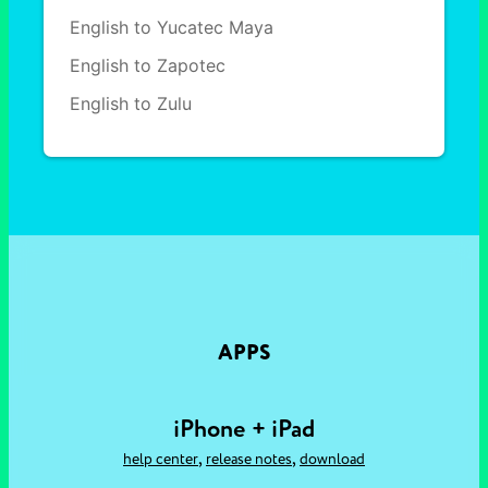
English to Yucatec Maya
English to Zapotec
English to Zulu
APPS
iPhone + iPad
,
,
help center
release notes
download