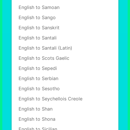
English to Samoan
English to Sango
English to Sanskrit
English to Santali
English to Santali (Latin)
English to Scots Gaelic
English to Sepedi
English to Serbian
English to Sesotho
English to Seychellois Creole
English to Shan
English to Shona
English to Sicilian