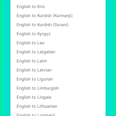
English to Krio
English to Kurdish (Kurmanji)
English to Kurdish (Sorani)
English to Kyrgyz
English to Lao
English to Latgalian
English to Latin
English to Latvian
English to Ligurian
English to Limburgish
English to Lingala
English to Lithuanian
English to Lombard