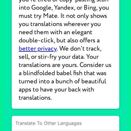
into Google, Yandex, or Bing, you
must try Mate. It not only shows
you translations wherever you
need them with an elegant
double-click, but also offers a
better privacy
. We don't track,
sell, or stir-fry your data. Your
translations are yours. Consider us
a blindfolded babel fish that was
turned into a bunch of beautiful
apps to have your back with
translations.
Translate To Other Languages