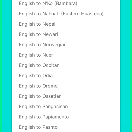
English to N'Ko (Bambara)
English to Nahuatl (Eastern Huasteca)
English to Nepali
English to Newari
English to Norwegian
English to Nuer
English to Occitan
English to Odia
English to Oromo
English to Ossetian
English to Pangasinan
English to Papiamento
English to Pashto