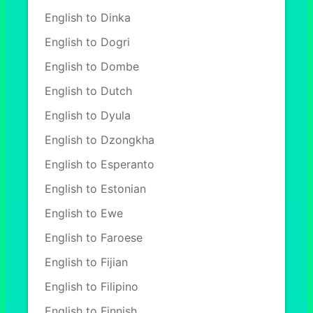
English to Dinka
English to Dogri
English to Dombe
English to Dutch
English to Dyula
English to Dzongkha
English to Esperanto
English to Estonian
English to Ewe
English to Faroese
English to Fijian
English to Filipino
English to Finnish