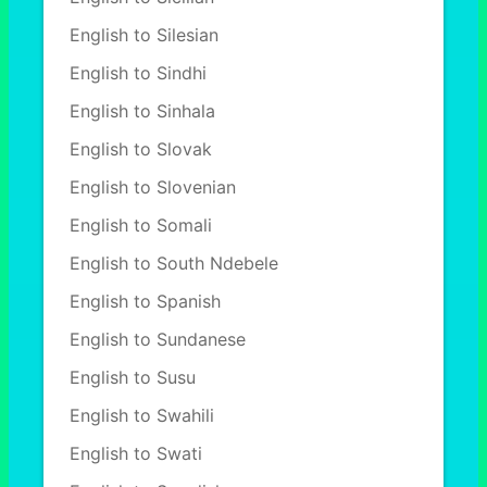
English to Silesian
English to Sindhi
English to Sinhala
English to Slovak
English to Slovenian
English to Somali
English to South Ndebele
English to Spanish
English to Sundanese
English to Susu
English to Swahili
English to Swati