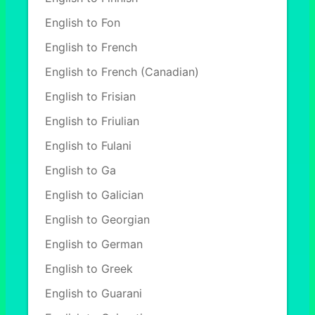
English to Fon
English to French
English to French (Canadian)
English to Frisian
English to Friulian
English to Fulani
English to Ga
English to Galician
English to Georgian
English to German
English to Greek
English to Guarani