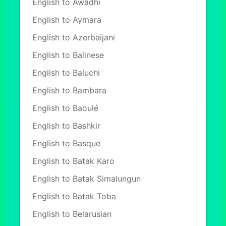
English to Awadhi
English to Aymara
English to Azerbaijani
English to Balinese
English to Baluchi
English to Bambara
English to Baoulé
English to Bashkir
English to Basque
English to Batak Karo
English to Batak Simalungun
English to Batak Toba
English to Belarusian