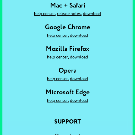
Mac + Safari
,
,
help center
release notes
download
Google Chrome
,
help center
download
Mozilla Firefox
,
help center
download
Opera
,
help center
download
Microsoft Edge
,
help center
download
SUPPORT