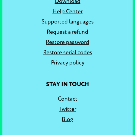
Download
Help Center
Supported languages
Request a refund
Restore password
Restore serial codes
Privacy policy
STAY IN TOUCH
Contact
Twitter
Blog