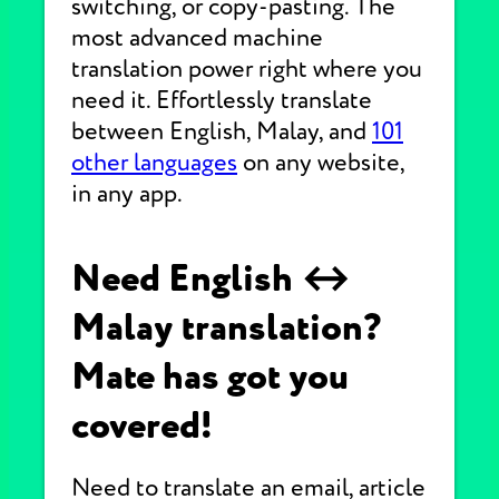
switching, or copy-pasting. The
most advanced machine
translation power right where you
need it. Effortlessly translate
between English, Malay, and
101
other languages
on any website,
in any app.
Need English ↔
Malay translation?
Mate has got you
covered!
Need to translate an email, article