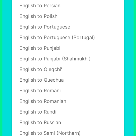
English to Persian
English to Polish
English to Portuguese
English to Portuguese (Portugal)
English to Punjabi
English to Punjabi (Shahmukhi)
English to Q'eqchi'
English to Quechua
English to Romani
English to Romanian
English to Rundi
English to Russian
English to Sami (Northern)