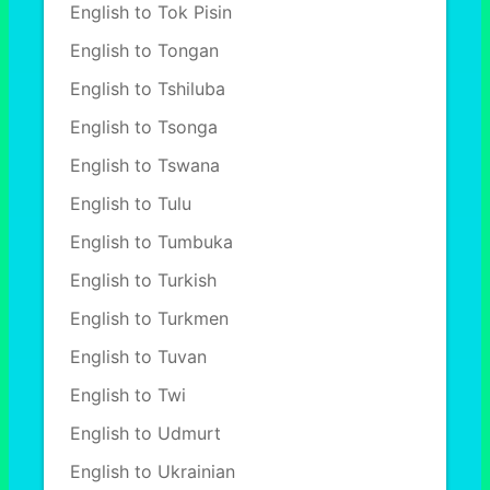
English to Tok Pisin
English to Tongan
English to Tshiluba
English to Tsonga
English to Tswana
English to Tulu
English to Tumbuka
English to Turkish
English to Turkmen
English to Tuvan
English to Twi
English to Udmurt
English to Ukrainian