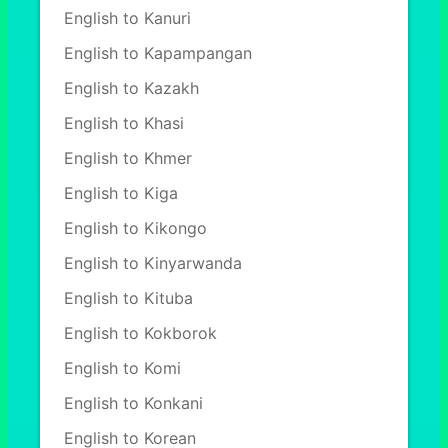
English to Kanuri
English to Kapampangan
English to Kazakh
English to Khasi
English to Khmer
English to Kiga
English to Kikongo
English to Kinyarwanda
English to Kituba
English to Kokborok
English to Komi
English to Konkani
English to Korean