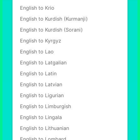
English to Krio
English to Kurdish (Kurmanji)
English to Kurdish (Sorani)
English to Kyrgyz
English to Lao
English to Latgalian
English to Latin
English to Latvian
English to Ligurian
English to Limburgish
English to Lingala
English to Lithuanian
English to Lombard