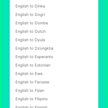
English to Dinka
English to Dogri
English to Dombe
English to Dutch
English to Dyula
English to Dzongkha
English to Esperanto
English to Estonian
English to Ewe
English to Faroese
English to Fijian
English to Filipino
English to Finnish