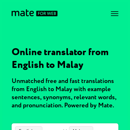
Online translator from
English to Malay
Unmatched free and fast translations
from English to Malay with example
sentences, synonyms, relevant words,
and pronunciation. Powered by Mate.