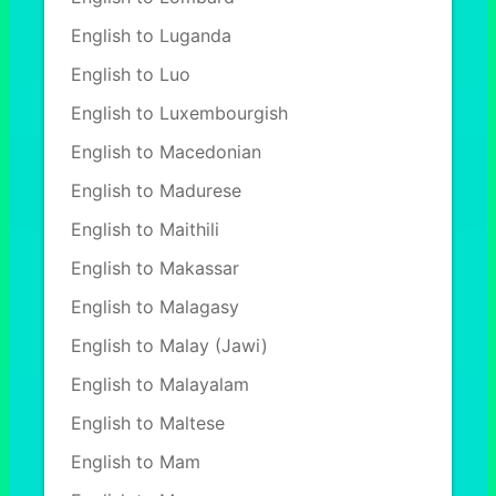
English to Luganda
English to Luo
English to Luxembourgish
English to Macedonian
English to Madurese
English to Maithili
English to Makassar
English to Malagasy
English to Malay (Jawi)
English to Malayalam
English to Maltese
English to Mam