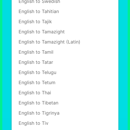
English to Swedish
English to Tahitian
English to Tajik
English to Tamazight
English to Tamazight (Latin)
English to Tamil
English to Tatar
English to Telugu
English to Tetum
English to Thai
English to Tibetan
English to Tigrinya
English to Tiv