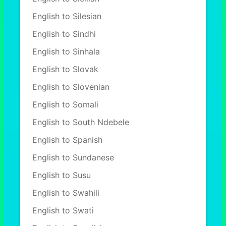
English to Silesian
English to Sindhi
English to Sinhala
English to Slovak
English to Slovenian
English to Somali
English to South Ndebele
English to Spanish
English to Sundanese
English to Susu
English to Swahili
English to Swati