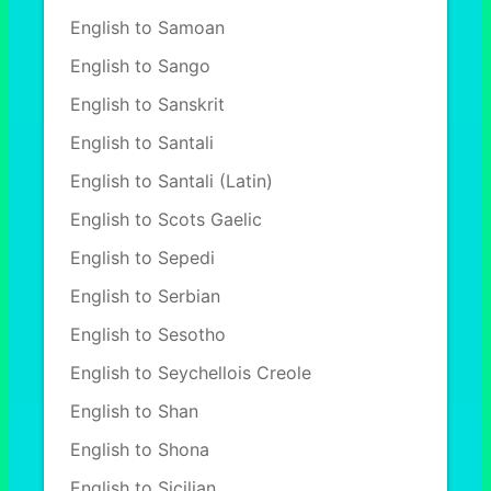
English to Samoan
English to Sango
English to Sanskrit
English to Santali
English to Santali (Latin)
English to Scots Gaelic
English to Sepedi
English to Serbian
English to Sesotho
English to Seychellois Creole
English to Shan
English to Shona
English to Sicilian