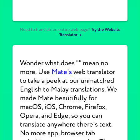
Need to translate an entire web page?
Try the Website
Translator →
Wonder what does "" mean no
more. Use
Mate's
web translator
to take a peek at our unmatched
English to Malay translations. We
made Mate beautifully for
macOS, iOS, Chrome, Firefox,
Opera, and Edge, so you can
translate anywhere there's text.
No more app, browser tab