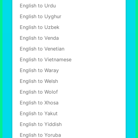
English to Urdu
English to Uyghur
English to Uzbek
English to Venda
English to Venetian
English to Vietnamese
English to Waray
English to Welsh
English to Wolof
English to Xhosa
English to Yakut
English to Yiddish
English to Yoruba