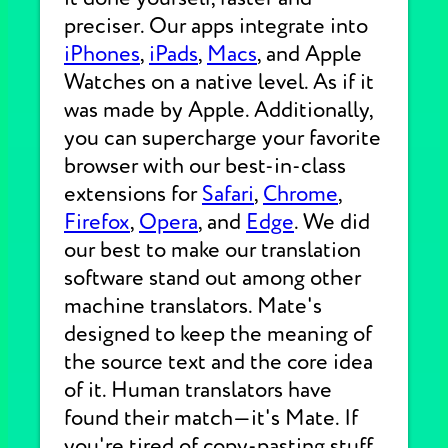
preciser. Our apps integrate into
iPhones
,
iPads
,
Macs
, and Apple
Watches on a native level. As if it
was made by Apple. Additionally,
you can supercharge your favorite
browser with our best-in-class
extensions for
Safari
,
Chrome
,
Firefox
,
Opera
, and
Edge
. We did
our best to make our translation
software stand out among other
machine translators. Mate's
designed to keep the meaning of
the source text and the core idea
of it. Human translators have
found their match—it's Mate. If
you're tired of copy-pasting stuff