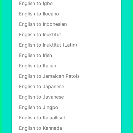
English to Igbo
English to Ilocano
English to Indonesian
English to Inuktitut
English to Inuktitut (Latin)
English to Irish
English to Italian
English to Jamaican Patois
English to Japanese
English to Javanese
English to Jingpo
English to Kalaallisut
English to Kannada