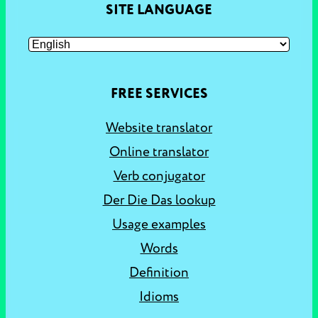
SITE LANGUAGE
FREE SERVICES
Website translator
Online translator
Verb conjugator
Der Die Das lookup
Usage examples
Words
Definition
Idioms