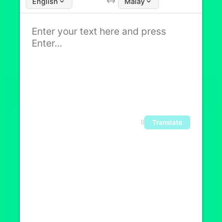
English
Malay
Translate
0