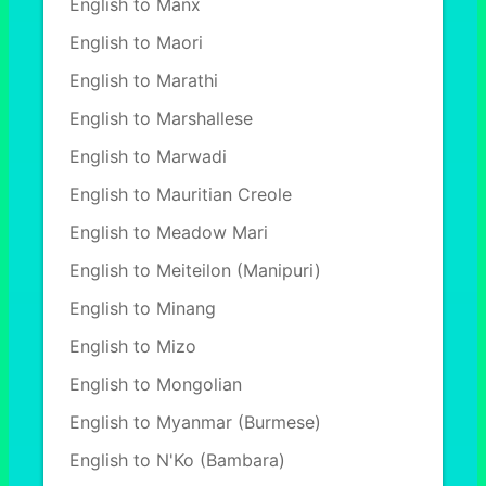
English to Manx
English to Maori
English to Marathi
English to Marshallese
English to Marwadi
English to Mauritian Creole
English to Meadow Mari
English to Meiteilon (Manipuri)
English to Minang
English to Mizo
English to Mongolian
English to Myanmar (Burmese)
English to N'Ko (Bambara)