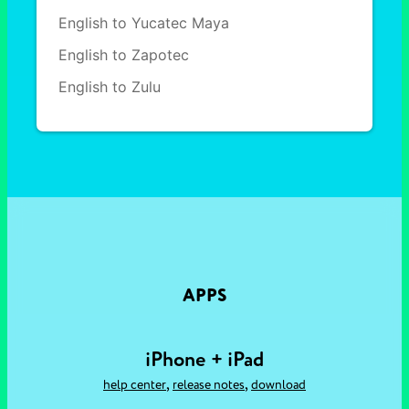
English to Yucatec Maya
English to Zapotec
English to Zulu
APPS
iPhone + iPad
,
,
help center
release notes
download