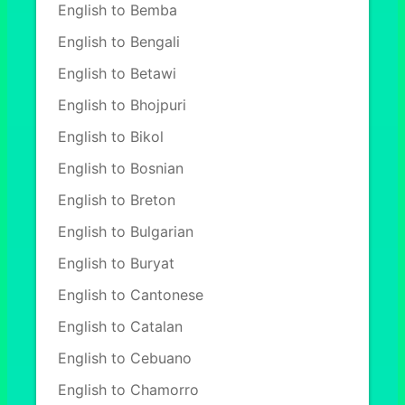
English to Bemba
English to Bengali
English to Betawi
English to Bhojpuri
English to Bikol
English to Bosnian
English to Breton
English to Bulgarian
English to Buryat
English to Cantonese
English to Catalan
English to Cebuano
English to Chamorro