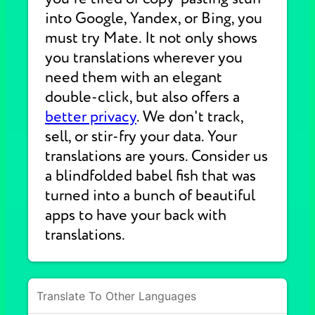
into Google, Yandex, or Bing, you
must try Mate. It not only shows
you translations wherever you
need them with an elegant
double-click, but also offers a
better privacy
. We don't track,
sell, or stir-fry your data. Your
translations are yours. Consider us
a blindfolded babel fish that was
turned into a bunch of beautiful
apps to have your back with
translations.
Translate To Other Languages