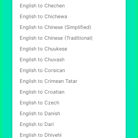
English to Chechen
English to Chichewa
English to Chinese (Simplified)
English to Chinese (Traditional)
English to Chuukese
English to Chuvash
English to Corsican
English to Crimean Tatar
English to Croatian
English to Czech
English to Danish
English to Dari
English to Dhivehi