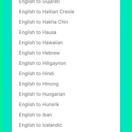
English to Gujarati
English to Haitian Creole
English to Hakha Chin
English to Hausa
English to Hawaiian
English to Hebrew
English to Hiligaynon
English to Hindi
English to Hmong
English to Hungarian
English to Hunsrik
English to Iban
English to Icelandic