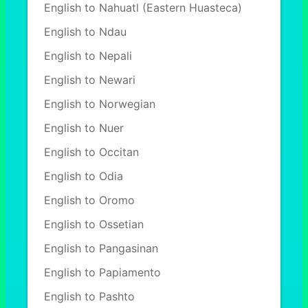
English to Nahuatl (Eastern Huasteca)
English to Ndau
English to Nepali
English to Newari
English to Norwegian
English to Nuer
English to Occitan
English to Odia
English to Oromo
English to Ossetian
English to Pangasinan
English to Papiamento
English to Pashto