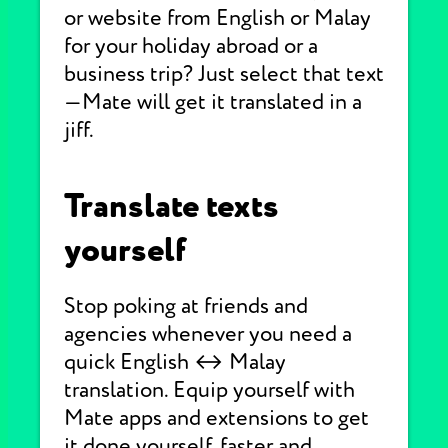
or website from English or Malay
for your holiday abroad or a
business trip? Just select that text
—Mate will get it translated in a
jiff.
Translate texts
yourself
Stop poking at friends and
agencies whenever you need a
quick English ↔ Malay
translation. Equip yourself with
Mate apps and extensions to get
it done yourself, faster and