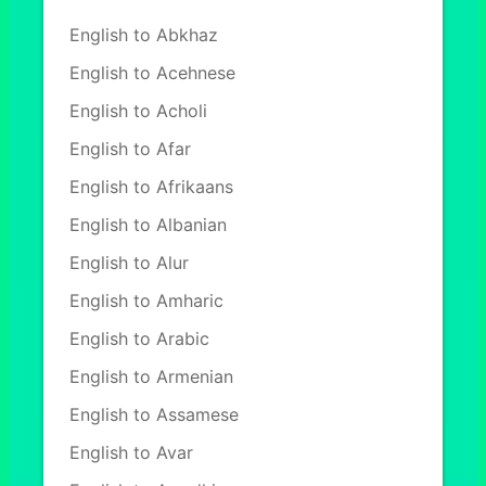
English to Abkhaz
English to Acehnese
English to Acholi
English to Afar
English to Afrikaans
English to Albanian
English to Alur
English to Amharic
English to Arabic
English to Armenian
English to Assamese
English to Avar