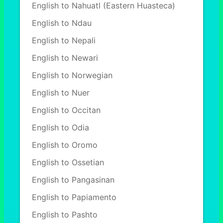
English to Nahuatl (Eastern Huasteca)
English to Ndau
English to Nepali
English to Newari
English to Norwegian
English to Nuer
English to Occitan
English to Odia
English to Oromo
English to Ossetian
English to Pangasinan
English to Papiamento
English to Pashto