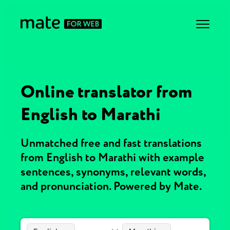
Online translator from
English to Marathi
Unmatched free and fast translations
from English to Marathi with example
sentences, synonyms, relevant words,
and pronunciation. Powered by Mate.