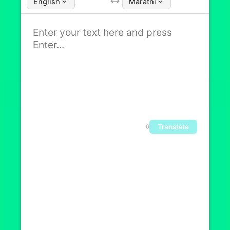
English
Marathi
Translate
0