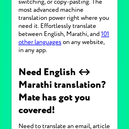
switching, or copy-pasting. The
most advanced machine
translation power right where you
need it. Effortlessly translate
between English, Marathi, and
101
other languages
on any website,
in any app.
Need English ↔
Marathi translation?
Mate has got you
covered!
Need to translate an email, article