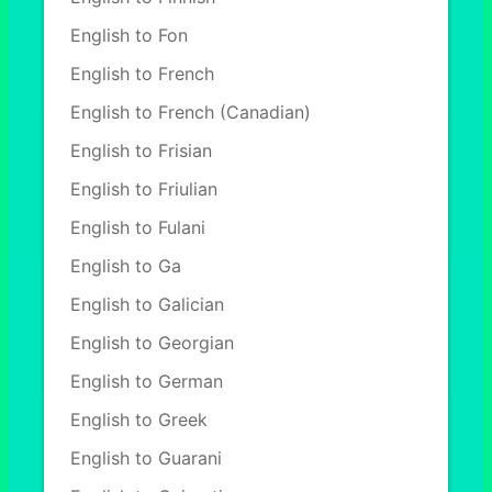
English to Fon
English to French
English to French (Canadian)
English to Frisian
English to Friulian
English to Fulani
English to Ga
English to Galician
English to Georgian
English to German
English to Greek
English to Guarani