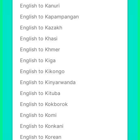
English to Kanuri
English to Kapampangan
English to Kazakh
English to Khasi
English to Khmer
English to Kiga
English to Kikongo
English to Kinyarwanda
English to Kituba
English to Kokborok
English to Komi
English to Konkani
English to Korean