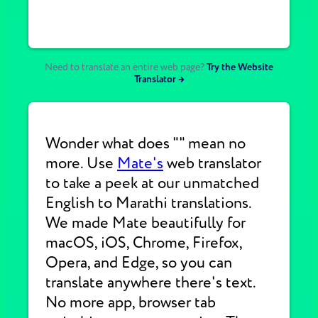
Need to translate an entire web page?
Try the Website
Translator →
Wonder what does "" mean no
more. Use
Mate's
web translator
to take a peek at our unmatched
English to Marathi translations.
We made Mate beautifully for
macOS, iOS, Chrome, Firefox,
Opera, and Edge, so you can
translate anywhere there's text.
No more app, browser tab