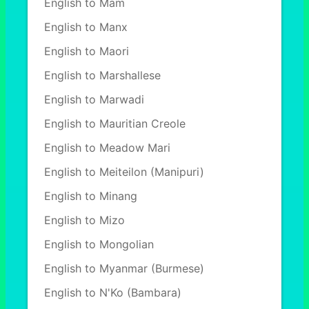
English to Mam
English to Manx
English to Maori
English to Marshallese
English to Marwadi
English to Mauritian Creole
English to Meadow Mari
English to Meiteilon (Manipuri)
English to Minang
English to Mizo
English to Mongolian
English to Myanmar (Burmese)
English to N'Ko (Bambara)