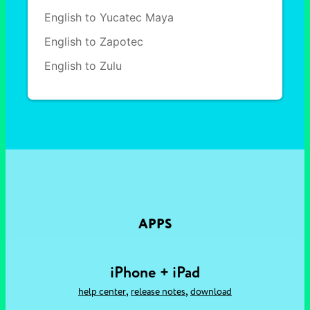
English to Yucatec Maya
English to Zapotec
English to Zulu
APPS
iPhone + iPad
,
,
help center
release notes
download