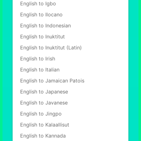
English to Igbo
English to Ilocano
English to Indonesian
English to Inuktitut
English to Inuktitut (Latin)
English to Irish
English to Italian
English to Jamaican Patois
English to Japanese
English to Javanese
English to Jingpo
English to Kalaallisut
English to Kannada