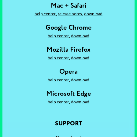
Mac + Safari
,
,
help center
release notes
download
Google Chrome
,
help center
download
Mozilla Firefox
,
help center
download
Opera
,
help center
download
Microsoft Edge
,
help center
download
SUPPORT