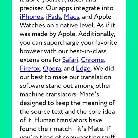
preciser. Our apps integrate into
iPhones
,
iPads
,
Macs
, and Apple
Watches on a native level. As if it
was made by Apple. Additionally,
you can supercharge your favorite
browser with our best-in-class
extensions for
Safari
,
Chrome
,
Firefox
,
Opera
, and
Edge
. We did
our best to make our translation
software stand out among other
machine translators. Mate's
designed to keep the meaning of
the source text and the core idea
of it. Human translators have
found their match—it's Mate. If
you're tired of copy-pasting stuff