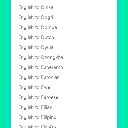
English to Dinka
English to Dogri
English to Dombe
English to Dutch
English to Dyula
English to Dzongkha
English to Esperanto
English to Estonian
English to Ewe
English to Faroese
English to Fijian
English to Filipino
English to Finnish