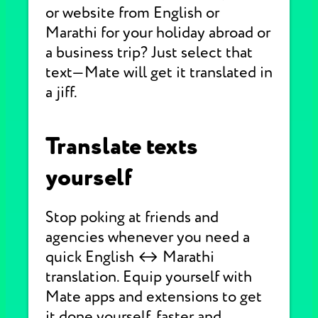
or website from English or
Marathi for your holiday abroad or
a business trip? Just select that
text—Mate will get it translated in
a jiff.
Translate texts
yourself
Stop poking at friends and
agencies whenever you need a
quick English ↔ Marathi
translation. Equip yourself with
Mate apps and extensions to get
it done yourself, faster and