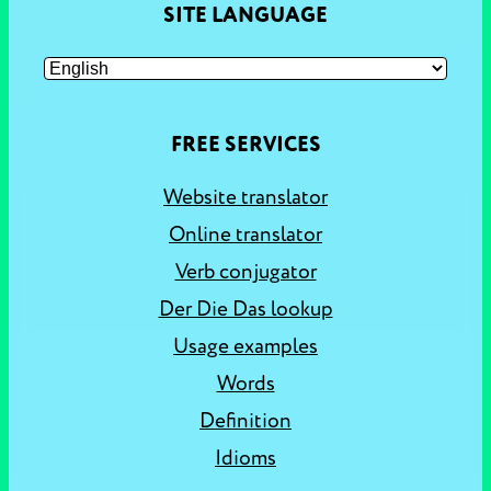
SITE LANGUAGE
FREE SERVICES
Website translator
Online translator
Verb conjugator
Der Die Das lookup
Usage examples
Words
Definition
Idioms