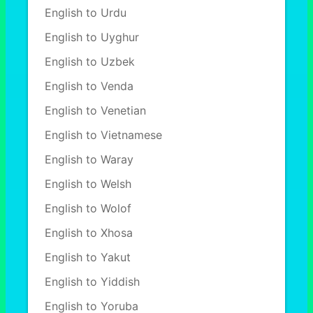
English to Urdu
English to Uyghur
English to Uzbek
English to Venda
English to Venetian
English to Vietnamese
English to Waray
English to Welsh
English to Wolof
English to Xhosa
English to Yakut
English to Yiddish
English to Yoruba