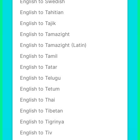
English to Swedish
English to Tahitian
English to Tajik
English to Tamazight
English to Tamazight (Latin)
English to Tamil
English to Tatar
English to Telugu
English to Tetum
English to Thai
English to Tibetan
English to Tigrinya
English to Tiv