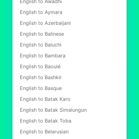
English to Awadhi
English to Aymara
English to Azerbaijani
English to Balinese
English to Baluchi
English to Bambara
English to Baoulé
English to Bashkir
English to Basque
English to Batak Karo
English to Batak Simalungun
English to Batak Toba
English to Belarusian