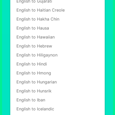
English to Gujarati
English to Haitian Creole
English to Hakha Chin
English to Hausa
English to Hawaiian
English to Hebrew
English to Hiligaynon
English to Hindi
English to Hmong
English to Hungarian
English to Hunsrik
English to Iban
English to Icelandic