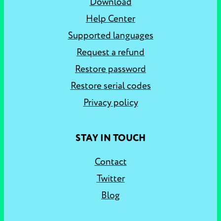
Download
Help Center
Supported languages
Request a refund
Restore password
Restore serial codes
Privacy policy
STAY IN TOUCH
Contact
Twitter
Blog