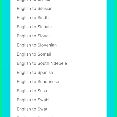
English to Silesian
English to Sindhi
English to Sinhala
English to Slovak
English to Slovenian
English to Somali
English to South Ndebele
English to Spanish
English to Sundanese
English to Susu
English to Swahili
English to Swati