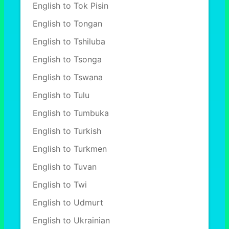
English to Tok Pisin
English to Tongan
English to Tshiluba
English to Tsonga
English to Tswana
English to Tulu
English to Tumbuka
English to Turkish
English to Turkmen
English to Tuvan
English to Twi
English to Udmurt
English to Ukrainian