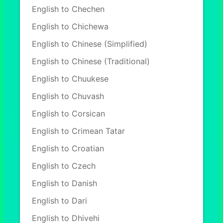
English to Chechen
English to Chichewa
English to Chinese (Simplified)
English to Chinese (Traditional)
English to Chuukese
English to Chuvash
English to Corsican
English to Crimean Tatar
English to Croatian
English to Czech
English to Danish
English to Dari
English to Dhivehi