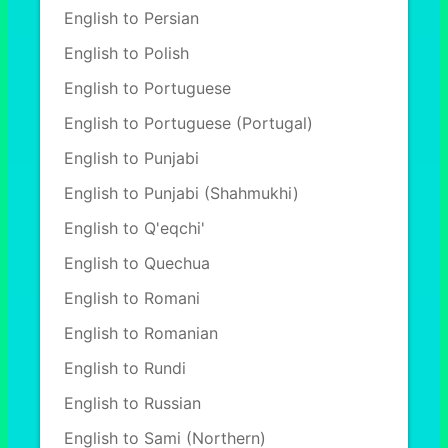
English to Persian
English to Polish
English to Portuguese
English to Portuguese (Portugal)
English to Punjabi
English to Punjabi (Shahmukhi)
English to Q'eqchi'
English to Quechua
English to Romani
English to Romanian
English to Rundi
English to Russian
English to Sami (Northern)