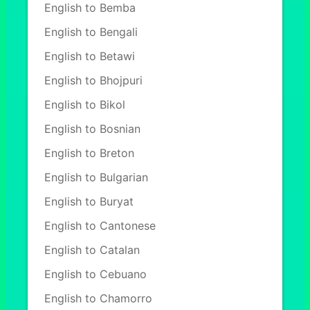
English to Bemba
English to Bengali
English to Betawi
English to Bhojpuri
English to Bikol
English to Bosnian
English to Breton
English to Bulgarian
English to Buryat
English to Cantonese
English to Catalan
English to Cebuano
English to Chamorro