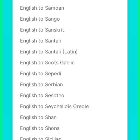
English to Samoan
English to Sango
English to Sanskrit
English to Santali
English to Santali (Latin)
English to Scots Gaelic
English to Sepedi
English to Serbian
English to Sesotho
English to Seychellois Creole
English to Shan
English to Shona
English to Sicilian