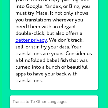
into Google, Yandex, or Bing, you
must try Mate. It not only shows
you translations wherever you
need them with an elegant
double-click, but also offers a
better privacy
. We don't track,
sell, or stir-fry your data. Your
translations are yours. Consider us
a blindfolded babel fish that was
turned into a bunch of beautiful
apps to have your back with
translations.
Translate To Other Languages