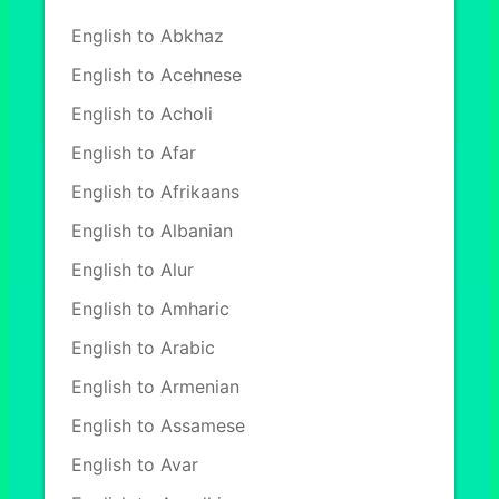
English to Abkhaz
English to Acehnese
English to Acholi
English to Afar
English to Afrikaans
English to Albanian
English to Alur
English to Amharic
English to Arabic
English to Armenian
English to Assamese
English to Avar