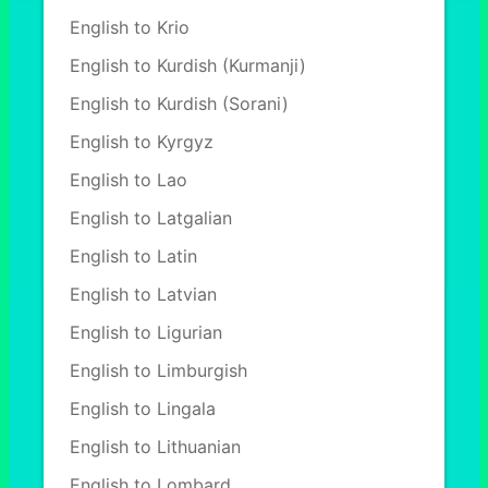
English to Krio
English to Kurdish (Kurmanji)
English to Kurdish (Sorani)
English to Kyrgyz
English to Lao
English to Latgalian
English to Latin
English to Latvian
English to Ligurian
English to Limburgish
English to Lingala
English to Lithuanian
English to Lombard