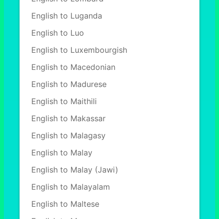
English to Luganda
English to Luo
English to Luxembourgish
English to Macedonian
English to Madurese
English to Maithili
English to Makassar
English to Malagasy
English to Malay
English to Malay (Jawi)
English to Malayalam
English to Maltese