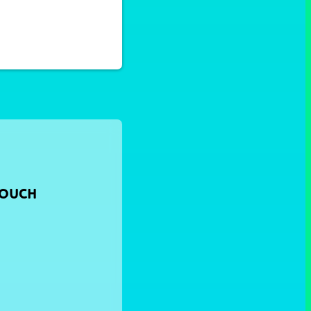
TOUCH