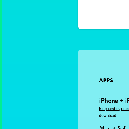
APPS
iPhone + i
,
help center
rele
download
Mac + Safa