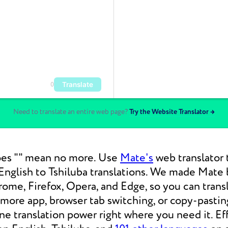
Translate
0
Need to translate an entire web page?
Try the Website Translator →
es "" mean no more. Use
Mate's
web translator 
nglish to Tshiluba translations. We made Mate b
ome, Firefox, Opera, and Edge, so you can tran
 more app, browser tab switching, or copy-pasti
 translation power right where you need it. Eff