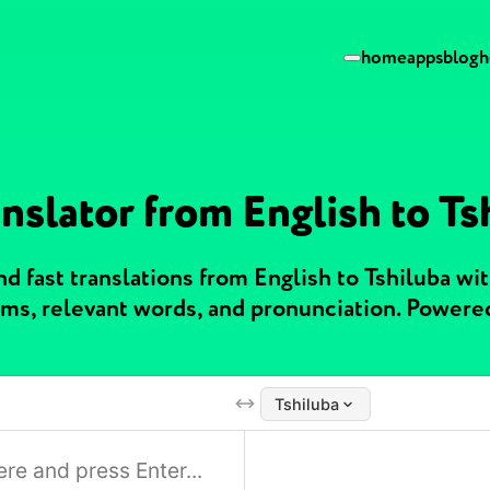
home
apps
blog
h
nslator from English to Ts
 fast translations from English to Tshiluba wi
ms, relevant words, and pronunciation. Powere
Tshiluba