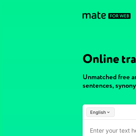
Online tra
Unmatched free and
sentences, synony
English