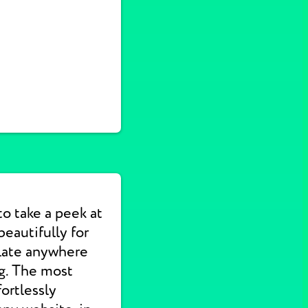
to take a peek at
eautifully for
slate anywhere
ng. The most
ortlessly