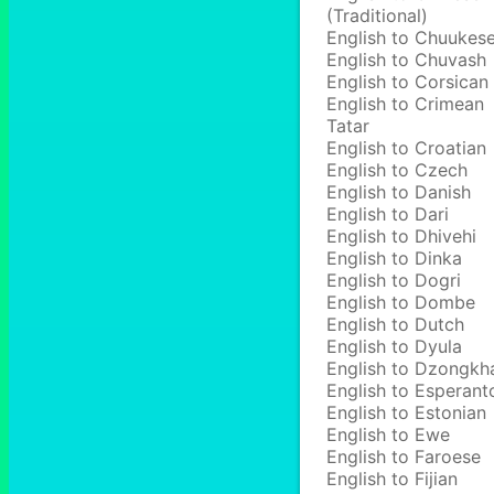
(Traditional)
English to Chuukes
English to Chuvash
English to Corsican
English to Crimean
Tatar
English to Croatian
English to Czech
English to Danish
English to Dari
English to Dhivehi
English to Dinka
English to Dogri
English to Dombe
English to Dutch
English to Dyula
English to Dzongkh
English to Esperant
English to Estonian
English to Ewe
English to Faroese
English to Fijian