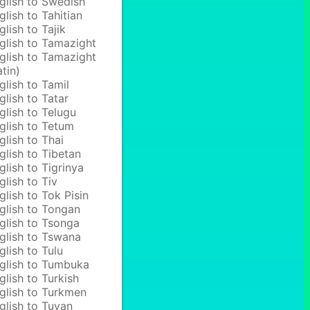
glish to Swedish
glish to Tahitian
glish to Tajik
glish to Tamazight
glish to Tamazight
atin)
glish to Tamil
glish to Tatar
glish to Telugu
glish to Tetum
glish to Thai
glish to Tibetan
glish to Tigrinya
glish to Tiv
glish to Tok Pisin
glish to Tongan
glish to Tsonga
glish to Tswana
glish to Tulu
glish to Tumbuka
glish to Turkish
glish to Turkmen
glish to Tuvan