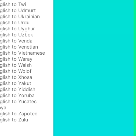
glish to Twi
glish to Udmurt
glish to Ukrainian
glish to Urdu
glish to Uyghur
glish to Uzbek
glish to Venda
glish to Venetian
glish to Vietnamese
glish to Waray
glish to Welsh
glish to Wolof
glish to Xhosa
glish to Yakut
glish to Yiddish
glish to Yoruba
glish to Yucatec
aya
glish to Zapotec
glish to Zulu