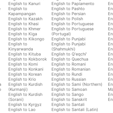
English to Kanuri
English to Papiamento
En
e
English to
English to Pashto
En
Kapampangan
English to Persian
En
English to Kazakh
English to Polish
En
English to Khasi
English to Portuguese
En
English to Khmer
English to Portuguese
En
English to Kiga
(Portugal)
En
English to Kikongo
English to Punjabi
En
English to
English to Punjabi
En
Kinyarwanda
(Shahmukhi)
En
English to Kituba
English to Q'eqchi'
En
English to Kokborok
English to Quechua
En
English to Komi
English to Romani
En
English to Konkani
English to Romanian
En
English to Korean
English to Rundi
En
English to Krio
English to Russian
En
a
English to Kurdish
English to Sami (Northern)
En
o
(Kurmanji)
English to Samoan
M
English to Kurdish
English to Sango
En
(Sorani)
English to Sanskrit
En
English to Kyrgyz
English to Santali
English to Lao
English to Santali (Latin)