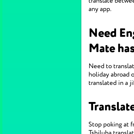
translate betwee
any app.
Need Eng
Mate has
Need to translat
holiday abroad o
translated in a jif
Translate
Stop poking at 
Tshiluba transla