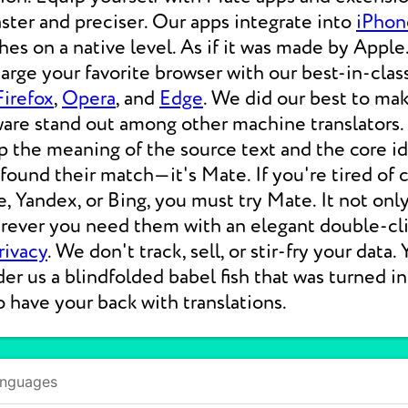
aster and preciser. Our apps integrate into
iPhon
s on a native level. As if it was made by Apple.
rge your favorite browser with our best-in-clas
Firefox
,
Opera
, and
Edge
. We did our best to ma
ware stand out among other machine translators.
p the meaning of the source text and the core i
 found their match—it's Mate. If you're tired of
e, Yandex, or Bing, you must try Mate. It not on
erever you need them with an elegant double-cli
rivacy
. We don't track, sell, or stir-fry your data.
der us a blindfolded babel fish that was turned i
o have your back with translations.
anguages