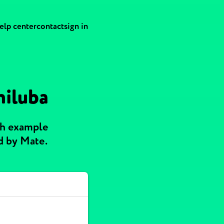
elp center
contact
sign in
hiluba
th example
d by Mate.