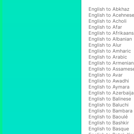
English to Abkhaz
English to Acehnes
English to Acholi
English to Afar
English to Afrikaans
English to Albanian
English to Alur
English to Amharic
English to Arabic
English to Armenian
English to Assames
English to Avar
English to Awadhi
English to Aymara
English to Azerbaija
English to Balinese
English to Baluchi
English to Bambara
English to Baoulé
English to Bashkir
English to Basque