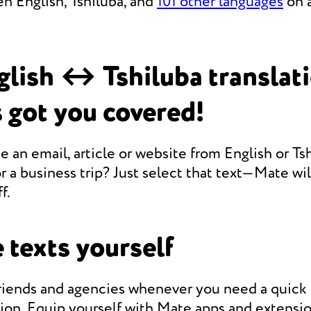
n English, Tshiluba, and
101 other languages
on a
lish ↔ Tshiluba translat
 got you covered!
e an email, article or website from English or Ts
r a business trip? Just select that text—Mate will
f.
 texts yourself
friends and agencies whenever you need a quic
tion. Equip yourself with Mate apps and extensio