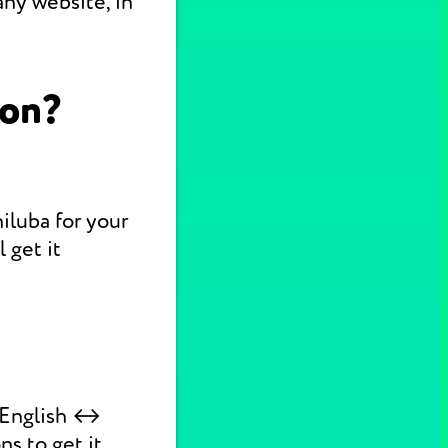
ny website, in
ion?
hiluba for your
 get it
k English ↔
ns to get it