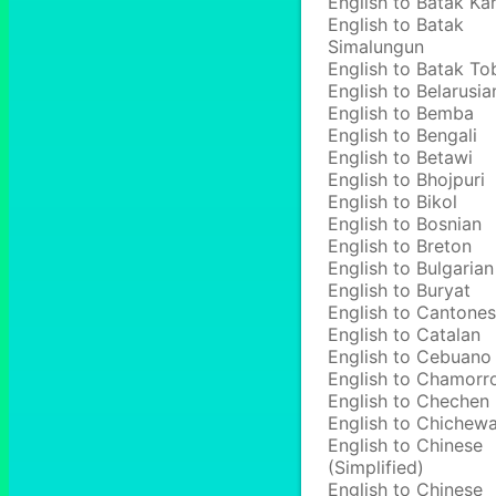
English to Batak Ka
English to Batak
Simalungun
English to Batak To
English to Belarusia
English to Bemba
English to Bengali
English to Betawi
English to Bhojpuri
English to Bikol
English to Bosnian
English to Breton
English to Bulgarian
English to Buryat
English to Cantone
English to Catalan
English to Cebuano
English to Chamorr
English to Chechen
English to Chichew
English to Chinese
(Simplified)
English to Chinese