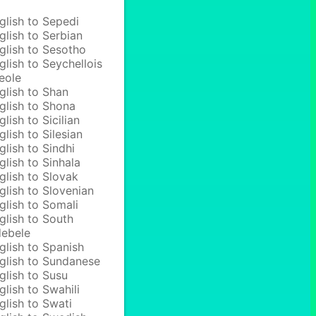
glish to Sepedi
glish to Serbian
glish to Sesotho
glish to Seychellois
eole
glish to Shan
glish to Shona
glish to Sicilian
glish to Silesian
glish to Sindhi
glish to Sinhala
glish to Slovak
glish to Slovenian
glish to Somali
glish to South
ebele
glish to Spanish
glish to Sundanese
glish to Susu
glish to Swahili
glish to Swati