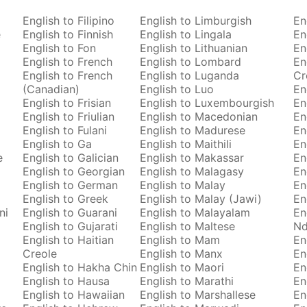
English to Filipino
English to Limburgish
En
e
English to Finnish
English to Lingala
En
English to Fon
English to Lithuanian
En
English to French
English to Lombard
En
English to French
English to Luganda
Cr
(Canadian)
English to Luo
En
English to Frisian
English to Luxembourgish
En
English to Friulian
English to Macedonian
En
English to Fulani
English to Madurese
En
English to Ga
English to Maithili
En
e
English to Galician
English to Makassar
En
English to Georgian
English to Malagasy
En
English to German
English to Malay
En
English to Greek
English to Malay (Jawi)
En
ni
English to Guarani
English to Malayalam
En
English to Gujarati
English to Maltese
Nd
English to Haitian
English to Mam
En
Creole
English to Manx
En
English to Hakha Chin
English to Maori
En
English to Hausa
English to Marathi
En
English to Hawaiian
English to Marshallese
En