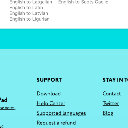
English to Latgalian
English to Scots Gaelic
English to Latin
English to Latvian
English to Ligurian
SUPPORT
STAY IN 
Download
Contact
Pad
Help Center
Twitter
,
ase notes
Supported languages
Blog
Request a refund
ri