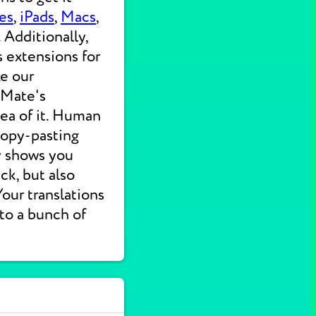
es
,
iPads
,
Macs
,
 Additionally,
s extensions for
ke our
 Mate's
dea of it. Human
 copy-pasting
ly shows you
ck, but also
 Your translations
nto a bunch of