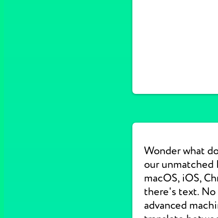
Wonder what do
our unmatched E
macOS, iOS, Chr
there's text. No
advanced machine