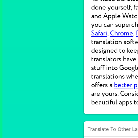
done yourself, f
and Apple Watche
you can supercha
Safari
,
Chrome
,
translation soft
designed to kee
translators have
stuff into Googl
translations wh
offers a
better p
are yours. Consi
beautiful apps t
Translate To Other L