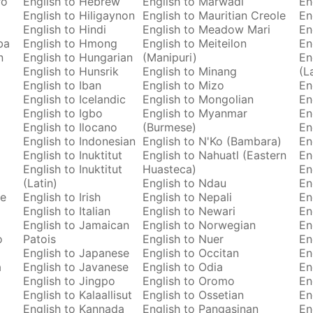
ro
English to Hebrew
English to Marwadi
En
English to Hiligaynon
English to Mauritian Creole
En
English to Hindi
English to Meadow Mari
En
ba
English to Hmong
English to Meiteilon
En
n
English to Hungarian
(Manipuri)
En
English to Hunsrik
English to Minang
(L
English to Iban
English to Mizo
En
English to Icelandic
English to Mongolian
En
English to Igbo
English to Myanmar
En
English to Ilocano
(Burmese)
En
English to Indonesian
English to N'Ko (Bambara)
En
English to Inuktitut
English to Nahuatl (Eastern
En
English to Inuktitut
Huasteca)
En
(Latin)
English to Ndau
En
se
English to Irish
English to Nepali
En
English to Italian
English to Newari
En
English to Jamaican
English to Norwegian
En
o
Patois
English to Nuer
En
English to Japanese
English to Occitan
En
a
English to Javanese
English to Odia
En
English to Jingpo
English to Oromo
En
English to Kalaallisut
English to Ossetian
En
English to Kannada
English to Pangasinan
En