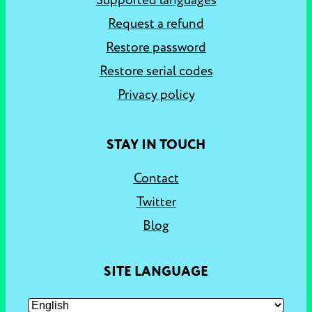
Supported languages
Request a refund
Restore password
Restore serial codes
Privacy policy
STAY IN TOUCH
Contact
Twitter
Blog
SITE LANGUAGE