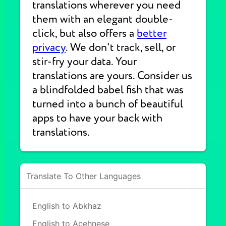
translations wherever you need
them with an elegant double-
click, but also offers a
better
privacy
. We don't track, sell, or
stir-fry your data. Your
translations are yours. Consider us
a blindfolded babel fish that was
turned into a bunch of beautiful
apps to have your back with
translations.
Translate To Other Languages
English to Abkhaz
English to Acehnese