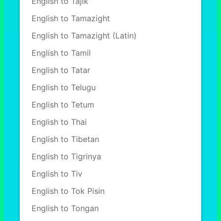
English to Tajik
English to Tamazight
English to Tamazight (Latin)
English to Tamil
English to Tatar
English to Telugu
English to Tetum
English to Thai
English to Tibetan
English to Tigrinya
English to Tiv
English to Tok Pisin
English to Tongan