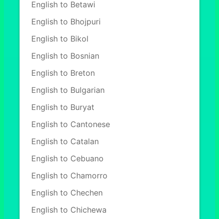
English to Betawi
English to Bhojpuri
English to Bikol
English to Bosnian
English to Breton
English to Bulgarian
English to Buryat
English to Cantonese
English to Catalan
English to Cebuano
English to Chamorro
English to Chechen
English to Chichewa