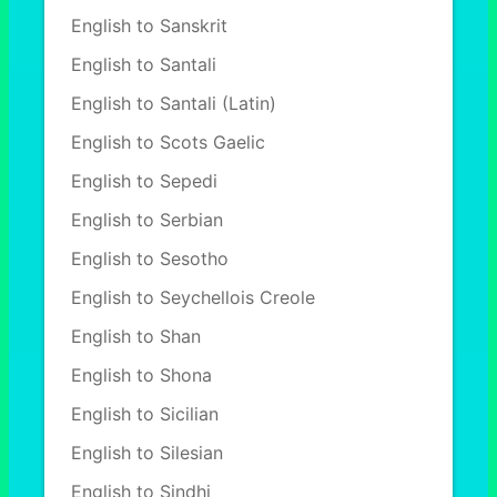
English to Sanskrit
English to Santali
English to Santali (Latin)
English to Scots Gaelic
English to Sepedi
English to Serbian
English to Sesotho
English to Seychellois Creole
English to Shan
English to Shona
English to Sicilian
English to Silesian
English to Sindhi