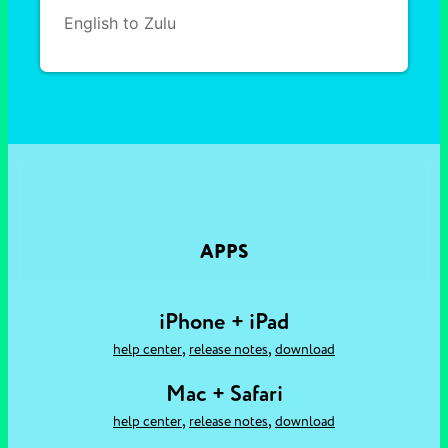
English to Zulu
APPS
iPhone + iPad
,
,
help center
release notes
download
Mac + Safari
,
,
help center
release notes
download