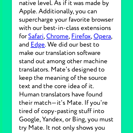
native level. As if it was made by
Apple. Additionally, you can
supercharge your favorite browser
with our best-in-class extensions
for
Safari
,
Chrome
,
Firefox
,
Opera
,
and
Edge
. We did our best to
make our translation software
stand out among other machine
translators. Mate's designed to
keep the meaning of the source
text and the core idea of it.
Human translators have found
their match—it's Mate. If you're
tired of copy-pasting stuff into
Google, Yandex, or Bing, you must
try Mate. It not only shows you