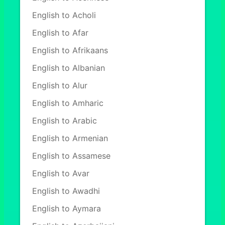
English to Acholi
English to Afar
English to Afrikaans
English to Albanian
English to Alur
English to Amharic
English to Arabic
English to Armenian
English to Assamese
English to Avar
English to Awadhi
English to Aymara