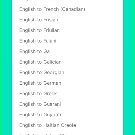
English to French (Canadian)
English to Frisian
English to Friulian
English to Fulani
English to Ga
English to Galician
English to Georgian
English to German
English to Greek
English to Guarani
English to Gujarati
English to Haitian Creole