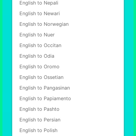
English to Nepali
English to Newari
English to Norwegian
English to Nuer
English to Occitan
English to Odia
English to Oromo
English to Ossetian
English to Pangasinan
English to Papiamento
English to Pashto
English to Persian
English to Polish