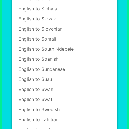
English to Sinhala
English to Slovak
English to Slovenian
English to Somali
English to South Ndebele
English to Spanish
English to Sundanese
English to Susu
English to Swahili
English to Swati
English to Swedish
English to Tahitian