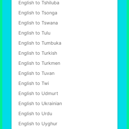
English to Tshiluba
English to Tsonga
English to Tswana
English to Tulu
English to Tumbuka
English to Turkish
English to Turkmen
English to Tuvan
English to Twi
English to Udmurt
English to Ukrainian
English to Urdu
English to Uyghur