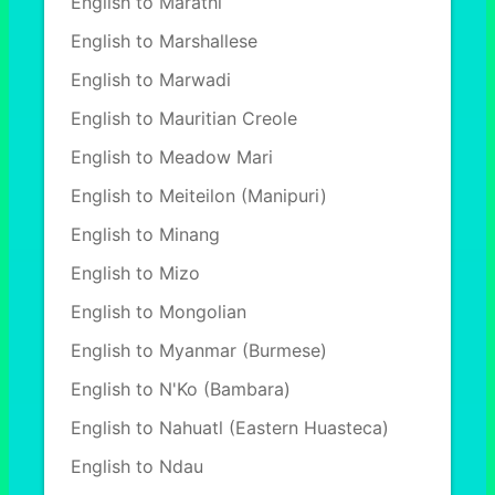
English to Marathi
English to Marshallese
English to Marwadi
English to Mauritian Creole
English to Meadow Mari
English to Meiteilon (Manipuri)
English to Minang
English to Mizo
English to Mongolian
English to Myanmar (Burmese)
English to N'Ko (Bambara)
English to Nahuatl (Eastern Huasteca)
English to Ndau