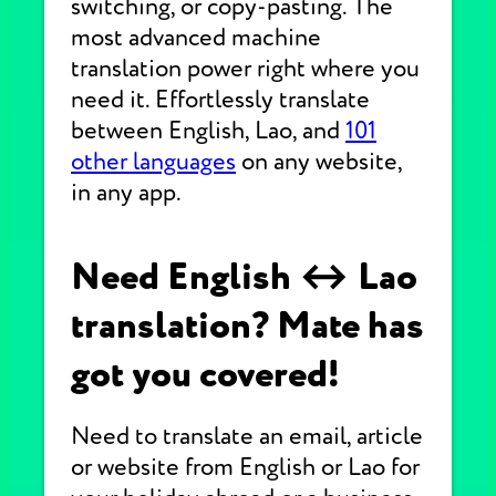
switching, or copy-pasting. The
most advanced machine
translation power right where you
need it. Effortlessly translate
between English, Lao, and
101
other languages
on any website,
in any app.
Need English ↔ Lao
translation? Mate has
got you covered!
Need to translate an email, article
or website from English or Lao for