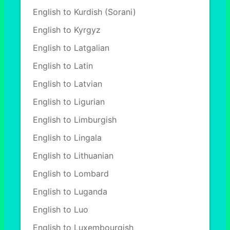
English to Kurdish (Sorani)
English to Kyrgyz
English to Latgalian
English to Latin
English to Latvian
English to Ligurian
English to Limburgish
English to Lingala
English to Lithuanian
English to Lombard
English to Luganda
English to Luo
English to Luxembourgish