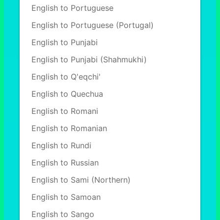
English to Portuguese
English to Portuguese (Portugal)
English to Punjabi
English to Punjabi (Shahmukhi)
English to Q'eqchi'
English to Quechua
English to Romani
English to Romanian
English to Rundi
English to Russian
English to Sami (Northern)
English to Samoan
English to Sango