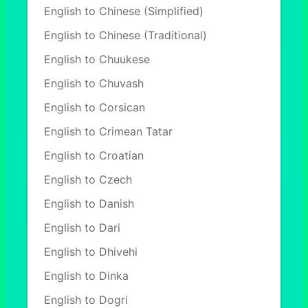
English to Chinese (Simplified)
English to Chinese (Traditional)
English to Chuukese
English to Chuvash
English to Corsican
English to Crimean Tatar
English to Croatian
English to Czech
English to Danish
English to Dari
English to Dhivehi
English to Dinka
English to Dogri