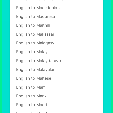
English to Macedonian
English to Madurese
English to Maithili
English to Makassar
English to Malagasy
English to Malay
English to Malay (Jawi)
English to Malayalam
English to Maltese
English to Mam
English to Manx
English to Maori