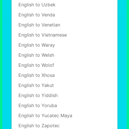
English to Uzbek
English to Venda
English to Venetian
English to Vietnamese
English to Waray
English to Welsh
English to Wolof
English to Xhosa
English to Yakut
English to Yiddish
English to Yoruba
English to Yucatec Maya
English to Zapotec