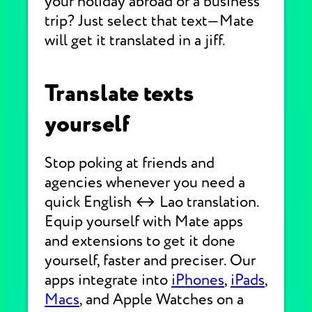
your holiday abroad or a business
trip? Just select that text—Mate
will get it translated in a jiff.
Translate texts
yourself
Stop poking at friends and
agencies whenever you need a
quick English ↔ Lao translation.
Equip yourself with Mate apps
and extensions to get it done
yourself, faster and preciser. Our
apps integrate into
iPhones
,
iPads
,
Macs
, and Apple Watches on a