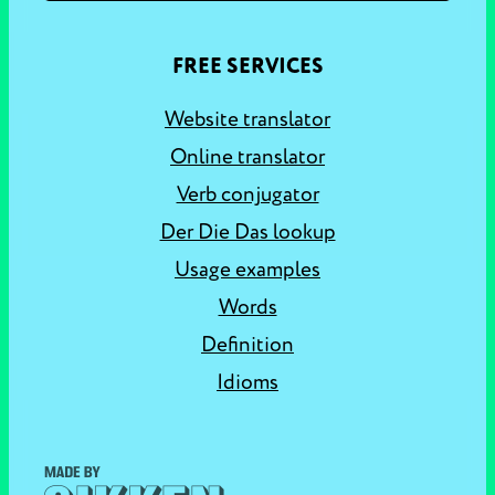
FREE SERVICES
Website translator
Online translator
Verb conjugator
Der Die Das lookup
Usage examples
Words
Definition
Idioms