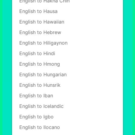
English to Hakha Chin
English to Hausa
English to Hawaiian
English to Hebrew
English to Hiligaynon
English to Hindi
English to Hmong
English to Hungarian
English to Hunsrik
English to Iban
English to Icelandic
English to Igbo
English to Ilocano