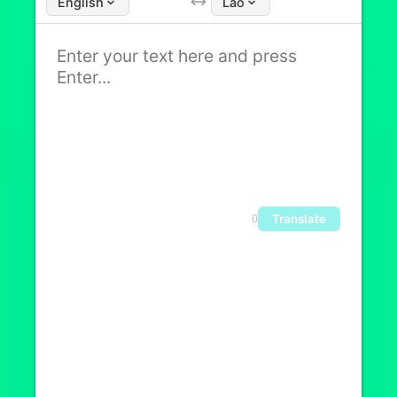
English
Lao
Translate
0