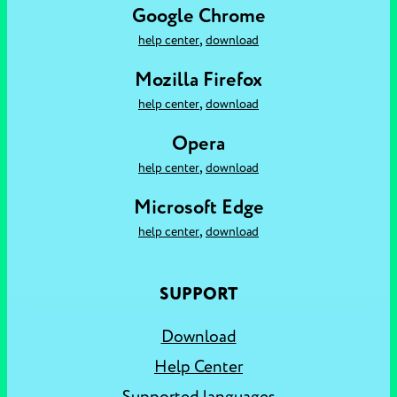
Google Chrome
,
help center
download
Mozilla Firefox
,
help center
download
Opera
,
help center
download
Microsoft Edge
,
help center
download
SUPPORT
Download
Help Center