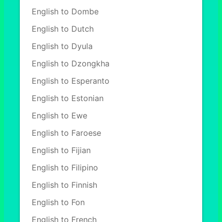
English to Dombe
English to Dutch
English to Dyula
English to Dzongkha
English to Esperanto
English to Estonian
English to Ewe
English to Faroese
English to Fijian
English to Filipino
English to Finnish
English to Fon
English to French