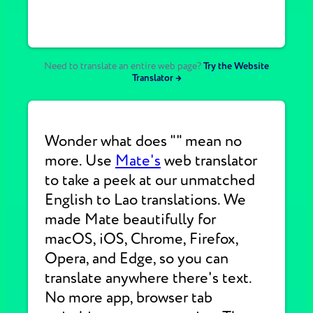
Need to translate an entire web page?
Try the Website
Translator →
Wonder what does "" mean no
more. Use
Mate's
web translator
to take a peek at our unmatched
English to Lao translations. We
made Mate beautifully for
macOS, iOS, Chrome, Firefox,
Opera, and Edge, so you can
translate anywhere there's text.
No more app, browser tab