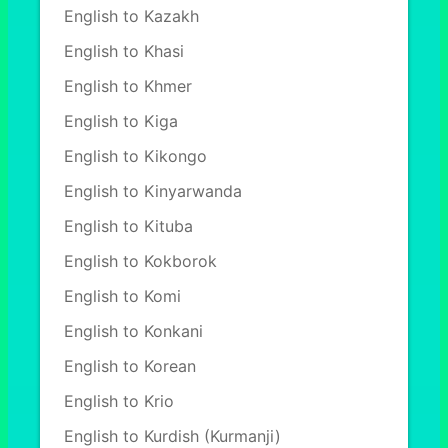
English to Kazakh
English to Khasi
English to Khmer
English to Kiga
English to Kikongo
English to Kinyarwanda
English to Kituba
English to Kokborok
English to Komi
English to Konkani
English to Korean
English to Krio
English to Kurdish (Kurmanji)