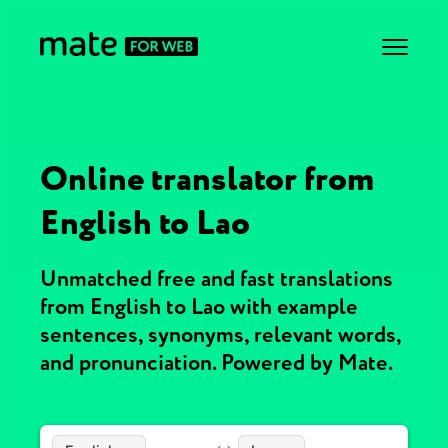
Online translator from
English to Lao
Unmatched free and fast translations
from English to Lao with example
sentences, synonyms, relevant words,
and pronunciation. Powered by Mate.