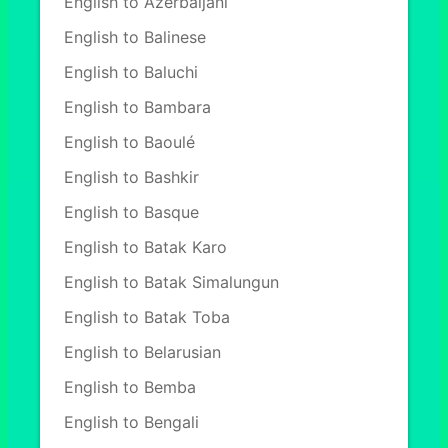
English to Azerbaijani
English to Balinese
English to Baluchi
English to Bambara
English to Baoulé
English to Bashkir
English to Basque
English to Batak Karo
English to Batak Simalungun
English to Batak Toba
English to Belarusian
English to Bemba
English to Bengali