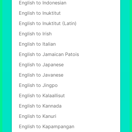
English to Indonesian
English to Inuktitut
English to Inuktitut (Latin)
English to Irish
English to Italian
English to Jamaican Patois
English to Japanese
English to Javanese
English to Jingpo
English to Kalaallisut
English to Kannada
English to Kanuri
English to Kapampangan