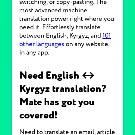
switching, or copy-pasting. The
most advanced machine
translation power right where you
need it. Effortlessly translate
between English, Kyrgyz, and
101
other languages
on any website,
in any app.
Need English ↔
Kyrgyz translation?
Mate has got you
covered!
Need to translate an email, article