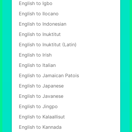
English to Igbo
English to Ilocano
English to Indonesian
English to Inuktitut
English to Inuktitut (Latin)
English to Irish
English to Italian
English to Jamaican Patois
English to Japanese
English to Javanese
English to Jingpo
English to Kalaallisut
English to Kannada