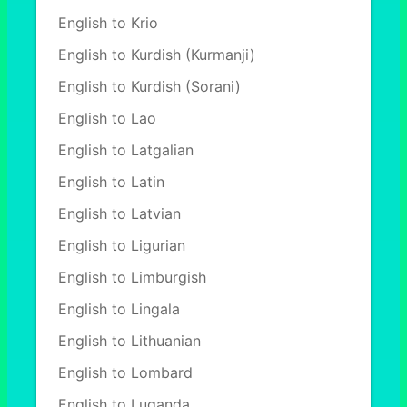
English to Krio
English to Kurdish (Kurmanji)
English to Kurdish (Sorani)
English to Lao
English to Latgalian
English to Latin
English to Latvian
English to Ligurian
English to Limburgish
English to Lingala
English to Lithuanian
English to Lombard
English to Luganda