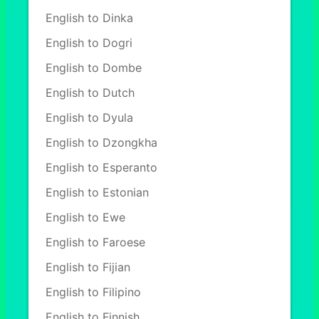
English to Dinka
English to Dogri
English to Dombe
English to Dutch
English to Dyula
English to Dzongkha
English to Esperanto
English to Estonian
English to Ewe
English to Faroese
English to Fijian
English to Filipino
English to Finnish