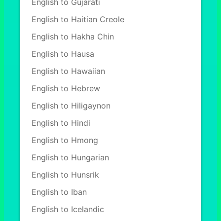
English to Gujarati
English to Haitian Creole
English to Hakha Chin
English to Hausa
English to Hawaiian
English to Hebrew
English to Hiligaynon
English to Hindi
English to Hmong
English to Hungarian
English to Hunsrik
English to Iban
English to Icelandic