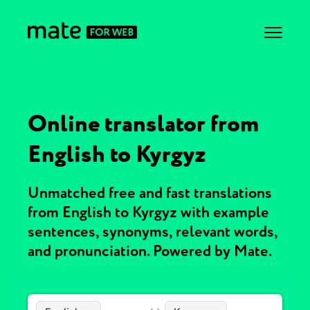
Online translator from
English to Kyrgyz
Unmatched free and fast translations
from English to Kyrgyz with example
sentences, synonyms, relevant words,
and pronunciation. Powered by Mate.