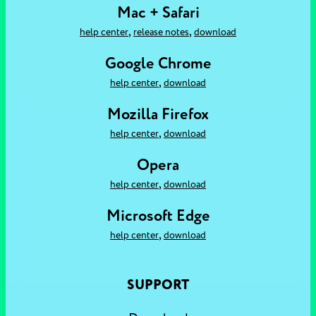
Mac + Safari
,
,
help center
release notes
download
Google Chrome
,
help center
download
Mozilla Firefox
,
help center
download
Opera
,
help center
download
Microsoft Edge
,
help center
download
SUPPORT