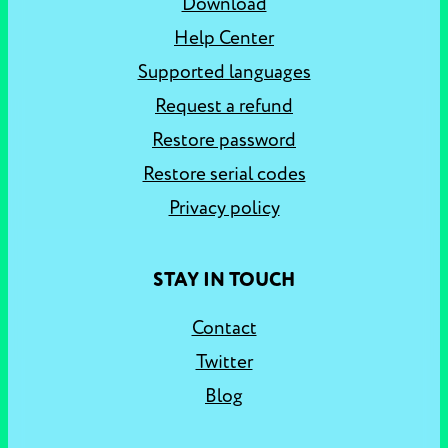
Download
Help Center
Supported languages
Request a refund
Restore password
Restore serial codes
Privacy policy
STAY IN TOUCH
Contact
Twitter
Blog