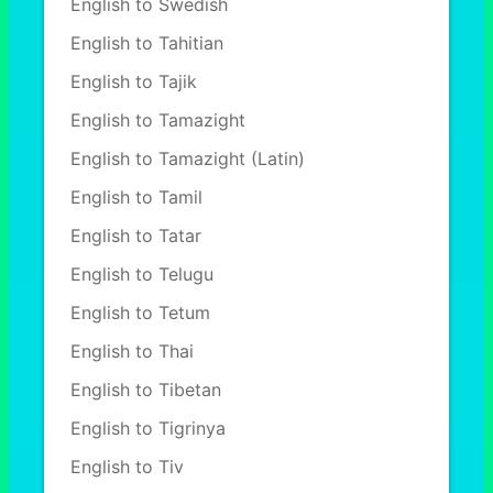
English to Swedish
English to Tahitian
English to Tajik
English to Tamazight
English to Tamazight (Latin)
English to Tamil
English to Tatar
English to Telugu
English to Tetum
English to Thai
English to Tibetan
English to Tigrinya
English to Tiv