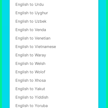
English to Urdu
English to Uyghur
English to Uzbek
English to Venda
English to Venetian
English to Vietnamese
English to Waray
English to Welsh
English to Wolof
English to Xhosa
English to Yakut
English to Yiddish
English to Yoruba