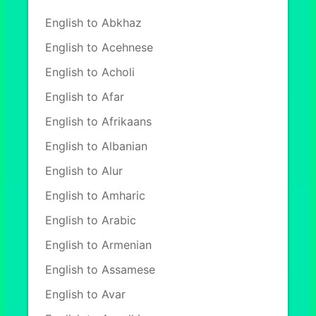
English to Abkhaz
English to Acehnese
English to Acholi
English to Afar
English to Afrikaans
English to Albanian
English to Alur
English to Amharic
English to Arabic
English to Armenian
English to Assamese
English to Avar