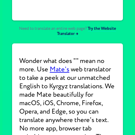
Need to translate an entire web page?
Try the Website
Translator →
Wonder what does "" mean no
more. Use
Mate's
web translator
to take a peek at our unmatched
English to Kyrgyz translations. We
made Mate beautifully for
macOS, iOS, Chrome, Firefox,
Opera, and Edge, so you can
translate anywhere there's text.
No more app, browser tab