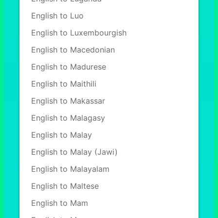
English to Luo
English to Luxembourgish
English to Macedonian
English to Madurese
English to Maithili
English to Makassar
English to Malagasy
English to Malay
English to Malay (Jawi)
English to Malayalam
English to Maltese
English to Mam