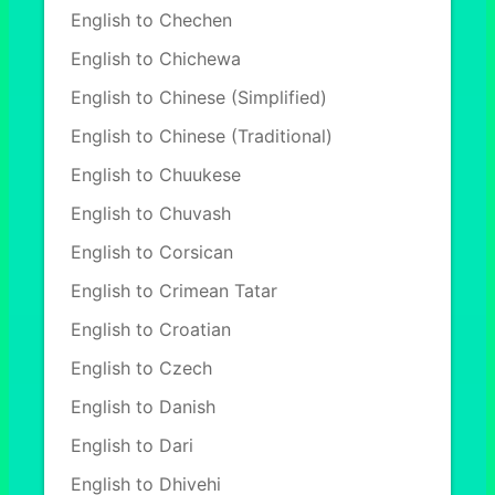
English to Chechen
English to Chichewa
English to Chinese (Simplified)
English to Chinese (Traditional)
English to Chuukese
English to Chuvash
English to Corsican
English to Crimean Tatar
English to Croatian
English to Czech
English to Danish
English to Dari
English to Dhivehi