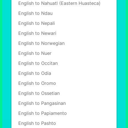
English to Nahuatl (Eastern Huasteca)
English to Ndau
English to Nepali
English to Newari
English to Norwegian
English to Nuer
English to Occitan
English to Odia
English to Oromo
English to Ossetian
English to Pangasinan
English to Papiamento
English to Pashto