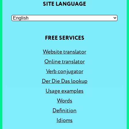
SITE LANGUAGE
FREE SERVICES
Website translator
Online translator
Verb conjugator
Der Die Das lookup
Usage examples
Words
Definition
Idioms