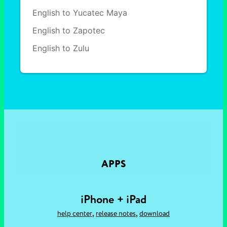
English to Yucatec Maya
English to Zapotec
English to Zulu
APPS
iPhone + iPad
,
,
help center
release notes
download