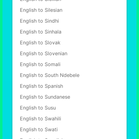
English to Silesian
English to Sindhi
English to Sinhala
English to Slovak
English to Slovenian
English to Somali
English to South Ndebele
English to Spanish
English to Sundanese
English to Susu
English to Swahili
English to Swati