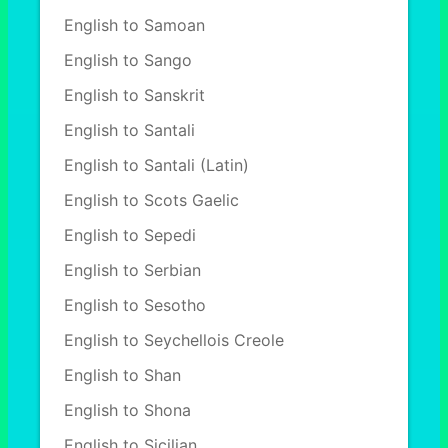
English to Samoan
English to Sango
English to Sanskrit
English to Santali
English to Santali (Latin)
English to Scots Gaelic
English to Sepedi
English to Serbian
English to Sesotho
English to Seychellois Creole
English to Shan
English to Shona
English to Sicilian