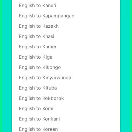
English to Kanuri
English to Kapampangan
English to Kazakh
English to Khasi
English to Khmer
English to Kiga
English to Kikongo
English to Kinyarwanda
English to Kituba
English to Kokborok
English to Komi
English to Konkani
English to Korean