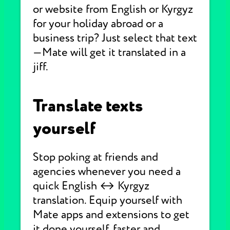
or website from English or Kyrgyz
for your holiday abroad or a
business trip? Just select that text
—Mate will get it translated in a
jiff.
Translate texts
yourself
Stop poking at friends and
agencies whenever you need a
quick English ↔ Kyrgyz
translation. Equip yourself with
Mate apps and extensions to get
it done yourself, faster and