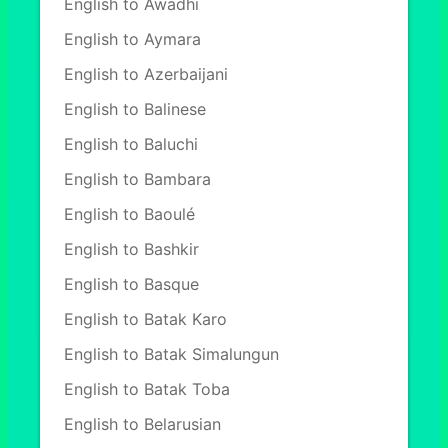
English to Awadhi
English to Aymara
English to Azerbaijani
English to Balinese
English to Baluchi
English to Bambara
English to Baoulé
English to Bashkir
English to Basque
English to Batak Karo
English to Batak Simalungun
English to Batak Toba
English to Belarusian