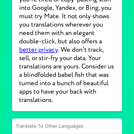
into Google, Yandex, or Bing, you
must try Mate. It not only shows
you translations wherever you
need them with an elegant
double-click, but also offers a
better privacy
. We don't track,
sell, or stir-fry your data. Your
translations are yours. Consider us
a blindfolded babel fish that was
turned into a bunch of beautiful
apps to have your back with
translations.
Translate To Other Languages