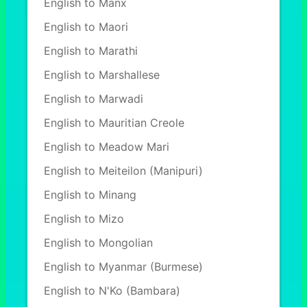
English to Manx
English to Maori
English to Marathi
English to Marshallese
English to Marwadi
English to Mauritian Creole
English to Meadow Mari
English to Meiteilon (Manipuri)
English to Minang
English to Mizo
English to Mongolian
English to Myanmar (Burmese)
English to N'Ko (Bambara)