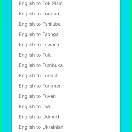
English to Tok Pisin
English to Tongan
English to Tshiluba
English to Tsonga
English to Tswana
English to Tulu
English to Tumbuka
English to Turkish
English to Turkmen
English to Tuvan
English to Twi
English to Udmurt
English to Ukrainian