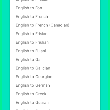
English to Fon
English to French
English to French (Canadian)
English to Frisian
English to Friulian
English to Fulani
English to Ga
English to Galician
English to Georgian
English to German
English to Greek
English to Guarani