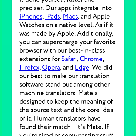
preciser. Our apps integrate into
iPhones
,
iPads
,
Macs
, and Apple
Watches on a native level. As if it
was made by Apple. Additionally,
you can supercharge your favorite
browser with our best-in-class
extensions for
Safari
,
Chrome
,
Firefox
,
Opera
, and
Edge
. We did
our best to make our translation
software stand out among other
machine translators. Mate's
designed to keep the meaning of
the source text and the core idea
of it. Human translators have
found their match—it's Mate. If
you're tired of copy-pasting stuff