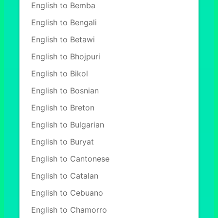
English to Bemba
English to Bengali
English to Betawi
English to Bhojpuri
English to Bikol
English to Bosnian
English to Breton
English to Bulgarian
English to Buryat
English to Cantonese
English to Catalan
English to Cebuano
English to Chamorro