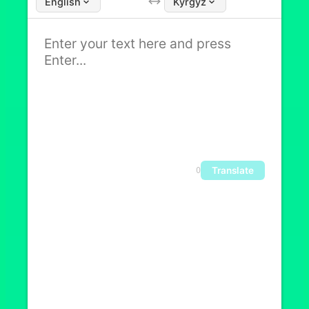
English
Kyrgyz
Translate
0