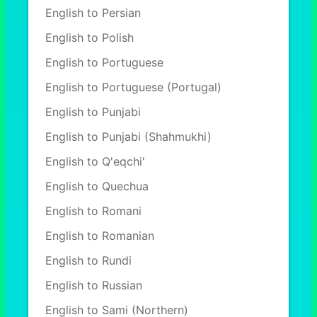
English to Persian
English to Polish
English to Portuguese
English to Portuguese (Portugal)
English to Punjabi
English to Punjabi (Shahmukhi)
English to Q'eqchi'
English to Quechua
English to Romani
English to Romanian
English to Rundi
English to Russian
English to Sami (Northern)