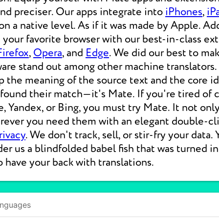
 and preciser. Our apps integrate into
iPhones
,
iP
 a native level. As if it was made by Apple. Add
your favorite browser with our best-in-class ext
Firefox
,
Opera
, and
Edge
. We did our best to ma
ware stand out among other machine translators.
p the meaning of the source text and the core i
 found their match—it's Mate. If you're tired of
e, Yandex, or Bing, you must try Mate. It not on
erever you need them with an elegant double-cli
rivacy
. We don't track, sell, or stir-fry your data.
der us a blindfolded babel fish that was turned i
o have your back with translations.
anguages