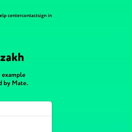
elp center
contact
sign in
azakh
h example
d by Mate.