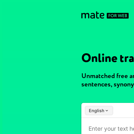
Online tr
Unmatched free an
sentences, synony
English