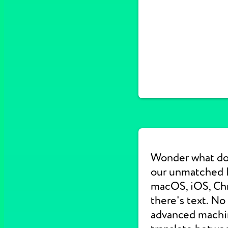
Wonder what do
our unmatched E
macOS, iOS, Chr
there's text. No
advanced machine