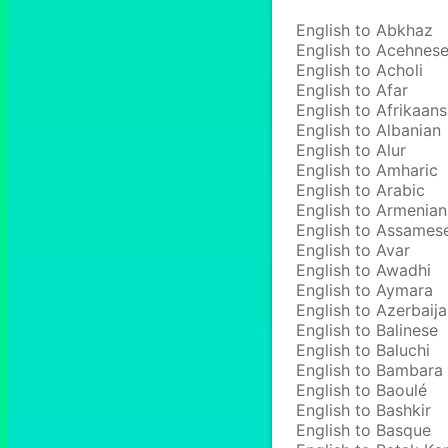
English to Abkhaz
English to Acehnes
English to Acholi
English to Afar
English to Afrikaans
English to Albanian
English to Alur
English to Amharic
English to Arabic
English to Armenian
English to Assames
English to Avar
English to Awadhi
English to Aymara
English to Azerbaija
English to Balinese
English to Baluchi
English to Bambara
English to Baoulé
English to Bashkir
English to Basque