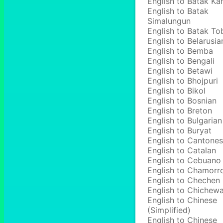
English to Batak Ka
English to Batak
Simalungun
English to Batak To
English to Belarusia
English to Bemba
English to Bengali
English to Betawi
English to Bhojpuri
English to Bikol
English to Bosnian
English to Breton
English to Bulgarian
English to Buryat
English to Cantone
English to Catalan
English to Cebuano
English to Chamorr
English to Chechen
English to Chichew
English to Chinese
(Simplified)
English to Chinese