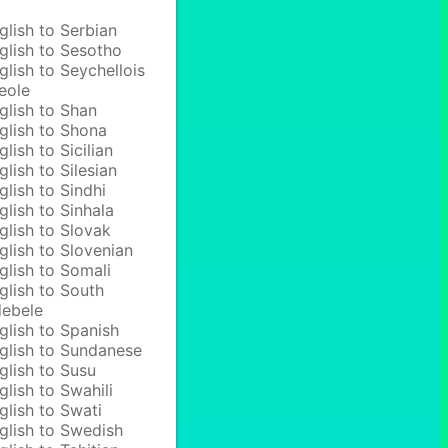
glish to Serbian
glish to Sesotho
glish to Seychellois
eole
glish to Shan
glish to Shona
glish to Sicilian
glish to Silesian
glish to Sindhi
glish to Sinhala
glish to Slovak
glish to Slovenian
glish to Somali
glish to South
ebele
glish to Spanish
glish to Sundanese
glish to Susu
glish to Swahili
glish to Swati
glish to Swedish