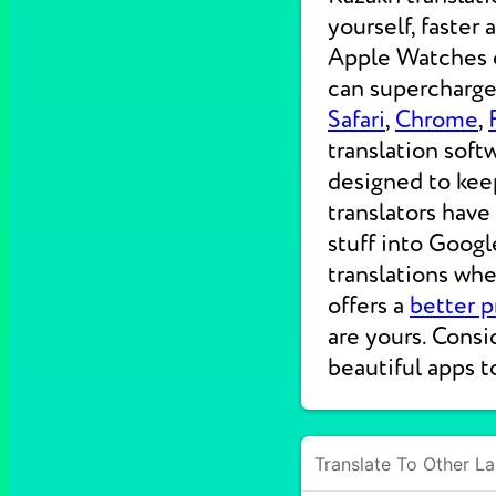
yourself, faster
Apple Watches on
can supercharge 
Safari
,
Chrome
,
translation soft
designed to kee
translators have
stuff into Googl
translations wh
offers a
better p
are yours. Consi
beautiful apps t
Translate To Other L