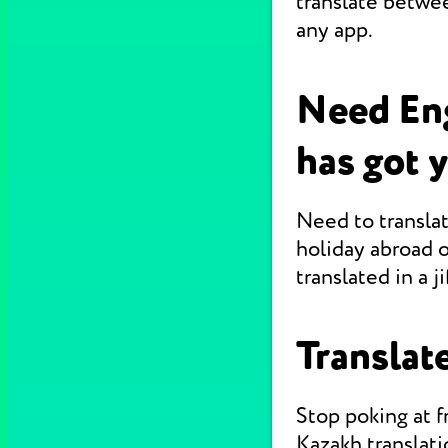
translate betwe
any app.
Need En
has got 
Need to translat
holiday abroad o
translated in a jif
Translate
Stop poking at 
Kazakh translati