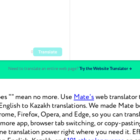
Translate
0
Need to translate an entire web page?
Try the Website Translator →
es "" mean no more. Use
Mate's
web translator 
nglish to Kazakh translations. We made Mate be
ome, Firefox, Opera, and Edge, so you can tran
 more app, browser tab switching, or copy-pasti
 translation power right where you need it. Eff