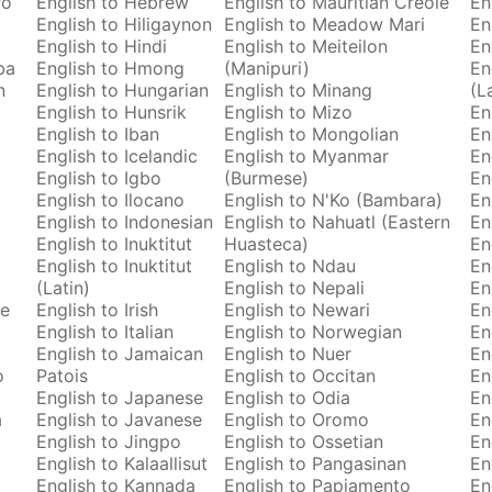
ro
English to Hebrew
English to Mauritian Creole
En
English to Hiligaynon
English to Meadow Mari
En
English to Hindi
English to Meiteilon
En
ba
English to Hmong
(Manipuri)
En
n
English to Hungarian
English to Minang
(L
English to Hunsrik
English to Mizo
En
English to Iban
English to Mongolian
En
English to Icelandic
English to Myanmar
En
English to Igbo
(Burmese)
En
English to Ilocano
English to N'Ko (Bambara)
En
English to Indonesian
English to Nahuatl (Eastern
En
English to Inuktitut
Huasteca)
En
English to Inuktitut
English to Ndau
En
(Latin)
English to Nepali
En
se
English to Irish
English to Newari
En
English to Italian
English to Norwegian
En
English to Jamaican
English to Nuer
En
o
Patois
English to Occitan
En
English to Japanese
English to Odia
En
a
English to Javanese
English to Oromo
En
English to Jingpo
English to Ossetian
En
English to Kalaallisut
English to Pangasinan
En
English to Kannada
English to Papiamento
En