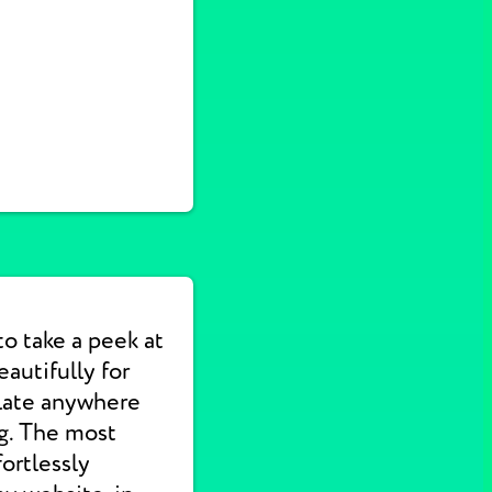
to take a peek at
autifully for
slate anywhere
ng. The most
ortlessly