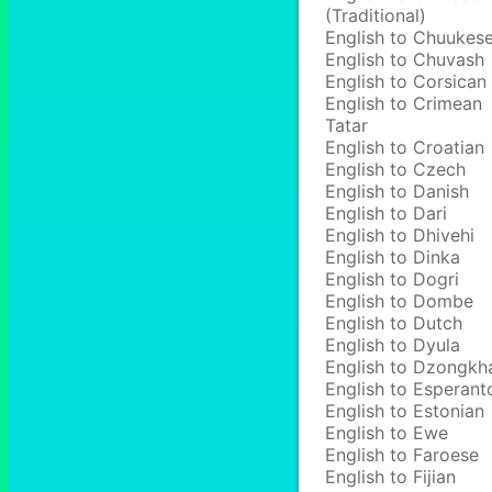
(Traditional)
English to Chuukes
English to Chuvash
English to Corsican
English to Crimean
Tatar
English to Croatian
English to Czech
English to Danish
English to Dari
English to Dhivehi
English to Dinka
English to Dogri
English to Dombe
English to Dutch
English to Dyula
English to Dzongkh
English to Esperant
English to Estonian
English to Ewe
English to Faroese
English to Fijian