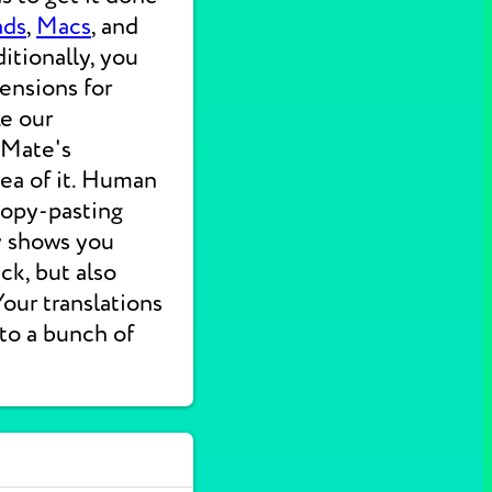
ads
,
Macs
, and
itionally, you
ensions for
ke our
 Mate's
dea of it. Human
 copy-pasting
ly shows you
ck, but also
 Your translations
nto a bunch of