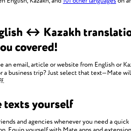
en English, Kazakh, and
101 other languages
on an
glish ↔ Kazakh translati
you covered!
e an email, article or website from English or Ka
r a business trip? Just select that text—Mate will
f.
 texts yourself
friends and agencies whenever you need a quic
on. Equip yourself with Mate apps and extension