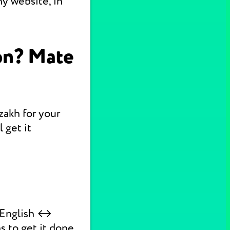
y website, in
on? Mate
zakh for your
 get it
k English ↔
s to get it done