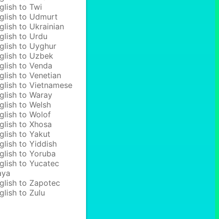
glish to Twi
glish to Udmurt
glish to Ukrainian
glish to Urdu
glish to Uyghur
glish to Uzbek
glish to Venda
glish to Venetian
glish to Vietnamese
glish to Waray
glish to Welsh
glish to Wolof
glish to Xhosa
glish to Yakut
glish to Yiddish
glish to Yoruba
glish to Yucatec
aya
glish to Zapotec
glish to Zulu