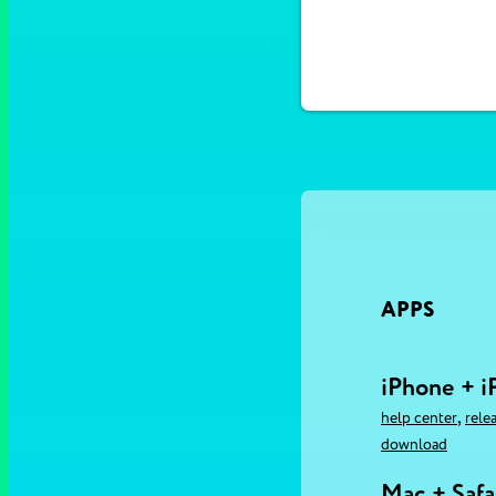
APPS
iPhone + i
,
help center
rele
download
Mac + Safa