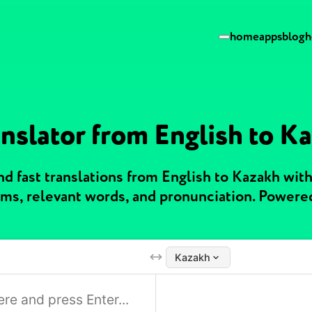
home
apps
blog
h
anslator from English to K
d fast translations from English to Kazakh wit
ms, relevant words, and pronunciation. Powere
Kazakh