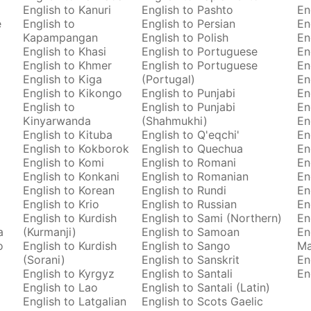
English to Kanuri
English to Pashto
En
e
English to
English to Persian
En
Kapampangan
English to Polish
En
English to Khasi
English to Portuguese
En
English to Khmer
English to Portuguese
En
English to Kiga
(Portugal)
En
English to Kikongo
English to Punjabi
En
English to
English to Punjabi
En
Kinyarwanda
(Shahmukhi)
En
English to Kituba
English to Q'eqchi'
En
English to Kokborok
English to Quechua
En
English to Komi
English to Romani
En
English to Konkani
English to Romanian
En
English to Korean
English to Rundi
En
English to Krio
English to Russian
En
English to Kurdish
English to Sami (Northern)
En
a
(Kurmanji)
English to Samoan
En
o
English to Kurdish
English to Sango
M
(Sorani)
English to Sanskrit
En
English to Kyrgyz
English to Santali
En
English to Lao
English to Santali (Latin)
English to Latgalian
English to Scots Gaelic