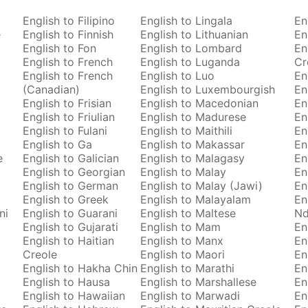
English to Filipino
English to Lingala
En
e
English to Finnish
English to Lithuanian
En
English to Fon
English to Lombard
En
English to French
English to Luganda
Cr
English to French
English to Luo
En
(Canadian)
English to Luxembourgish
En
English to Frisian
English to Macedonian
En
English to Friulian
English to Madurese
En
English to Fulani
English to Maithili
En
English to Ga
English to Makassar
En
e
English to Galician
English to Malagasy
En
English to Georgian
English to Malay
En
English to German
English to Malay (Jawi)
En
English to Greek
English to Malayalam
En
ni
English to Guarani
English to Maltese
Nd
English to Gujarati
English to Mam
En
English to Haitian
English to Manx
En
Creole
English to Maori
En
English to Hakha Chin
English to Marathi
En
English to Hausa
English to Marshallese
En
English to Hawaiian
English to Marwadi
En