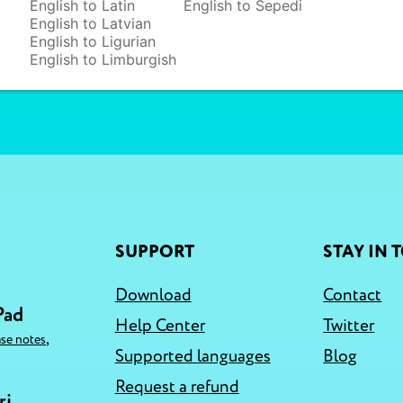
English to Latin
English to Sepedi
English to Latvian
English to Ligurian
English to Limburgish
SUPPORT
STAY IN 
Download
Contact
Pad
Help Center
Twitter
,
ase notes
Supported languages
Blog
Request a refund
ri