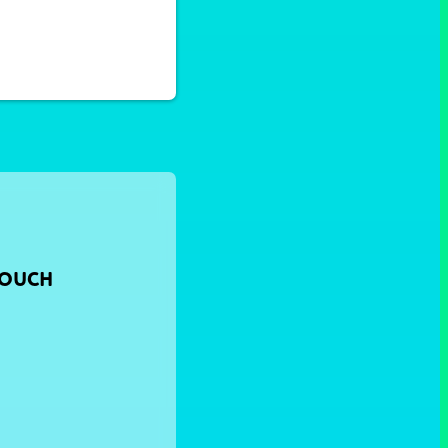
TOUCH