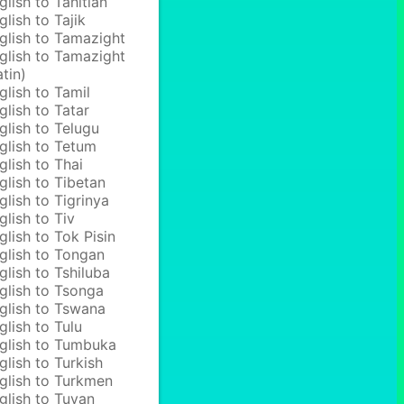
glish to Tahitian
glish to Tajik
glish to Tamazight
glish to Tamazight
atin)
glish to Tamil
glish to Tatar
glish to Telugu
glish to Tetum
glish to Thai
glish to Tibetan
glish to Tigrinya
glish to Tiv
glish to Tok Pisin
glish to Tongan
glish to Tshiluba
glish to Tsonga
glish to Tswana
glish to Tulu
glish to Tumbuka
glish to Turkish
glish to Turkmen
glish to Tuvan