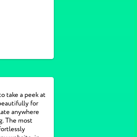
to take a peek at
autifully for
slate anywhere
ng. The most
ortlessly