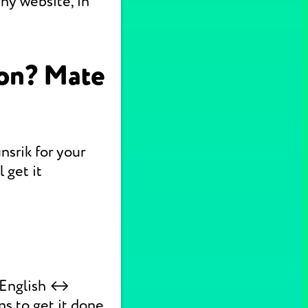
ny website, in
ion? Mate
nsrik for your
 get it
k English ↔
ns to get it done