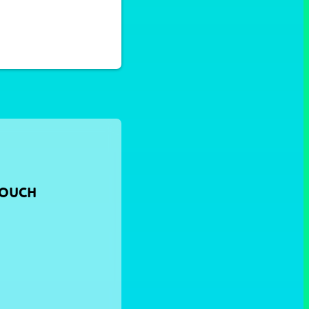
TOUCH