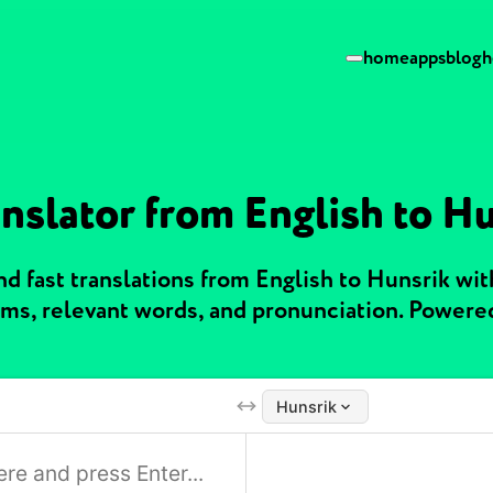
home
apps
blog
h
nslator from English to H
d fast translations from English to Hunsrik wi
ms, relevant words, and pronunciation. Powere
Hunsrik