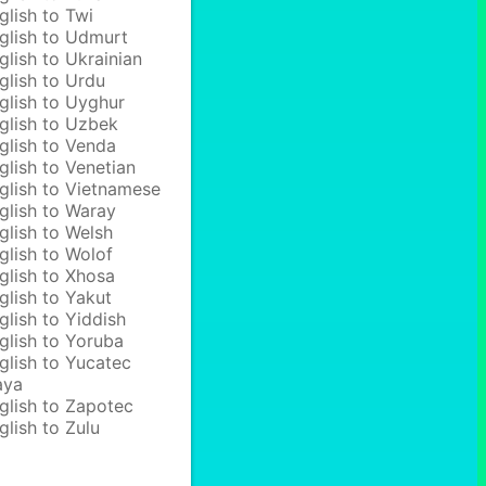
glish to Twi
glish to Udmurt
glish to Ukrainian
glish to Urdu
glish to Uyghur
glish to Uzbek
glish to Venda
glish to Venetian
glish to Vietnamese
glish to Waray
glish to Welsh
glish to Wolof
glish to Xhosa
glish to Yakut
glish to Yiddish
glish to Yoruba
glish to Yucatec
aya
glish to Zapotec
glish to Zulu