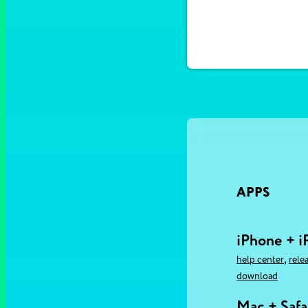
APPS
iPhone + i
,
help center
rele
download
Mac + Safa