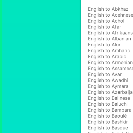
English to Abkhaz
English to Acehnes
English to Acholi
English to Afar
English to Afrikaans
English to Albanian
English to Alur
English to Amharic
English to Arabic
English to Armenian
English to Assames
English to Avar
English to Awadhi
English to Aymara
English to Azerbaija
English to Balinese
English to Baluchi
English to Bambara
English to Baoulé
English to Bashkir
English to Basque