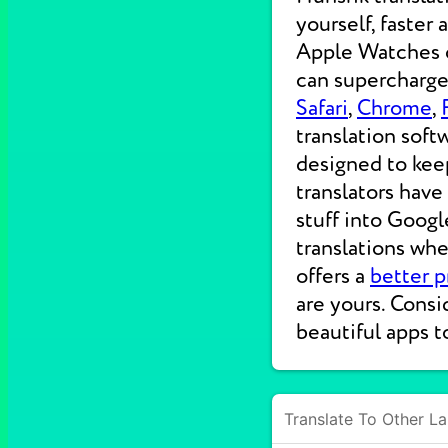
yourself, faster
Apple Watches on
can supercharge 
Safari
,
Chrome
,
translation soft
designed to kee
translators have
stuff into Googl
translations wh
offers a
better p
are yours. Consi
beautiful apps t
Translate To Other L