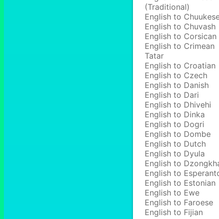
(Traditional)
English to Chuukes
English to Chuvash
English to Corsican
English to Crimean
Tatar
English to Croatian
English to Czech
English to Danish
English to Dari
English to Dhivehi
English to Dinka
English to Dogri
English to Dombe
English to Dutch
English to Dyula
English to Dzongkh
English to Esperant
English to Estonian
English to Ewe
English to Faroese
English to Fijian