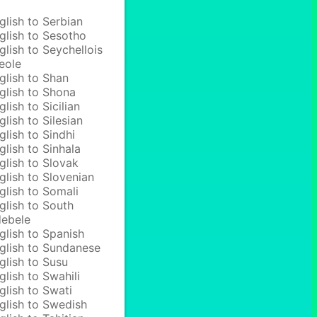
glish to Serbian
glish to Sesotho
glish to Seychellois
eole
glish to Shan
glish to Shona
glish to Sicilian
glish to Silesian
glish to Sindhi
glish to Sinhala
glish to Slovak
glish to Slovenian
glish to Somali
glish to South
ebele
glish to Spanish
glish to Sundanese
glish to Susu
glish to Swahili
glish to Swati
glish to Swedish