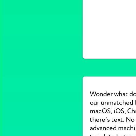
Wonder what do
our unmatched E
macOS, iOS, Chr
there's text. No
advanced machine