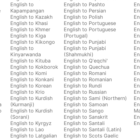
English to
English to Pashto
En
e
Kapampangan
English to Persian
En
English to Kazakh
English to Polish
En
English to Khasi
English to Portuguese
En
English to Khmer
English to Portuguese
En
English to Kiga
(Portugal)
En
English to Kikongo
English to Punjabi
En
English to
English to Punjabi
En
Kinyarwanda
(Shahmukhi)
En
English to Kituba
English to Q'eqchi'
En
English to Kokborok
English to Quechua
En
English to Komi
English to Romani
En
English to Konkani
English to Romanian
En
English to Korean
English to Rundi
En
English to Krio
English to Russian
En
English to Kurdish
English to Sami (Northern)
En
a
(Kurmanji)
English to Samoan
En
o
English to Kurdish
English to Sango
M
(Sorani)
English to Sanskrit
En
English to Kyrgyz
English to Santali
En
English to Lao
English to Santali (Latin)
English to Latgalian
English to Scots Gaelic