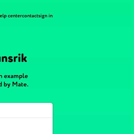
elp center
contact
sign in
unsrik
th example
d by Mate.