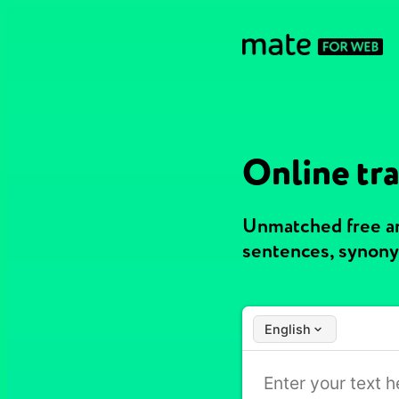
Online tra
Unmatched free an
sentences, synony
English