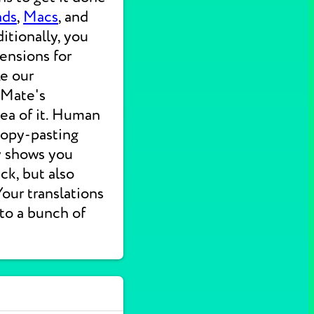
ads
,
Macs
, and
itionally, you
ensions for
ke our
 Mate's
dea of it. Human
 copy-pasting
ly shows you
ck, but also
 Your translations
nto a bunch of