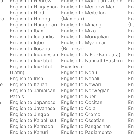
ro
English to Hebrew
English to Mauritian Creole
En
English to Hiligaynon
English to Meadow Mari
En
English to Hindi
English to Meiteilon
En
ba
English to Hmong
(Manipuri)
En
n
English to Hungarian
English to Minang
(L
English to Iban
English to Mizo
En
English to Icelandic
English to Mongolian
En
English to Igbo
English to Myanmar
En
English to Ilocano
(Burmese)
En
English to Indonesian
English to N'Ko (Bambara)
En
English to Inuktitut
English to Nahuatl (Eastern
En
English to Inuktitut
Huasteca)
En
(Latin)
English to Ndau
En
English to Irish
English to Nepali
En
se
English to Italian
English to Newari
En
English to Jamaican
English to Norwegian
En
Patois
English to Nuer
En
o
English to Japanese
English to Occitan
En
English to Javanese
English to Odia
En
a
English to Jingpo
English to Oromo
En
English to Kalaallisut
English to Ossetian
En
English to Kannada
English to Pangasinan
En
English to Kanuri
English to Papiamento
En