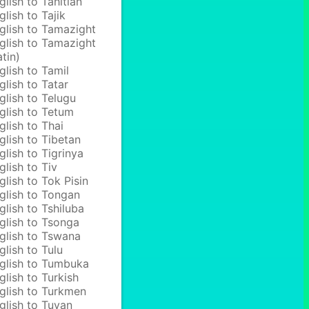
glish to Tahitian
glish to Tajik
glish to Tamazight
glish to Tamazight
atin)
glish to Tamil
glish to Tatar
glish to Telugu
glish to Tetum
glish to Thai
glish to Tibetan
glish to Tigrinya
glish to Tiv
glish to Tok Pisin
glish to Tongan
glish to Tshiluba
glish to Tsonga
glish to Tswana
glish to Tulu
glish to Tumbuka
glish to Turkish
glish to Turkmen
glish to Tuvan