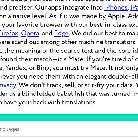
 and preciser. Our apps integrate into
iPhones
,
iP
 a native level. As if it was made by Apple. Add
your favorite browser with our best-in-class ext
Firefox
,
Opera
, and
Edge
. We did our best to ma
ware stand out among other machine translators.
p the meaning of the source text and the core i
 found their match—it's Mate. If you're tired of
e, Yandex, or Bing, you must try Mate. It not on
erever you need them with an elegant double-cli
rivacy
. We don't track, sell, or stir-fry your data.
der us a blindfolded babel fish that was turned i
o have your back with translations.
anguages