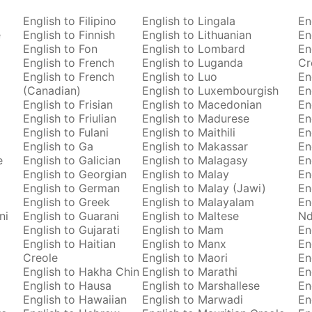
English to Filipino
English to Lingala
En
e
English to Finnish
English to Lithuanian
En
English to Fon
English to Lombard
En
English to French
English to Luganda
Cr
English to French
English to Luo
En
(Canadian)
English to Luxembourgish
En
English to Frisian
English to Macedonian
En
English to Friulian
English to Madurese
En
English to Fulani
English to Maithili
En
English to Ga
English to Makassar
En
e
English to Galician
English to Malagasy
En
English to Georgian
English to Malay
En
English to German
English to Malay (Jawi)
En
English to Greek
English to Malayalam
En
ni
English to Guarani
English to Maltese
Nd
English to Gujarati
English to Mam
En
English to Haitian
English to Manx
En
Creole
English to Maori
En
English to Hakha Chin
English to Marathi
En
English to Hausa
English to Marshallese
En
English to Hawaiian
English to Marwadi
En