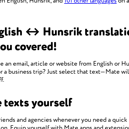
en English, Hunsrik, and
101 other languages
on a
lish ↔ Hunsrik translat
you covered!
e an email, article or website from English or Hu
r a business trip? Just select that text—Mate will
f.
 texts yourself
friends and agencies whenever you need a quic
ion. Equip yourself with Mate apps and extensio