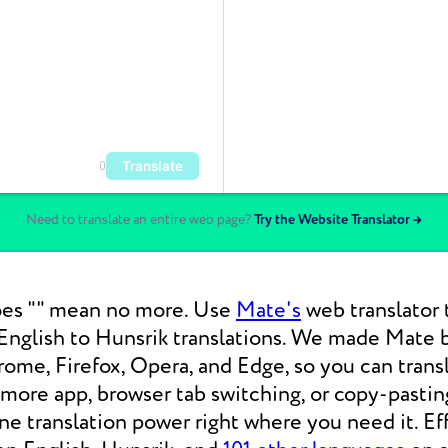
Translate
0
Need to translate an entire web page?
Try the Website Translator →
es "" mean no more. Use
Mate's
web translator 
nglish to Hunsrik translations. We made Mate be
ome, Firefox, Opera, and Edge, so you can tran
 more app, browser tab switching, or copy-pasti
 translation power right where you need it. Eff