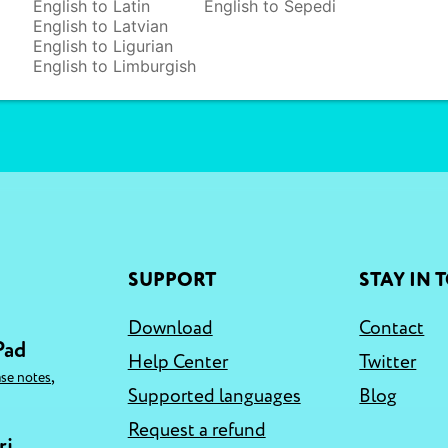
English to Latin
English to Sepedi
English to Latvian
English to Ligurian
English to Limburgish
SUPPORT
STAY IN 
Download
Contact
Pad
Help Center
Twitter
,
ase notes
Supported languages
Blog
Request a refund
ri