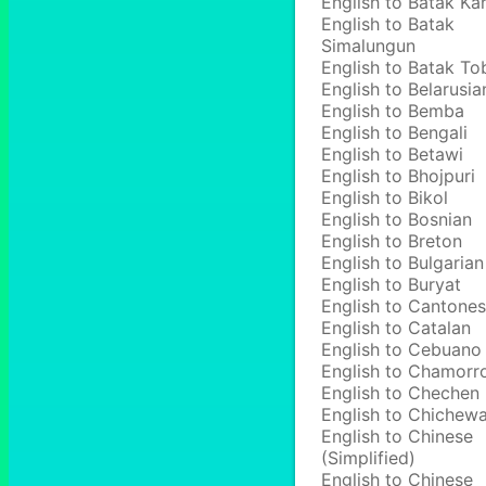
English to Batak Ka
English to Batak
Simalungun
English to Batak To
English to Belarusia
English to Bemba
English to Bengali
English to Betawi
English to Bhojpuri
English to Bikol
English to Bosnian
English to Breton
English to Bulgarian
English to Buryat
English to Cantone
English to Catalan
English to Cebuano
English to Chamorr
English to Chechen
English to Chichew
English to Chinese
(Simplified)
English to Chinese