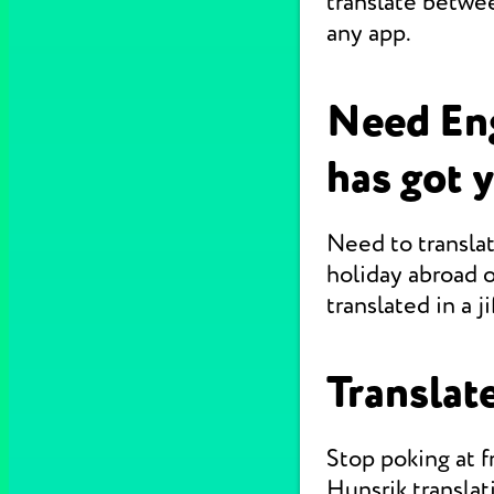
translate betwe
any app.
Need Eng
has got 
Need to translat
holiday abroad o
translated in a jif
Translate
Stop poking at 
Hunsrik translat