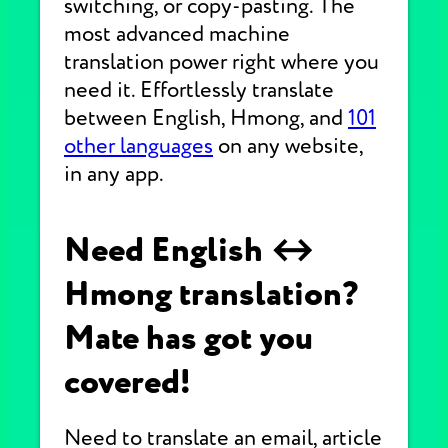
switching, or copy-pasting. The
most advanced machine
translation power right where you
need it. Effortlessly translate
between English, Hmong, and
101
other languages
on any website,
in any app.
Need English ↔
Hmong translation?
Mate has got you
covered!
Need to translate an email, article