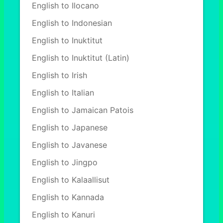
English to Ilocano
English to Indonesian
English to Inuktitut
English to Inuktitut (Latin)
English to Irish
English to Italian
English to Jamaican Patois
English to Japanese
English to Javanese
English to Jingpo
English to Kalaallisut
English to Kannada
English to Kanuri