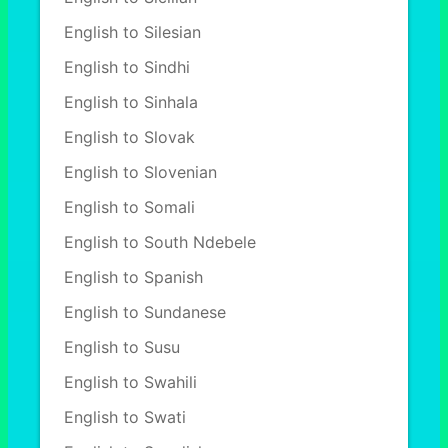
English to Silesian
English to Sindhi
English to Sinhala
English to Slovak
English to Slovenian
English to Somali
English to South Ndebele
English to Spanish
English to Sundanese
English to Susu
English to Swahili
English to Swati