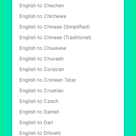
English to Chechen
English to Chichewa
English to Chinese (Simplified)
English to Chinese (Traditional)
English to Chuukese
English to Chuvash
English to Corsican
English to Crimean Tatar
English to Croatian
English to Czech
English to Danish
English to Dari
English to Dhivehi