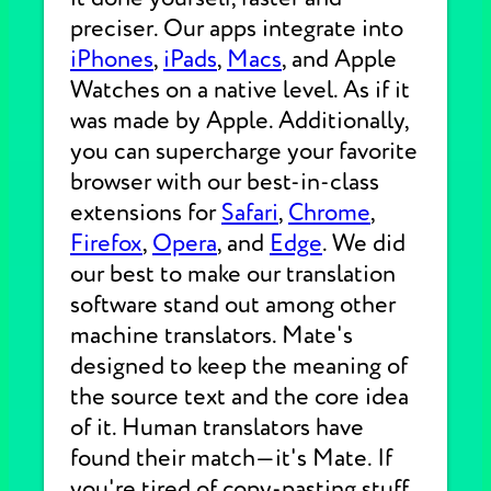
preciser. Our apps integrate into
iPhones
,
iPads
,
Macs
, and Apple
Watches on a native level. As if it
was made by Apple. Additionally,
you can supercharge your favorite
browser with our best-in-class
extensions for
Safari
,
Chrome
,
Firefox
,
Opera
, and
Edge
. We did
our best to make our translation
software stand out among other
machine translators. Mate's
designed to keep the meaning of
the source text and the core idea
of it. Human translators have
found their match—it's Mate. If
you're tired of copy-pasting stuff