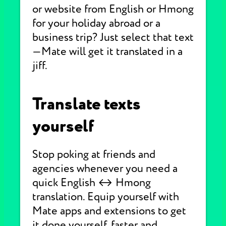
or website from English or Hmong
for your holiday abroad or a
business trip? Just select that text
—Mate will get it translated in a
jiff.
Translate texts
yourself
Stop poking at friends and
agencies whenever you need a
quick English ↔ Hmong
translation. Equip yourself with
Mate apps and extensions to get
it done yourself, faster and