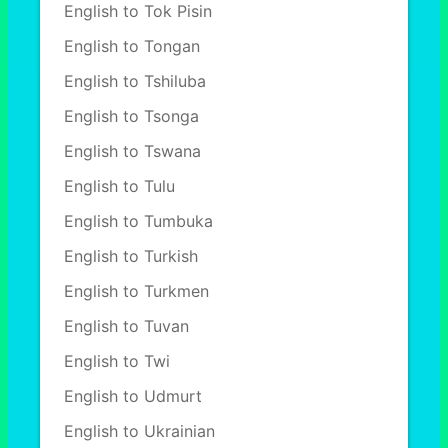
English to Tok Pisin
English to Tongan
English to Tshiluba
English to Tsonga
English to Tswana
English to Tulu
English to Tumbuka
English to Turkish
English to Turkmen
English to Tuvan
English to Twi
English to Udmurt
English to Ukrainian