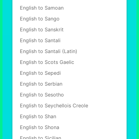
English to Samoan
English to Sango
English to Sanskrit
English to Santali
English to Santali (Latin)
English to Scots Gaelic
English to Sepedi
English to Serbian
English to Sesotho
English to Seychellois Creole
English to Shan
English to Shona
English to Sicilian