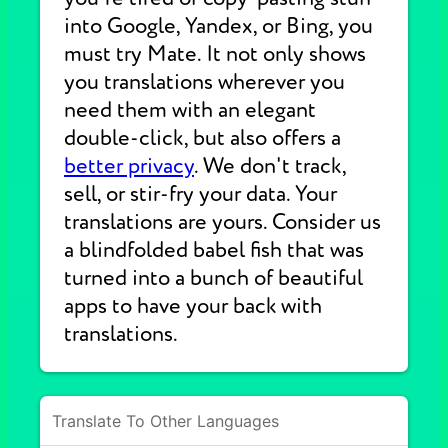
into Google, Yandex, or Bing, you
must try Mate. It not only shows
you translations wherever you
need them with an elegant
double-click, but also offers a
better privacy
. We don't track,
sell, or stir-fry your data. Your
translations are yours. Consider us
a blindfolded babel fish that was
turned into a bunch of beautiful
apps to have your back with
translations.
Translate To Other Languages