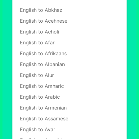
English to Abkhaz
English to Acehnese
English to Acholi
English to Afar
English to Afrikaans
English to Albanian
English to Alur
English to Amharic
English to Arabic
English to Armenian
English to Assamese
English to Avar