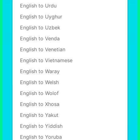
English to Urdu
English to Uyghur
English to Uzbek
English to Venda
English to Venetian
English to Vietnamese
English to Waray
English to Welsh
English to Wolof
English to Xhosa
English to Yakut
English to Yiddish
English to Yoruba