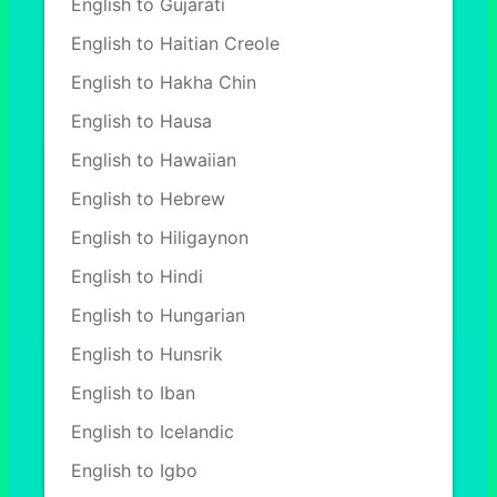
English to Gujarati
English to Haitian Creole
English to Hakha Chin
English to Hausa
English to Hawaiian
English to Hebrew
English to Hiligaynon
English to Hindi
English to Hungarian
English to Hunsrik
English to Iban
English to Icelandic
English to Igbo