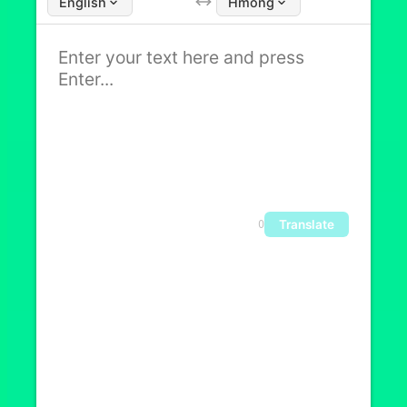
English
Hmong
Translate
0