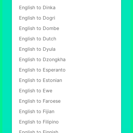
English to Dinka
English to Dogri
English to Dombe
English to Dutch
English to Dyula
English to Dzongkha
English to Esperanto
English to Estonian
English to Ewe
English to Faroese
English to Fijian
English to Filipino
English to Finnish