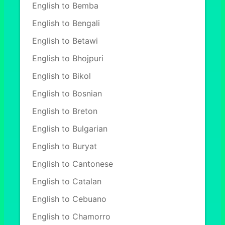
English to Bemba
English to Bengali
English to Betawi
English to Bhojpuri
English to Bikol
English to Bosnian
English to Breton
English to Bulgarian
English to Buryat
English to Cantonese
English to Catalan
English to Cebuano
English to Chamorro