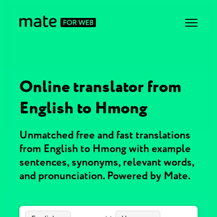
Online translator from
English to Hmong
Unmatched free and fast translations
from English to Hmong with example
sentences, synonyms, relevant words,
and pronunciation. Powered by Mate.