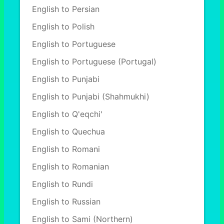
English to Persian
English to Polish
English to Portuguese
English to Portuguese (Portugal)
English to Punjabi
English to Punjabi (Shahmukhi)
English to Q'eqchi'
English to Quechua
English to Romani
English to Romanian
English to Rundi
English to Russian
English to Sami (Northern)