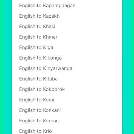
English to Kapampangan
English to Kazakh
English to Khasi
English to Khmer
English to Kiga
English to Kikongo
English to Kinyarwanda
English to Kituba
English to Kokborok
English to Komi
English to Konkani
English to Korean
English to Krio