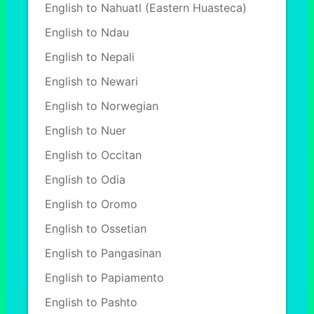
English to Nahuatl (Eastern Huasteca)
English to Ndau
English to Nepali
English to Newari
English to Norwegian
English to Nuer
English to Occitan
English to Odia
English to Oromo
English to Ossetian
English to Pangasinan
English to Papiamento
English to Pashto