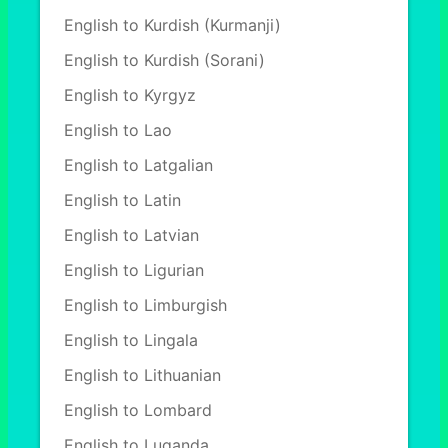
English to Kurdish (Kurmanji)
English to Kurdish (Sorani)
English to Kyrgyz
English to Lao
English to Latgalian
English to Latin
English to Latvian
English to Ligurian
English to Limburgish
English to Lingala
English to Lithuanian
English to Lombard
English to Luganda