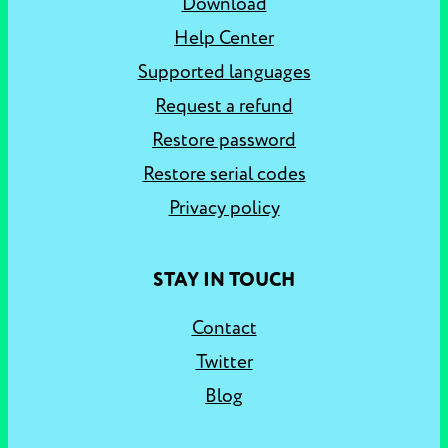
Download
Help Center
Supported languages
Request a refund
Restore password
Restore serial codes
Privacy policy
STAY IN TOUCH
Contact
Twitter
Blog