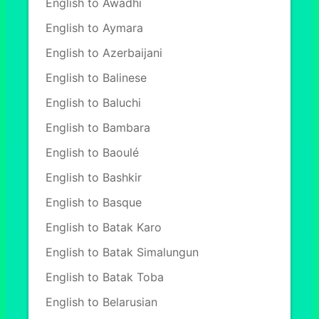
English to Awadhi
English to Aymara
English to Azerbaijani
English to Balinese
English to Baluchi
English to Bambara
English to Baoulé
English to Bashkir
English to Basque
English to Batak Karo
English to Batak Simalungun
English to Batak Toba
English to Belarusian