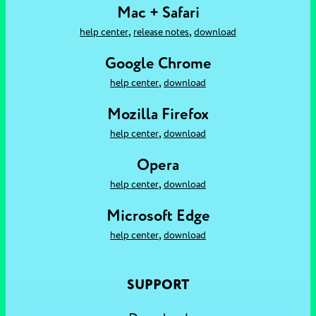
Mac + Safari
,
,
help center
release notes
download
Google Chrome
,
help center
download
Mozilla Firefox
,
help center
download
Opera
,
help center
download
Microsoft Edge
,
help center
download
SUPPORT