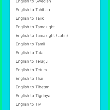
English to Swedish
English to Tahitian
English to Tajik
English to Tamazight
English to Tamazight (Latin)
English to Tamil
English to Tatar
English to Telugu
English to Tetum
English to Thai
English to Tibetan
English to Tigrinya
English to Tiv