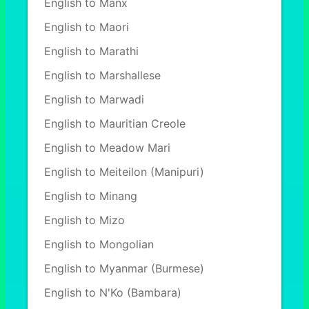
English to Manx
English to Maori
English to Marathi
English to Marshallese
English to Marwadi
English to Mauritian Creole
English to Meadow Mari
English to Meiteilon (Manipuri)
English to Minang
English to Mizo
English to Mongolian
English to Myanmar (Burmese)
English to N'Ko (Bambara)