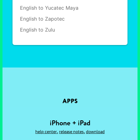
English to Yucatec Maya
English to Zapotec
English to Zulu
APPS
iPhone + iPad
,
,
help center
release notes
download