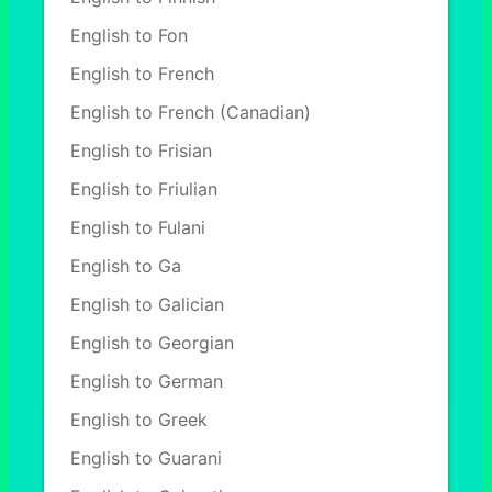
English to Fon
English to French
English to French (Canadian)
English to Frisian
English to Friulian
English to Fulani
English to Ga
English to Galician
English to Georgian
English to German
English to Greek
English to Guarani