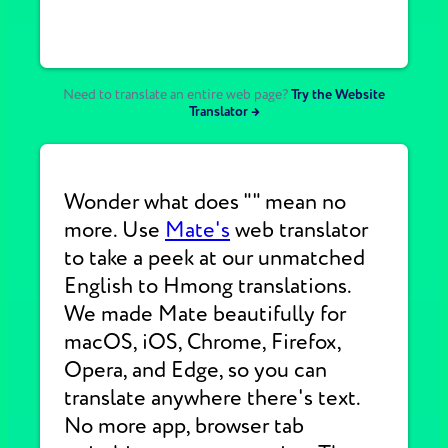
Need to translate an entire web page?
Try the Website
Translator →
Wonder what does "" mean no
more. Use
Mate's
web translator
to take a peek at our unmatched
English to Hmong translations.
We made Mate beautifully for
macOS, iOS, Chrome, Firefox,
Opera, and Edge, so you can
translate anywhere there's text.
No more app, browser tab