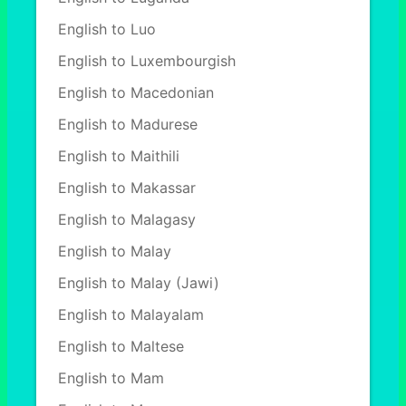
English to Luo
English to Luxembourgish
English to Macedonian
English to Madurese
English to Maithili
English to Makassar
English to Malagasy
English to Malay
English to Malay (Jawi)
English to Malayalam
English to Maltese
English to Mam