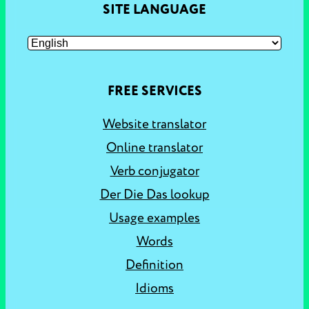
SITE LANGUAGE
FREE SERVICES
Website translator
Online translator
Verb conjugator
Der Die Das lookup
Usage examples
Words
Definition
Idioms