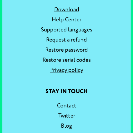
Download
Help Center
Supported languages
Request a refund
Restore password
Restore serial codes
Privacy policy
STAY IN TOUCH
Contact
Twitter
Blog