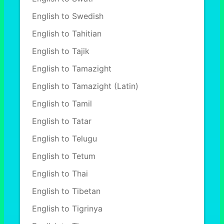
English to Swedish
English to Tahitian
English to Tajik
English to Tamazight
English to Tamazight (Latin)
English to Tamil
English to Tatar
English to Telugu
English to Tetum
English to Thai
English to Tibetan
English to Tigrinya