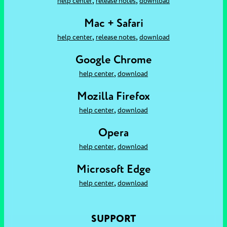
,
,
help center
release notes
download
Mac + Safari
,
,
help center
release notes
download
Google Chrome
,
help center
download
Mozilla Firefox
,
help center
download
Opera
,
help center
download
Microsoft Edge
,
help center
download
SUPPORT