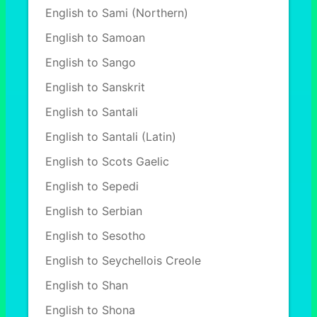
English to Sami (Northern)
English to Samoan
English to Sango
English to Sanskrit
English to Santali
English to Santali (Latin)
English to Scots Gaelic
English to Sepedi
English to Serbian
English to Sesotho
English to Seychellois Creole
English to Shan
English to Shona