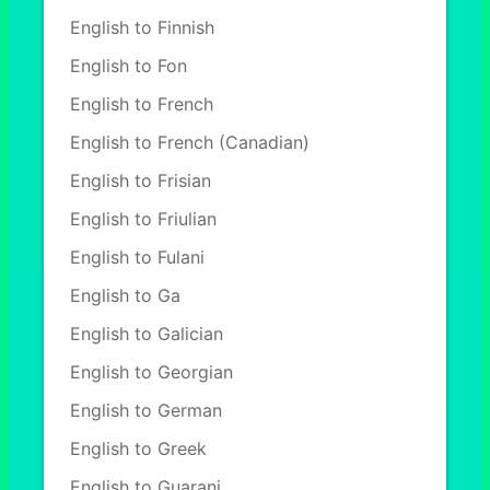
English to Finnish
English to Fon
English to French
English to French (Canadian)
English to Frisian
English to Friulian
English to Fulani
English to Ga
English to Galician
English to Georgian
English to German
English to Greek
English to Guarani