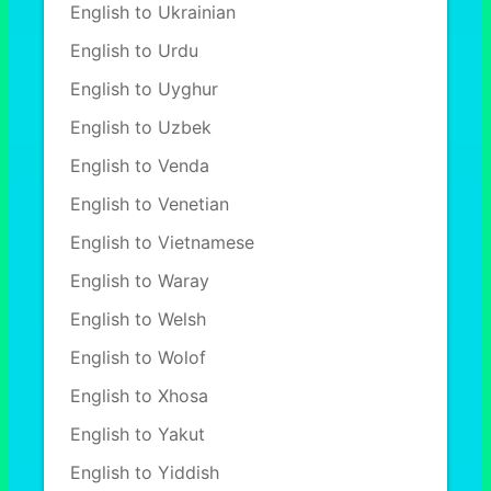
English to Ukrainian
English to Urdu
English to Uyghur
English to Uzbek
English to Venda
English to Venetian
English to Vietnamese
English to Waray
English to Welsh
English to Wolof
English to Xhosa
English to Yakut
English to Yiddish