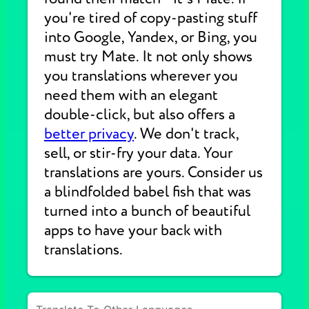
you're tired of copy-pasting stuff
into Google, Yandex, or Bing, you
must try Mate. It not only shows
you translations wherever you
need them with an elegant
double-click, but also offers a
better privacy
. We don't track,
sell, or stir-fry your data. Your
translations are yours. Consider us
a blindfolded babel fish that was
turned into a bunch of beautiful
apps to have your back with
translations.