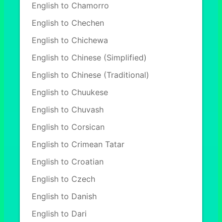
English to Chamorro
English to Chechen
English to Chichewa
English to Chinese (Simplified)
English to Chinese (Traditional)
English to Chuukese
English to Chuvash
English to Corsican
English to Crimean Tatar
English to Croatian
English to Czech
English to Danish
English to Dari