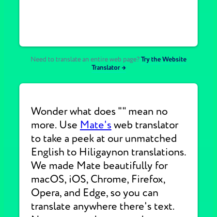
Need to translate an entire web page?
Try the Website
Translator →
Wonder what does "" mean no
more. Use
Mate's
web translator
to take a peek at our unmatched
English to Hiligaynon translations.
We made Mate beautifully for
macOS, iOS, Chrome, Firefox,
Opera, and Edge, so you can
translate anywhere there's text.