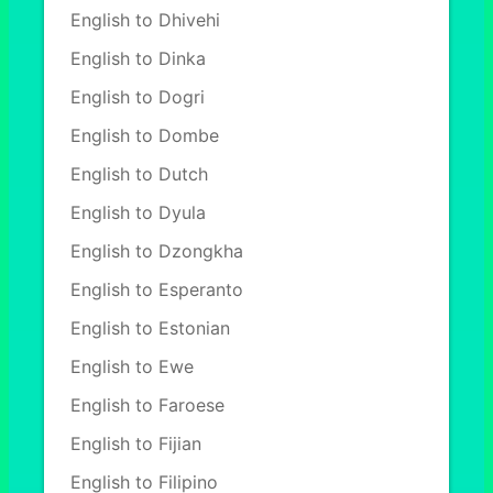
English to Dhivehi
English to Dinka
English to Dogri
English to Dombe
English to Dutch
English to Dyula
English to Dzongkha
English to Esperanto
English to Estonian
English to Ewe
English to Faroese
English to Fijian
English to Filipino