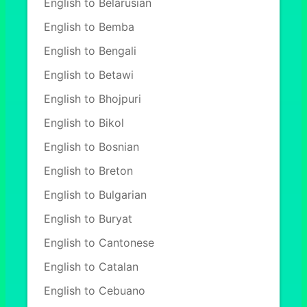
English to Belarusian
English to Bemba
English to Bengali
English to Betawi
English to Bhojpuri
English to Bikol
English to Bosnian
English to Breton
English to Bulgarian
English to Buryat
English to Cantonese
English to Catalan
English to Cebuano