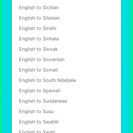
English to Sicilian
English to Silesian
English to Sindhi
English to Sinhala
English to Slovak
English to Slovenian
English to Somali
English to South Ndebele
English to Spanish
English to Sundanese
English to Susu
English to Swahili
English to Swati