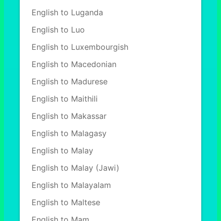
English to Luganda
English to Luo
English to Luxembourgish
English to Macedonian
English to Madurese
English to Maithili
English to Makassar
English to Malagasy
English to Malay
English to Malay (Jawi)
English to Malayalam
English to Maltese
English to Mam