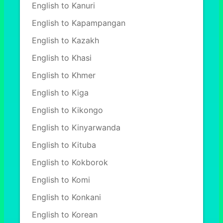
English to Kanuri
English to Kapampangan
English to Kazakh
English to Khasi
English to Khmer
English to Kiga
English to Kikongo
English to Kinyarwanda
English to Kituba
English to Kokborok
English to Komi
English to Konkani
English to Korean