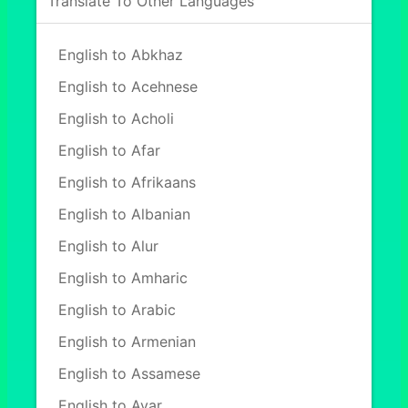
Translate To Other Languages
English to Abkhaz
English to Acehnese
English to Acholi
English to Afar
English to Afrikaans
English to Albanian
English to Alur
English to Amharic
English to Arabic
English to Armenian
English to Assamese
English to Avar