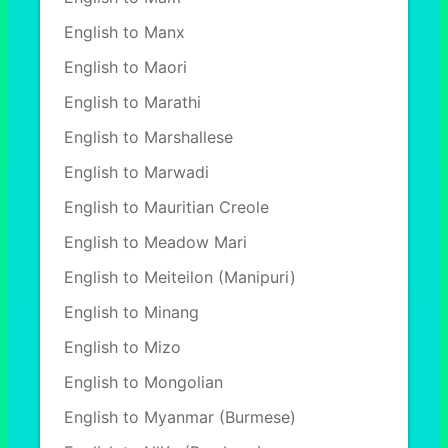
English to Manx
English to Maori
English to Marathi
English to Marshallese
English to Marwadi
English to Mauritian Creole
English to Meadow Mari
English to Meiteilon (Manipuri)
English to Minang
English to Mizo
English to Mongolian
English to Myanmar (Burmese)