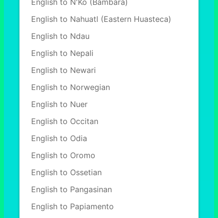
English to N'Ko (Bambara)
English to Nahuatl (Eastern Huasteca)
English to Ndau
English to Nepali
English to Newari
English to Norwegian
English to Nuer
English to Occitan
English to Odia
English to Oromo
English to Ossetian
English to Pangasinan
English to Papiamento