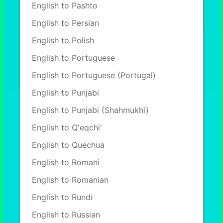
English to Pashto
English to Persian
English to Polish
English to Portuguese
English to Portuguese (Portugal)
English to Punjabi
English to Punjabi (Shahmukhi)
English to Q'eqchi'
English to Quechua
English to Romani
English to Romanian
English to Rundi
English to Russian