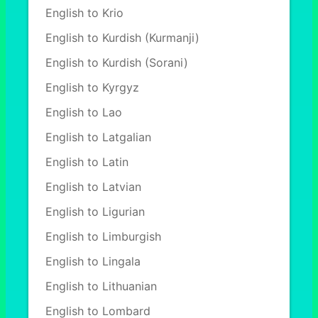
English to Krio
English to Kurdish (Kurmanji)
English to Kurdish (Sorani)
English to Kyrgyz
English to Lao
English to Latgalian
English to Latin
English to Latvian
English to Ligurian
English to Limburgish
English to Lingala
English to Lithuanian
English to Lombard