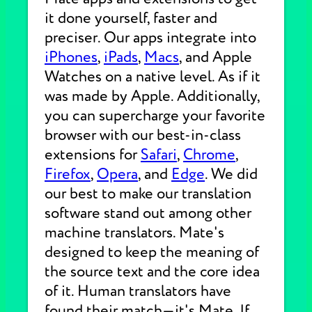
it done yourself, faster and
preciser. Our apps integrate into
iPhones
,
iPads
,
Macs
, and Apple
Watches on a native level. As if it
was made by Apple. Additionally,
you can supercharge your favorite
browser with our best-in-class
extensions for
Safari
,
Chrome
,
Firefox
,
Opera
, and
Edge
. We did
our best to make our translation
software stand out among other
machine translators. Mate's
designed to keep the meaning of
the source text and the core idea
of it. Human translators have
found their match—it's Mate. If