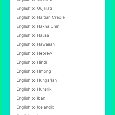
English to Gujarati
English to Haitian Creole
English to Hakha Chin
English to Hausa
English to Hawaiian
English to Hebrew
English to Hindi
English to Hmong
English to Hungarian
English to Hunsrik
English to Iban
English to Icelandic