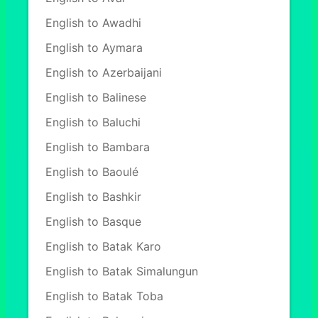
English to Awadhi
English to Aymara
English to Azerbaijani
English to Balinese
English to Baluchi
English to Bambara
English to Baoulé
English to Bashkir
English to Basque
English to Batak Karo
English to Batak Simalungun
English to Batak Toba