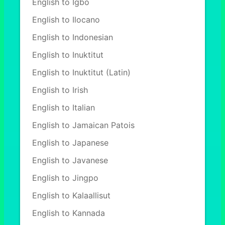
English to Igbo
English to Ilocano
English to Indonesian
English to Inuktitut
English to Inuktitut (Latin)
English to Irish
English to Italian
English to Jamaican Patois
English to Japanese
English to Javanese
English to Jingpo
English to Kalaallisut
English to Kannada