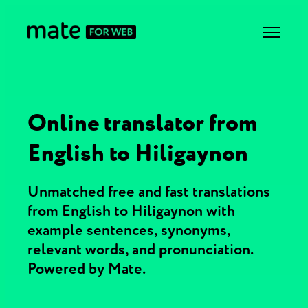
Online translator from
English to Hiligaynon
Unmatched free and fast translations
from English to Hiligaynon with
example sentences, synonyms,
relevant words, and pronunciation.
Powered by Mate.