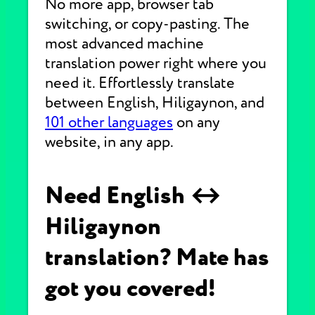
No more app, browser tab
switching, or copy-pasting. The
most advanced machine
translation power right where you
need it. Effortlessly translate
between English, Hiligaynon, and
101 other languages
on any
website, in any app.
Need English ↔
Hiligaynon
translation? Mate has
got you covered!