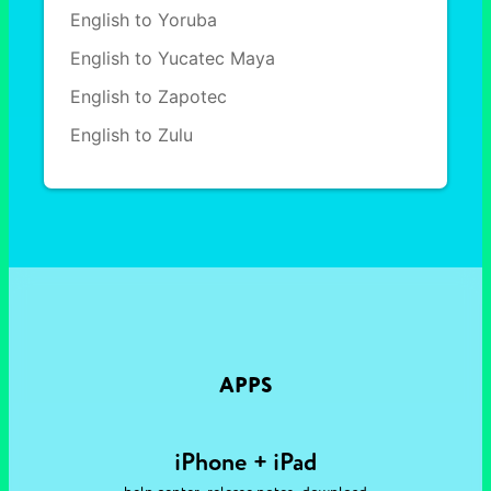
English to Yoruba
English to Yucatec Maya
English to Zapotec
English to Zulu
APPS
iPhone + iPad