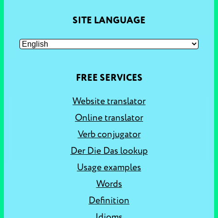
SITE LANGUAGE
FREE SERVICES
Website translator
Online translator
Verb conjugator
Der Die Das lookup
Usage examples
Words
Definition
Idioms