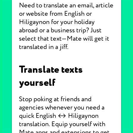
Need to translate an email, article
or website from English or
Hiligaynon for your holiday
abroad or a business trip? Just
select that text—Mate will get it
translated in a jiff.
Translate texts
yourself
Stop poking at friends and
agencies whenever you need a
quick English ↔ Hiligaynon
translation. Equip yourself with
Mate apps and extensions to get