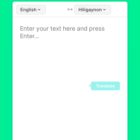
English
Hiligaynon
Translate
0