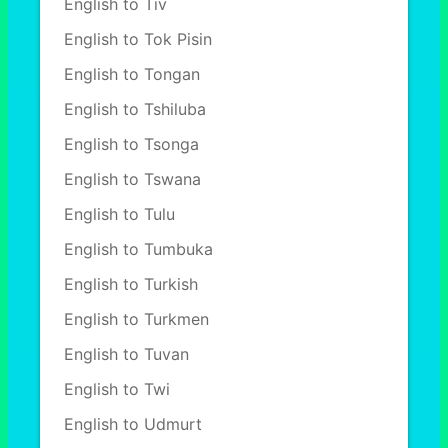
English to Tiv
English to Tok Pisin
English to Tongan
English to Tshiluba
English to Tsonga
English to Tswana
English to Tulu
English to Tumbuka
English to Turkish
English to Turkmen
English to Tuvan
English to Twi
English to Udmurt