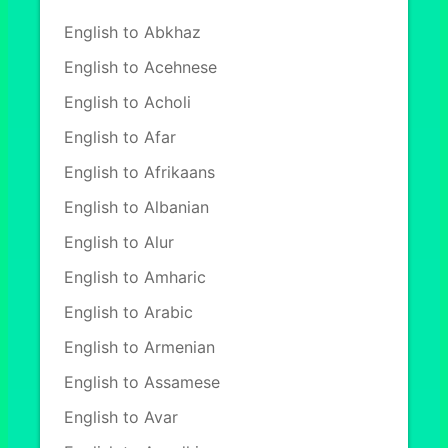
English to Abkhaz
English to Acehnese
English to Acholi
English to Afar
English to Afrikaans
English to Albanian
English to Alur
English to Amharic
English to Arabic
English to Armenian
English to Assamese
English to Avar