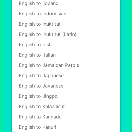
English to Ilocano
English to Indonesian
English to Inuktitut
English to Inuktitut (Latin)
English to Irish
English to Italian
English to Jamaican Patois
English to Japanese
English to Javanese
English to Jingpo
English to Kalaallisut
English to Kannada
English to Kanuri