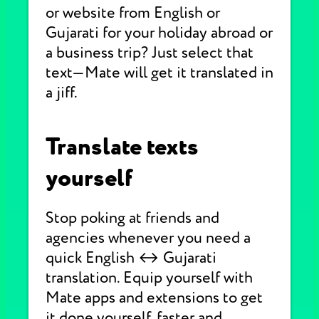
or website from English or
Gujarati for your holiday abroad or
a business trip? Just select that
text—Mate will get it translated in
a jiff.
Translate texts
yourself
Stop poking at friends and
agencies whenever you need a
quick English ↔ Gujarati
translation. Equip yourself with
Mate apps and extensions to get
it done yourself, faster and