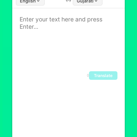
English
Gujarati
Translate
0