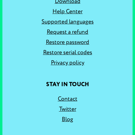
Download
Help Center
Supported languages
Request a refund
Restore password
Restore serial codes
Privacy policy
STAY IN TOUCH
Contact
Twitter
Blog