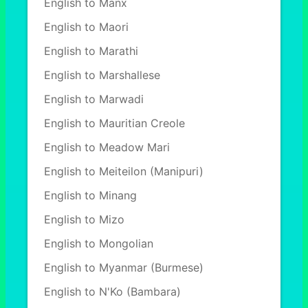
English to Manx
English to Maori
English to Marathi
English to Marshallese
English to Marwadi
English to Mauritian Creole
English to Meadow Mari
English to Meiteilon (Manipuri)
English to Minang
English to Mizo
English to Mongolian
English to Myanmar (Burmese)
English to N'Ko (Bambara)