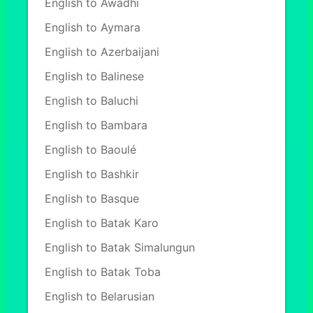
English to Awadhi
English to Aymara
English to Azerbaijani
English to Balinese
English to Baluchi
English to Bambara
English to Baoulé
English to Bashkir
English to Basque
English to Batak Karo
English to Batak Simalungun
English to Batak Toba
English to Belarusian