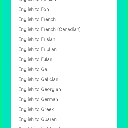
English to Fon
English to French
English to French (Canadian)
English to Frisian
English to Friulian
English to Fulani
English to Ga
English to Galician
English to Georgian
English to German
English to Greek
English to Guarani