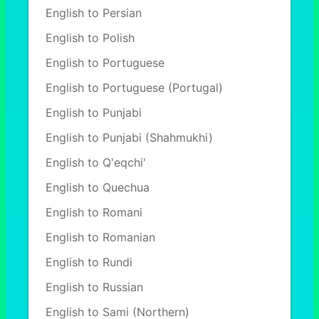
English to Persian
English to Polish
English to Portuguese
English to Portuguese (Portugal)
English to Punjabi
English to Punjabi (Shahmukhi)
English to Q'eqchi'
English to Quechua
English to Romani
English to Romanian
English to Rundi
English to Russian
English to Sami (Northern)