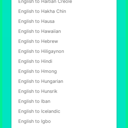
English to Haitian Creole
English to Hakha Chin
English to Hausa
English to Hawaiian
English to Hebrew
English to Hiligaynon
English to Hindi
English to Hmong
English to Hungarian
English to Hunsrik
English to Iban
English to Icelandic
English to Igbo