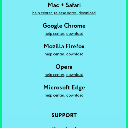
Mac + Safari
,
,
help center
release notes
download
Google Chrome
,
help center
download
Mozilla Firefox
,
help center
download
Opera
,
help center
download
Microsoft Edge
,
help center
download
SUPPORT