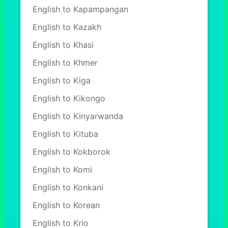
English to Kapampangan
English to Kazakh
English to Khasi
English to Khmer
English to Kiga
English to Kikongo
English to Kinyarwanda
English to Kituba
English to Kokborok
English to Komi
English to Konkani
English to Korean
English to Krio