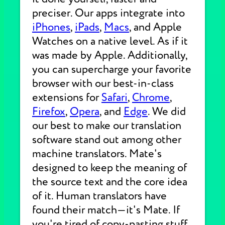
preciser. Our apps integrate into
iPhones
,
iPads
,
Macs
, and Apple
Watches on a native level. As if it
was made by Apple. Additionally,
you can supercharge your favorite
browser with our best-in-class
extensions for
Safari
,
Chrome
,
Firefox
,
Opera
, and
Edge
. We did
our best to make our translation
software stand out among other
machine translators. Mate's
designed to keep the meaning of
the source text and the core idea
of it. Human translators have
found their match—it's Mate. If
you're tired of copy-pasting stuff