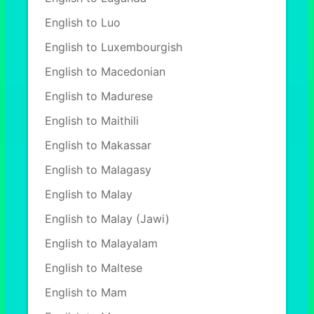
English to Luo
English to Luxembourgish
English to Macedonian
English to Madurese
English to Maithili
English to Makassar
English to Malagasy
English to Malay
English to Malay (Jawi)
English to Malayalam
English to Maltese
English to Mam