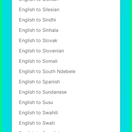
English to Silesian
English to Sindhi
English to Sinhala
English to Slovak
English to Slovenian
English to Somali
English to South Ndebele
English to Spanish
English to Sundanese
English to Susu
English to Swahili
English to Swati