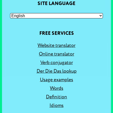
SITE LANGUAGE
FREE SERVICES
Website translator
Online translator
Verb conjugator
Der Die Das lookup
Usage examples
Words
Definition
Idioms