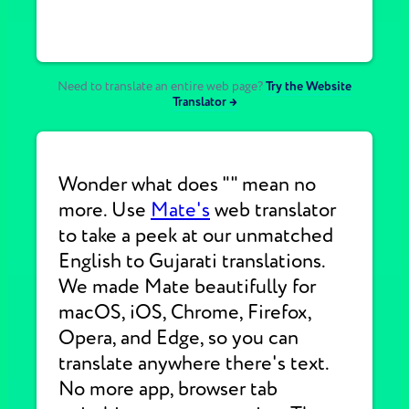
Need to translate an entire web page?
Try the Website
Translator →
Wonder what does "" mean no
more. Use
Mate's
web translator
to take a peek at our unmatched
English to Gujarati translations.
We made Mate beautifully for
macOS, iOS, Chrome, Firefox,
Opera, and Edge, so you can
translate anywhere there's text.
No more app, browser tab