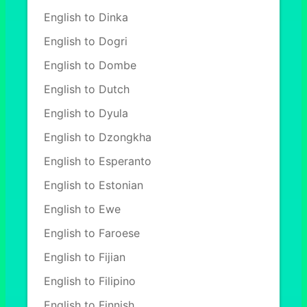
English to Dinka
English to Dogri
English to Dombe
English to Dutch
English to Dyula
English to Dzongkha
English to Esperanto
English to Estonian
English to Ewe
English to Faroese
English to Fijian
English to Filipino
English to Finnish