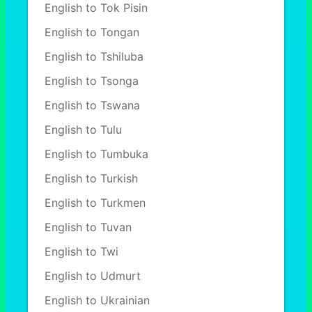
English to Tok Pisin
English to Tongan
English to Tshiluba
English to Tsonga
English to Tswana
English to Tulu
English to Tumbuka
English to Turkish
English to Turkmen
English to Tuvan
English to Twi
English to Udmurt
English to Ukrainian