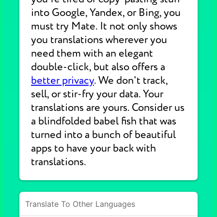
into Google, Yandex, or Bing, you
must try Mate. It not only shows
you translations wherever you
need them with an elegant
double-click, but also offers a
better privacy
. We don't track,
sell, or stir-fry your data. Your
translations are yours. Consider us
a blindfolded babel fish that was
turned into a bunch of beautiful
apps to have your back with
translations.
Translate To Other Languages