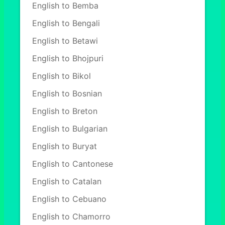
English to Bemba
English to Bengali
English to Betawi
English to Bhojpuri
English to Bikol
English to Bosnian
English to Breton
English to Bulgarian
English to Buryat
English to Cantonese
English to Catalan
English to Cebuano
English to Chamorro