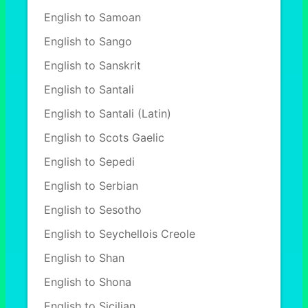
English to Samoan
English to Sango
English to Sanskrit
English to Santali
English to Santali (Latin)
English to Scots Gaelic
English to Sepedi
English to Serbian
English to Sesotho
English to Seychellois Creole
English to Shan
English to Shona
English to Sicilian