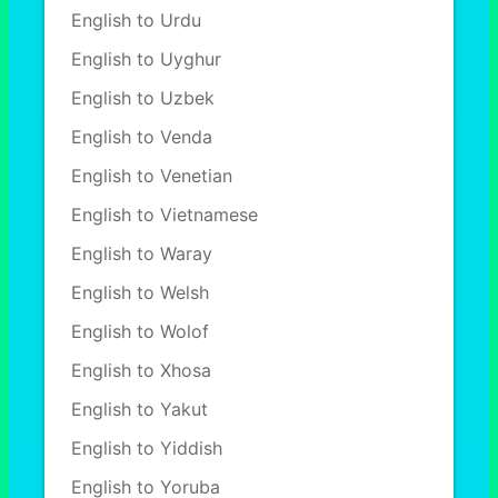
English to Urdu
English to Uyghur
English to Uzbek
English to Venda
English to Venetian
English to Vietnamese
English to Waray
English to Welsh
English to Wolof
English to Xhosa
English to Yakut
English to Yiddish
English to Yoruba