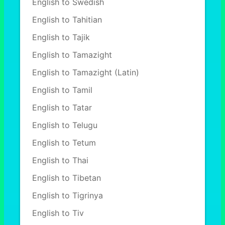
English to Swedish
English to Tahitian
English to Tajik
English to Tamazight
English to Tamazight (Latin)
English to Tamil
English to Tatar
English to Telugu
English to Tetum
English to Thai
English to Tibetan
English to Tigrinya
English to Tiv