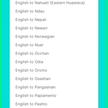
English to Nahuatl (Eastern Huasteca)
English to Ndau
English to Nepali
English to Newari
English to Norwegian
English to Nuer
English to Occitan
English to Odia
English to Oromo
English to Ossetian
English to Pangasinan
English to Papiamento
English to Pashto