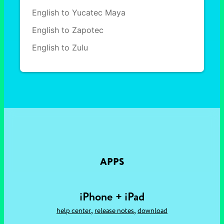
English to Yucatec Maya
English to Zapotec
English to Zulu
APPS
iPhone + iPad
,
,
help center
release notes
download