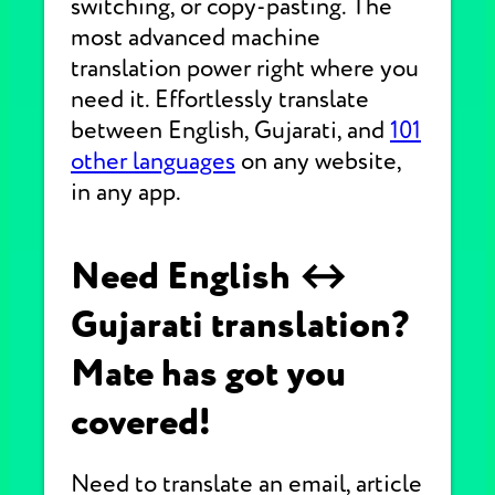
switching, or copy-pasting. The
most advanced machine
translation power right where you
need it. Effortlessly translate
between English, Gujarati, and
101
other languages
on any website,
in any app.
Need English ↔
Gujarati translation?
Mate has got you
covered!
Need to translate an email, article