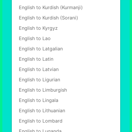
English to Kurdish (Kurmanji)
English to Kurdish (Sorani)
English to Kyrgyz
English to Lao
English to Latgalian
English to Latin
English to Latvian
English to Ligurian
English to Limburgish
English to Lingala
English to Lithuanian
English to Lombard
English to Luganda