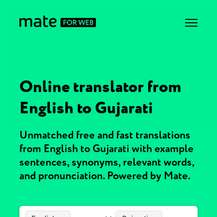
Online translator from
English to Gujarati
Unmatched free and fast translations
from English to Gujarati with example
sentences, synonyms, relevant words,
and pronunciation. Powered by Mate.