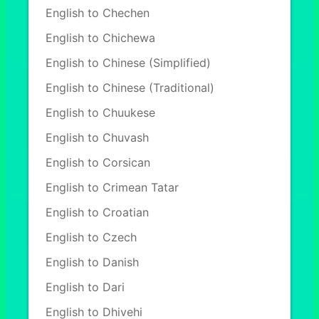
English to Chechen
English to Chichewa
English to Chinese (Simplified)
English to Chinese (Traditional)
English to Chuukese
English to Chuvash
English to Corsican
English to Crimean Tatar
English to Croatian
English to Czech
English to Danish
English to Dari
English to Dhivehi