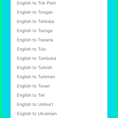
English to Tok Pisin
English to Tongan
English to Tshiluba
English to Tsonga
English to Tswana
English to Tulu
English to Tumbuka
English to Turkish
English to Turkmen
English to Tuvan
English to Twi
English to Udmurt
English to Ukrainian