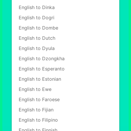
English to Dinka
English to Dogri
English to Dombe
English to Dutch
English to Dyula
English to Dzongkha
English to Esperanto
English to Estonian
English to Ewe
English to Faroese
English to Fijian
English to Filipino
English to Finnish