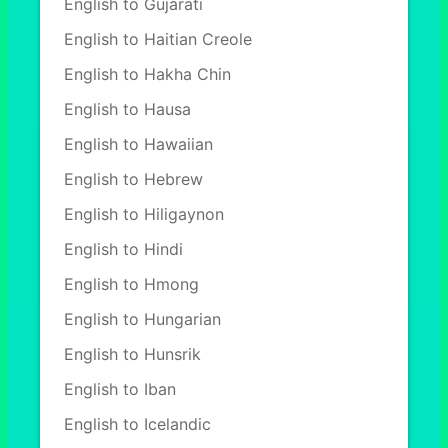
English to Gujarati
English to Haitian Creole
English to Hakha Chin
English to Hausa
English to Hawaiian
English to Hebrew
English to Hiligaynon
English to Hindi
English to Hmong
English to Hungarian
English to Hunsrik
English to Iban
English to Icelandic