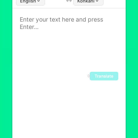
English
Konkani
Translate
0