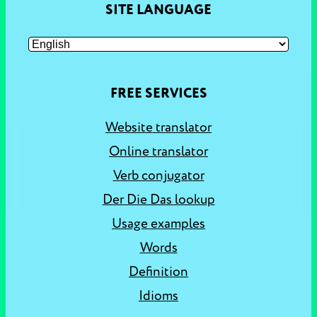
SITE LANGUAGE
FREE SERVICES
Website translator
Online translator
Verb conjugator
Der Die Das lookup
Usage examples
Words
Definition
Idioms