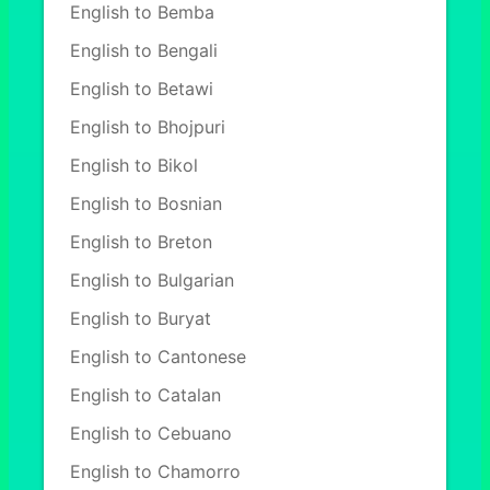
English to Bemba
English to Bengali
English to Betawi
English to Bhojpuri
English to Bikol
English to Bosnian
English to Breton
English to Bulgarian
English to Buryat
English to Cantonese
English to Catalan
English to Cebuano
English to Chamorro