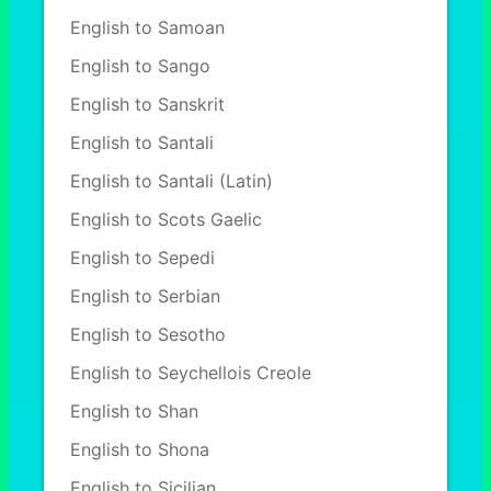
English to Samoan
English to Sango
English to Sanskrit
English to Santali
English to Santali (Latin)
English to Scots Gaelic
English to Sepedi
English to Serbian
English to Sesotho
English to Seychellois Creole
English to Shan
English to Shona
English to Sicilian