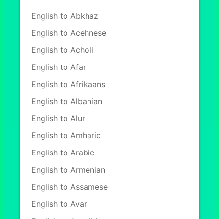
English to Abkhaz
English to Acehnese
English to Acholi
English to Afar
English to Afrikaans
English to Albanian
English to Alur
English to Amharic
English to Arabic
English to Armenian
English to Assamese
English to Avar