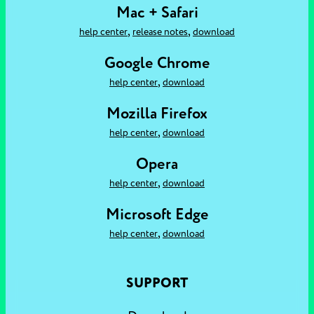
Mac + Safari
,
,
help center
release notes
download
Google Chrome
,
help center
download
Mozilla Firefox
,
help center
download
Opera
,
help center
download
Microsoft Edge
,
help center
download
SUPPORT