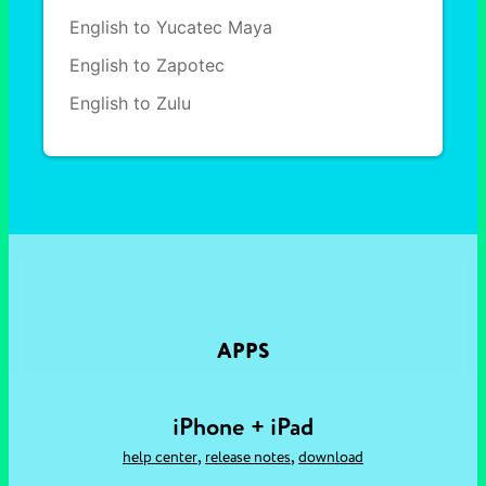
English to Yucatec Maya
English to Zapotec
English to Zulu
APPS
iPhone + iPad
,
,
help center
release notes
download