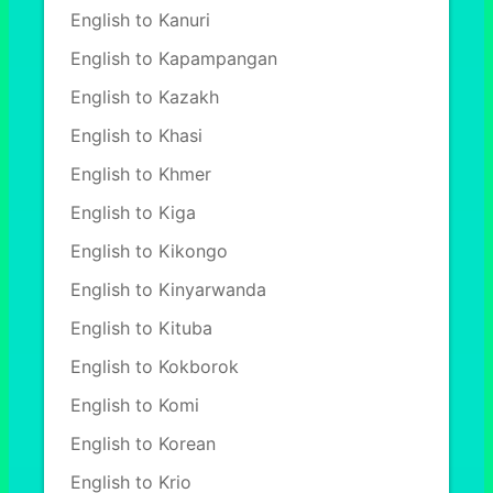
English to Kanuri
English to Kapampangan
English to Kazakh
English to Khasi
English to Khmer
English to Kiga
English to Kikongo
English to Kinyarwanda
English to Kituba
English to Kokborok
English to Komi
English to Korean
English to Krio