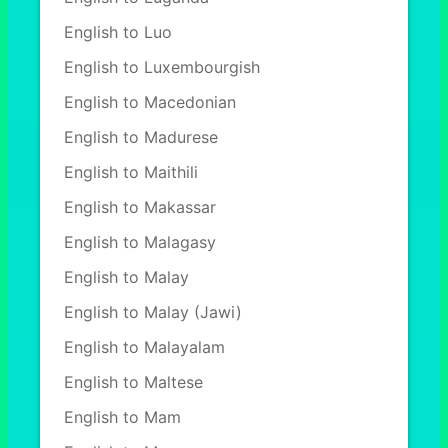
English to Luo
English to Luxembourgish
English to Macedonian
English to Madurese
English to Maithili
English to Makassar
English to Malagasy
English to Malay
English to Malay (Jawi)
English to Malayalam
English to Maltese
English to Mam