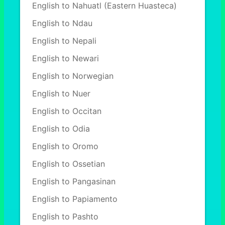
English to Nahuatl (Eastern Huasteca)
English to Ndau
English to Nepali
English to Newari
English to Norwegian
English to Nuer
English to Occitan
English to Odia
English to Oromo
English to Ossetian
English to Pangasinan
English to Papiamento
English to Pashto