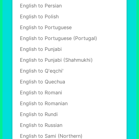
English to Persian
English to Polish
English to Portuguese
English to Portuguese (Portugal)
English to Punjabi
English to Punjabi (Shahmukhi)
English to Q'eqchi'
English to Quechua
English to Romani
English to Romanian
English to Rundi
English to Russian
English to Sami (Northern)