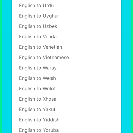
English to Urdu
English to Uyghur
English to Uzbek
English to Venda
English to Venetian
English to Vietnamese
English to Waray
English to Welsh
English to Wolof
English to Xhosa
English to Yakut
English to Yiddish
English to Yoruba