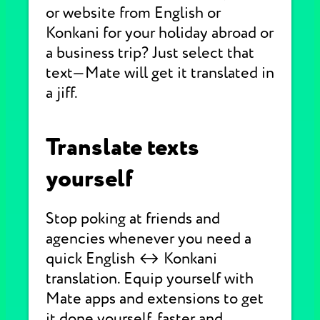
or website from English or
Konkani for your holiday abroad or
a business trip? Just select that
text—Mate will get it translated in
a jiff.
Translate texts
yourself
Stop poking at friends and
agencies whenever you need a
quick English ↔ Konkani
translation. Equip yourself with
Mate apps and extensions to get
it done yourself, faster and