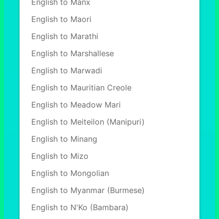
English to Manx
English to Maori
English to Marathi
English to Marshallese
English to Marwadi
English to Mauritian Creole
English to Meadow Mari
English to Meiteilon (Manipuri)
English to Minang
English to Mizo
English to Mongolian
English to Myanmar (Burmese)
English to N'Ko (Bambara)