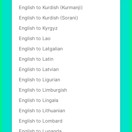
English to Kurdish (Kurmanji)
English to Kurdish (Sorani)
English to Kyrgyz
English to Lao
English to Latgalian
English to Latin
English to Latvian
English to Ligurian
English to Limburgish
English to Lingala
English to Lithuanian
English to Lombard
English to Luganda