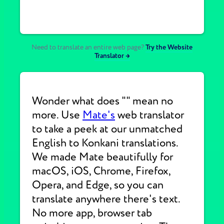
Need to translate an entire web page?
Try the Website
Translator →
Wonder what does "" mean no
more. Use
Mate's
web translator
to take a peek at our unmatched
English to Konkani translations.
We made Mate beautifully for
macOS, iOS, Chrome, Firefox,
Opera, and Edge, so you can
translate anywhere there's text.
No more app, browser tab