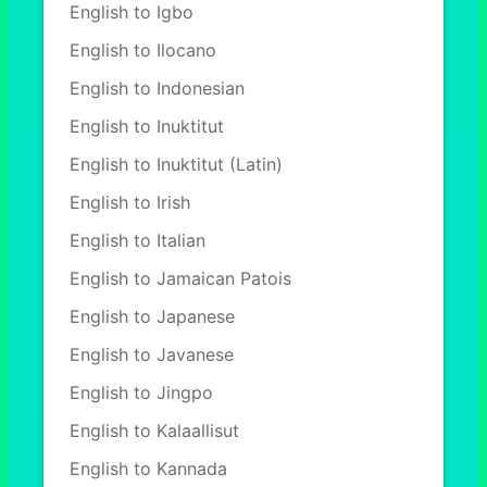
English to Igbo
English to Ilocano
English to Indonesian
English to Inuktitut
English to Inuktitut (Latin)
English to Irish
English to Italian
English to Jamaican Patois
English to Japanese
English to Javanese
English to Jingpo
English to Kalaallisut
English to Kannada