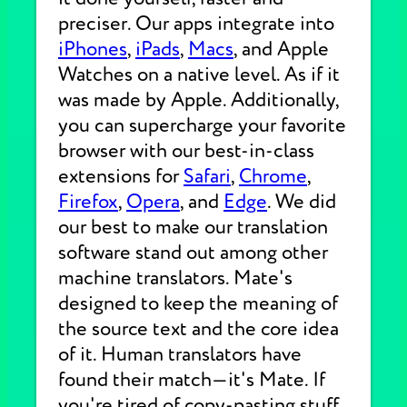
preciser. Our apps integrate into
iPhones
,
iPads
,
Macs
, and Apple
Watches on a native level. As if it
was made by Apple. Additionally,
you can supercharge your favorite
browser with our best-in-class
extensions for
Safari
,
Chrome
,
Firefox
,
Opera
, and
Edge
. We did
our best to make our translation
software stand out among other
machine translators. Mate's
designed to keep the meaning of
the source text and the core idea
of it. Human translators have
found their match—it's Mate. If
you're tired of copy-pasting stuff