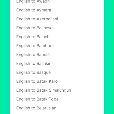
English to Awadhi
English to Aymara
English to Azerbaijani
English to Balinese
English to Baluchi
English to Bambara
English to Baoulé
English to Bashkir
English to Basque
English to Batak Karo
English to Batak Simalungun
English to Batak Toba
English to Belarusian