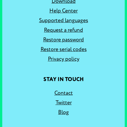
Download
Help Center
Supported languages
Request a refund
Restore password
Restore serial codes
Privacy policy
STAY IN TOUCH
Contact
Twitter
Blog