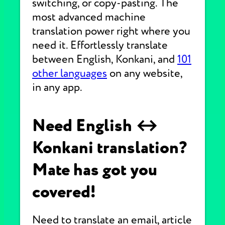
switching, or copy-pasting. The
most advanced machine
translation power right where you
need it. Effortlessly translate
between English, Konkani, and
101
other languages
on any website,
in any app.
Need English ↔
Konkani translation?
Mate has got you
covered!
Need to translate an email, article