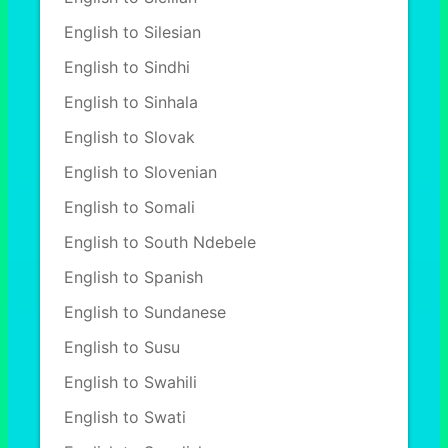
English to Silesian
English to Sindhi
English to Sinhala
English to Slovak
English to Slovenian
English to Somali
English to South Ndebele
English to Spanish
English to Sundanese
English to Susu
English to Swahili
English to Swati