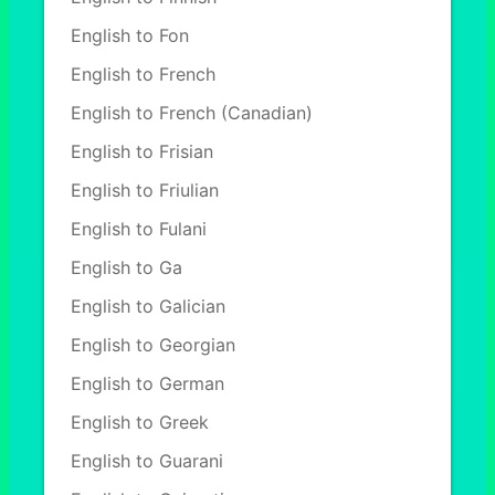
English to Fon
English to French
English to French (Canadian)
English to Frisian
English to Friulian
English to Fulani
English to Ga
English to Galician
English to Georgian
English to German
English to Greek
English to Guarani