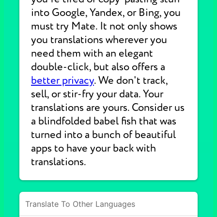
into Google, Yandex, or Bing, you
must try Mate. It not only shows
you translations wherever you
need them with an elegant
double-click, but also offers a
better privacy
. We don't track,
sell, or stir-fry your data. Your
translations are yours. Consider us
a blindfolded babel fish that was
turned into a bunch of beautiful
apps to have your back with
translations.
Translate To Other Languages