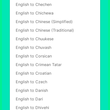
English to Chechen
English to Chichewa
English to Chinese (Simplified)
English to Chinese (Traditional)
English to Chuukese
English to Chuvash
English to Corsican
English to Crimean Tatar
English to Croatian
English to Czech
English to Danish
English to Dari
English to Dhivehi