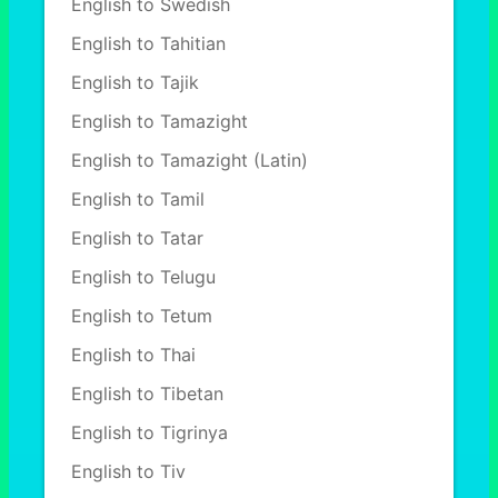
English to Swedish
English to Tahitian
English to Tajik
English to Tamazight
English to Tamazight (Latin)
English to Tamil
English to Tatar
English to Telugu
English to Tetum
English to Thai
English to Tibetan
English to Tigrinya
English to Tiv