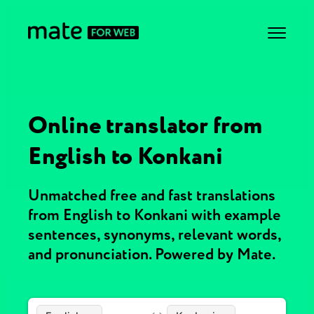
Online translator from
English to Konkani
Unmatched free and fast translations
from English to Konkani with example
sentences, synonyms, relevant words,
and pronunciation. Powered by Mate.