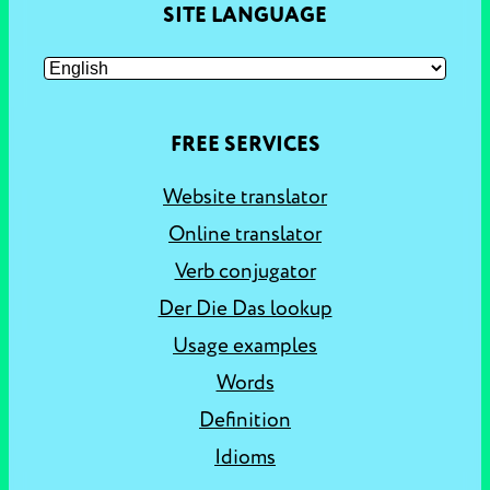
SITE LANGUAGE
FREE SERVICES
Website translator
Online translator
Verb conjugator
Der Die Das lookup
Usage examples
Words
Definition
Idioms