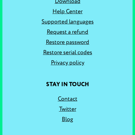
Download
Help Center
Supported languages
Request a refund
Restore password
Restore serial codes
Privacy policy
STAY IN TOUCH
Contact
Twitter
Blog