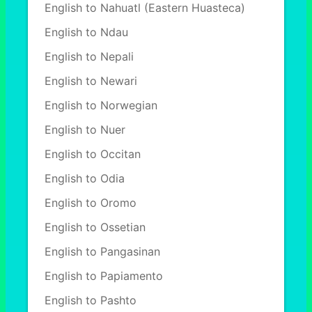
English to Nahuatl (Eastern Huasteca)
English to Ndau
English to Nepali
English to Newari
English to Norwegian
English to Nuer
English to Occitan
English to Odia
English to Oromo
English to Ossetian
English to Pangasinan
English to Papiamento
English to Pashto