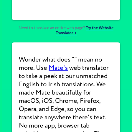
Need to translate an entire web page?
Try the Website
Translator →
Wonder what does "" mean no
more. Use
Mate's
web translator
to take a peek at our unmatched
English to Irish translations. We
made Mate beautifully for
macOS, iOS, Chrome, Firefox,
Opera, and Edge, so you can
translate anywhere there's text.
No more app, browser tab