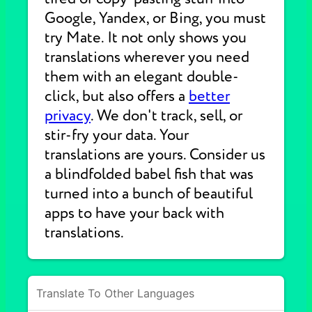
Google, Yandex, or Bing, you must
try Mate. It not only shows you
translations wherever you need
them with an elegant double-
click, but also offers a
better
privacy
. We don't track, sell, or
stir-fry your data. Your
translations are yours. Consider us
a blindfolded babel fish that was
turned into a bunch of beautiful
apps to have your back with
translations.
Translate To Other Languages