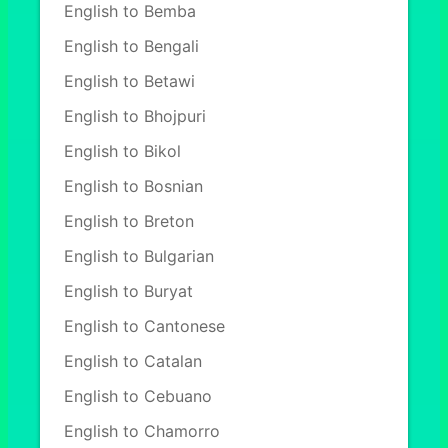
English to Bemba
English to Bengali
English to Betawi
English to Bhojpuri
English to Bikol
English to Bosnian
English to Breton
English to Bulgarian
English to Buryat
English to Cantonese
English to Catalan
English to Cebuano
English to Chamorro