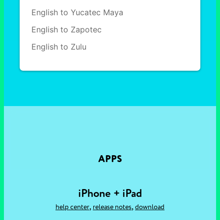
English to Yucatec Maya
English to Zapotec
English to Zulu
APPS
iPhone + iPad
,
,
help center
release notes
download