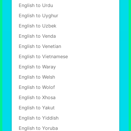
English to Urdu
English to Uyghur
English to Uzbek
English to Venda
English to Venetian
English to Vietnamese
English to Waray
English to Welsh
English to Wolof
English to Xhosa
English to Yakut
English to Yiddish
English to Yoruba