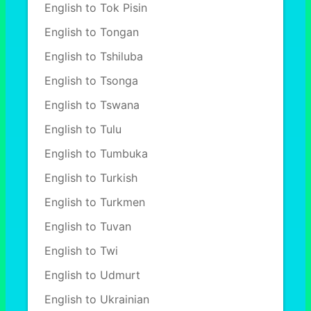
English to Tok Pisin
English to Tongan
English to Tshiluba
English to Tsonga
English to Tswana
English to Tulu
English to Tumbuka
English to Turkish
English to Turkmen
English to Tuvan
English to Twi
English to Udmurt
English to Ukrainian