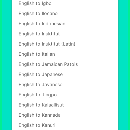
English to Igbo
English to Ilocano
English to Indonesian
English to Inuktitut
English to Inuktitut (Latin)
English to Italian
English to Jamaican Patois
English to Japanese
English to Javanese
English to Jingpo
English to Kalaallisut
English to Kannada
English to Kanuri