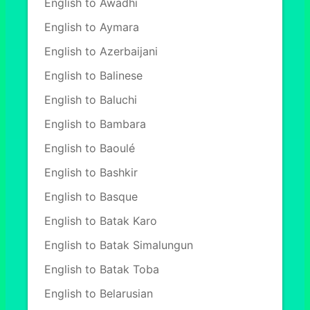
English to Awadhi
English to Aymara
English to Azerbaijani
English to Balinese
English to Baluchi
English to Bambara
English to Baoulé
English to Bashkir
English to Basque
English to Batak Karo
English to Batak Simalungun
English to Batak Toba
English to Belarusian