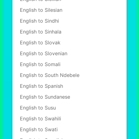
English to Silesian
English to Sindhi
English to Sinhala
English to Slovak
English to Slovenian
English to Somali
English to South Ndebele
English to Spanish
English to Sundanese
English to Susu
English to Swahili
English to Swati