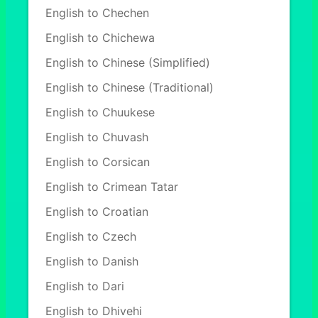
English to Chechen
English to Chichewa
English to Chinese (Simplified)
English to Chinese (Traditional)
English to Chuukese
English to Chuvash
English to Corsican
English to Crimean Tatar
English to Croatian
English to Czech
English to Danish
English to Dari
English to Dhivehi