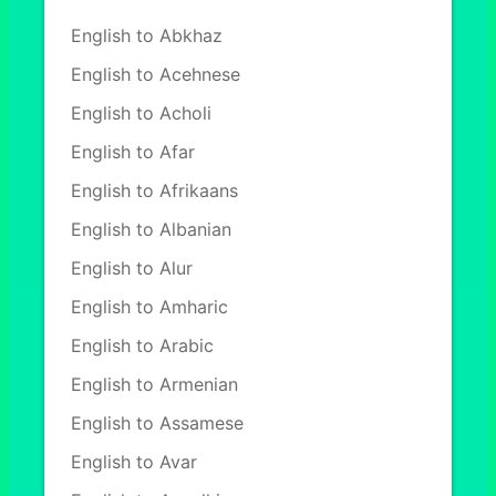
English to Abkhaz
English to Acehnese
English to Acholi
English to Afar
English to Afrikaans
English to Albanian
English to Alur
English to Amharic
English to Arabic
English to Armenian
English to Assamese
English to Avar