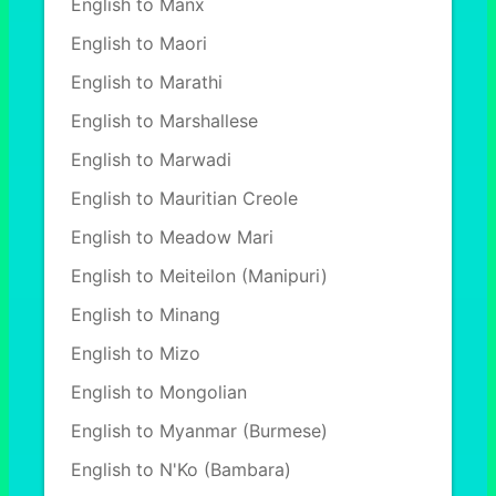
English to Manx
English to Maori
English to Marathi
English to Marshallese
English to Marwadi
English to Mauritian Creole
English to Meadow Mari
English to Meiteilon (Manipuri)
English to Minang
English to Mizo
English to Mongolian
English to Myanmar (Burmese)
English to N'Ko (Bambara)