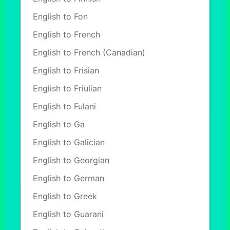
English to Fon
English to French
English to French (Canadian)
English to Frisian
English to Friulian
English to Fulani
English to Ga
English to Galician
English to Georgian
English to German
English to Greek
English to Guarani