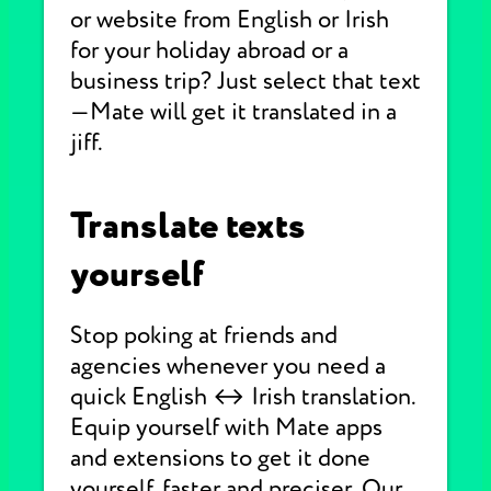
or website from English or Irish
for your holiday abroad or a
business trip? Just select that text
—Mate will get it translated in a
jiff.
Translate texts
yourself
Stop poking at friends and
agencies whenever you need a
quick English ↔ Irish translation.
Equip yourself with Mate apps
and extensions to get it done
yourself, faster and preciser. Our