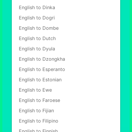
English to Dinka
English to Dogri
English to Dombe
English to Dutch
English to Dyula
English to Dzongkha
English to Esperanto
English to Estonian
English to Ewe
English to Faroese
English to Fijian
English to Filipino
English to Finnish