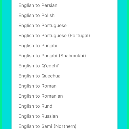
English to Persian
English to Polish
English to Portuguese
English to Portuguese (Portugal)
English to Punjabi
English to Punjabi (Shahmukhi)
English to Q'eqchi'
English to Quechua
English to Romani
English to Romanian
English to Rundi
English to Russian
English to Sami (Northern)