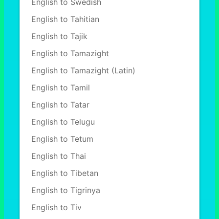
English to Swedish
English to Tahitian
English to Tajik
English to Tamazight
English to Tamazight (Latin)
English to Tamil
English to Tatar
English to Telugu
English to Tetum
English to Thai
English to Tibetan
English to Tigrinya
English to Tiv