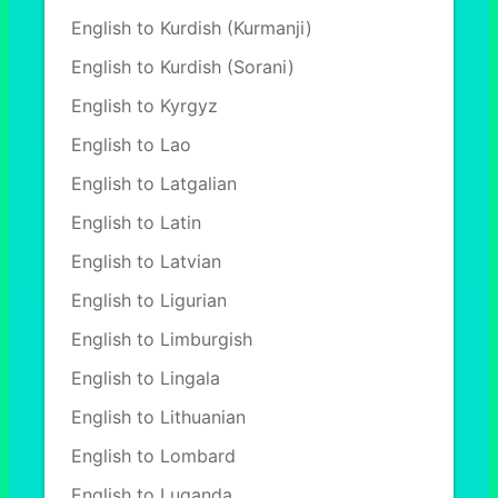
English to Kurdish (Kurmanji)
English to Kurdish (Sorani)
English to Kyrgyz
English to Lao
English to Latgalian
English to Latin
English to Latvian
English to Ligurian
English to Limburgish
English to Lingala
English to Lithuanian
English to Lombard
English to Luganda