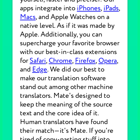
apps integrate into
iPhones
,
iPads
,
Macs
, and Apple Watches on a
native level. As if it was made by
Apple. Additionally, you can
supercharge your favorite browser
with our best-in-class extensions
for
Safari
,
Chrome
,
Firefox
,
Opera
,
and
Edge
. We did our best to
make our translation software
stand out among other machine
translators. Mate's designed to
keep the meaning of the source
text and the core idea of it.
Human translators have found
their match—it's Mate. If you're
tired of copy-pasting stuff into