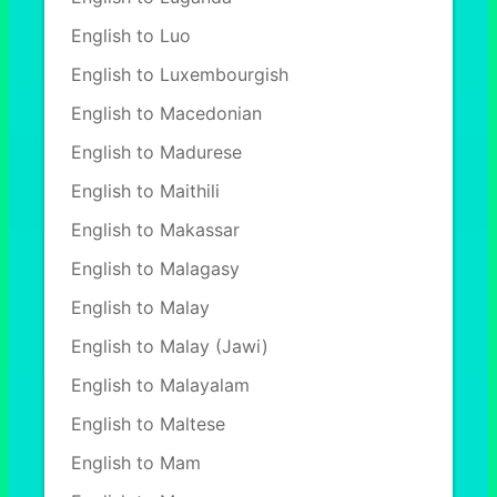
English to Luo
English to Luxembourgish
English to Macedonian
English to Madurese
English to Maithili
English to Makassar
English to Malagasy
English to Malay
English to Malay (Jawi)
English to Malayalam
English to Maltese
English to Mam