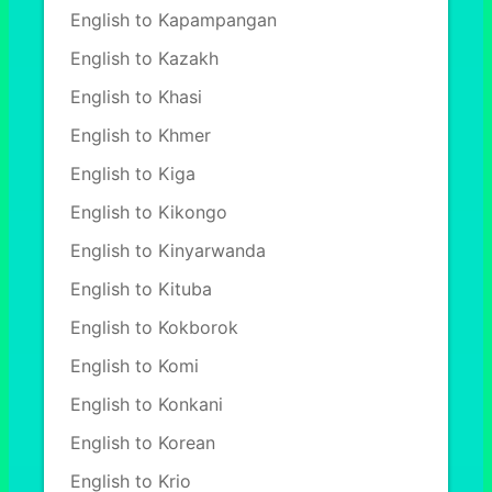
English to Kapampangan
English to Kazakh
English to Khasi
English to Khmer
English to Kiga
English to Kikongo
English to Kinyarwanda
English to Kituba
English to Kokborok
English to Komi
English to Konkani
English to Korean
English to Krio