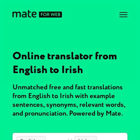
Online translator from
English to Irish
Unmatched free and fast translations
from English to Irish with example
sentences, synonyms, relevant words,
and pronunciation. Powered by Mate.