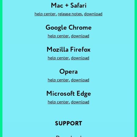
Mac + Safari
,
,
help center
release notes
download
Google Chrome
,
help center
download
Mozilla Firefox
,
help center
download
Opera
,
help center
download
Microsoft Edge
,
help center
download
SUPPORT