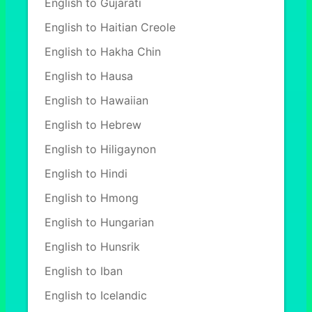
English to Gujarati
English to Haitian Creole
English to Hakha Chin
English to Hausa
English to Hawaiian
English to Hebrew
English to Hiligaynon
English to Hindi
English to Hmong
English to Hungarian
English to Hunsrik
English to Iban
English to Icelandic