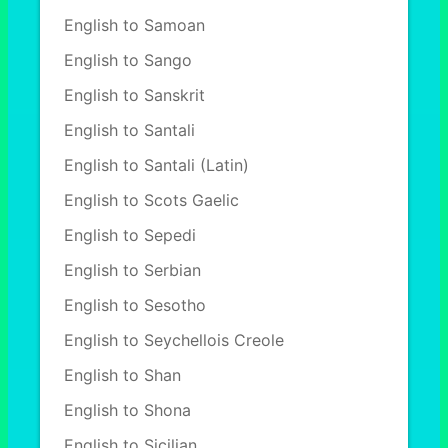
English to Samoan
English to Sango
English to Sanskrit
English to Santali
English to Santali (Latin)
English to Scots Gaelic
English to Sepedi
English to Serbian
English to Sesotho
English to Seychellois Creole
English to Shan
English to Shona
English to Sicilian