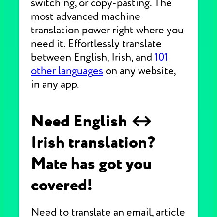
switching, or copy-pasting. The
most advanced machine
translation power right where you
need it. Effortlessly translate
between English, Irish, and
101
other languages
on any website,
in any app.
Need English ↔
Irish translation?
Mate has got you
covered!
Need to translate an email, article