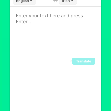
English
Irish
Translate
0