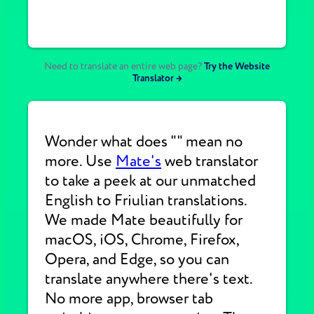
Need to translate an entire web page?
Try the Website
Translator →
Wonder what does "" mean no
more. Use
Mate's
web translator
to take a peek at our unmatched
English to Friulian translations.
We made Mate beautifully for
macOS, iOS, Chrome, Firefox,
Opera, and Edge, so you can
translate anywhere there's text.
No more app, browser tab