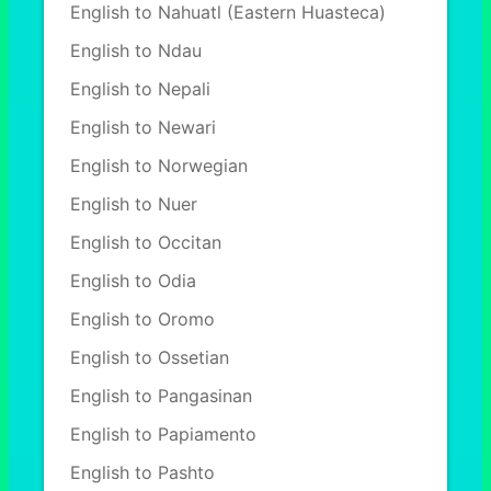
English to Nahuatl (Eastern Huasteca)
English to Ndau
English to Nepali
English to Newari
English to Norwegian
English to Nuer
English to Occitan
English to Odia
English to Oromo
English to Ossetian
English to Pangasinan
English to Papiamento
English to Pashto