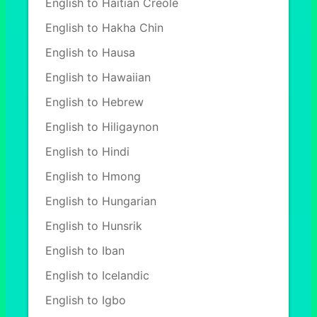
English to Haitian Creole
English to Hakha Chin
English to Hausa
English to Hawaiian
English to Hebrew
English to Hiligaynon
English to Hindi
English to Hmong
English to Hungarian
English to Hunsrik
English to Iban
English to Icelandic
English to Igbo