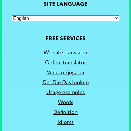
SITE LANGUAGE
FREE SERVICES
Website translator
Online translator
Verb conjugator
Der Die Das lookup
Usage examples
Words
Definition
Idioms