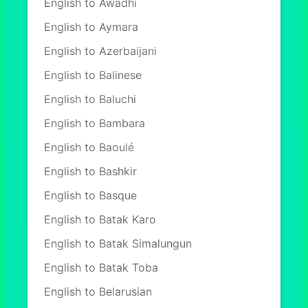
English to Awadhi
English to Aymara
English to Azerbaijani
English to Balinese
English to Baluchi
English to Bambara
English to Baoulé
English to Bashkir
English to Basque
English to Batak Karo
English to Batak Simalungun
English to Batak Toba
English to Belarusian