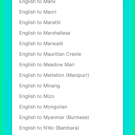
English to Manx
English to Maori
English to Marathi
English to Marshallese
English to Marwadi
English to Mauritian Creole
English to Meadow Mari
English to Meiteilon (Manipuri)
English to Minang
English to Mizo
English to Mongolian
English to Myanmar (Burmese)
English to N'Ko (Bambara)