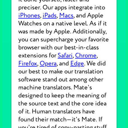
preciser. Our apps integrate into
iPhones
,
iPads
,
Macs
, and Apple
Watches on a native level. As if it
was made by Apple. Additionally,
you can supercharge your favorite
browser with our best-in-class
extensions for
Safari
,
Chrome
,
Firefox
,
Opera
, and
Edge
. We did
our best to make our translation
software stand out among other
machine translators. Mate's
designed to keep the meaning of
the source text and the core idea
of it. Human translators have
found their match—it's Mate. If
you're tired of copy-pasting stuff