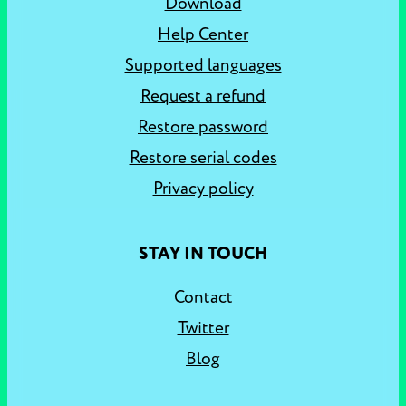
Download
Help Center
Supported languages
Request a refund
Restore password
Restore serial codes
Privacy policy
STAY IN TOUCH
Contact
Twitter
Blog