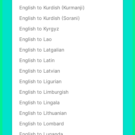
English to Kurdish (Kurmanji)
English to Kurdish (Sorani)
English to Kyrgyz
English to Lao
English to Latgalian
English to Latin
English to Latvian
English to Ligurian
English to Limburgish
English to Lingala
English to Lithuanian
English to Lombard
English to Luganda