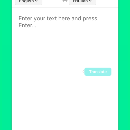
English
Friulian
Translate
0