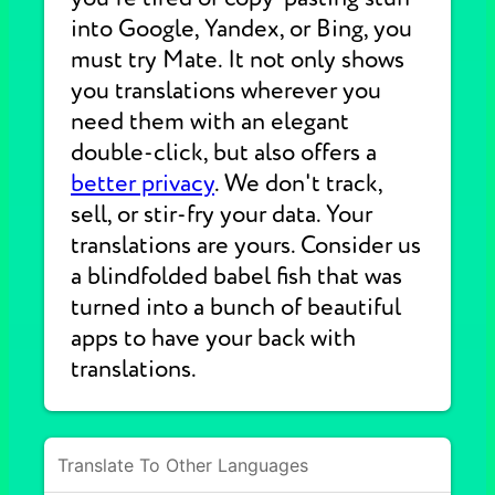
into Google, Yandex, or Bing, you
must try Mate. It not only shows
you translations wherever you
need them with an elegant
double-click, but also offers a
better privacy
. We don't track,
sell, or stir-fry your data. Your
translations are yours. Consider us
a blindfolded babel fish that was
turned into a bunch of beautiful
apps to have your back with
translations.
Translate To Other Languages