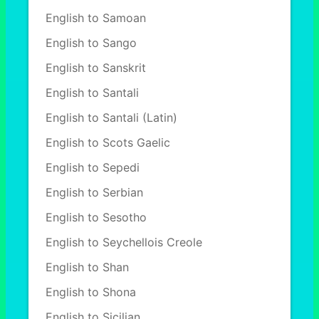
English to Samoan
English to Sango
English to Sanskrit
English to Santali
English to Santali (Latin)
English to Scots Gaelic
English to Sepedi
English to Serbian
English to Sesotho
English to Seychellois Creole
English to Shan
English to Shona
English to Sicilian