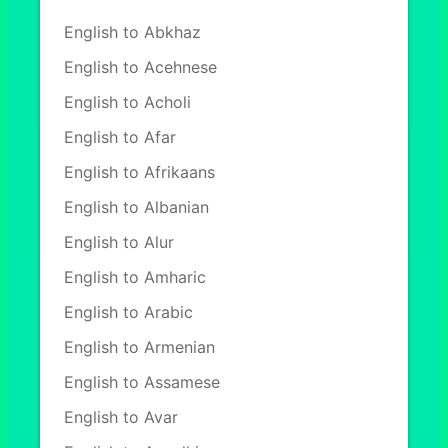
English to Abkhaz
English to Acehnese
English to Acholi
English to Afar
English to Afrikaans
English to Albanian
English to Alur
English to Amharic
English to Arabic
English to Armenian
English to Assamese
English to Avar