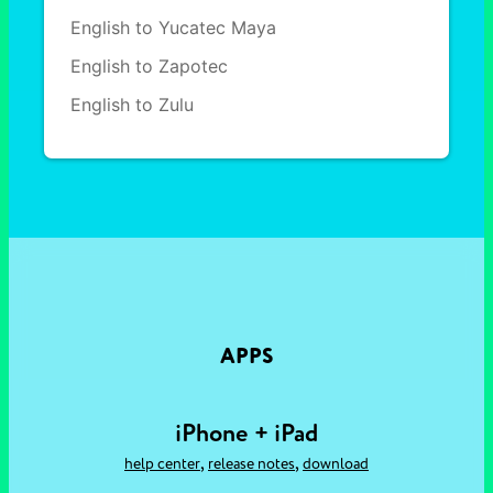
English to Yucatec Maya
English to Zapotec
English to Zulu
APPS
iPhone + iPad
,
,
help center
release notes
download