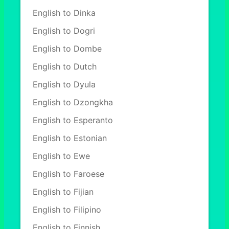
English to Dinka
English to Dogri
English to Dombe
English to Dutch
English to Dyula
English to Dzongkha
English to Esperanto
English to Estonian
English to Ewe
English to Faroese
English to Fijian
English to Filipino
English to Finnish