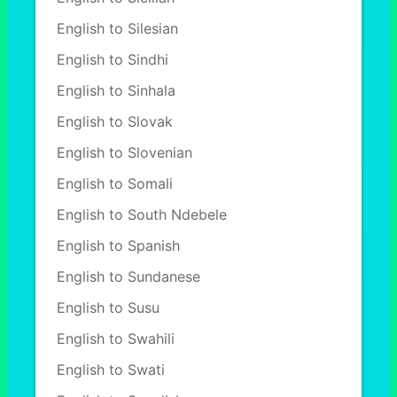
English to Silesian
English to Sindhi
English to Sinhala
English to Slovak
English to Slovenian
English to Somali
English to South Ndebele
English to Spanish
English to Sundanese
English to Susu
English to Swahili
English to Swati