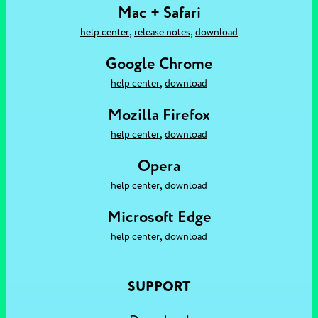
Mac + Safari
,
,
help center
release notes
download
Google Chrome
,
help center
download
Mozilla Firefox
,
help center
download
Opera
,
help center
download
Microsoft Edge
,
help center
download
SUPPORT