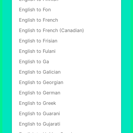
English to Fon
English to French
English to French (Canadian)
English to Frisian
English to Fulani
English to Ga
English to Galician
English to Georgian
English to German
English to Greek
English to Guarani
English to Gujarati