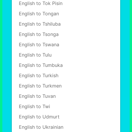
English to Tok Pisin
English to Tongan
English to Tshiluba
English to Tsonga
English to Tswana
English to Tulu
English to Tumbuka
English to Turkish
English to Turkmen
English to Tuvan
English to Twi
English to Udmurt
English to Ukrainian