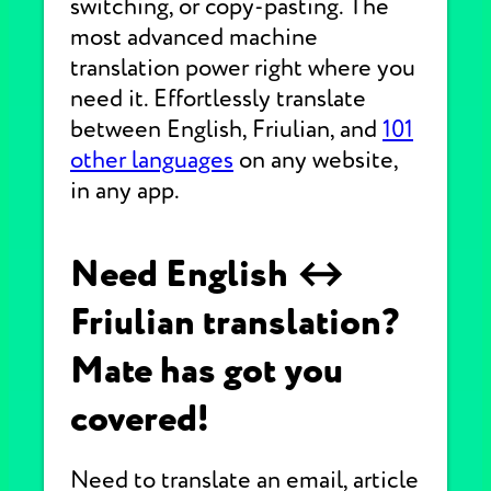
switching, or copy-pasting. The
most advanced machine
translation power right where you
need it. Effortlessly translate
between English, Friulian, and
101
other languages
on any website,
in any app.
Need English ↔
Friulian translation?
Mate has got you
covered!
Need to translate an email, article