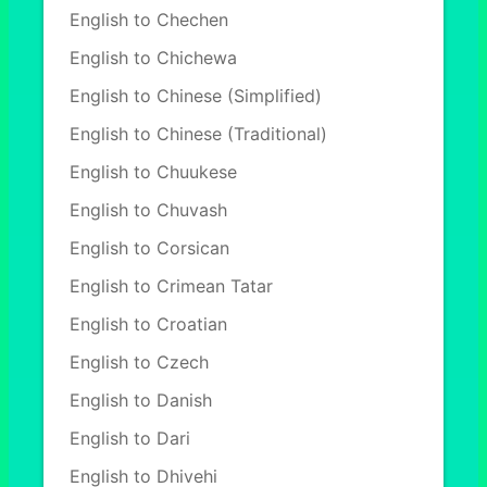
English to Chechen
English to Chichewa
English to Chinese (Simplified)
English to Chinese (Traditional)
English to Chuukese
English to Chuvash
English to Corsican
English to Crimean Tatar
English to Croatian
English to Czech
English to Danish
English to Dari
English to Dhivehi