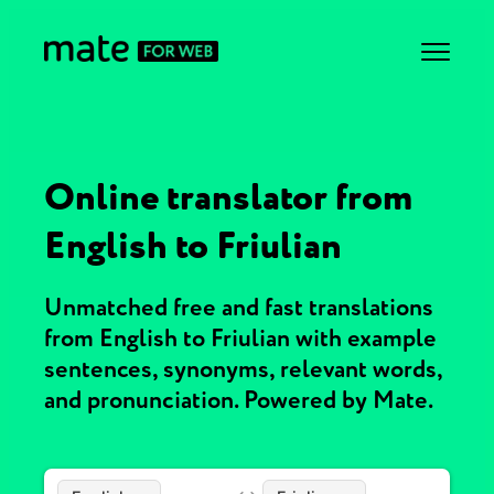
Online translator from
English to Friulian
Unmatched free and fast translations
from English to Friulian with example
sentences, synonyms, relevant words,
and pronunciation. Powered by Mate.