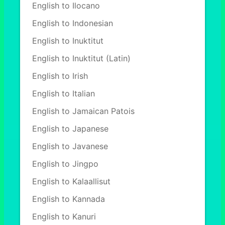
English to Ilocano
English to Indonesian
English to Inuktitut
English to Inuktitut (Latin)
English to Irish
English to Italian
English to Jamaican Patois
English to Japanese
English to Javanese
English to Jingpo
English to Kalaallisut
English to Kannada
English to Kanuri