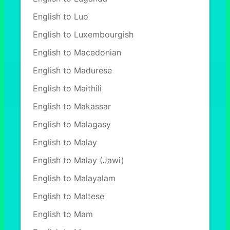
English to Luo
English to Luxembourgish
English to Macedonian
English to Madurese
English to Maithili
English to Makassar
English to Malagasy
English to Malay
English to Malay (Jawi)
English to Malayalam
English to Maltese
English to Mam