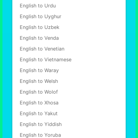
English to Urdu
English to Uyghur
English to Uzbek
English to Venda
English to Venetian
English to Vietnamese
English to Waray
English to Welsh
English to Wolof
English to Xhosa
English to Yakut
English to Yiddish
English to Yoruba