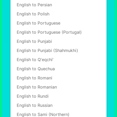
English to Persian
English to Polish
English to Portuguese
English to Portuguese (Portugal)
English to Punjabi
English to Punjabi (Shahmukhi)
English to Q'eqchi'
English to Quechua
English to Romani
English to Romanian
English to Rundi
English to Russian
English to Sami (Northern)