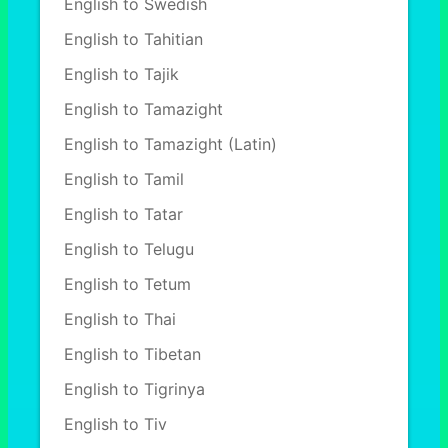
English to Swedish
English to Tahitian
English to Tajik
English to Tamazight
English to Tamazight (Latin)
English to Tamil
English to Tatar
English to Telugu
English to Tetum
English to Thai
English to Tibetan
English to Tigrinya
English to Tiv