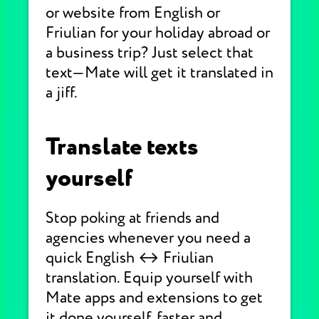
or website from English or
Friulian for your holiday abroad or
a business trip? Just select that
text—Mate will get it translated in
a jiff.
Translate texts
yourself
Stop poking at friends and
agencies whenever you need a
quick English ↔ Friulian
translation. Equip yourself with
Mate apps and extensions to get
it done yourself, faster and