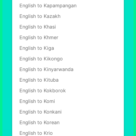
English to Kapampangan
English to Kazakh
English to Khasi
English to Khmer
English to Kiga
English to Kikongo
English to Kinyarwanda
English to Kituba
English to Kokborok
English to Komi
English to Konkani
English to Korean
English to Krio