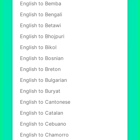
English to Bemba
English to Bengali
English to Betawi
English to Bhojpuri
English to Bikol
English to Bosnian
English to Breton
English to Bulgarian
English to Buryat
English to Cantonese
English to Catalan
English to Cebuano
English to Chamorro