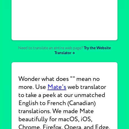
Need to translate an entire web page?
Try the Website
Translator →
Wonder what does "" mean no
more. Use
Mate's
web translator
to take a peek at our unmatched
English to French (Canadian)
translations. We made Mate
beautifully for macOS, iOS,
Chrome, Firefox, Opera, and Edge,