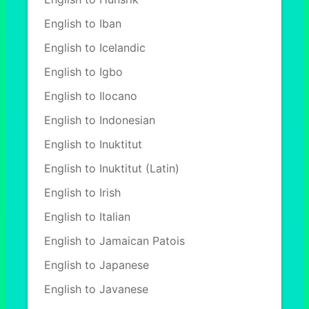
English to Iban
English to Icelandic
English to Igbo
English to Ilocano
English to Indonesian
English to Inuktitut
English to Inuktitut (Latin)
English to Irish
English to Italian
English to Jamaican Patois
English to Japanese
English to Javanese