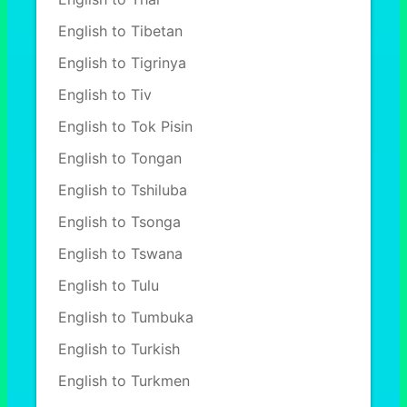
English to Tibetan
English to Tigrinya
English to Tiv
English to Tok Pisin
English to Tongan
English to Tshiluba
English to Tsonga
English to Tswana
English to Tulu
English to Tumbuka
English to Turkish
English to Turkmen