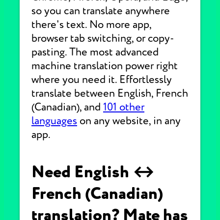
so you can translate anywhere
there's text. No more app,
browser tab switching, or copy-
pasting. The most advanced
machine translation power right
where you need it. Effortlessly
translate between English, French
(Canadian), and
101 other
languages
on any website, in any
app.
Need English ↔
French (Canadian)
translation? Mate has