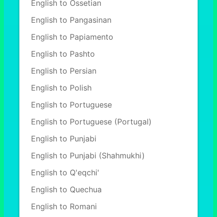
English to Ossetian
English to Pangasinan
English to Papiamento
English to Pashto
English to Persian
English to Polish
English to Portuguese
English to Portuguese (Portugal)
English to Punjabi
English to Punjabi (Shahmukhi)
English to Q'eqchi'
English to Quechua
English to Romani