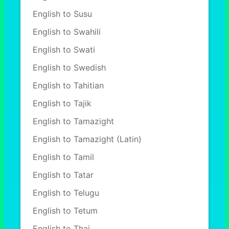
English to Susu
English to Swahili
English to Swati
English to Swedish
English to Tahitian
English to Tajik
English to Tamazight
English to Tamazight (Latin)
English to Tamil
English to Tatar
English to Telugu
English to Tetum
English to Thai