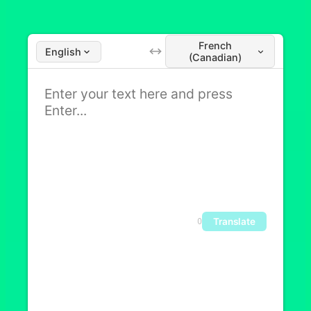
French
English
(Canadian)
Translate
0