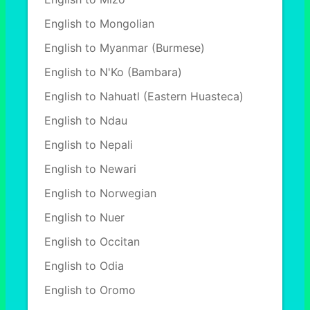
English to Mongolian
English to Myanmar (Burmese)
English to N'Ko (Bambara)
English to Nahuatl (Eastern Huasteca)
English to Ndau
English to Nepali
English to Newari
English to Norwegian
English to Nuer
English to Occitan
English to Odia
English to Oromo