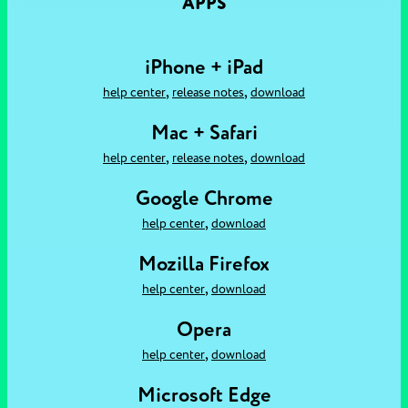
APPS
iPhone + iPad
,
,
help center
release notes
download
Mac + Safari
,
,
help center
release notes
download
Google Chrome
,
help center
download
Mozilla Firefox
,
help center
download
Opera
,
help center
download
Microsoft Edge