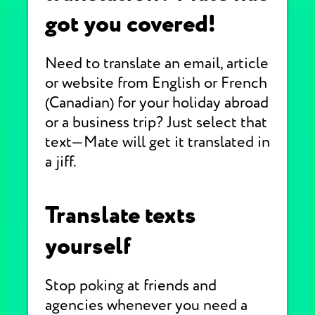
got you covered!
Need to translate an email, article
or website from English or French
(Canadian) for your holiday abroad
or a business trip? Just select that
text—Mate will get it translated in
a jiff.
Translate texts
yourself
Stop poking at friends and
agencies whenever you need a