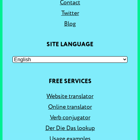
Contact
Twitter
Blog
SITE LANGUAGE
FREE SERVICES
Website translator
Online translator
Verb conjugator
Der Die Das lookup
Usage examples