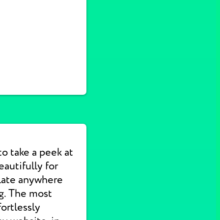
to take a peek at
autifully for
slate anywhere
ng. The most
ortlessly