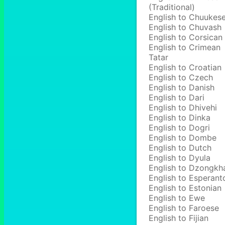
(Traditional)
English to Chuukes
English to Chuvash
English to Corsican
English to Crimean
Tatar
English to Croatian
English to Czech
English to Danish
English to Dari
English to Dhivehi
English to Dinka
English to Dogri
English to Dombe
English to Dutch
English to Dyula
English to Dzongkh
English to Esperant
English to Estonian
English to Ewe
English to Faroese
English to Fijian