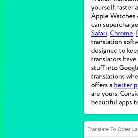
yourself, faster
Apple Watches on
can supercharge 
Safari
,
Chrome
,
translation soft
designed to kee
translators have
stuff into Googl
translations wh
offers a
better p
are yours. Consi
beautiful apps t
Translate To Other L