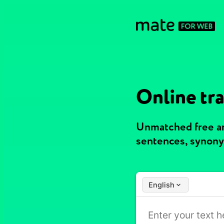
Online tra
Unmatched free an
sentences, synony
English