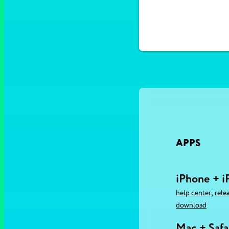
APPS
iPhone + i
,
help center
rele
download
Mac + Safa