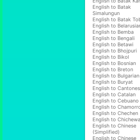
English to Batak Ka
English to Batak
Simalungun
English to Batak To
English to Belarusia
English to Bemba
English to Bengali
English to Betawi
English to Bhojpuri
English to Bikol
English to Bosnian
English to Breton
English to Bulgarian
English to Buryat
English to Cantone
English to Catalan
English to Cebuano
English to Chamorr
English to Chechen
English to Chichew
English to Chinese
(Simplified)
English to Chinese