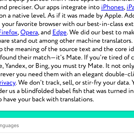
 and preciser. Our apps integrate into
iPhones
,
iP
 a native level. As if it was made by Apple. Add
your favorite browser with our best-in-class ext
Firefox
,
Opera
, and
Edge
. We did our best to ma
ware stand out among other machine translators.
p the meaning of the source text and the core i
 found their match—it's Mate. If you're tired of
e, Yandex, or Bing, you must try Mate. It not on
erever you need them with an elegant double-cli
rivacy
. We don't track, sell, or stir-fry your data.
der us a blindfolded babel fish that was turned i
o have your back with translations.
anguages