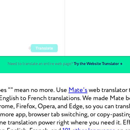
Translate
0
Need to translate an entire web page?
Try the Website Translator →
es "" mean no more. Use
Mate's
web translator 
nglish to French translations. We made Mate be
ome, Firefox, Opera, and Edge, so you can tran
 more app, browser tab switching, or copy-pasti
 translation power right where you need it. Eff