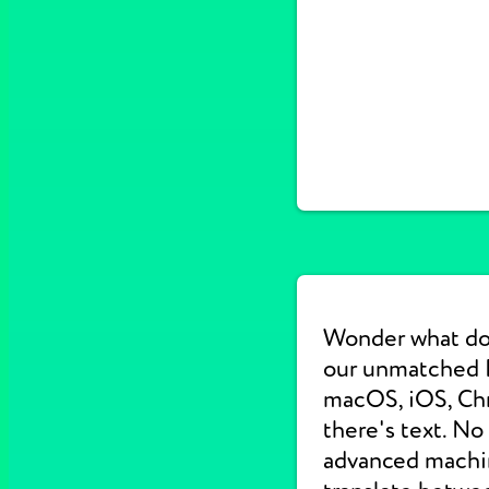
Wonder what do
our unmatched E
macOS, iOS, Chr
there's text. No
advanced machine