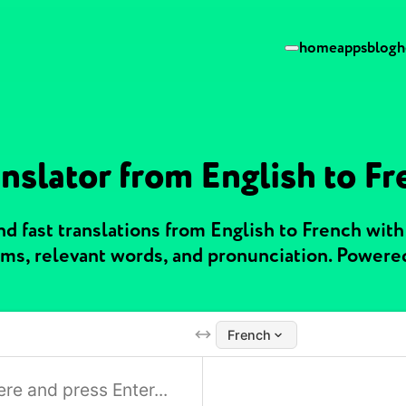
home
apps
blog
h
nslator from English to F
d fast translations from English to French wit
ms, relevant words, and pronunciation. Powere
French