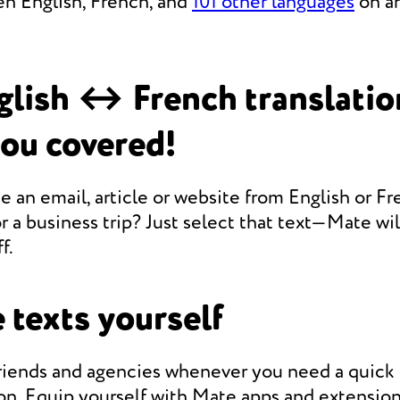
en English, French, and
101 other languages
on an
lish ↔ French translati
you covered!
e an email, article or website from English or Fr
r a business trip? Just select that text—Mate will
f.
 texts yourself
friends and agencies whenever you need a quic
on. Equip yourself with Mate apps and extension