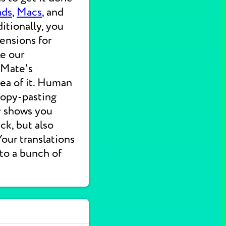
ads
,
Macs
, and
itionally, you
ensions for
ke our
 Mate's
dea of it. Human
 copy-pasting
ly shows you
ck, but also
 Your translations
nto a bunch of