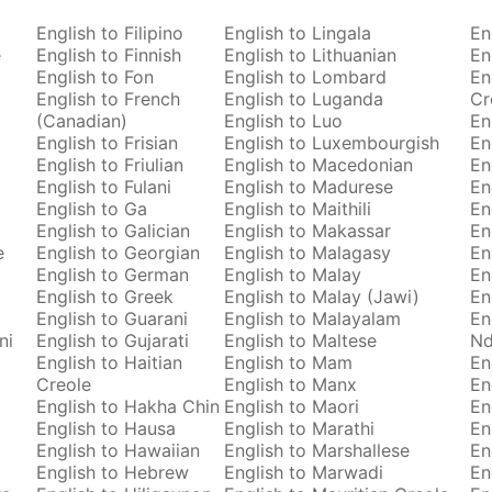
English to Filipino
English to Lingala
En
e
English to Finnish
English to Lithuanian
En
English to Fon
English to Lombard
En
English to French
English to Luganda
Cr
(Canadian)
English to Luo
En
English to Frisian
English to Luxembourgish
En
English to Friulian
English to Macedonian
En
English to Fulani
English to Madurese
En
English to Ga
English to Maithili
En
English to Galician
English to Makassar
En
e
English to Georgian
English to Malagasy
En
English to German
English to Malay
En
English to Greek
English to Malay (Jawi)
En
English to Guarani
English to Malayalam
En
ni
English to Gujarati
English to Maltese
Nd
English to Haitian
English to Mam
En
Creole
English to Manx
En
English to Hakha Chin
English to Maori
En
English to Hausa
English to Marathi
En
English to Hawaiian
English to Marshallese
En
English to Hebrew
English to Marwadi
En