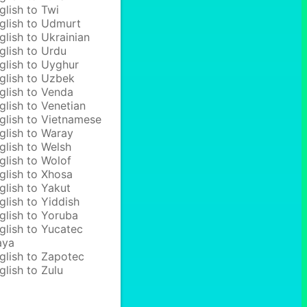
glish to Twi
glish to Udmurt
glish to Ukrainian
glish to Urdu
glish to Uyghur
glish to Uzbek
glish to Venda
glish to Venetian
glish to Vietnamese
glish to Waray
glish to Welsh
glish to Wolof
glish to Xhosa
glish to Yakut
glish to Yiddish
glish to Yoruba
glish to Yucatec
aya
glish to Zapotec
glish to Zulu