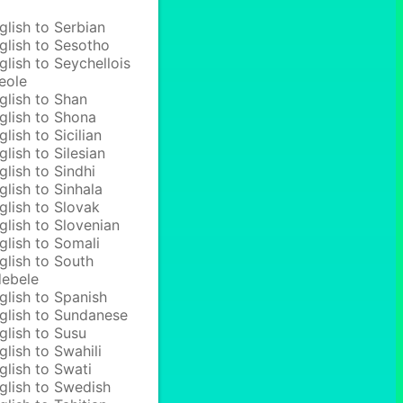
glish to Serbian
glish to Sesotho
glish to Seychellois
eole
glish to Shan
glish to Shona
glish to Sicilian
glish to Silesian
glish to Sindhi
glish to Sinhala
glish to Slovak
glish to Slovenian
glish to Somali
glish to South
ebele
glish to Spanish
glish to Sundanese
glish to Susu
glish to Swahili
glish to Swati
glish to Swedish