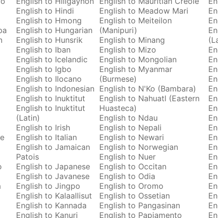
ro
English to Hiligaynon
English to Mauritian Creole
En
English to Hindi
English to Meadow Mari
En
English to Hmong
English to Meiteilon
En
ba
English to Hungarian
(Manipuri)
En
n
English to Hunsrik
English to Minang
(L
English to Iban
English to Mizo
En
English to Icelandic
English to Mongolian
En
English to Igbo
English to Myanmar
En
English to Ilocano
(Burmese)
En
English to Indonesian
English to N'Ko (Bambara)
En
English to Inuktitut
English to Nahuatl (Eastern
En
English to Inuktitut
Huasteca)
En
(Latin)
English to Ndau
En
English to Irish
English to Nepali
En
se
English to Italian
English to Newari
En
English to Jamaican
English to Norwegian
En
Patois
English to Nuer
En
o
English to Japanese
English to Occitan
En
English to Javanese
English to Odia
En
a
English to Jingpo
English to Oromo
En
English to Kalaallisut
English to Ossetian
En
English to Kannada
English to Pangasinan
En
English to Kanuri
English to Papiamento
En