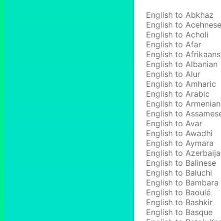
English to Abkhaz
English to Acehnes
English to Acholi
English to Afar
English to Afrikaans
English to Albanian
English to Alur
English to Amharic
English to Arabic
English to Armenian
English to Assames
English to Avar
English to Awadhi
English to Aymara
English to Azerbaija
English to Balinese
English to Baluchi
English to Bambara
English to Baoulé
English to Bashkir
English to Basque