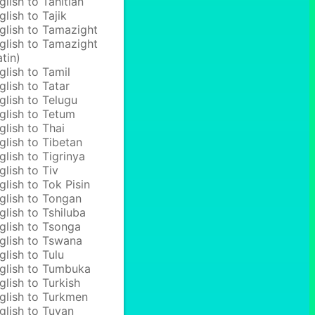
glish to Tahitian
glish to Tajik
glish to Tamazight
glish to Tamazight
atin)
glish to Tamil
glish to Tatar
glish to Telugu
glish to Tetum
glish to Thai
glish to Tibetan
glish to Tigrinya
glish to Tiv
glish to Tok Pisin
glish to Tongan
glish to Tshiluba
glish to Tsonga
glish to Tswana
glish to Tulu
glish to Tumbuka
glish to Turkish
glish to Turkmen
glish to Tuvan