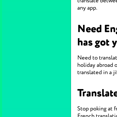
translate betwe
any app.
Need Eng
has got 
Need to translat
holiday abroad o
translated in a jif
Translate
Stop poking at 
French translati