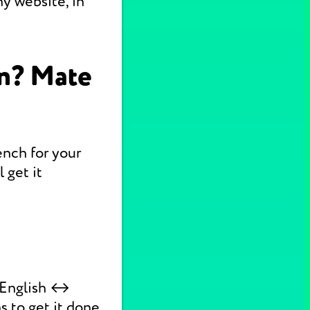
y website, in
on? Mate
ench for your
 get it
k English ↔
s to get it done