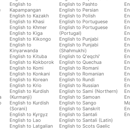
English to
English to Pashto
En
e
Kapampangan
English to Persian
En
English to Kazakh
English to Polish
En
English to Khasi
English to Portuguese
En
English to Khmer
English to Portuguese
En
English to Kiga
(Portugal)
En
English to Kikongo
English to Punjabi
En
English to
English to Punjabi
En
Kinyarwanda
(Shahmukhi)
En
English to Kituba
English to Q'eqchi'
En
English to Kokborok
English to Quechua
En
English to Komi
English to Romani
En
English to Konkani
English to Romanian
En
English to Korean
English to Rundi
En
English to Krio
English to Russian
En
English to Kurdish
English to Sami (Northern)
En
a
(Kurmanji)
English to Samoan
En
o
English to Kurdish
English to Sango
M
(Sorani)
English to Sanskrit
En
English to Kyrgyz
English to Santali
En
English to Lao
English to Santali (Latin)
English to Latgalian
English to Scots Gaelic