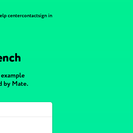
elp center
contact
sign in
rench
h example
d by Mate.