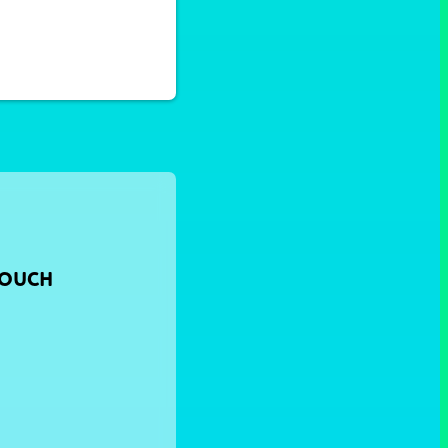
TOUCH