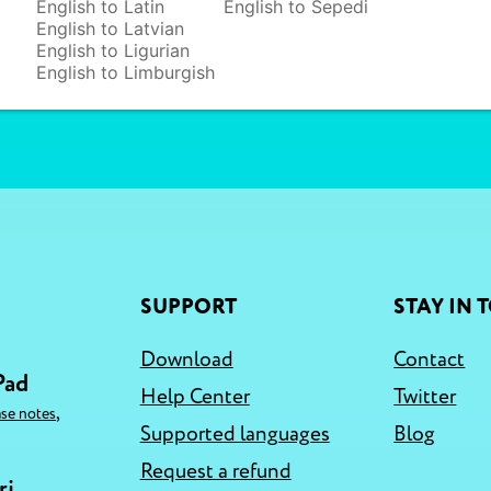
English to Latin
English to Sepedi
English to Latvian
English to Ligurian
English to Limburgish
SUPPORT
STAY IN 
Download
Contact
Pad
Help Center
Twitter
,
ase notes
Supported languages
Blog
Request a refund
ri