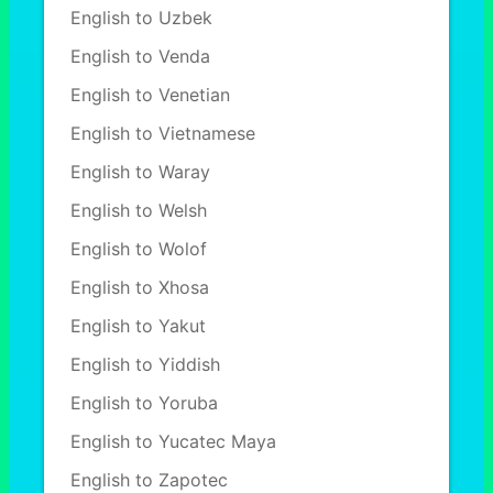
English to Uzbek
English to Venda
English to Venetian
English to Vietnamese
English to Waray
English to Welsh
English to Wolof
English to Xhosa
English to Yakut
English to Yiddish
English to Yoruba
English to Yucatec Maya
English to Zapotec