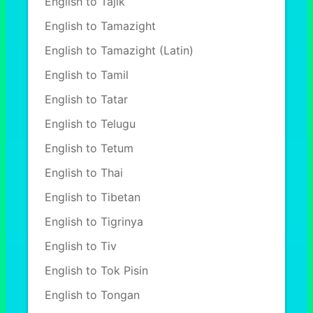
English to Tajik
English to Tamazight
English to Tamazight (Latin)
English to Tamil
English to Tatar
English to Telugu
English to Tetum
English to Thai
English to Tibetan
English to Tigrinya
English to Tiv
English to Tok Pisin
English to Tongan