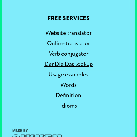
FREE SERVICES
Website translator
Online translator
Verb conjugator
Der Die Das lookup
Usage examples
Words
Definition
Idioms