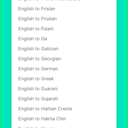
English to Frisian
English to Friulian
English to Fulani
English to Ga
English to Galician
English to Georgian
English to German
English to Greek
English to Guarani
English to Gujarati
English to Haitian Creole
English to Hakha Chin