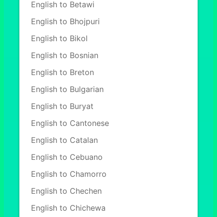
English to Betawi
English to Bhojpuri
English to Bikol
English to Bosnian
English to Breton
English to Bulgarian
English to Buryat
English to Cantonese
English to Catalan
English to Cebuano
English to Chamorro
English to Chechen
English to Chichewa