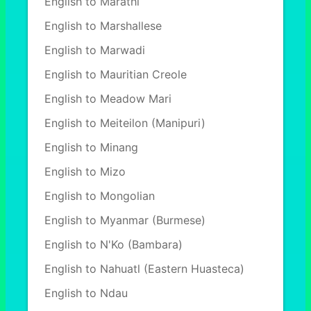
English to Marathi
English to Marshallese
English to Marwadi
English to Mauritian Creole
English to Meadow Mari
English to Meiteilon (Manipuri)
English to Minang
English to Mizo
English to Mongolian
English to Myanmar (Burmese)
English to N'Ko (Bambara)
English to Nahuatl (Eastern Huasteca)
English to Ndau