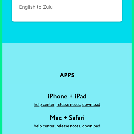
English to Zulu
APPS
iPhone + iPad
,
,
help center
release notes
download
Mac + Safari
,
,
help center
release notes
download