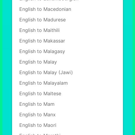
English to Macedonian
English to Madurese
English to Maithili
English to Makassar
English to Malagasy
English to Malay
English to Malay (Jawi)
English to Malayalam
English to Maltese
English to Mam
English to Manx
English to Maori