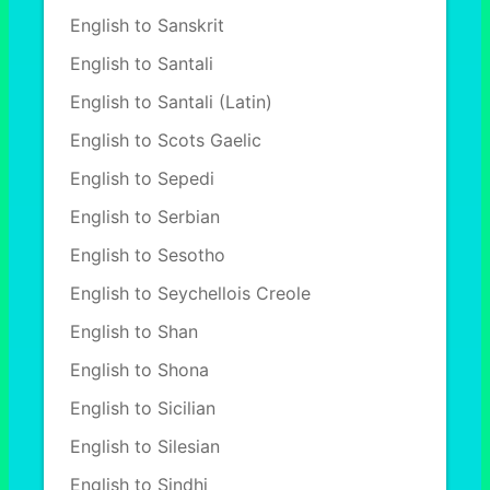
English to Sanskrit
English to Santali
English to Santali (Latin)
English to Scots Gaelic
English to Sepedi
English to Serbian
English to Sesotho
English to Seychellois Creole
English to Shan
English to Shona
English to Sicilian
English to Silesian
English to Sindhi