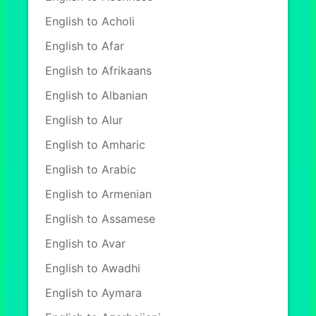
English to Acholi
English to Afar
English to Afrikaans
English to Albanian
English to Alur
English to Amharic
English to Arabic
English to Armenian
English to Assamese
English to Avar
English to Awadhi
English to Aymara