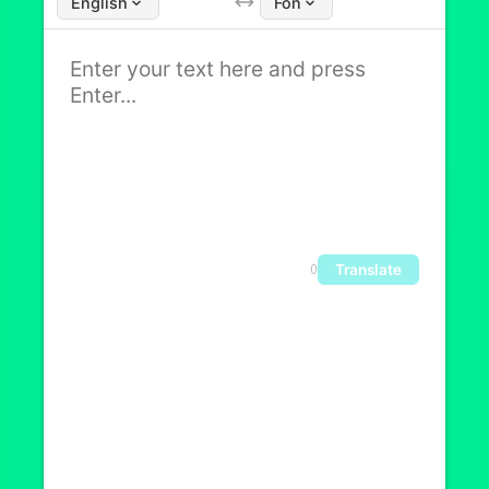
English
Fon
Translate
0