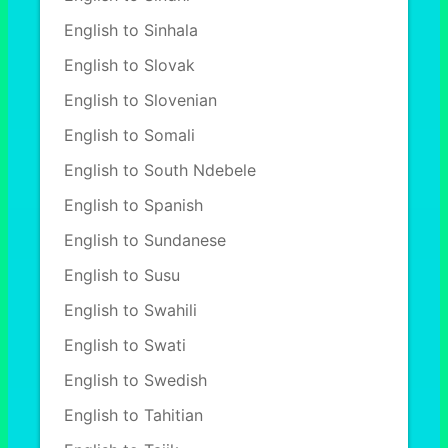
English to Sinhala
English to Slovak
English to Slovenian
English to Somali
English to South Ndebele
English to Spanish
English to Sundanese
English to Susu
English to Swahili
English to Swati
English to Swedish
English to Tahitian