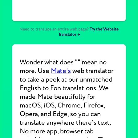
Need to translate an entire web page?
Try the Website
Translator →
Wonder what does "" mean no
more. Use
Mate's
web translator
to take a peek at our unmatched
English to Fon translations. We
made Mate beautifully for
macOS, iOS, Chrome, Firefox,
Opera, and Edge, so you can
translate anywhere there's text.
No more app, browser tab