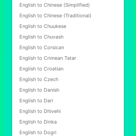
English to Chinese (Simplified)
English to Chinese (Traditional)
English to Chuukese
English to Chuvash
English to Corsican
English to Crimean Tatar
English to Croatian
English to Czech
English to Danish
English to Dari
English to Dhivehi
English to Dinka
English to Dogri