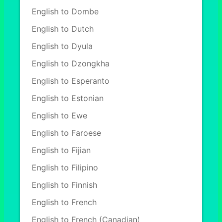
English to Dombe
English to Dutch
English to Dyula
English to Dzongkha
English to Esperanto
English to Estonian
English to Ewe
English to Faroese
English to Fijian
English to Filipino
English to Finnish
English to French
English to French (Canadian)