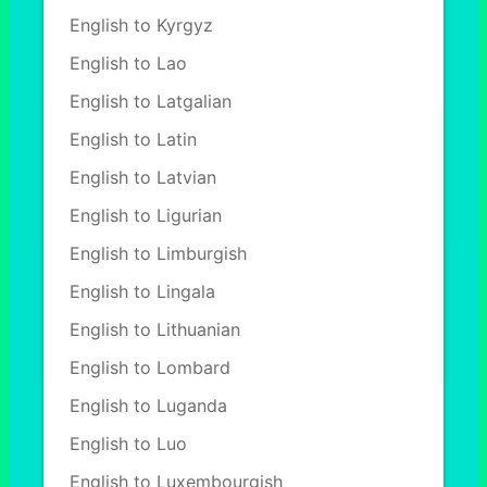
English to Kyrgyz
English to Lao
English to Latgalian
English to Latin
English to Latvian
English to Ligurian
English to Limburgish
English to Lingala
English to Lithuanian
English to Lombard
English to Luganda
English to Luo
English to Luxembourgish