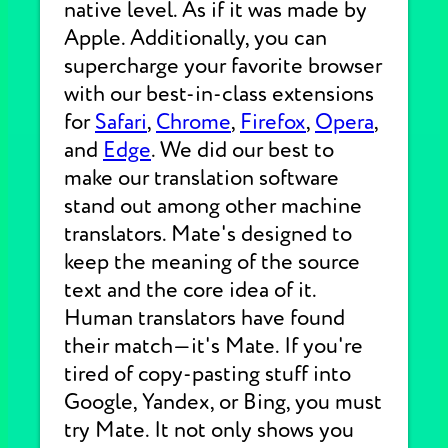
native level. As if it was made by
Apple. Additionally, you can
supercharge your favorite browser
with our best-in-class extensions
for
Safari
,
Chrome
,
Firefox
,
Opera
,
and
Edge
. We did our best to
make our translation software
stand out among other machine
translators. Mate's designed to
keep the meaning of the source
text and the core idea of it.
Human translators have found
their match—it's Mate. If you're
tired of copy-pasting stuff into
Google, Yandex, or Bing, you must
try Mate. It not only shows you