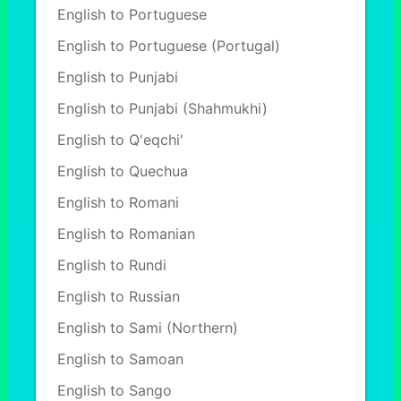
English to Portuguese
English to Portuguese (Portugal)
English to Punjabi
English to Punjabi (Shahmukhi)
English to Q'eqchi'
English to Quechua
English to Romani
English to Romanian
English to Rundi
English to Russian
English to Sami (Northern)
English to Samoan
English to Sango