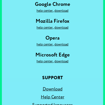
Google Chrome
,
help center
download
Mozilla Firefox
,
help center
download
Opera
,
help center
download
Microsoft Edge
,
help center
download
SUPPORT
Download
Help Center