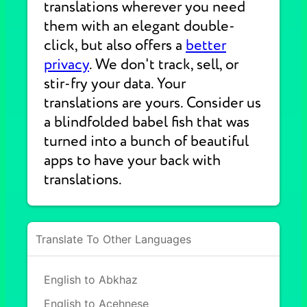
translations wherever you need
them with an elegant double-
click, but also offers a
better
privacy
. We don't track, sell, or
stir-fry your data. Your
translations are yours. Consider us
a blindfolded babel fish that was
turned into a bunch of beautiful
apps to have your back with
translations.
Translate To Other Languages
English to Abkhaz
English to Acehnese