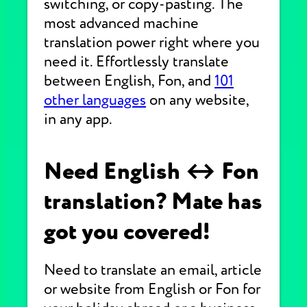
switching, or copy-pasting. The
most advanced machine
translation power right where you
need it. Effortlessly translate
between English, Fon, and
101
other languages
on any website,
in any app.
Need English ↔ Fon
translation? Mate has
got you covered!
Need to translate an email, article
or website from English or Fon for