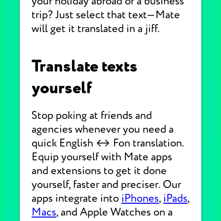
your holiday abroad or a business
trip? Just select that text—Mate
will get it translated in a jiff.
Translate texts
yourself
Stop poking at friends and
agencies whenever you need a
quick English ↔ Fon translation.
Equip yourself with Mate apps
and extensions to get it done
yourself, faster and preciser. Our
apps integrate into
iPhones
,
iPads
,
Macs
, and Apple Watches on a