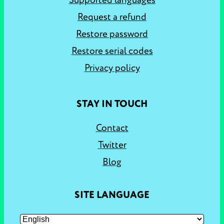
Supported languages
Request a refund
Restore password
Restore serial codes
Privacy policy
STAY IN TOUCH
Contact
Twitter
Blog
SITE LANGUAGE