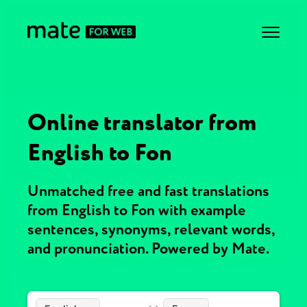
Online translator from
English to Fon
Unmatched free and fast translations
from English to Fon with example
sentences, synonyms, relevant words,
and pronunciation. Powered by Mate.