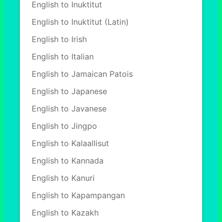
English to Inuktitut
English to Inuktitut (Latin)
English to Irish
English to Italian
English to Jamaican Patois
English to Japanese
English to Javanese
English to Jingpo
English to Kalaallisut
English to Kannada
English to Kanuri
English to Kapampangan
English to Kazakh