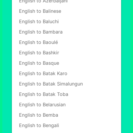
English to Azerbaijani
English to Balinese
English to Baluchi
English to Bambara
English to Baoulé
English to Bashkir
English to Basque
English to Batak Karo
English to Batak Simalungun
English to Batak Toba
English to Belarusian
English to Bemba
English to Bengali