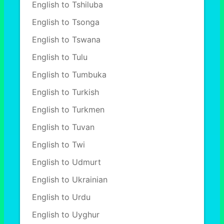
English to Tshiluba
English to Tsonga
English to Tswana
English to Tulu
English to Tumbuka
English to Turkish
English to Turkmen
English to Tuvan
English to Twi
English to Udmurt
English to Ukrainian
English to Urdu
English to Uyghur