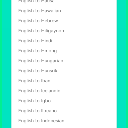
English to Hausa
English to Hawaiian
English to Hebrew
English to Hiligaynon
English to Hindi
English to Hmong
English to Hungarian
English to Hunsrik
English to Iban
English to Icelandic
English to Igbo
English to Ilocano
English to Indonesian