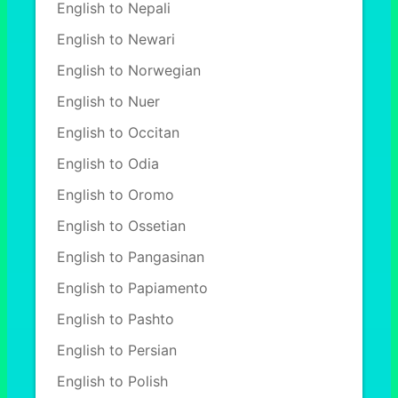
English to Nepali
English to Newari
English to Norwegian
English to Nuer
English to Occitan
English to Odia
English to Oromo
English to Ossetian
English to Pangasinan
English to Papiamento
English to Pashto
English to Persian
English to Polish