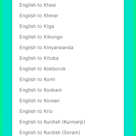
English to Khasi
English to Khmer
English to Kiga
English to Kikongo
English to Kinyarwanda
English to Kituba
English to Kokborok
English to Komi
English to Konkani
English to Korean
English to Krio
English to Kurdish (Kurmanji)
English to Kurdish (Sorani)