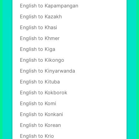
English to Kapampangan
English to Kazakh
English to Khasi
English to Khmer
English to Kiga
English to Kikongo
English to Kinyarwanda
English to Kituba
English to Kokborok
English to Komi
English to Konkani
English to Korean
English to Krio