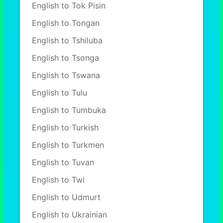
English to Tok Pisin
English to Tongan
English to Tshiluba
English to Tsonga
English to Tswana
English to Tulu
English to Tumbuka
English to Turkish
English to Turkmen
English to Tuvan
English to Twi
English to Udmurt
English to Ukrainian