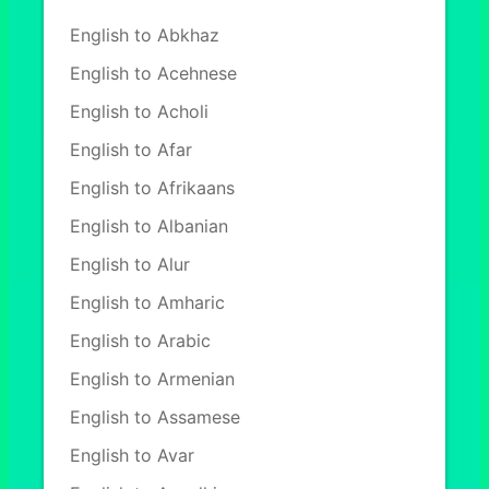
English to Abkhaz
English to Acehnese
English to Acholi
English to Afar
English to Afrikaans
English to Albanian
English to Alur
English to Amharic
English to Arabic
English to Armenian
English to Assamese
English to Avar