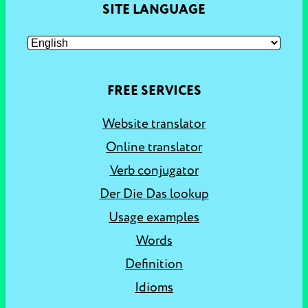
SITE LANGUAGE
FREE SERVICES
Website translator
Online translator
Verb conjugator
Der Die Das lookup
Usage examples
Words
Definition
Idioms