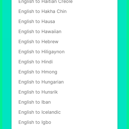
English to Haitian Creole
English to Hakha Chin
English to Hausa
English to Hawaiian
English to Hebrew
English to Hiligaynon
English to Hindi
English to Hmong
English to Hungarian
English to Hunsrik
English to Iban
English to Icelandic
English to Igbo