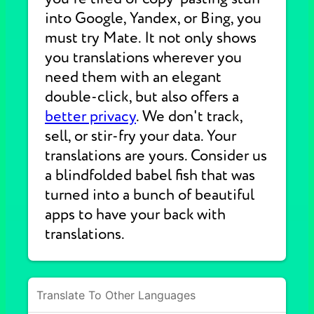
into Google, Yandex, or Bing, you
must try Mate. It not only shows
you translations wherever you
need them with an elegant
double-click, but also offers a
better privacy
. We don't track,
sell, or stir-fry your data. Your
translations are yours. Consider us
a blindfolded babel fish that was
turned into a bunch of beautiful
apps to have your back with
translations.
Translate To Other Languages