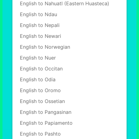
English to Nahuatl (Eastern Huasteca)
English to Ndau
English to Nepali
English to Newari
English to Norwegian
English to Nuer
English to Occitan
English to Odia
English to Oromo
English to Ossetian
English to Pangasinan
English to Papiamento
English to Pashto