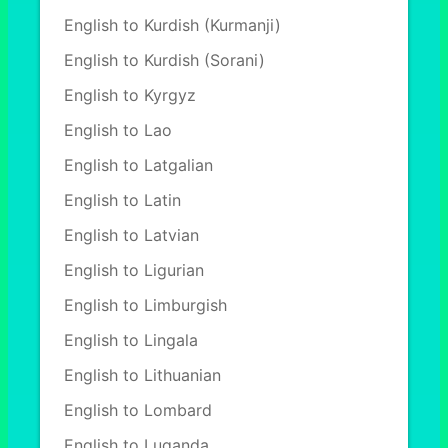
English to Kurdish (Kurmanji)
English to Kurdish (Sorani)
English to Kyrgyz
English to Lao
English to Latgalian
English to Latin
English to Latvian
English to Ligurian
English to Limburgish
English to Lingala
English to Lithuanian
English to Lombard
English to Luganda