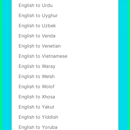
English to Urdu
English to Uyghur
English to Uzbek
English to Venda
English to Venetian
English to Vietnamese
English to Waray
English to Welsh
English to Wolof
English to Xhosa
English to Yakut
English to Yiddish
English to Yoruba