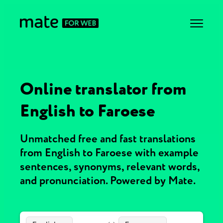
Online translator from
English to Faroese
Unmatched free and fast translations
from English to Faroese with example
sentences, synonyms, relevant words,
and pronunciation. Powered by Mate.