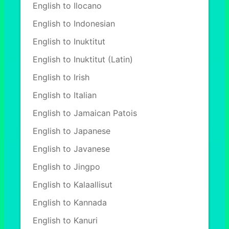
English to Ilocano
English to Indonesian
English to Inuktitut
English to Inuktitut (Latin)
English to Irish
English to Italian
English to Jamaican Patois
English to Japanese
English to Javanese
English to Jingpo
English to Kalaallisut
English to Kannada
English to Kanuri