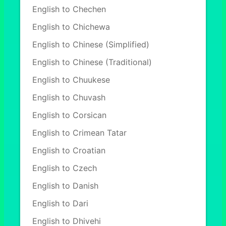
English to Chechen
English to Chichewa
English to Chinese (Simplified)
English to Chinese (Traditional)
English to Chuukese
English to Chuvash
English to Corsican
English to Crimean Tatar
English to Croatian
English to Czech
English to Danish
English to Dari
English to Dhivehi