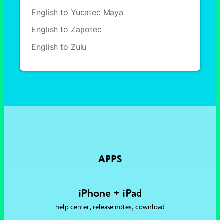
English to Yucatec Maya
English to Zapotec
English to Zulu
APPS
iPhone + iPad
,
,
help center
release notes
download