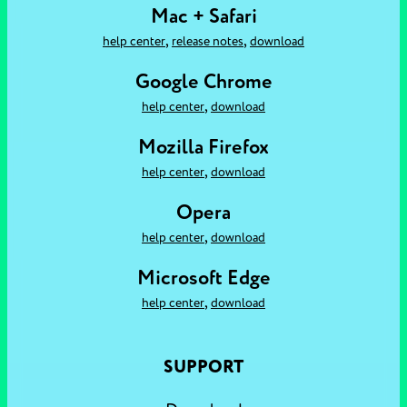
Mac + Safari
,
,
help center
release notes
download
Google Chrome
,
help center
download
Mozilla Firefox
,
help center
download
Opera
,
help center
download
Microsoft Edge
,
help center
download
SUPPORT