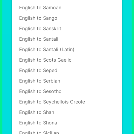
English to Samoan
English to Sango
English to Sanskrit
English to Santali
English to Santali (Latin)
English to Scots Gaelic
English to Sepedi
English to Serbian
English to Sesotho
English to Seychellois Creole
English to Shan
English to Shona
English to Sicilian