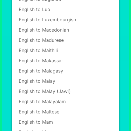
English to Luo
English to Luxembourgish
English to Macedonian
English to Madurese
English to Maithili
English to Makassar
English to Malagasy
English to Malay
English to Malay (Jawi)
English to Malayalam
English to Maltese
English to Mam