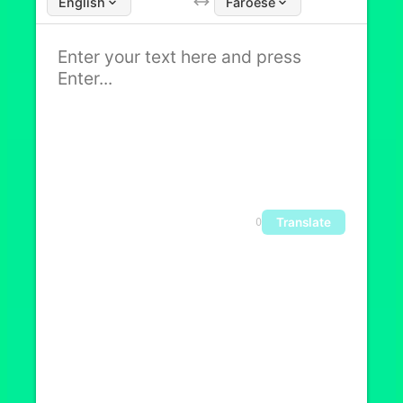
English
Faroese
Translate
0