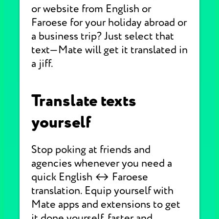
or website from English or
Faroese for your holiday abroad or
a business trip? Just select that
text—Mate will get it translated in
a jiff.
Translate texts
yourself
Stop poking at friends and
agencies whenever you need a
quick English ↔ Faroese
translation. Equip yourself with
Mate apps and extensions to get
it done yourself, faster and