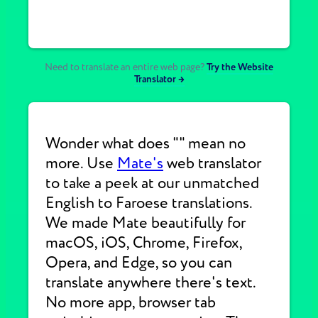
Need to translate an entire web page?
Try the Website
Translator →
Wonder what does "" mean no
more. Use
Mate's
web translator
to take a peek at our unmatched
English to Faroese translations.
We made Mate beautifully for
macOS, iOS, Chrome, Firefox,
Opera, and Edge, so you can
translate anywhere there's text.
No more app, browser tab