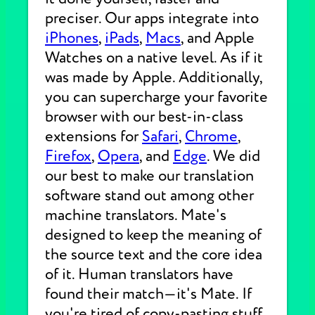
preciser. Our apps integrate into
iPhones
,
iPads
,
Macs
, and Apple
Watches on a native level. As if it
was made by Apple. Additionally,
you can supercharge your favorite
browser with our best-in-class
extensions for
Safari
,
Chrome
,
Firefox
,
Opera
, and
Edge
. We did
our best to make our translation
software stand out among other
machine translators. Mate's
designed to keep the meaning of
the source text and the core idea
of it. Human translators have
found their match—it's Mate. If
you're tired of copy-pasting stuff