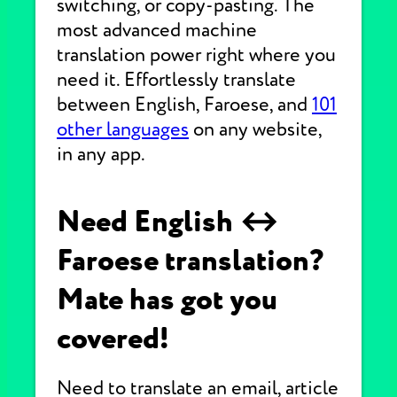
switching, or copy-pasting. The
most advanced machine
translation power right where you
need it. Effortlessly translate
between English, Faroese, and
101
other languages
on any website,
in any app.
Need English ↔
Faroese translation?
Mate has got you
covered!
Need to translate an email, article