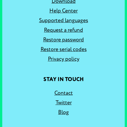
Download
Help Center
Supported languages
Request a refund
Restore password
Restore serial codes
Privacy policy
STAY IN TOUCH
Contact
Twitter
Blog