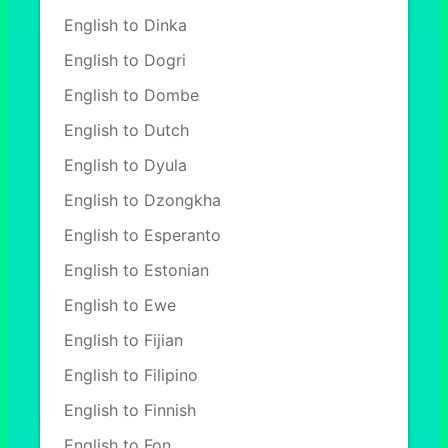
English to Dinka
English to Dogri
English to Dombe
English to Dutch
English to Dyula
English to Dzongkha
English to Esperanto
English to Estonian
English to Ewe
English to Fijian
English to Filipino
English to Finnish
English to Fon