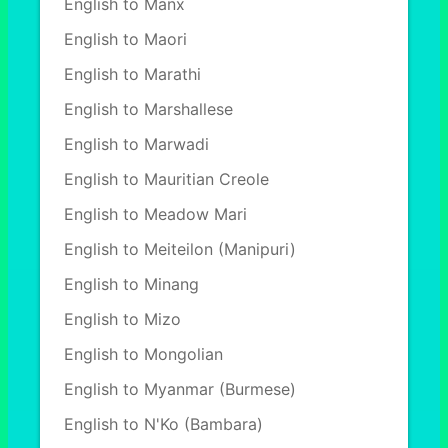
English to Manx
English to Maori
English to Marathi
English to Marshallese
English to Marwadi
English to Mauritian Creole
English to Meadow Mari
English to Meiteilon (Manipuri)
English to Minang
English to Mizo
English to Mongolian
English to Myanmar (Burmese)
English to N'Ko (Bambara)