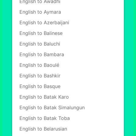
English to Awadhi
English to Aymara
English to Azerbaijani
English to Balinese
English to Baluchi
English to Bambara
English to Baoulé
English to Bashkir
English to Basque
English to Batak Karo
English to Batak Simalungun
English to Batak Toba
English to Belarusian