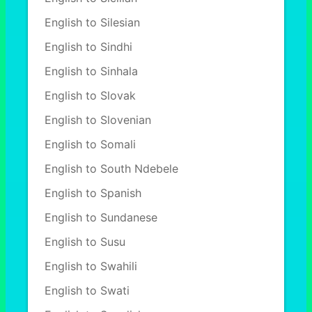
English to Silesian
English to Sindhi
English to Sinhala
English to Slovak
English to Slovenian
English to Somali
English to South Ndebele
English to Spanish
English to Sundanese
English to Susu
English to Swahili
English to Swati