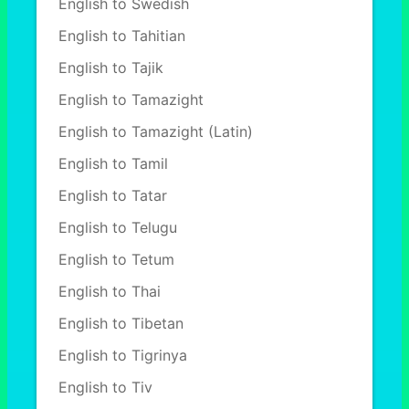
English to Swedish
English to Tahitian
English to Tajik
English to Tamazight
English to Tamazight (Latin)
English to Tamil
English to Tatar
English to Telugu
English to Tetum
English to Thai
English to Tibetan
English to Tigrinya
English to Tiv