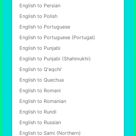
English to Persian
English to Polish
English to Portuguese
English to Portuguese (Portugal)
English to Punjabi
English to Punjabi (Shahmukhi)
English to Q'eqchi'
English to Quechua
English to Romani
English to Romanian
English to Rundi
English to Russian
English to Sami (Northern)