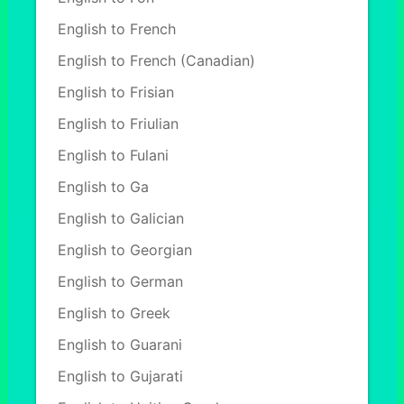
English to French
English to French (Canadian)
English to Frisian
English to Friulian
English to Fulani
English to Ga
English to Galician
English to Georgian
English to German
English to Greek
English to Guarani
English to Gujarati