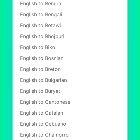
English to Bemba
English to Bengali
English to Betawi
English to Bhojpuri
English to Bikol
English to Bosnian
English to Breton
English to Bulgarian
English to Buryat
English to Cantonese
English to Catalan
English to Cebuano
English to Chamorro