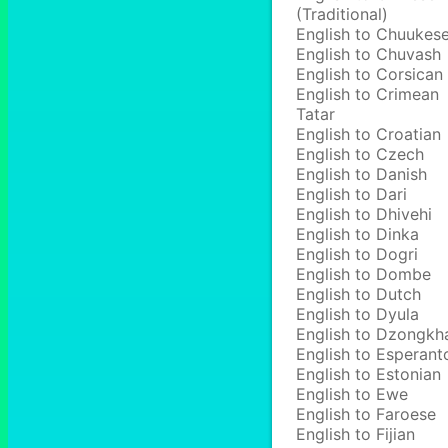
(Traditional)
English to Chuukes
English to Chuvash
English to Corsican
English to Crimean
Tatar
English to Croatian
English to Czech
English to Danish
English to Dari
English to Dhivehi
English to Dinka
English to Dogri
English to Dombe
English to Dutch
English to Dyula
English to Dzongkh
English to Esperant
English to Estonian
English to Ewe
English to Faroese
English to Fijian