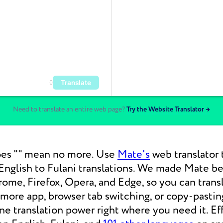
Translate
0
Need to translate an entire web page?
Try the Website Translator →
es "" mean no more. Use
Mate's
web translator 
nglish to Fulani translations. We made Mate bea
ome, Firefox, Opera, and Edge, so you can tran
 more app, browser tab switching, or copy-pasti
 translation power right where you need it. Eff