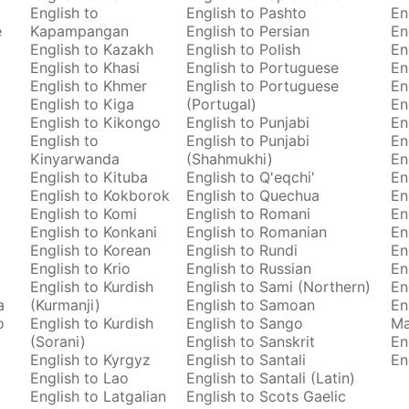
English to
English to Pashto
En
e
Kapampangan
English to Persian
En
English to Kazakh
English to Polish
En
English to Khasi
English to Portuguese
En
English to Khmer
English to Portuguese
En
English to Kiga
(Portugal)
En
English to Kikongo
English to Punjabi
En
English to
English to Punjabi
En
Kinyarwanda
(Shahmukhi)
En
English to Kituba
English to Q'eqchi'
En
English to Kokborok
English to Quechua
En
English to Komi
English to Romani
En
English to Konkani
English to Romanian
En
English to Korean
English to Rundi
En
English to Krio
English to Russian
En
English to Kurdish
English to Sami (Northern)
En
a
(Kurmanji)
English to Samoan
En
o
English to Kurdish
English to Sango
M
(Sorani)
English to Sanskrit
En
English to Kyrgyz
English to Santali
En
English to Lao
English to Santali (Latin)
English to Latgalian
English to Scots Gaelic