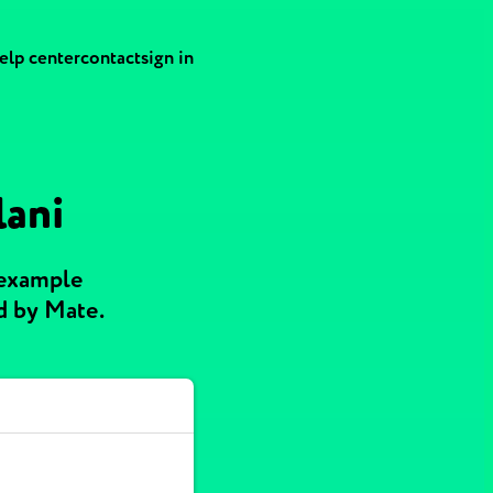
elp center
contact
sign in
lani
 example
d by Mate.