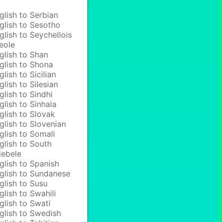
glish to Serbian
glish to Sesotho
glish to Seychellois
eole
glish to Shan
glish to Shona
glish to Sicilian
glish to Silesian
glish to Sindhi
glish to Sinhala
glish to Slovak
glish to Slovenian
glish to Somali
glish to South
ebele
glish to Spanish
glish to Sundanese
glish to Susu
glish to Swahili
glish to Swati
glish to Swedish