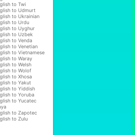
glish to Twi
glish to Udmurt
glish to Ukrainian
glish to Urdu
glish to Uyghur
glish to Uzbek
glish to Venda
glish to Venetian
glish to Vietnamese
glish to Waray
glish to Welsh
glish to Wolof
glish to Xhosa
glish to Yakut
glish to Yiddish
glish to Yoruba
glish to Yucatec
aya
glish to Zapotec
glish to Zulu