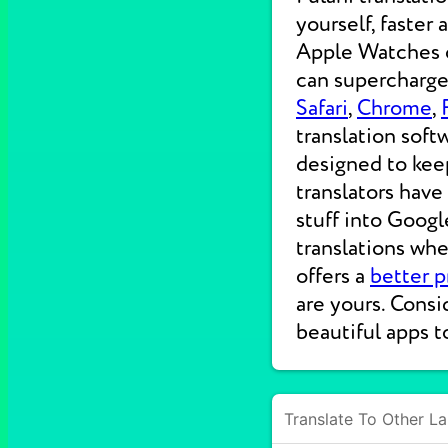
yourself, faster
Apple Watches on
can supercharge 
Safari
,
Chrome
,
translation soft
designed to kee
translators have
stuff into Googl
translations wh
offers a
better p
are yours. Consi
beautiful apps t
Translate To Other L