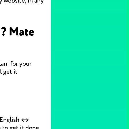
 website, in any
n? Mate
ani for your
 get it
k English ↔
 to get it done