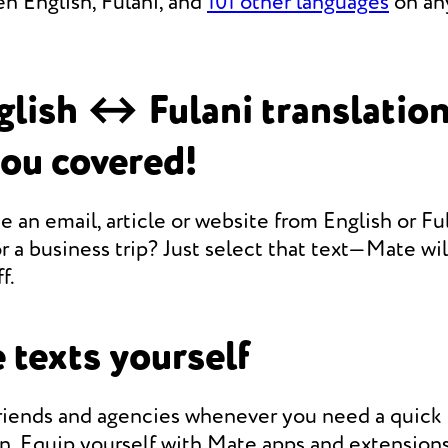
n English, Fulani, and
101 other languages
on any
lish ↔ Fulani translatio
you covered!
e an email, article or website from English or Ful
r a business trip? Just select that text—Mate will
f.
 texts yourself
friends and agencies whenever you need a quic
on. Equip yourself with Mate apps and extensions