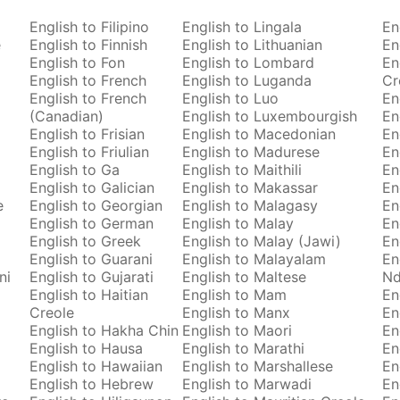
English to Filipino
English to Lingala
En
e
English to Finnish
English to Lithuanian
En
English to Fon
English to Lombard
En
English to French
English to Luganda
Cr
English to French
English to Luo
En
(Canadian)
English to Luxembourgish
En
English to Frisian
English to Macedonian
En
English to Friulian
English to Madurese
En
English to Ga
English to Maithili
En
English to Galician
English to Makassar
En
e
English to Georgian
English to Malagasy
En
English to German
English to Malay
En
English to Greek
English to Malay (Jawi)
En
English to Guarani
English to Malayalam
En
ni
English to Gujarati
English to Maltese
Nd
English to Haitian
English to Mam
En
Creole
English to Manx
En
English to Hakha Chin
English to Maori
En
English to Hausa
English to Marathi
En
English to Hawaiian
English to Marshallese
En
English to Hebrew
English to Marwadi
En