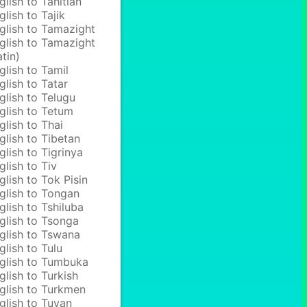
glish to Tahitian
glish to Tajik
glish to Tamazight
glish to Tamazight
atin)
glish to Tamil
glish to Tatar
glish to Telugu
glish to Tetum
glish to Thai
glish to Tibetan
glish to Tigrinya
glish to Tiv
glish to Tok Pisin
glish to Tongan
glish to Tshiluba
glish to Tsonga
glish to Tswana
glish to Tulu
glish to Tumbuka
glish to Turkish
glish to Turkmen
glish to Tuvan