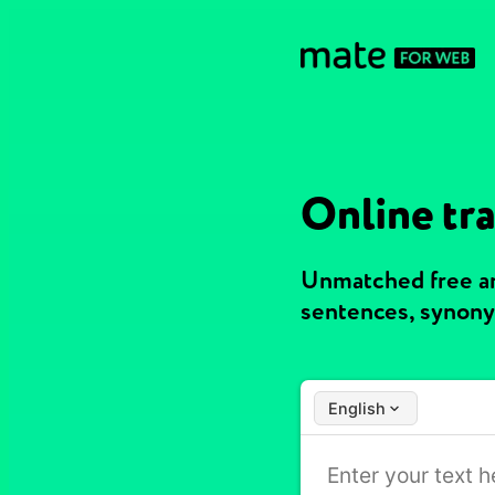
Online tra
Unmatched free and
sentences, synony
English