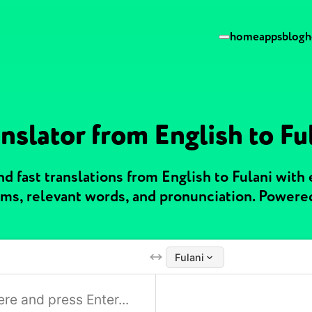
home
apps
blog
h
nslator from English to Fu
 fast translations from English to Fulani with
ms, relevant words, and pronunciation. Powere
Fulani