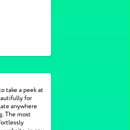
to take a peek at
utifully for
slate anywhere
ng. The most
ortlessly