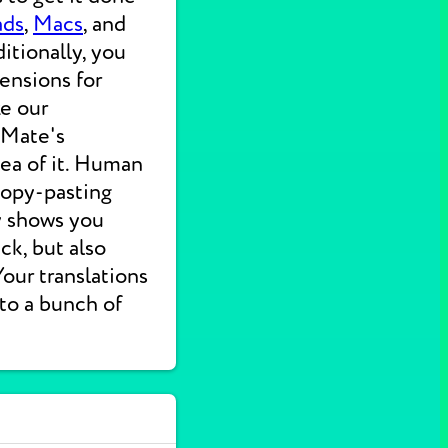
ads
,
Macs
, and
itionally, you
ensions for
ke our
 Mate's
dea of it. Human
 copy-pasting
ly shows you
ck, but also
 Your translations
nto a bunch of