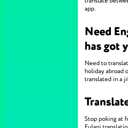
translate betwee
app.
Need Eng
has got 
Need to translat
holiday abroad o
translated in a jif
Translate
Stop poking at 
Fulani translati