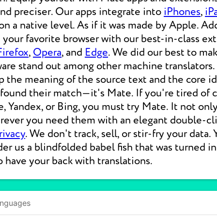
 and preciser. Our apps integrate into
iPhones
,
iP
 a native level. As if it was made by Apple. Add
your favorite browser with our best-in-class ext
Firefox
,
Opera
, and
Edge
. We did our best to ma
ware stand out among other machine translators.
p the meaning of the source text and the core i
 found their match—it's Mate. If you're tired of
e, Yandex, or Bing, you must try Mate. It not on
erever you need them with an elegant double-cli
rivacy
. We don't track, sell, or stir-fry your data.
der us a blindfolded babel fish that was turned i
o have your back with translations.
anguages