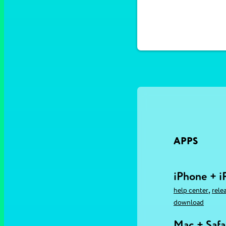
APPS
iPhone + i
,
help center
rele
download
Mac + Safa