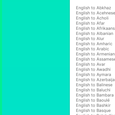
English to Abkhaz
English to Acehnes
English to Acholi
English to Afar
English to Afrikaans
English to Albanian
English to Alur
English to Amharic
English to Arabic
English to Armenian
English to Assames
English to Avar
English to Awadhi
English to Aymara
English to Azerbaija
English to Balinese
English to Baluchi
English to Bambara
English to Baoulé
English to Bashkir
English to Basque