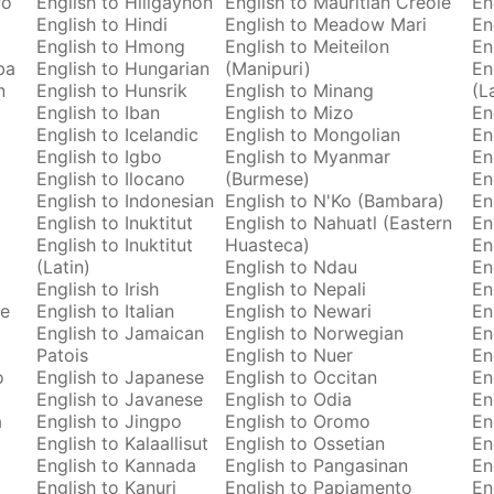
ro
English to Hiligaynon
English to Mauritian Creole
En
English to Hindi
English to Meadow Mari
En
English to Hmong
English to Meiteilon
En
ba
English to Hungarian
(Manipuri)
En
n
English to Hunsrik
English to Minang
(L
English to Iban
English to Mizo
En
English to Icelandic
English to Mongolian
En
English to Igbo
English to Myanmar
En
English to Ilocano
(Burmese)
En
English to Indonesian
English to N'Ko (Bambara)
En
English to Inuktitut
English to Nahuatl (Eastern
En
English to Inuktitut
Huasteca)
En
(Latin)
English to Ndau
En
English to Irish
English to Nepali
En
se
English to Italian
English to Newari
En
English to Jamaican
English to Norwegian
En
Patois
English to Nuer
En
o
English to Japanese
English to Occitan
En
English to Javanese
English to Odia
En
a
English to Jingpo
English to Oromo
En
English to Kalaallisut
English to Ossetian
En
English to Kannada
English to Pangasinan
En
English to Kanuri
English to Papiamento
En