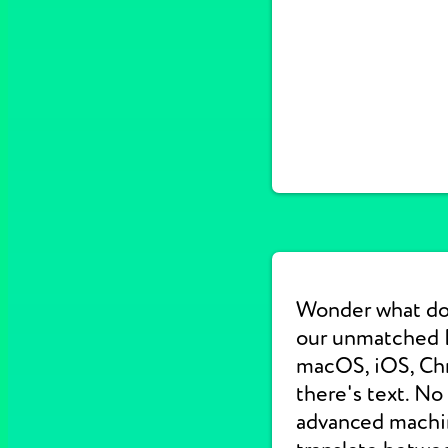
Wonder what do
our unmatched E
macOS, iOS, Chr
there's text. No
advanced machine