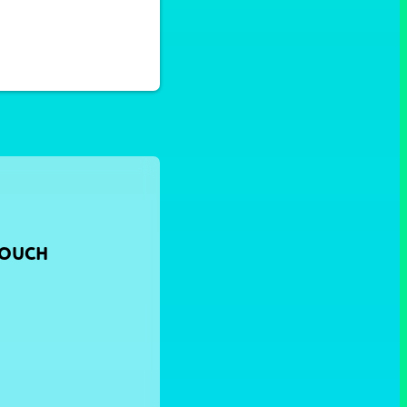
TOUCH