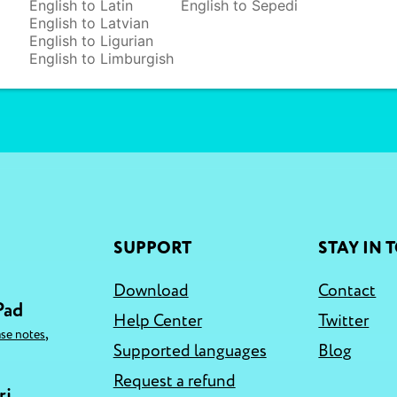
English to Latin
English to Sepedi
English to Latvian
English to Ligurian
English to Limburgish
SUPPORT
STAY IN 
Download
Contact
Pad
Help Center
Twitter
,
ase notes
Supported languages
Blog
Request a refund
ri