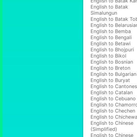
English to Batak Ka
English to Batak
Simalungun
English to Batak To
English to Belarusia
English to Bemba
English to Bengali
English to Betawi
English to Bhojpuri
English to Bikol
English to Bosnian
English to Breton
English to Bulgarian
English to Buryat
English to Cantone
English to Catalan
English to Cebuano
English to Chamorr
English to Chechen
English to Chichew
English to Chinese
(Simplified)
English to Chinese