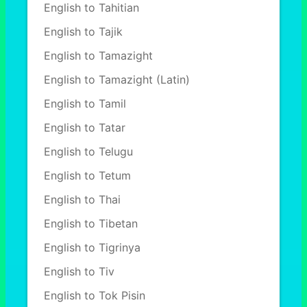
English to Tahitian
English to Tajik
English to Tamazight
English to Tamazight (Latin)
English to Tamil
English to Tatar
English to Telugu
English to Tetum
English to Thai
English to Tibetan
English to Tigrinya
English to Tiv
English to Tok Pisin