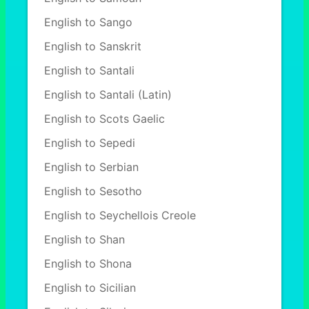
English to Sango
English to Sanskrit
English to Santali
English to Santali (Latin)
English to Scots Gaelic
English to Sepedi
English to Serbian
English to Sesotho
English to Seychellois Creole
English to Shan
English to Shona
English to Sicilian