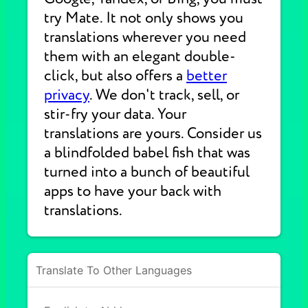
try Mate. It not only shows you
translations wherever you need
them with an elegant double-
click, but also offers a
better
privacy
. We don't track, sell, or
stir-fry your data. Your
translations are yours. Consider us
a blindfolded babel fish that was
turned into a bunch of beautiful
apps to have your back with
translations.
Translate To Other Languages