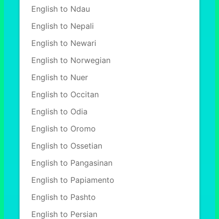
English to Ndau
English to Nepali
English to Newari
English to Norwegian
English to Nuer
English to Occitan
English to Odia
English to Oromo
English to Ossetian
English to Pangasinan
English to Papiamento
English to Pashto
English to Persian