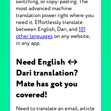
switching, or copy-pasting. The
most advanced machine
translation power right where you
need it. Effortlessly translate
between English, Dari, and
101
other languages
on any website,
in any app.
Need English ↔
Dari translation?
Mate has got you
covered!
Need to translate an email, article