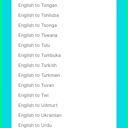
English to Tongan
English to Tshiluba
English to Tsonga
English to Tswana
English to Tulu
English to Tumbuka
English to Turkish
English to Turkmen
English to Tuvan
English to Twi
English to Udmurt
English to Ukrainian
English to Urdu