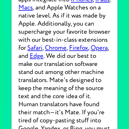
Macs
, and Apple Watches on a
native level. As if it was made by
Apple. Additionally, you can
supercharge your favorite browser
with our best-in-class extensions
for
Safari
,
Chrome
,
Firefox
,
Opera
,
and
Edge
. We did our best to
make our translation software
stand out among other machine
translators. Mate's designed to
keep the meaning of the source
text and the core idea of it.
Human translators have found
their match—it's Mate. If you're
tired of copy-pasting stuff into
Google, Yandex, or Bing, you must