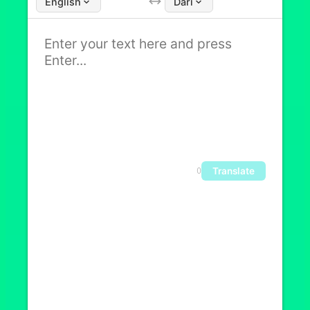
English
Dari
Translate
0