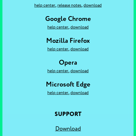
,
,
help center
release notes
download
Google Chrome
,
help center
download
Mozilla Firefox
,
help center
download
Opera
,
help center
download
Microsoft Edge
,
help center
download
SUPPORT
Download