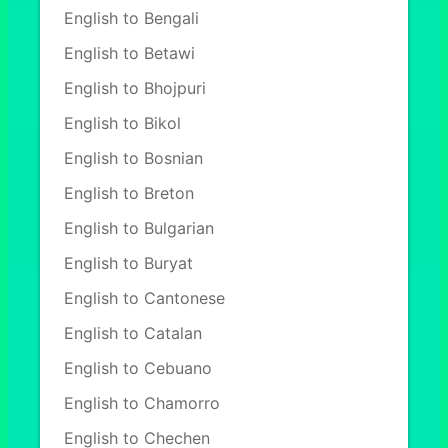
English to Bengali
English to Betawi
English to Bhojpuri
English to Bikol
English to Bosnian
English to Breton
English to Bulgarian
English to Buryat
English to Cantonese
English to Catalan
English to Cebuano
English to Chamorro
English to Chechen