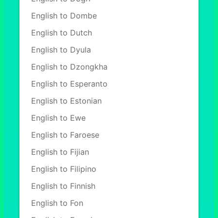
English to Dombe
English to Dutch
English to Dyula
English to Dzongkha
English to Esperanto
English to Estonian
English to Ewe
English to Faroese
English to Fijian
English to Filipino
English to Finnish
English to Fon