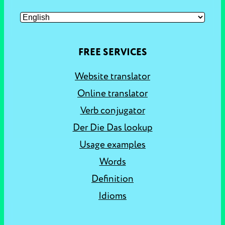
FREE SERVICES
Website translator
Online translator
Verb conjugator
Der Die Das lookup
Usage examples
Words
Definition
Idioms