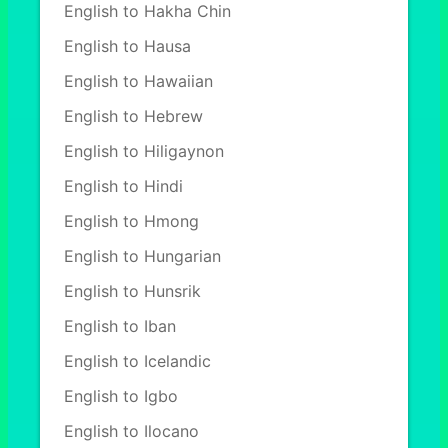
English to Hakha Chin
English to Hausa
English to Hawaiian
English to Hebrew
English to Hiligaynon
English to Hindi
English to Hmong
English to Hungarian
English to Hunsrik
English to Iban
English to Icelandic
English to Igbo
English to Ilocano