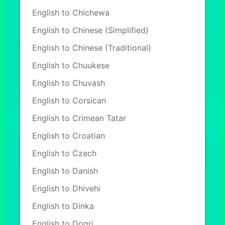
English to Chichewa
English to Chinese (Simplified)
English to Chinese (Traditional)
English to Chuukese
English to Chuvash
English to Corsican
English to Crimean Tatar
English to Croatian
English to Czech
English to Danish
English to Dhivehi
English to Dinka
English to Dogri