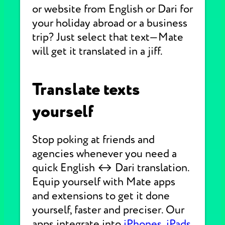
or website from English or Dari for
your holiday abroad or a business
trip? Just select that text—Mate
will get it translated in a jiff.
Translate texts
yourself
Stop poking at friends and
agencies whenever you need a
quick English ↔ Dari translation.
Equip yourself with Mate apps
and extensions to get it done
yourself, faster and preciser. Our
apps integrate into
iPhones
,
iPads
,