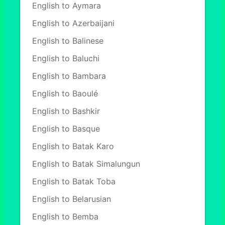
English to Aymara
English to Azerbaijani
English to Balinese
English to Baluchi
English to Bambara
English to Baoulé
English to Bashkir
English to Basque
English to Batak Karo
English to Batak Simalungun
English to Batak Toba
English to Belarusian
English to Bemba