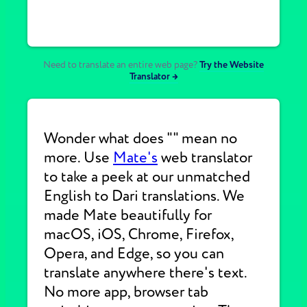
Need to translate an entire web page?
Try the Website
Translator →
Wonder what does "" mean no
more. Use
Mate's
web translator
to take a peek at our unmatched
English to Dari translations. We
made Mate beautifully for
macOS, iOS, Chrome, Firefox,
Opera, and Edge, so you can
translate anywhere there's text.
No more app, browser tab