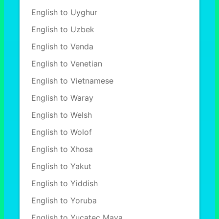
English to Uyghur
English to Uzbek
English to Venda
English to Venetian
English to Vietnamese
English to Waray
English to Welsh
English to Wolof
English to Xhosa
English to Yakut
English to Yiddish
English to Yoruba
English to Yucatec Maya