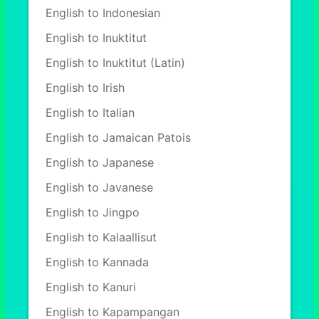
English to Indonesian
English to Inuktitut
English to Inuktitut (Latin)
English to Irish
English to Italian
English to Jamaican Patois
English to Japanese
English to Javanese
English to Jingpo
English to Kalaallisut
English to Kannada
English to Kanuri
English to Kapampangan