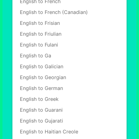
English to French
English to French (Canadian)
English to Frisian
English to Friulian
English to Fulani
English to Ga
English to Galician
English to Georgian
English to German
English to Greek
English to Guarani
English to Gujarati
English to Haitian Creole