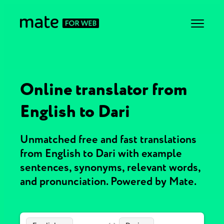
Online translator from
English to Dari
Unmatched free and fast translations
from English to Dari with example
sentences, synonyms, relevant words,
and pronunciation. Powered by Mate.