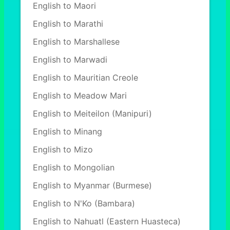
English to Maori
English to Marathi
English to Marshallese
English to Marwadi
English to Mauritian Creole
English to Meadow Mari
English to Meiteilon (Manipuri)
English to Minang
English to Mizo
English to Mongolian
English to Myanmar (Burmese)
English to N'Ko (Bambara)
English to Nahuatl (Eastern Huasteca)