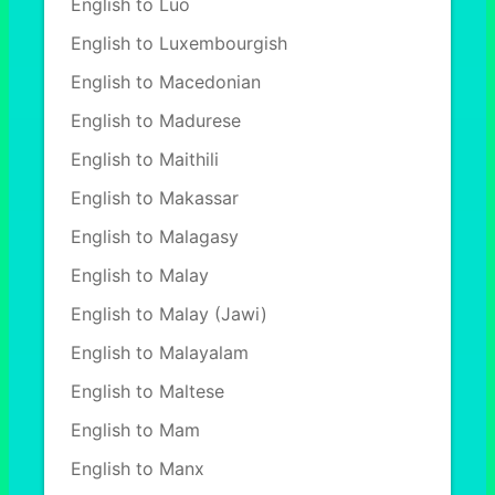
English to Luo
English to Luxembourgish
English to Macedonian
English to Madurese
English to Maithili
English to Makassar
English to Malagasy
English to Malay
English to Malay (Jawi)
English to Malayalam
English to Maltese
English to Mam
English to Manx