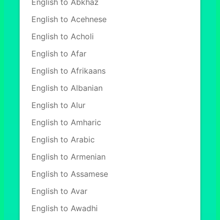
English to Abkhaz
English to Acehnese
English to Acholi
English to Afar
English to Afrikaans
English to Albanian
English to Alur
English to Amharic
English to Arabic
English to Armenian
English to Assamese
English to Avar
English to Awadhi