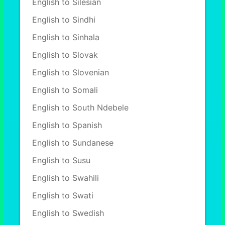
English to Silesian
English to Sindhi
English to Sinhala
English to Slovak
English to Slovenian
English to Somali
English to South Ndebele
English to Spanish
English to Sundanese
English to Susu
English to Swahili
English to Swati
English to Swedish