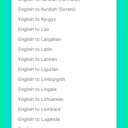
English to Kurdish (Sorani)
English to Kyrgyz
English to Lao
English to Latgalian
English to Latin
English to Latvian
English to Ligurian
English to Limburgish
English to Lingala
English to Lithuanian
English to Lombard
English to Luganda