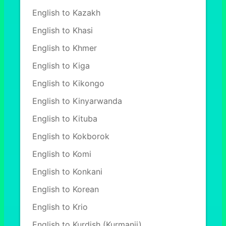
English to Kazakh
English to Khasi
English to Khmer
English to Kiga
English to Kikongo
English to Kinyarwanda
English to Kituba
English to Kokborok
English to Komi
English to Konkani
English to Korean
English to Krio
English to Kurdish (Kurmanji)