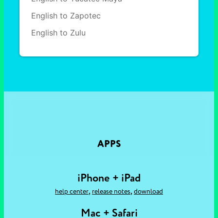
English to Zapotec
English to Zulu
APPS
iPhone + iPad
,
,
help center
release notes
download
Mac + Safari