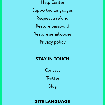
Help Center
Supported languages
Request a refund
Restore password
Restore serial codes
Privacy policy
STAY IN TOUCH
Contact
Twitter
Blog
SITE LANGUAGE