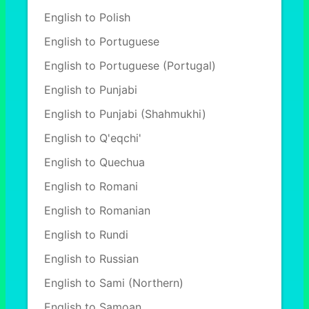
English to Polish
English to Portuguese
English to Portuguese (Portugal)
English to Punjabi
English to Punjabi (Shahmukhi)
English to Q'eqchi'
English to Quechua
English to Romani
English to Romanian
English to Rundi
English to Russian
English to Sami (Northern)
English to Samoan