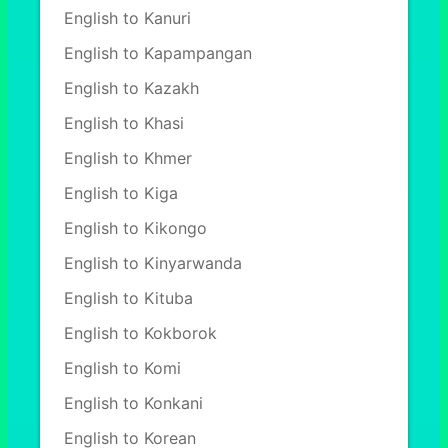
English to Kanuri
English to Kapampangan
English to Kazakh
English to Khasi
English to Khmer
English to Kiga
English to Kikongo
English to Kinyarwanda
English to Kituba
English to Kokborok
English to Komi
English to Konkani
English to Korean