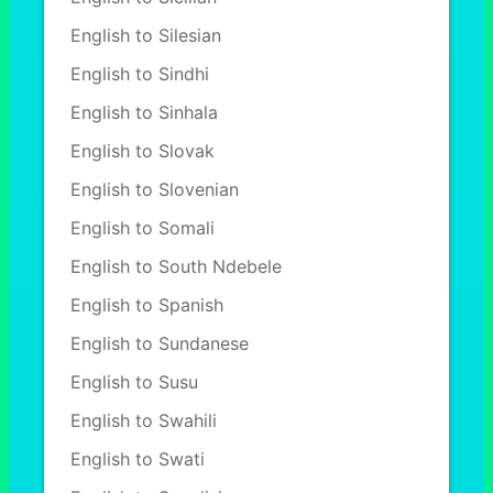
English to Silesian
English to Sindhi
English to Sinhala
English to Slovak
English to Slovenian
English to Somali
English to South Ndebele
English to Spanish
English to Sundanese
English to Susu
English to Swahili
English to Swati