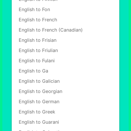
English to Fon
English to French
English to French (Canadian)
English to Frisian
English to Friulian
English to Fulani
English to Ga
English to Galician
English to Georgian
English to German
English to Greek
English to Guarani