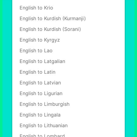
English to Krio
English to Kurdish (Kurmanji)
English to Kurdish (Sorani)
English to Kyrgyz
English to Lao
English to Latgalian
English to Latin
English to Latvian
English to Ligurian
English to Limburgish
English to Lingala
English to Lithuanian
English to Lombard