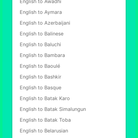
English to Awadhi
English to Aymara
English to Azerbaijani
English to Balinese
English to Baluchi
English to Bambara
English to Baoulé
English to Bashkir
English to Basque
English to Batak Karo
English to Batak Simalungun
English to Batak Toba
English to Belarusian