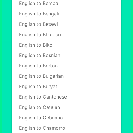
English to Bemba
English to Bengali
English to Betawi
English to Bhojpuri
English to Bikol
English to Bosnian
English to Breton
English to Bulgarian
English to Buryat
English to Cantonese
English to Catalan
English to Cebuano
English to Chamorro