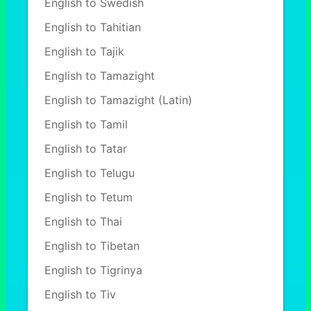
English to Swedish
English to Tahitian
English to Tajik
English to Tamazight
English to Tamazight (Latin)
English to Tamil
English to Tatar
English to Telugu
English to Tetum
English to Thai
English to Tibetan
English to Tigrinya
English to Tiv