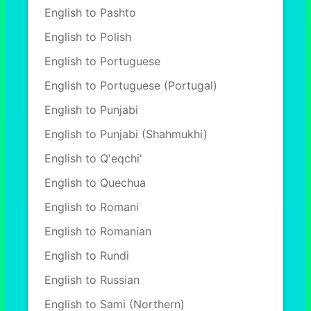
English to Pashto
English to Polish
English to Portuguese
English to Portuguese (Portugal)
English to Punjabi
English to Punjabi (Shahmukhi)
English to Q'eqchi'
English to Quechua
English to Romani
English to Romanian
English to Rundi
English to Russian
English to Sami (Northern)