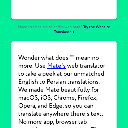
Need to translate an entire web page?
Try the Website
Translator →
Wonder what does "" mean no
more. Use
Mate's
web translator
to take a peek at our unmatched
English to Persian translations.
We made Mate beautifully for
macOS, iOS, Chrome, Firefox,
Opera, and Edge, so you can
translate anywhere there's text.
No more app, browser tab