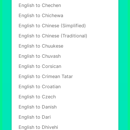
English to Chechen
English to Chichewa
English to Chinese (Simplified)
English to Chinese (Traditional)
English to Chuukese
English to Chuvash
English to Corsican
English to Crimean Tatar
English to Croatian
English to Czech
English to Danish
English to Dari
English to Dhivehi