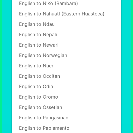
English to N'Ko (Bambara)
English to Nahuatl (Eastern Huasteca)
English to Ndau
English to Nepali
English to Newari
English to Norwegian
English to Nuer
English to Occitan
English to Odia
English to Oromo
English to Ossetian
English to Pangasinan
English to Papiamento