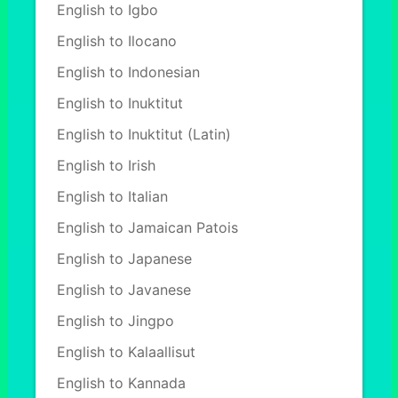
English to Igbo
English to Ilocano
English to Indonesian
English to Inuktitut
English to Inuktitut (Latin)
English to Irish
English to Italian
English to Jamaican Patois
English to Japanese
English to Javanese
English to Jingpo
English to Kalaallisut
English to Kannada