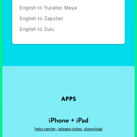
English to Yucatec Maya
English to Zapotec
English to Zulu
APPS
iPhone + iPad
,
,
help center
release notes
download