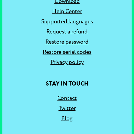
Download
Help Center
Supported languages
Request a refund
Restore password
Restore serial codes
Privacy policy
STAY IN TOUCH
Contact
Twitter
Blog