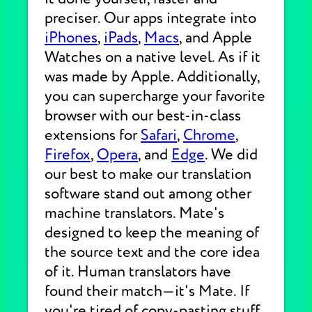
preciser. Our apps integrate into
iPhones
,
iPads
,
Macs
, and Apple
Watches on a native level. As if it
was made by Apple. Additionally,
you can supercharge your favorite
browser with our best-in-class
extensions for
Safari
,
Chrome
,
Firefox
,
Opera
, and
Edge
. We did
our best to make our translation
software stand out among other
machine translators. Mate's
designed to keep the meaning of
the source text and the core idea
of it. Human translators have
found their match—it's Mate. If
you're tired of copy-pasting stuff