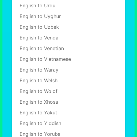
English to Urdu
English to Uyghur
English to Uzbek
English to Venda
English to Venetian
English to Vietnamese
English to Waray
English to Welsh
English to Wolof
English to Xhosa
English to Yakut
English to Yiddish
English to Yoruba