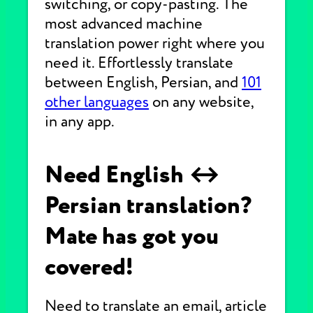
switching, or copy-pasting. The
most advanced machine
translation power right where you
need it. Effortlessly translate
between English, Persian, and
101
other languages
on any website,
in any app.
Need English ↔
Persian translation?
Mate has got you
covered!
Need to translate an email, article