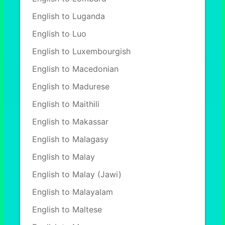
English to Luganda
English to Luo
English to Luxembourgish
English to Macedonian
English to Madurese
English to Maithili
English to Makassar
English to Malagasy
English to Malay
English to Malay (Jawi)
English to Malayalam
English to Maltese