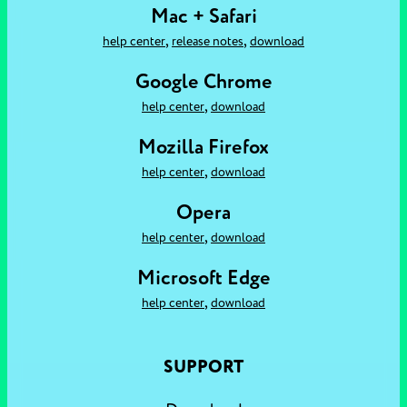
Mac + Safari
,
,
help center
release notes
download
Google Chrome
,
help center
download
Mozilla Firefox
,
help center
download
Opera
,
help center
download
Microsoft Edge
,
help center
download
SUPPORT