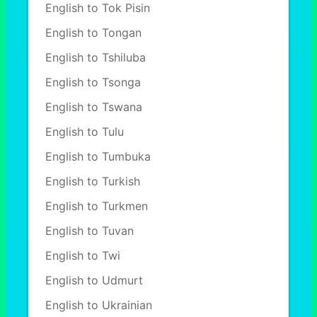
English to Tok Pisin
English to Tongan
English to Tshiluba
English to Tsonga
English to Tswana
English to Tulu
English to Tumbuka
English to Turkish
English to Turkmen
English to Tuvan
English to Twi
English to Udmurt
English to Ukrainian