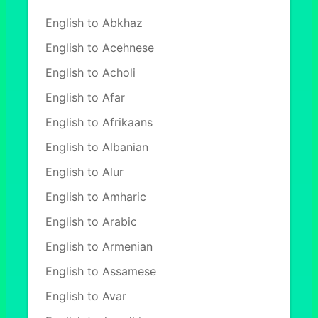
English to Abkhaz
English to Acehnese
English to Acholi
English to Afar
English to Afrikaans
English to Albanian
English to Alur
English to Amharic
English to Arabic
English to Armenian
English to Assamese
English to Avar