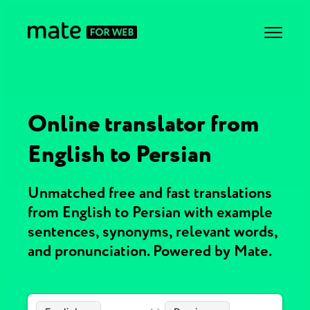
Online translator from
English to Persian
Unmatched free and fast translations
from English to Persian with example
sentences, synonyms, relevant words,
and pronunciation. Powered by Mate.