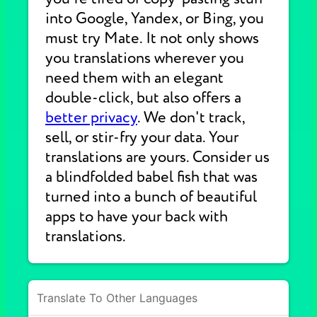
into Google, Yandex, or Bing, you
must try Mate. It not only shows
you translations wherever you
need them with an elegant
double-click, but also offers a
better privacy
. We don't track,
sell, or stir-fry your data. Your
translations are yours. Consider us
a blindfolded babel fish that was
turned into a bunch of beautiful
apps to have your back with
translations.
Translate To Other Languages