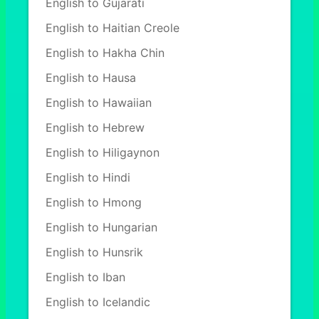
English to Gujarati
English to Haitian Creole
English to Hakha Chin
English to Hausa
English to Hawaiian
English to Hebrew
English to Hiligaynon
English to Hindi
English to Hmong
English to Hungarian
English to Hunsrik
English to Iban
English to Icelandic