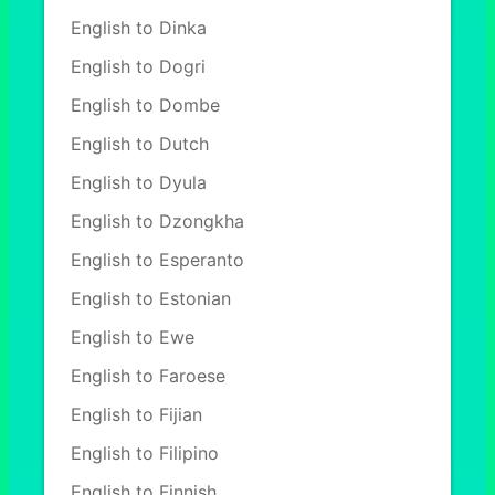
English to Dinka
English to Dogri
English to Dombe
English to Dutch
English to Dyula
English to Dzongkha
English to Esperanto
English to Estonian
English to Ewe
English to Faroese
English to Fijian
English to Filipino
English to Finnish