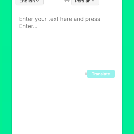
English
Persian
Translate
0