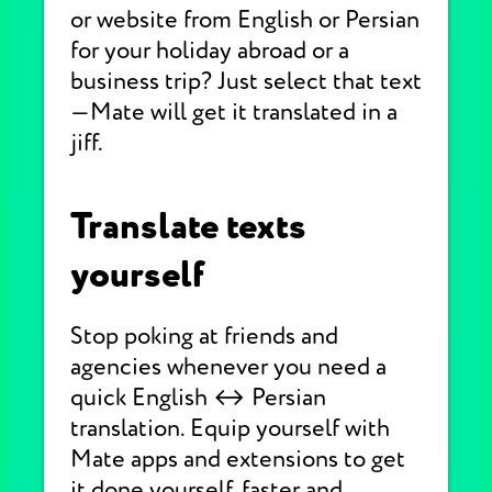
or website from English or Persian
for your holiday abroad or a
business trip? Just select that text
—Mate will get it translated in a
jiff.
Translate texts
yourself
Stop poking at friends and
agencies whenever you need a
quick English ↔ Persian
translation. Equip yourself with
Mate apps and extensions to get
it done yourself, faster and