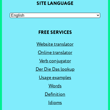
SITE LANGUAGE
FREE SERVICES
Website translator
Online translator
Verb conjugator
Der Die Das lookup
Usage examples
Words
Definition
Idioms