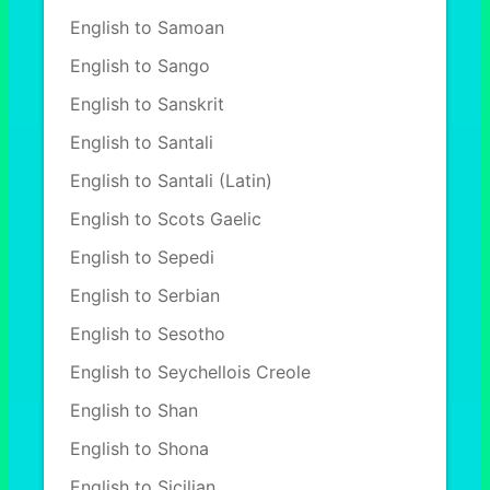
English to Samoan
English to Sango
English to Sanskrit
English to Santali
English to Santali (Latin)
English to Scots Gaelic
English to Sepedi
English to Serbian
English to Sesotho
English to Seychellois Creole
English to Shan
English to Shona
English to Sicilian