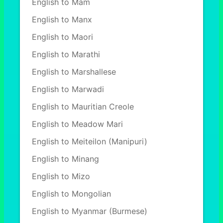
English to Mam
English to Manx
English to Maori
English to Marathi
English to Marshallese
English to Marwadi
English to Mauritian Creole
English to Meadow Mari
English to Meiteilon (Manipuri)
English to Minang
English to Mizo
English to Mongolian
English to Myanmar (Burmese)