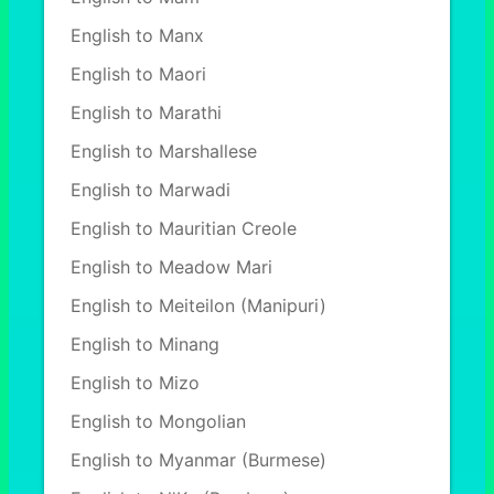
English to Manx
English to Maori
English to Marathi
English to Marshallese
English to Marwadi
English to Mauritian Creole
English to Meadow Mari
English to Meiteilon (Manipuri)
English to Minang
English to Mizo
English to Mongolian
English to Myanmar (Burmese)