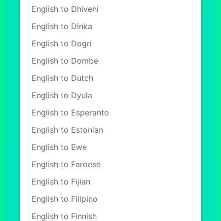
English to Dhivehi
English to Dinka
English to Dogri
English to Dombe
English to Dutch
English to Dyula
English to Esperanto
English to Estonian
English to Ewe
English to Faroese
English to Fijian
English to Filipino
English to Finnish