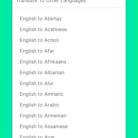
Translate To Other Languages
English to Abkhaz
English to Acehnese
English to Acholi
English to Afar
English to Afrikaans
English to Albanian
English to Alur
English to Amharic
English to Arabic
English to Armenian
English to Assamese
English to Avar