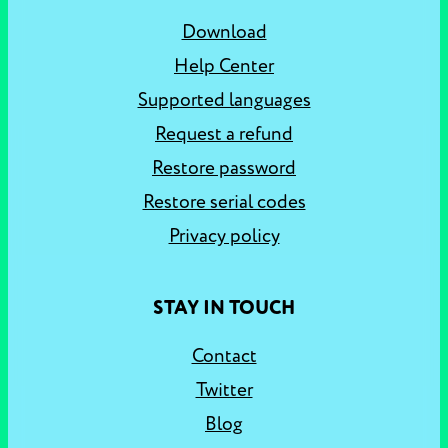
Download
Help Center
Supported languages
Request a refund
Restore password
Restore serial codes
Privacy policy
STAY IN TOUCH
Contact
Twitter
Blog