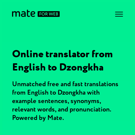
Online translator from
English to Dzongkha
Unmatched free and fast translations
from English to Dzongkha with
example sentences, synonyms,
relevant words, and pronunciation.
Powered by Mate.