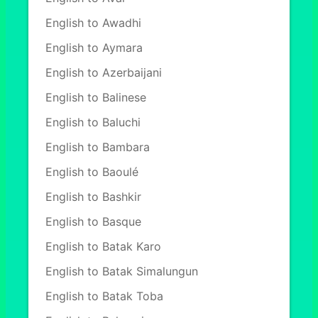
English to Awadhi
English to Aymara
English to Azerbaijani
English to Balinese
English to Baluchi
English to Bambara
English to Baoulé
English to Bashkir
English to Basque
English to Batak Karo
English to Batak Simalungun
English to Batak Toba