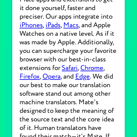
it done yourself, faster and
preciser. Our apps integrate into
iPhones
,
iPads
,
Macs
, and Apple
Watches on a native level. As if it
was made by Apple. Additionally,
you can supercharge your favorite
browser with our best-in-class
extensions for
Safari
,
Chrome
,
Firefox
,
Opera
, and
Edge
. We did
our best to make our translation
software stand out among other
machine translators. Mate's
designed to keep the meaning of
the source text and the core idea
of it. Human translators have
found their match—it's Mate. If