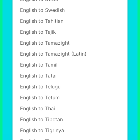
English to Swedish
English to Tahitian
English to Tajik
English to Tamazight
English to Tamazight (Latin)
English to Tamil
English to Tatar
English to Telugu
English to Tetum
English to Thai
English to Tibetan
English to Tigrinya