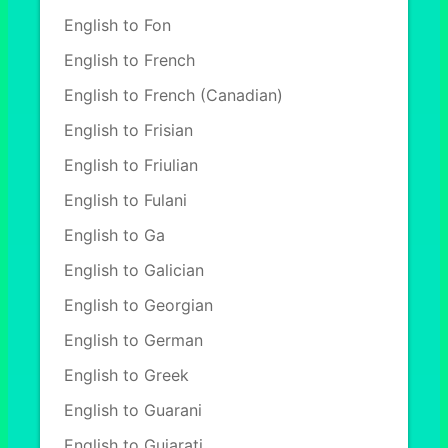
English to Fon
English to French
English to French (Canadian)
English to Frisian
English to Friulian
English to Fulani
English to Ga
English to Galician
English to Georgian
English to German
English to Greek
English to Guarani
English to Gujarati