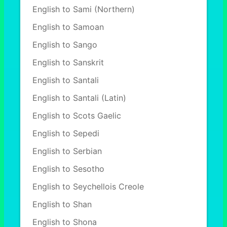
English to Sami (Northern)
English to Samoan
English to Sango
English to Sanskrit
English to Santali
English to Santali (Latin)
English to Scots Gaelic
English to Sepedi
English to Serbian
English to Sesotho
English to Seychellois Creole
English to Shan
English to Shona