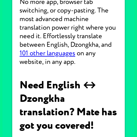
No more app, browser tab
switching, or copy-pasting. The
most advanced machine
translation power right where you
need it. Effortlessly translate
between English, Dzongkha, and
101 other languages
on any
website, in any app.
Need English ↔
Dzongkha
translation? Mate has
got you covered!