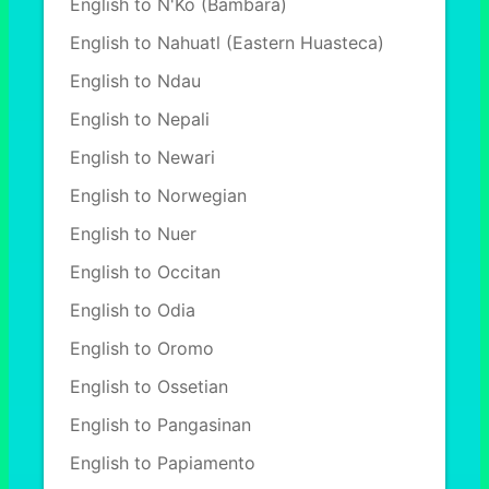
English to N'Ko (Bambara)
English to Nahuatl (Eastern Huasteca)
English to Ndau
English to Nepali
English to Newari
English to Norwegian
English to Nuer
English to Occitan
English to Odia
English to Oromo
English to Ossetian
English to Pangasinan
English to Papiamento