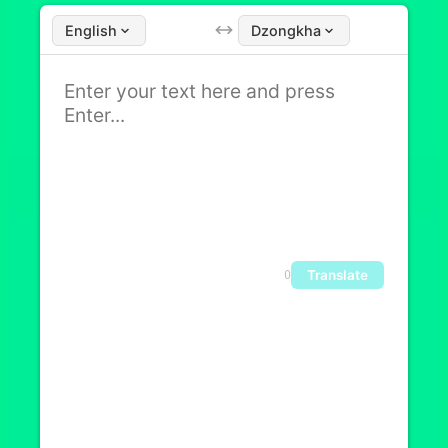
English
Dzongkha
Translate
0