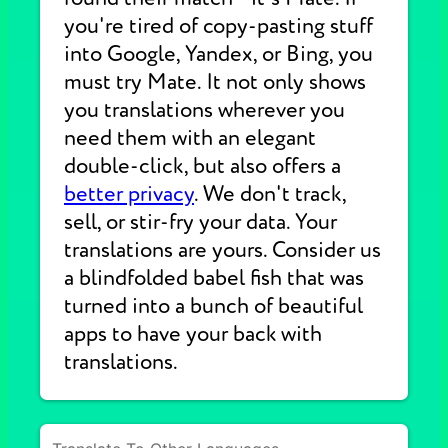
you're tired of copy-pasting stuff
into Google, Yandex, or Bing, you
must try Mate. It not only shows
you translations wherever you
need them with an elegant
double-click, but also offers a
better privacy
. We don't track,
sell, or stir-fry your data. Your
translations are yours. Consider us
a blindfolded babel fish that was
turned into a bunch of beautiful
apps to have your back with
translations.