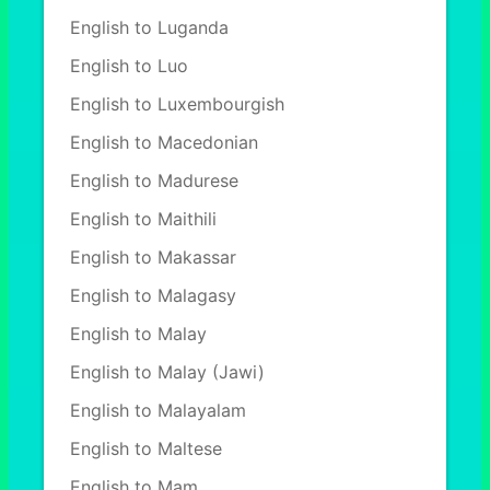
English to Luganda
English to Luo
English to Luxembourgish
English to Macedonian
English to Madurese
English to Maithili
English to Makassar
English to Malagasy
English to Malay
English to Malay (Jawi)
English to Malayalam
English to Maltese
English to Mam