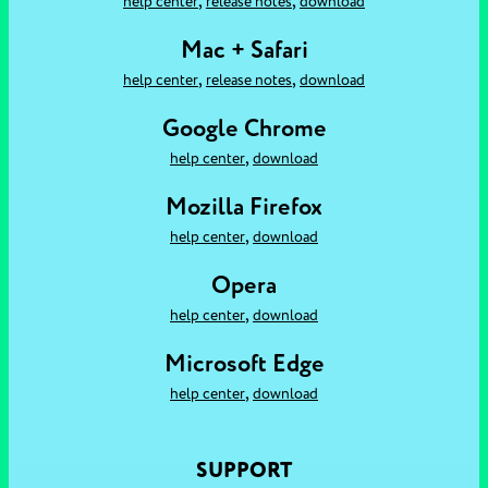
,
,
help center
release notes
download
Mac + Safari
,
,
help center
release notes
download
Google Chrome
,
help center
download
Mozilla Firefox
,
help center
download
Opera
,
help center
download
Microsoft Edge
,
help center
download
SUPPORT