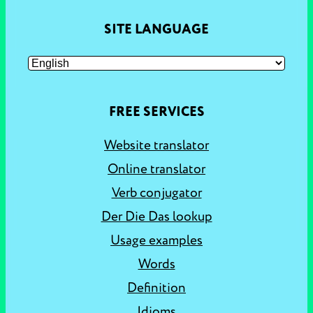
SITE LANGUAGE
FREE SERVICES
Website translator
Online translator
Verb conjugator
Der Die Das lookup
Usage examples
Words
Definition
Idioms