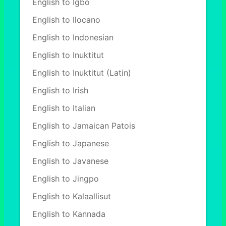
English to Igbo
English to Ilocano
English to Indonesian
English to Inuktitut
English to Inuktitut (Latin)
English to Irish
English to Italian
English to Jamaican Patois
English to Japanese
English to Javanese
English to Jingpo
English to Kalaallisut
English to Kannada