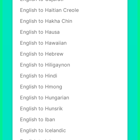
English to Haitian Creole
English to Hakha Chin
English to Hausa
English to Hawaiian
English to Hebrew
English to Hiligaynon
English to Hindi
English to Hmong
English to Hungarian
English to Hunsrik
English to Iban
English to Icelandic