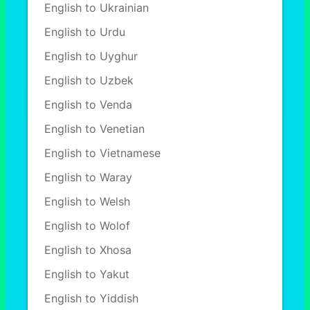
English to Ukrainian
English to Urdu
English to Uyghur
English to Uzbek
English to Venda
English to Venetian
English to Vietnamese
English to Waray
English to Welsh
English to Wolof
English to Xhosa
English to Yakut
English to Yiddish