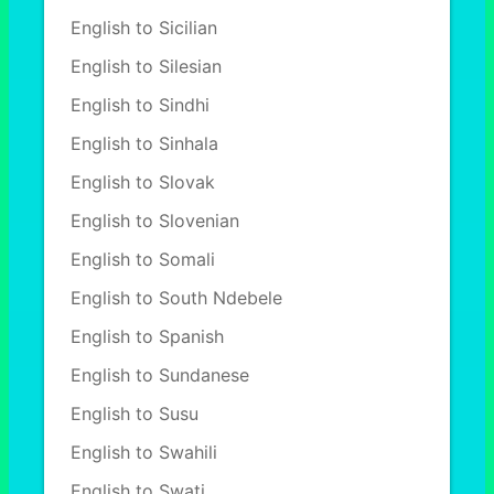
English to Sicilian
English to Silesian
English to Sindhi
English to Sinhala
English to Slovak
English to Slovenian
English to Somali
English to South Ndebele
English to Spanish
English to Sundanese
English to Susu
English to Swahili
English to Swati