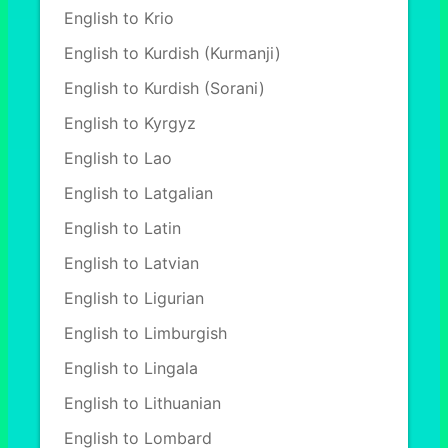
English to Krio
English to Kurdish (Kurmanji)
English to Kurdish (Sorani)
English to Kyrgyz
English to Lao
English to Latgalian
English to Latin
English to Latvian
English to Ligurian
English to Limburgish
English to Lingala
English to Lithuanian
English to Lombard