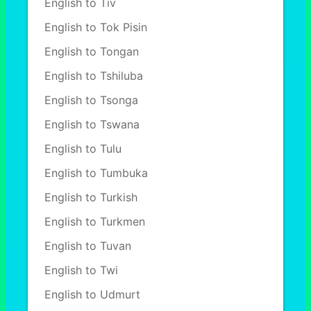
English to Tiv
English to Tok Pisin
English to Tongan
English to Tshiluba
English to Tsonga
English to Tswana
English to Tulu
English to Tumbuka
English to Turkish
English to Turkmen
English to Tuvan
English to Twi
English to Udmurt