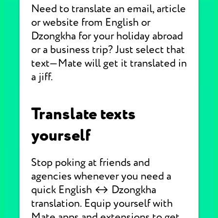
Need to translate an email, article
or website from English or
Dzongkha for your holiday abroad
or a business trip? Just select that
text—Mate will get it translated in
a jiff.
Translate texts
yourself
Stop poking at friends and
agencies whenever you need a
quick English ↔ Dzongkha
translation. Equip yourself with
Mate apps and extensions to get