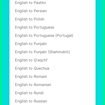
English to Pashto
English to Persian
English to Polish
English to Portuguese
English to Portuguese (Portugal)
English to Punjabi
English to Punjabi (Shahmukhi)
English to Q'eqchi'
English to Quechua
English to Romani
English to Romanian
English to Rundi
English to Russian