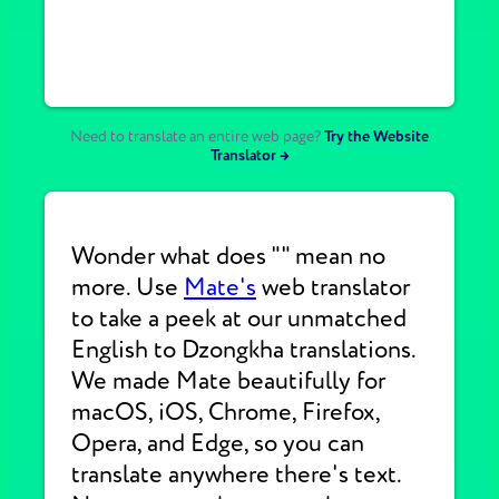
Need to translate an entire web page?
Try the Website
Translator →
Wonder what does "" mean no
more. Use
Mate's
web translator
to take a peek at our unmatched
English to Dzongkha translations.
We made Mate beautifully for
macOS, iOS, Chrome, Firefox,
Opera, and Edge, so you can
translate anywhere there's text.