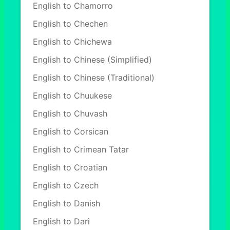
English to Chamorro
English to Chechen
English to Chichewa
English to Chinese (Simplified)
English to Chinese (Traditional)
English to Chuukese
English to Chuvash
English to Corsican
English to Crimean Tatar
English to Croatian
English to Czech
English to Danish
English to Dari