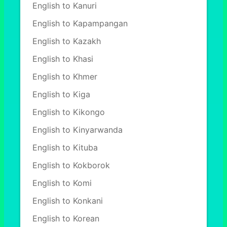
English to Kanuri
English to Kapampangan
English to Kazakh
English to Khasi
English to Khmer
English to Kiga
English to Kikongo
English to Kinyarwanda
English to Kituba
English to Kokborok
English to Komi
English to Konkani
English to Korean