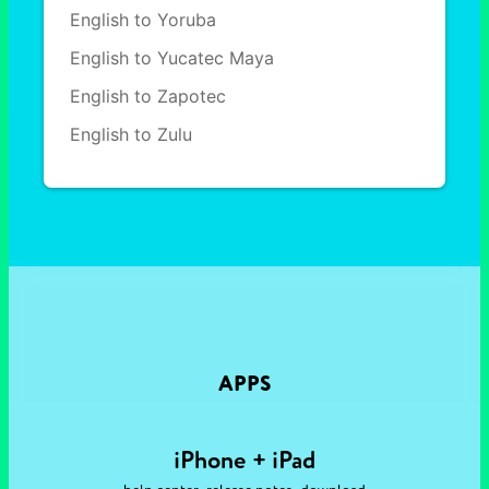
English to Yoruba
English to Yucatec Maya
English to Zapotec
English to Zulu
APPS
iPhone + iPad