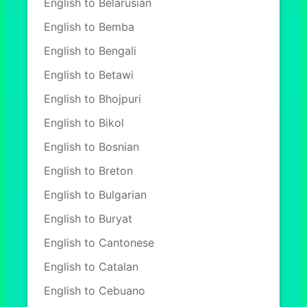
English to Belarusian
English to Bemba
English to Bengali
English to Betawi
English to Bhojpuri
English to Bikol
English to Bosnian
English to Breton
English to Bulgarian
English to Buryat
English to Cantonese
English to Catalan
English to Cebuano