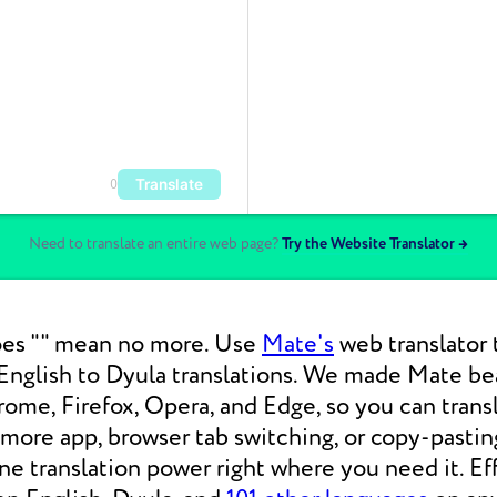
Translate
0
Need to translate an entire web page?
Try the Website Translator →
es "" mean no more. Use
Mate's
web translator 
nglish to Dyula translations. We made Mate bea
ome, Firefox, Opera, and Edge, so you can tran
 more app, browser tab switching, or copy-pasti
 translation power right where you need it. Eff