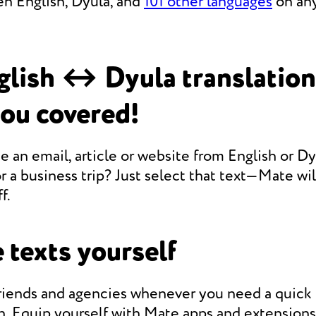
en English, Dyula, and
101 other languages
on any
lish ↔ Dyula translatio
you covered!
e an email, article or website from English or Dy
r a business trip? Just select that text—Mate will
f.
 texts yourself
friends and agencies whenever you need a quic
n. Equip yourself with Mate apps and extensions