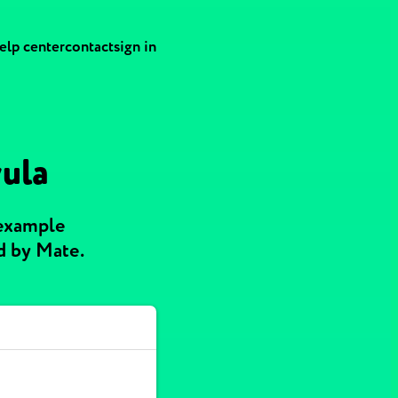
elp center
contact
sign in
yula
 example
d by Mate.