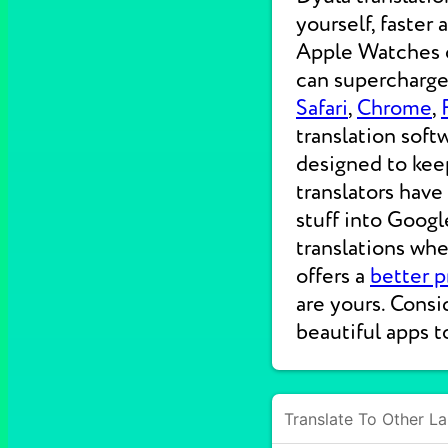
yourself, faster
Apple Watches on
can supercharge 
Safari
,
Chrome
,
translation soft
designed to kee
translators have
stuff into Googl
translations wh
offers a
better p
are yours. Consi
beautiful apps t
Translate To Other L