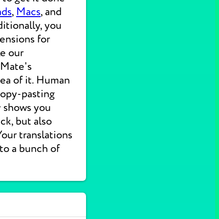
ads
,
Macs
, and
itionally, you
ensions for
ke our
 Mate's
dea of it. Human
 copy-pasting
ly shows you
ck, but also
 Your translations
nto a bunch of