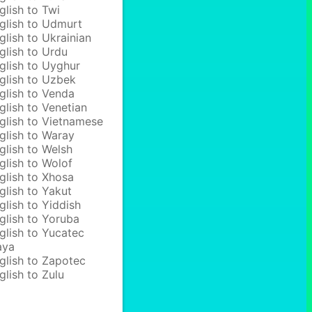
glish to Twi
glish to Udmurt
glish to Ukrainian
glish to Urdu
glish to Uyghur
glish to Uzbek
glish to Venda
glish to Venetian
glish to Vietnamese
glish to Waray
glish to Welsh
glish to Wolof
glish to Xhosa
glish to Yakut
glish to Yiddish
glish to Yoruba
glish to Yucatec
aya
glish to Zapotec
glish to Zulu