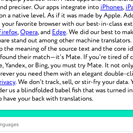
 and preciser. Our apps integrate into
iPhones
,
iP
 a native level. As if it was made by Apple. Add
your favorite browser with our best-in-class ext
Firefox
,
Opera
, and
Edge
. We did our best to ma
ware stand out among other machine translators.
p the meaning of the source text and the core i
 found their match—it's Mate. If you're tired of
e, Yandex, or Bing, you must try Mate. It not on
erever you need them with an elegant double-cli
rivacy
. We don't track, sell, or stir-fry your data.
der us a blindfolded babel fish that was turned i
o have your back with translations.
anguages