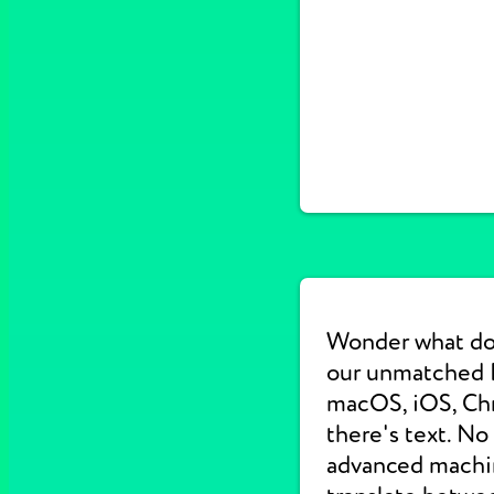
Wonder what do
our unmatched E
macOS, iOS, Chr
there's text. No
advanced machine