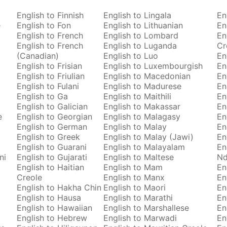
English to Finnish
English to Lingala
En
e
English to Fon
English to Lithuanian
En
English to French
English to Lombard
En
English to French
English to Luganda
Cr
(Canadian)
English to Luo
En
English to Frisian
English to Luxembourgish
En
English to Friulian
English to Macedonian
En
English to Fulani
English to Madurese
En
English to Ga
English to Maithili
En
English to Galician
English to Makassar
En
e
English to Georgian
English to Malagasy
En
English to German
English to Malay
En
English to Greek
English to Malay (Jawi)
En
English to Guarani
English to Malayalam
En
ni
English to Gujarati
English to Maltese
Nd
English to Haitian
English to Mam
En
Creole
English to Manx
En
English to Hakha Chin
English to Maori
En
English to Hausa
English to Marathi
En
English to Hawaiian
English to Marshallese
En
English to Hebrew
English to Marwadi
En