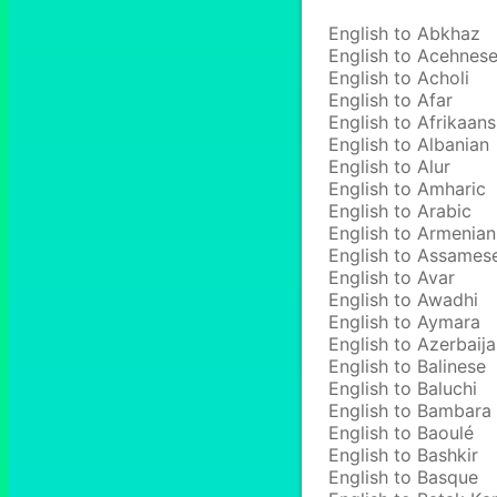
English to Abkhaz
English to Acehnes
English to Acholi
English to Afar
English to Afrikaans
English to Albanian
English to Alur
English to Amharic
English to Arabic
English to Armenian
English to Assames
English to Avar
English to Awadhi
English to Aymara
English to Azerbaija
English to Balinese
English to Baluchi
English to Bambara
English to Baoulé
English to Bashkir
English to Basque