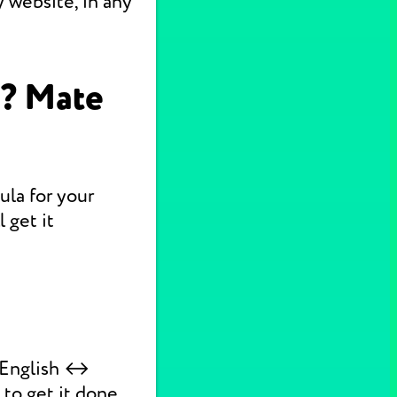
 website, in any
n? Mate
ula for your
 get it
k English ↔
 to get it done