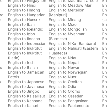
ro
English to Hiligaynon
English to Mauritian Creole
En
English to Hindi
English to Meadow Mari
En
English to Hmong
English to Meiteilon
En
ba
English to Hungarian
(Manipuri)
En
n
English to Hunsrik
English to Minang
(L
English to Iban
English to Mizo
En
English to Icelandic
English to Mongolian
En
English to Igbo
English to Myanmar
En
English to Ilocano
(Burmese)
En
English to Indonesian
English to N'Ko (Bambara)
En
English to Inuktitut
English to Nahuatl (Eastern
En
English to Inuktitut
Huasteca)
En
(Latin)
English to Ndau
En
English to Irish
English to Nepali
En
se
English to Italian
English to Newari
En
English to Jamaican
English to Norwegian
En
Patois
English to Nuer
En
o
English to Japanese
English to Occitan
En
English to Javanese
English to Odia
En
a
English to Jingpo
English to Oromo
En
English to Kalaallisut
English to Ossetian
En
English to Kannada
English to Pangasinan
En
English to Kanuri
English to Papiamento
En