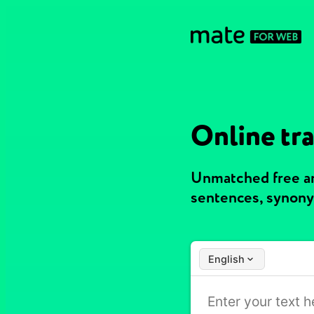
Online tra
Unmatched free an
sentences, synony
English