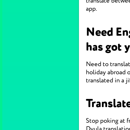
translate betwe
app.
Need Eng
has got 
Need to translat
holiday abroad o
translated in a jif
Translate
Stop poking at 
Dyula translatio