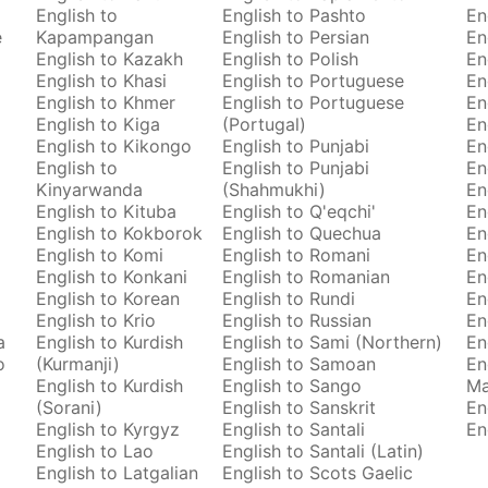
English to
English to Pashto
En
e
Kapampangan
English to Persian
En
English to Kazakh
English to Polish
En
English to Khasi
English to Portuguese
En
English to Khmer
English to Portuguese
En
English to Kiga
(Portugal)
En
English to Kikongo
English to Punjabi
En
English to
English to Punjabi
En
Kinyarwanda
(Shahmukhi)
En
English to Kituba
English to Q'eqchi'
En
English to Kokborok
English to Quechua
En
English to Komi
English to Romani
En
English to Konkani
English to Romanian
En
English to Korean
English to Rundi
En
English to Krio
English to Russian
En
a
English to Kurdish
English to Sami (Northern)
En
o
(Kurmanji)
English to Samoan
En
English to Kurdish
English to Sango
M
(Sorani)
English to Sanskrit
En
English to Kyrgyz
English to Santali
En
English to Lao
English to Santali (Latin)
English to Latgalian
English to Scots Gaelic