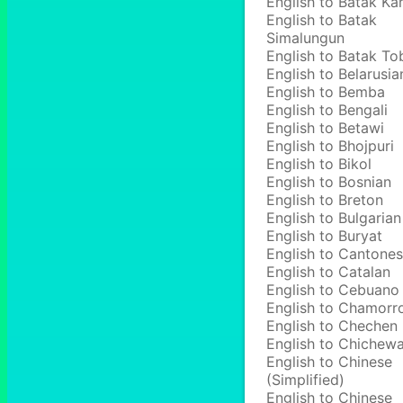
English to Batak Ka
English to Batak
Simalungun
English to Batak To
English to Belarusia
English to Bemba
English to Bengali
English to Betawi
English to Bhojpuri
English to Bikol
English to Bosnian
English to Breton
English to Bulgarian
English to Buryat
English to Cantone
English to Catalan
English to Cebuano
English to Chamorr
English to Chechen
English to Chichew
English to Chinese
(Simplified)
English to Chinese