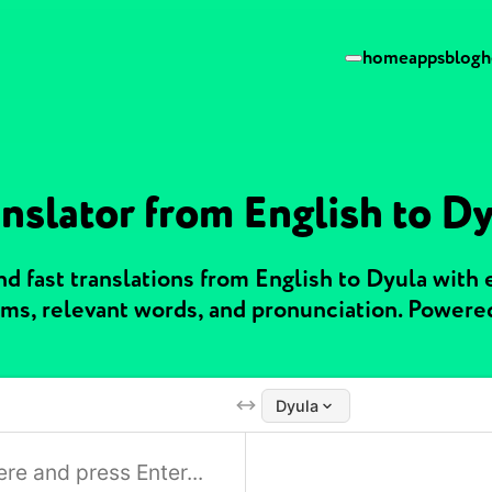
home
apps
blog
h
nslator from English to D
d fast translations from English to Dyula with
ms, relevant words, and pronunciation. Powere
Dyula