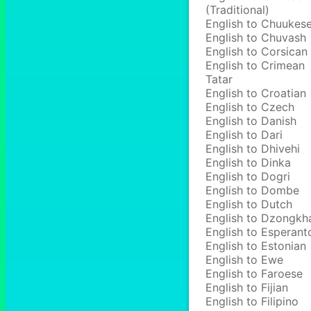
(Traditional)
English to Chuukes
English to Chuvash
English to Corsican
English to Crimean
Tatar
English to Croatian
English to Czech
English to Danish
English to Dari
English to Dhivehi
English to Dinka
English to Dogri
English to Dombe
English to Dutch
English to Dzongkh
English to Esperant
English to Estonian
English to Ewe
English to Faroese
English to Fijian
English to Filipino