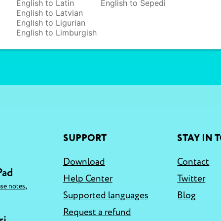
English to Latin
English to Sepedi
English to Latvian
English to Ligurian
English to Limburgish
SUPPORT
STAY IN 
Download
Contact
Pad
Help Center
Twitter
,
ase notes
Supported languages
Blog
Request a refund
ri