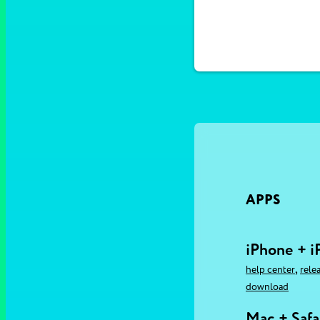
APPS
iPhone + i
,
help center
rele
download
Mac + Safa