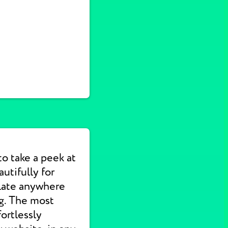
to take a peek at
utifully for
slate anywhere
ng. The most
ortlessly