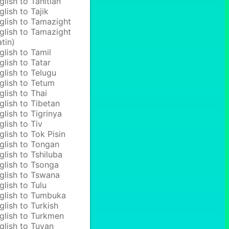
glish to Tahitian
glish to Tajik
glish to Tamazight
glish to Tamazight
atin)
glish to Tamil
glish to Tatar
glish to Telugu
glish to Tetum
glish to Thai
glish to Tibetan
glish to Tigrinya
glish to Tiv
glish to Tok Pisin
glish to Tongan
glish to Tshiluba
glish to Tsonga
glish to Tswana
glish to Tulu
glish to Tumbuka
glish to Turkish
glish to Turkmen
glish to Tuvan