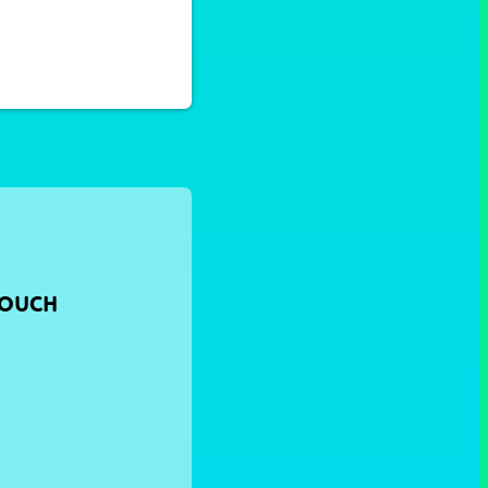
TOUCH