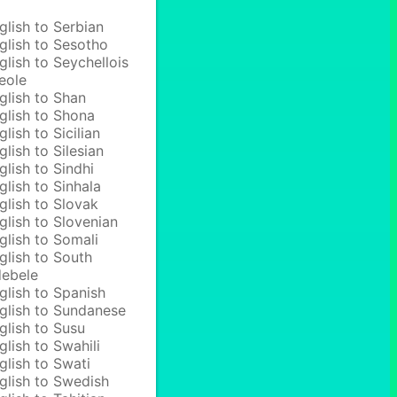
glish to Serbian
glish to Sesotho
glish to Seychellois
eole
glish to Shan
glish to Shona
glish to Sicilian
glish to Silesian
glish to Sindhi
glish to Sinhala
glish to Slovak
glish to Slovenian
glish to Somali
glish to South
ebele
glish to Spanish
glish to Sundanese
glish to Susu
glish to Swahili
glish to Swati
glish to Swedish