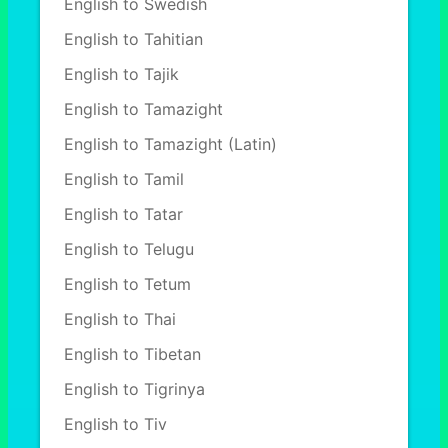
English to Swedish
English to Tahitian
English to Tajik
English to Tamazight
English to Tamazight (Latin)
English to Tamil
English to Tatar
English to Telugu
English to Tetum
English to Thai
English to Tibetan
English to Tigrinya
English to Tiv