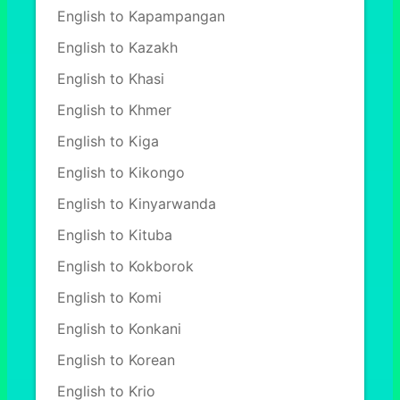
English to Kapampangan
English to Kazakh
English to Khasi
English to Khmer
English to Kiga
English to Kikongo
English to Kinyarwanda
English to Kituba
English to Kokborok
English to Komi
English to Konkani
English to Korean
English to Krio