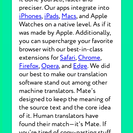
preciser. Our apps integrate into
iPhones
,
iPads
,
Macs
, and Apple
Watches on a native level. As if it
was made by Apple. Additionally,
you can supercharge your favorite
browser with our best-in-class
extensions for
Safari
,
Chrome
,
Firefox
,
Opera
, and
Edge
. We did
our best to make our translation
software stand out among other
machine translators. Mate's
designed to keep the meaning of
the source text and the core idea
of it. Human translators have
found their match—it's Mate. If
you're tired of copy-pasting stuff