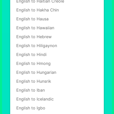
English to Haitian Creole
English to Hakha Chin
English to Hausa
English to Hawaiian
English to Hebrew
English to Hiligaynon
English to Hindi
English to Hmong
English to Hungarian
English to Hunsrik
English to Iban
English to Icelandic
English to Igbo