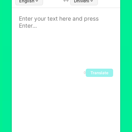
English
Dhivehi
Translate
0