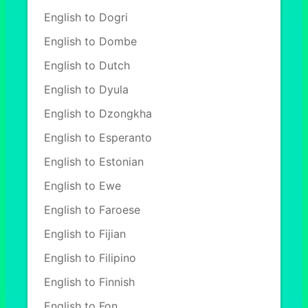
English to Dogri
English to Dombe
English to Dutch
English to Dyula
English to Dzongkha
English to Esperanto
English to Estonian
English to Ewe
English to Faroese
English to Fijian
English to Filipino
English to Finnish
English to Fon