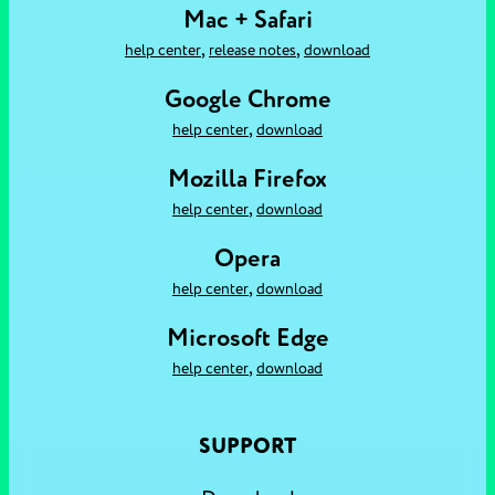
Mac + Safari
,
,
help center
release notes
download
Google Chrome
,
help center
download
Mozilla Firefox
,
help center
download
Opera
,
help center
download
Microsoft Edge
,
help center
download
SUPPORT