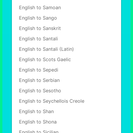
English to Samoan
English to Sango
English to Sanskrit
English to Santali
English to Santali (Latin)
English to Scots Gaelic
English to Sepedi
English to Serbian
English to Sesotho
English to Seychellois Creole
English to Shan
English to Shona
English to Sicilian