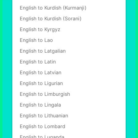
English to Kurdish (Kurmanji)
English to Kurdish (Sorani)
English to Kyrgyz
English to Lao
English to Latgalian
English to Latin
English to Latvian
English to Ligurian
English to Limburgish
English to Lingala
English to Lithuanian
English to Lombard
English to Luganda