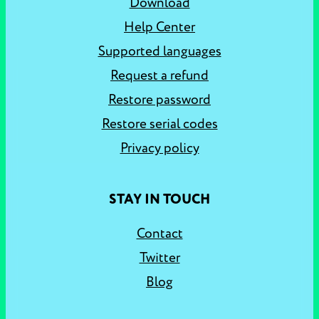
Download
Help Center
Supported languages
Request a refund
Restore password
Restore serial codes
Privacy policy
STAY IN TOUCH
Contact
Twitter
Blog