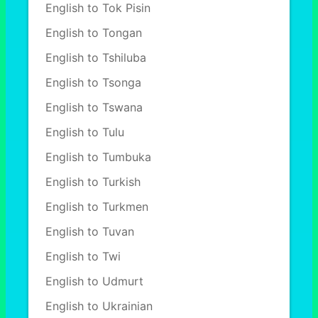
English to Tok Pisin
English to Tongan
English to Tshiluba
English to Tsonga
English to Tswana
English to Tulu
English to Tumbuka
English to Turkish
English to Turkmen
English to Tuvan
English to Twi
English to Udmurt
English to Ukrainian