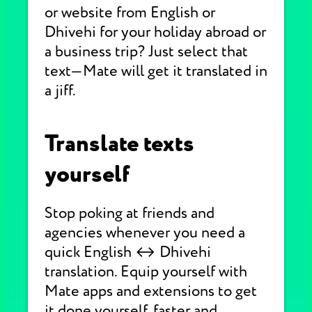
or website from English or
Dhivehi for your holiday abroad or
a business trip? Just select that
text—Mate will get it translated in
a jiff.
Translate texts
yourself
Stop poking at friends and
agencies whenever you need a
quick English ↔ Dhivehi
translation. Equip yourself with
Mate apps and extensions to get
it done yourself, faster and