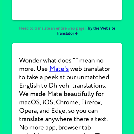
Need to translate an entire web page?
Try the Website
Translator →
Wonder what does "" mean no
more. Use
Mate's
web translator
to take a peek at our unmatched
English to Dhivehi translations.
We made Mate beautifully for
macOS, iOS, Chrome, Firefox,
Opera, and Edge, so you can
translate anywhere there's text.
No more app, browser tab