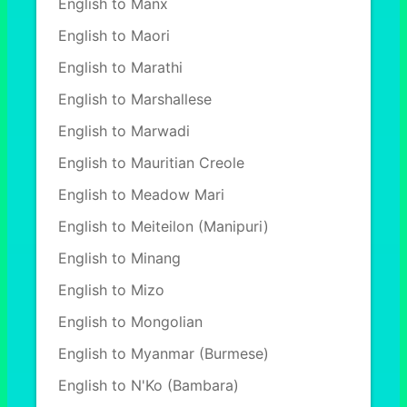
English to Manx
English to Maori
English to Marathi
English to Marshallese
English to Marwadi
English to Mauritian Creole
English to Meadow Mari
English to Meiteilon (Manipuri)
English to Minang
English to Mizo
English to Mongolian
English to Myanmar (Burmese)
English to N'Ko (Bambara)