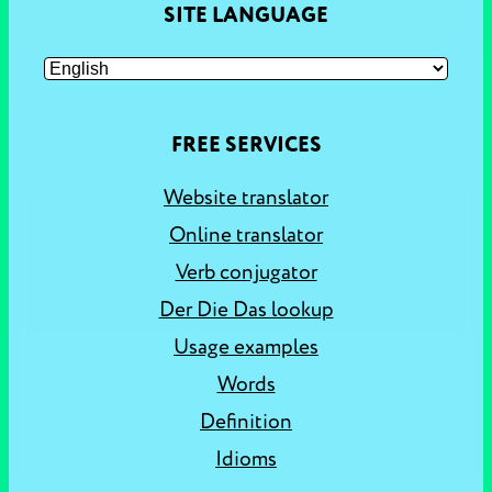
SITE LANGUAGE
FREE SERVICES
Website translator
Online translator
Verb conjugator
Der Die Das lookup
Usage examples
Words
Definition
Idioms