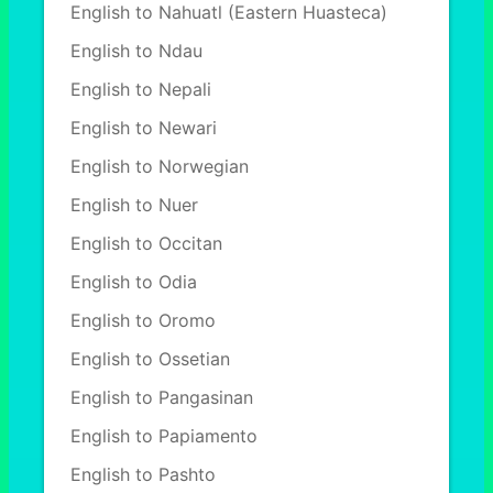
English to Nahuatl (Eastern Huasteca)
English to Ndau
English to Nepali
English to Newari
English to Norwegian
English to Nuer
English to Occitan
English to Odia
English to Oromo
English to Ossetian
English to Pangasinan
English to Papiamento
English to Pashto