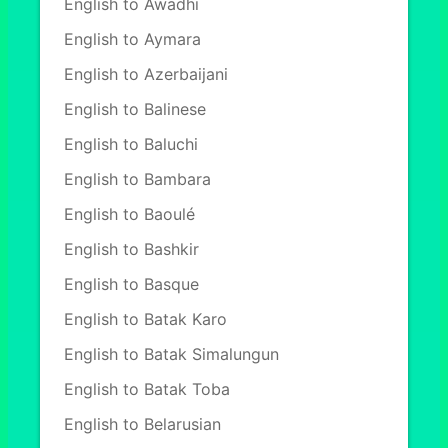
English to Awadhi
English to Aymara
English to Azerbaijani
English to Balinese
English to Baluchi
English to Bambara
English to Baoulé
English to Bashkir
English to Basque
English to Batak Karo
English to Batak Simalungun
English to Batak Toba
English to Belarusian