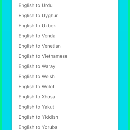
English to Urdu
English to Uyghur
English to Uzbek
English to Venda
English to Venetian
English to Vietnamese
English to Waray
English to Welsh
English to Wolof
English to Xhosa
English to Yakut
English to Yiddish
English to Yoruba