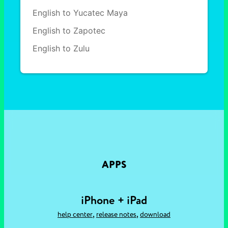
English to Yucatec Maya
English to Zapotec
English to Zulu
APPS
iPhone + iPad
,
,
help center
release notes
download