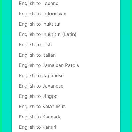
English to Ilocano
English to Indonesian
English to Inuktitut
English to Inuktitut (Latin)
English to Irish
English to Italian
English to Jamaican Patois
English to Japanese
English to Javanese
English to Jingpo
English to Kalaallisut
English to Kannada
English to Kanuri