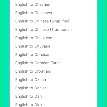
English to Chechen
English to Chichewa
English to Chinese (Simplified)
English to Chinese (Traditional)
English to Chuukese
English to Chuvash
English to Corsican
English to Crimean Tatar
English to Croatian
English to Czech
English to Danish
English to Dari
English to Dinka