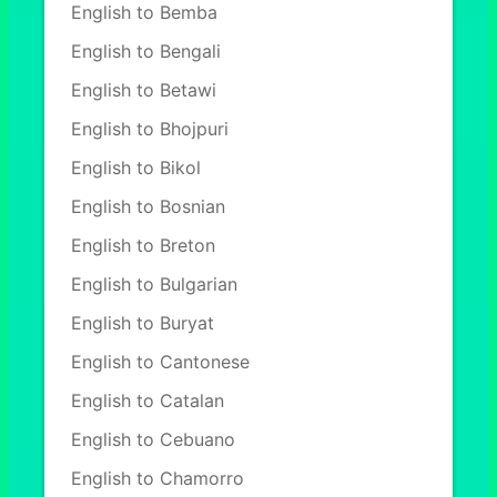
English to Bemba
English to Bengali
English to Betawi
English to Bhojpuri
English to Bikol
English to Bosnian
English to Breton
English to Bulgarian
English to Buryat
English to Cantonese
English to Catalan
English to Cebuano
English to Chamorro