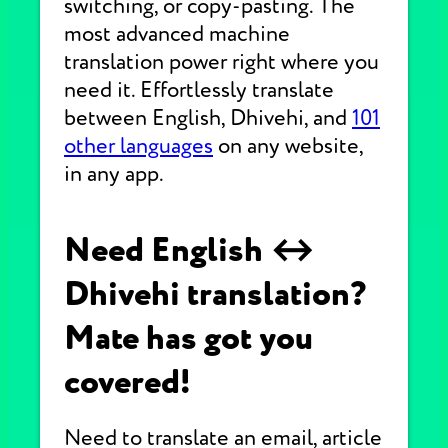
switching, or copy-pasting. The
most advanced machine
translation power right where you
need it. Effortlessly translate
between English, Dhivehi, and
101
other languages
on any website,
in any app.
Need English ↔
Dhivehi translation?
Mate has got you
covered!
Need to translate an email, article