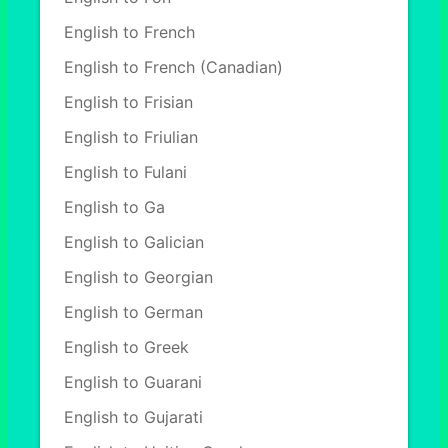
English to French
English to French (Canadian)
English to Frisian
English to Friulian
English to Fulani
English to Ga
English to Galician
English to Georgian
English to German
English to Greek
English to Guarani
English to Gujarati