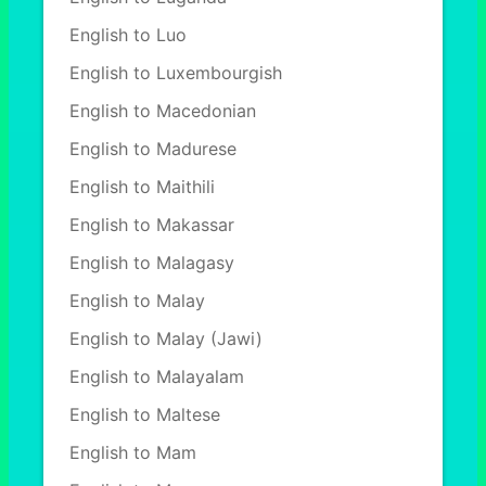
English to Luo
English to Luxembourgish
English to Macedonian
English to Madurese
English to Maithili
English to Makassar
English to Malagasy
English to Malay
English to Malay (Jawi)
English to Malayalam
English to Maltese
English to Mam