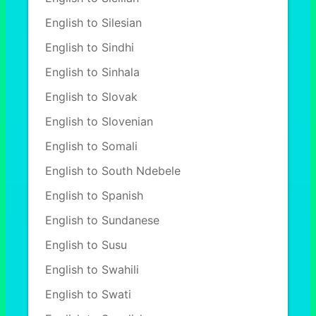
English to Silesian
English to Sindhi
English to Sinhala
English to Slovak
English to Slovenian
English to Somali
English to South Ndebele
English to Spanish
English to Sundanese
English to Susu
English to Swahili
English to Swati