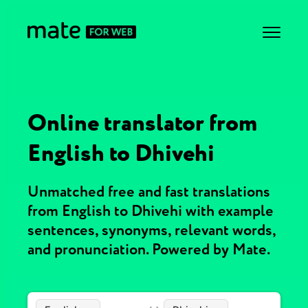
Online translator from
English to Dhivehi
Unmatched free and fast translations
from English to Dhivehi with example
sentences, synonyms, relevant words,
and pronunciation. Powered by Mate.