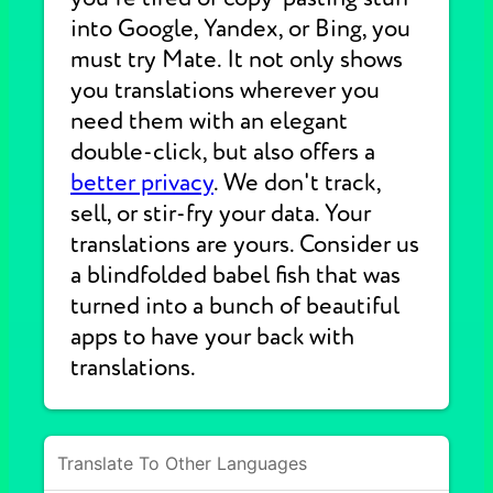
into Google, Yandex, or Bing, you
must try Mate. It not only shows
you translations wherever you
need them with an elegant
double-click, but also offers a
better privacy
. We don't track,
sell, or stir-fry your data. Your
translations are yours. Consider us
a blindfolded babel fish that was
turned into a bunch of beautiful
apps to have your back with
translations.
Translate To Other Languages