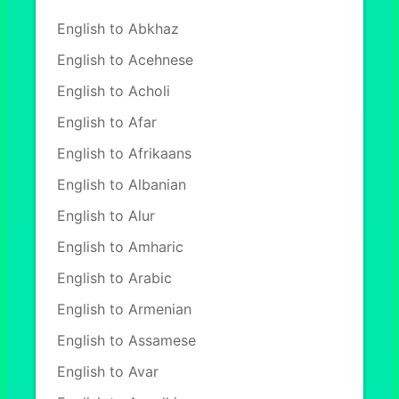
English to Abkhaz
English to Acehnese
English to Acholi
English to Afar
English to Afrikaans
English to Albanian
English to Alur
English to Amharic
English to Arabic
English to Armenian
English to Assamese
English to Avar