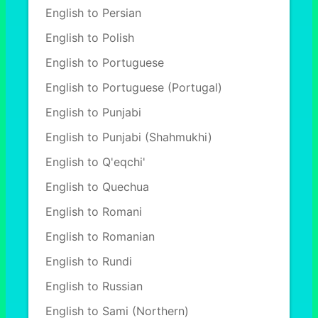
English to Persian
English to Polish
English to Portuguese
English to Portuguese (Portugal)
English to Punjabi
English to Punjabi (Shahmukhi)
English to Q'eqchi'
English to Quechua
English to Romani
English to Romanian
English to Rundi
English to Russian
English to Sami (Northern)