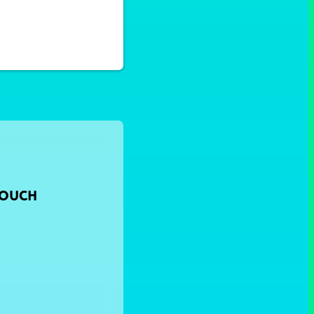
TOUCH