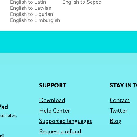
English to Latin
English to Sepedi
English to Latvian
English to Ligurian
English to Limburgish
SUPPORT
STAY IN 
Download
Contact
Pad
Help Center
Twitter
,
ase notes
Supported languages
Blog
Request a refund
ri