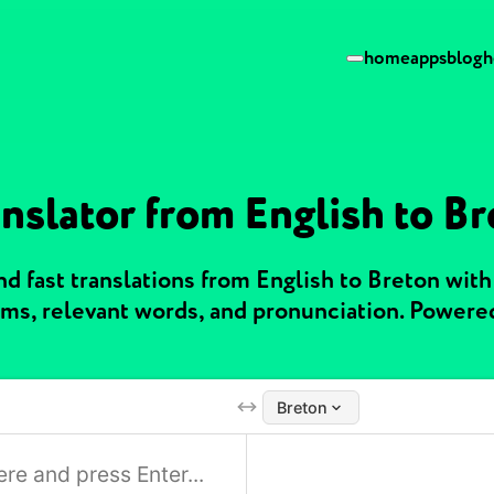
home
apps
blog
h
nslator from English to B
d fast translations from English to Breton wit
ms, relevant words, and pronunciation. Powere
Breton