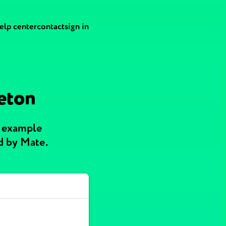
elp center
contact
sign in
reton
h example
d by Mate.