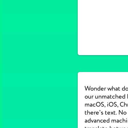
Wonder what do
our unmatched E
macOS, iOS, Chr
there's text. No
advanced machine