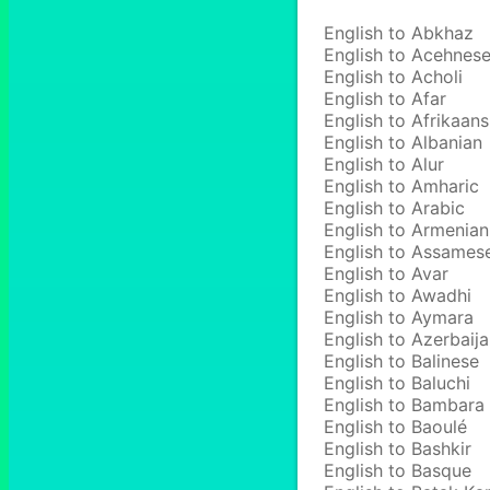
English to Abkhaz
English to Acehnes
English to Acholi
English to Afar
English to Afrikaans
English to Albanian
English to Alur
English to Amharic
English to Arabic
English to Armenian
English to Assames
English to Avar
English to Awadhi
English to Aymara
English to Azerbaija
English to Balinese
English to Baluchi
English to Bambara
English to Baoulé
English to Bashkir
English to Basque