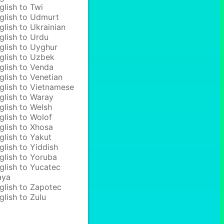
glish to Twi
glish to Udmurt
glish to Ukrainian
glish to Urdu
glish to Uyghur
glish to Uzbek
glish to Venda
glish to Venetian
glish to Vietnamese
glish to Waray
glish to Welsh
glish to Wolof
glish to Xhosa
glish to Yakut
glish to Yiddish
glish to Yoruba
glish to Yucatec
aya
glish to Zapotec
glish to Zulu