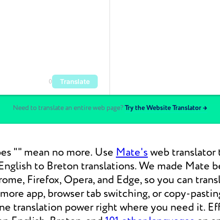
Translate
0
Need to translate an entire web page?
Try the Website Translator →
es "" mean no more. Use
Mate's
web translator 
nglish to Breton translations. We made Mate be
ome, Firefox, Opera, and Edge, so you can tran
 more app, browser tab switching, or copy-pasti
 translation power right where you need it. Eff