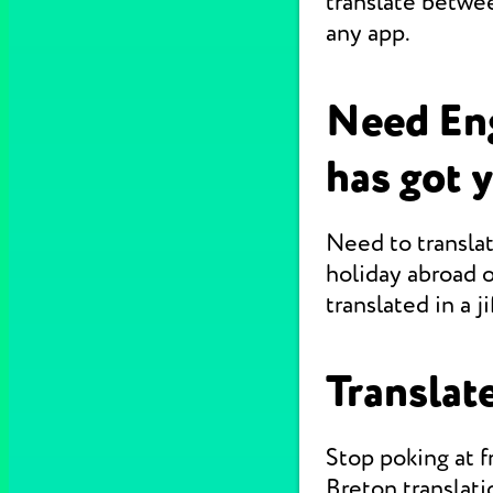
translate betwe
any app.
Need Eng
has got 
Need to translat
holiday abroad o
translated in a jif
Translate
Stop poking at 
Breton translati