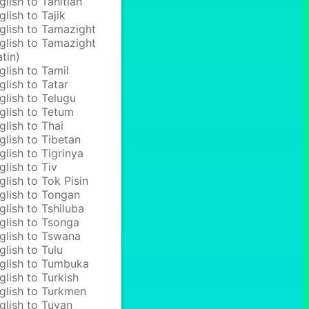
glish to Tahitian
glish to Tajik
glish to Tamazight
glish to Tamazight
atin)
glish to Tamil
glish to Tatar
glish to Telugu
glish to Tetum
glish to Thai
glish to Tibetan
glish to Tigrinya
glish to Tiv
glish to Tok Pisin
glish to Tongan
glish to Tshiluba
glish to Tsonga
glish to Tswana
glish to Tulu
glish to Tumbuka
glish to Turkish
glish to Turkmen
glish to Tuvan