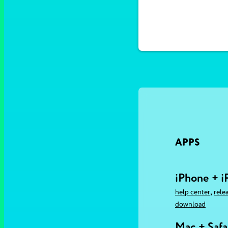
APPS
iPhone + i
,
help center
rele
download
Mac + Safa