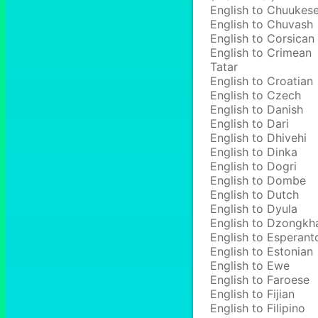
English to Chuukes
English to Chuvash
English to Corsican
English to Crimean
Tatar
English to Croatian
English to Czech
English to Danish
English to Dari
English to Dhivehi
English to Dinka
English to Dogri
English to Dombe
English to Dutch
English to Dyula
English to Dzongkh
English to Esperant
English to Estonian
English to Ewe
English to Faroese
English to Fijian
English to Filipino