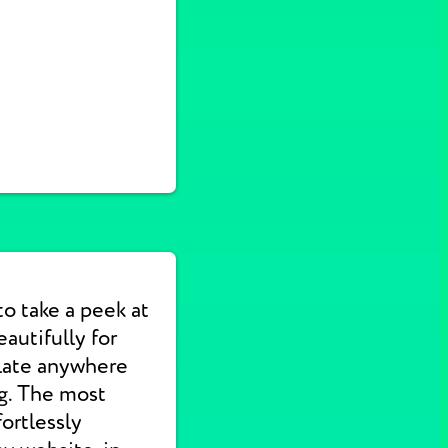
to take a peek at
autifully for
slate anywhere
ng. The most
ortlessly