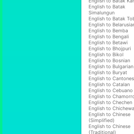
English to Batak Ka
English to Batak
Simalungun
English to Batak To
English to Belarusia
English to Bemba
English to Bengali
English to Betawi
English to Bhojpuri
English to Bikol
English to Bosnian
English to Bulgarian
English to Buryat
English to Cantone
English to Catalan
English to Cebuano
English to Chamorr
English to Chechen
English to Chichew
English to Chinese
(Simplified)
English to Chinese
(Traditional)