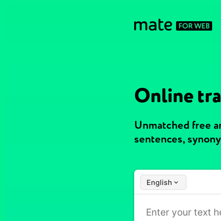
Online tra
Unmatched free an
sentences, synony
English