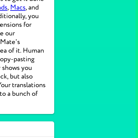
ads
,
Macs
, and
itionally, you
ensions for
ke our
 Mate's
dea of it. Human
 copy-pasting
ly shows you
ck, but also
 Your translations
nto a bunch of