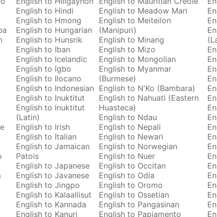
ro
English to Hiligaynon
English to Mauritian Creole
En
English to Hindi
English to Meadow Mari
En
English to Hmong
English to Meiteilon
En
ba
English to Hungarian
(Manipuri)
En
n
English to Hunsrik
English to Minang
(L
English to Iban
English to Mizo
En
English to Icelandic
English to Mongolian
En
English to Igbo
English to Myanmar
En
English to Ilocano
(Burmese)
En
English to Indonesian
English to N'Ko (Bambara)
En
English to Inuktitut
English to Nahuatl (Eastern
En
English to Inuktitut
Huasteca)
En
(Latin)
English to Ndau
En
se
English to Irish
English to Nepali
En
English to Italian
English to Newari
En
English to Jamaican
English to Norwegian
En
o
Patois
English to Nuer
En
English to Japanese
English to Occitan
En
a
English to Javanese
English to Odia
En
English to Jingpo
English to Oromo
En
English to Kalaallisut
English to Ossetian
En
English to Kannada
English to Pangasinan
En
English to Kanuri
English to Papiamento
En