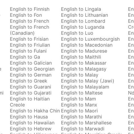
English to Finnish
English to Lingala
En
e
English to Fon
English to Lithuanian
En
English to French
English to Lombard
En
English to French
English to Luganda
Cr
(Canadian)
English to Luo
En
English to Frisian
English to Luxembourgish
En
English to Friulian
English to Macedonian
En
English to Fulani
English to Madurese
En
English to Ga
English to Maithili
En
English to Galician
English to Makassar
En
e
English to Georgian
English to Malagasy
En
English to German
English to Malay
En
English to Greek
English to Malay (Jawi)
En
English to Guarani
English to Malayalam
En
ni
English to Gujarati
English to Maltese
Nd
English to Haitian
English to Mam
En
Creole
English to Manx
En
English to Hakha Chin
English to Maori
En
English to Hausa
English to Marathi
En
English to Hawaiian
English to Marshallese
En
English to Hebrew
English to Marwadi
En