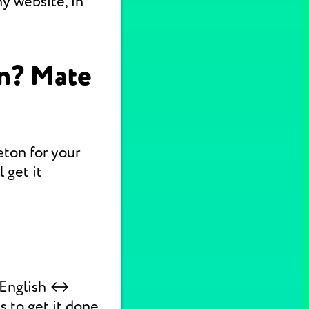
y website, in
on? Mate
eton for your
 get it
k English ↔
s to get it done