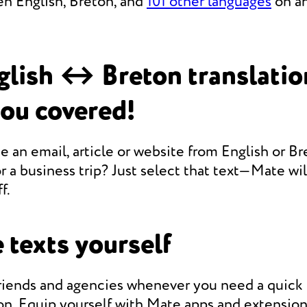
en English, Breton, and
101 other languages
on an
lish ↔ Breton translati
you covered!
e an email, article or website from English or Br
r a business trip? Just select that text—Mate will
f.
 texts yourself
friends and agencies whenever you need a quic
on. Equip yourself with Mate apps and extension