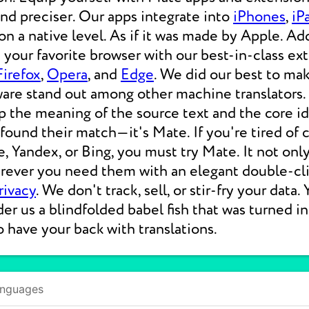
 and preciser. Our apps integrate into
iPhones
,
iP
 a native level. As if it was made by Apple. Add
your favorite browser with our best-in-class ext
Firefox
,
Opera
, and
Edge
. We did our best to ma
ware stand out among other machine translators.
p the meaning of the source text and the core i
 found their match—it's Mate. If you're tired of
e, Yandex, or Bing, you must try Mate. It not on
erever you need them with an elegant double-cli
rivacy
. We don't track, sell, or stir-fry your data.
der us a blindfolded babel fish that was turned i
o have your back with translations.
anguages