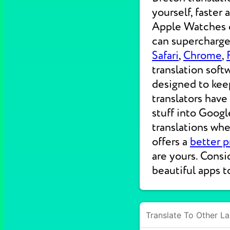
yourself, faster
Apple Watches on
can supercharge 
Safari
,
Chrome
,
translation soft
designed to kee
translators have
stuff into Googl
translations wh
offers a
better p
are yours. Consi
beautiful apps t
Translate To Other L