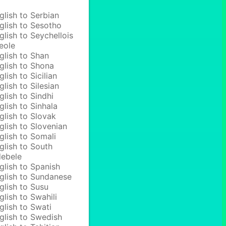
glish to Serbian
glish to Sesotho
glish to Seychellois
eole
glish to Shan
glish to Shona
glish to Sicilian
glish to Silesian
glish to Sindhi
glish to Sinhala
glish to Slovak
glish to Slovenian
glish to Somali
glish to South
ebele
glish to Spanish
glish to Sundanese
glish to Susu
glish to Swahili
glish to Swati
glish to Swedish