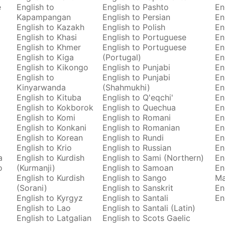
e
English to
English to Pashto
En
Kapampangan
English to Persian
En
English to Kazakh
English to Polish
En
English to Khasi
English to Portuguese
En
English to Khmer
English to Portuguese
En
English to Kiga
(Portugal)
En
English to Kikongo
English to Punjabi
En
English to
English to Punjabi
En
Kinyarwanda
(Shahmukhi)
En
English to Kituba
English to Q'eqchi'
En
English to Kokborok
English to Quechua
En
English to Komi
English to Romani
En
English to Konkani
English to Romanian
En
English to Korean
English to Rundi
En
English to Krio
English to Russian
En
a
English to Kurdish
English to Sami (Northern)
En
o
(Kurmanji)
English to Samoan
En
English to Kurdish
English to Sango
M
(Sorani)
English to Sanskrit
En
English to Kyrgyz
English to Santali
En
English to Lao
English to Santali (Latin)
English to Latgalian
English to Scots Gaelic