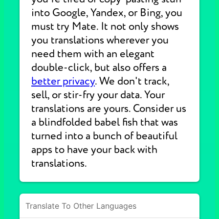
into Google, Yandex, or Bing, you
must try Mate. It not only shows
you translations wherever you
need them with an elegant
double-click, but also offers a
better privacy
. We don't track,
sell, or stir-fry your data. Your
translations are yours. Consider us
a blindfolded babel fish that was
turned into a bunch of beautiful
apps to have your back with
translations.
Translate To Other Languages