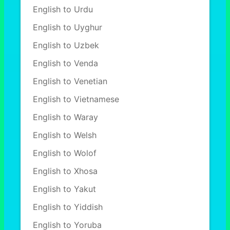
English to Urdu
English to Uyghur
English to Uzbek
English to Venda
English to Venetian
English to Vietnamese
English to Waray
English to Welsh
English to Wolof
English to Xhosa
English to Yakut
English to Yiddish
English to Yoruba