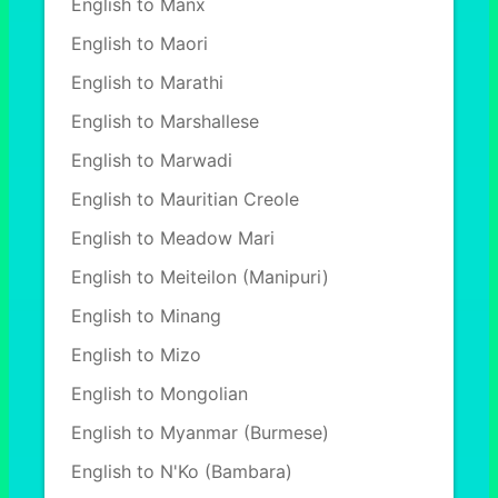
English to Manx
English to Maori
English to Marathi
English to Marshallese
English to Marwadi
English to Mauritian Creole
English to Meadow Mari
English to Meiteilon (Manipuri)
English to Minang
English to Mizo
English to Mongolian
English to Myanmar (Burmese)
English to N'Ko (Bambara)