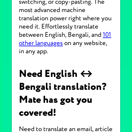
switching, or copy-pasting. The
most advanced machine
translation power right where you
need it. Effortlessly translate
between English, Bengali, and
101
other languages
on any website,
in any app.
Need English ↔
Bengali translation?
Mate has got you
covered!
Need to translate an email, article