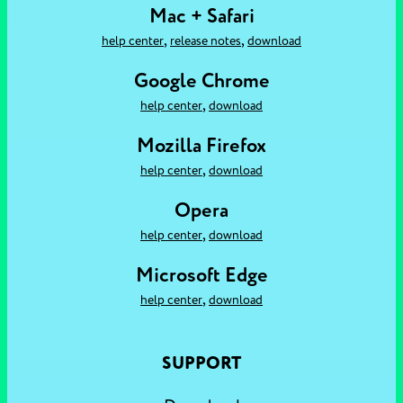
Mac + Safari
,
,
help center
release notes
download
Google Chrome
,
help center
download
Mozilla Firefox
,
help center
download
Opera
,
help center
download
Microsoft Edge
,
help center
download
SUPPORT