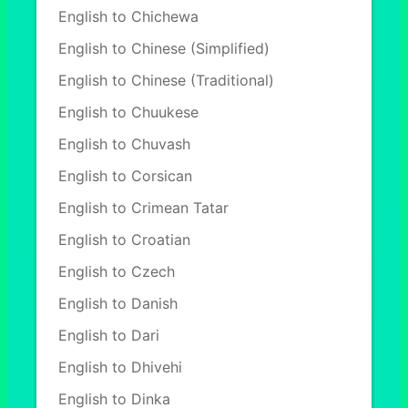
English to Chichewa
English to Chinese (Simplified)
English to Chinese (Traditional)
English to Chuukese
English to Chuvash
English to Corsican
English to Crimean Tatar
English to Croatian
English to Czech
English to Danish
English to Dari
English to Dhivehi
English to Dinka