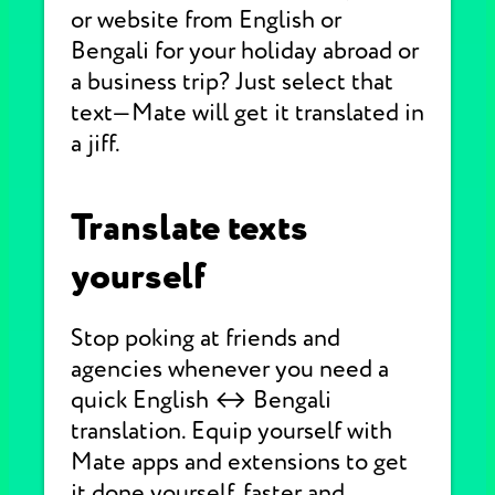
or website from English or
Bengali for your holiday abroad or
a business trip? Just select that
text—Mate will get it translated in
a jiff.
Translate texts
yourself
Stop poking at friends and
agencies whenever you need a
quick English ↔ Bengali
translation. Equip yourself with
Mate apps and extensions to get
it done yourself, faster and