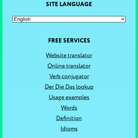
SITE LANGUAGE
FREE SERVICES
Website translator
Online translator
Verb conjugator
Der Die Das lookup
Usage examples
Words
Definition
Idioms