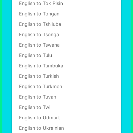
English to Tok Pisin
English to Tongan
English to Tshiluba
English to Tsonga
English to Tswana
English to Tulu
English to Tumbuka
English to Turkish
English to Turkmen
English to Tuvan
English to Twi
English to Udmurt
English to Ukrainian