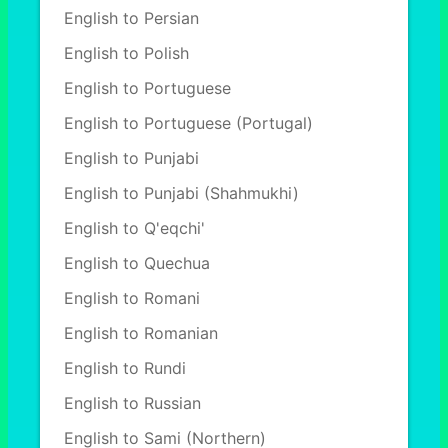
English to Persian
English to Polish
English to Portuguese
English to Portuguese (Portugal)
English to Punjabi
English to Punjabi (Shahmukhi)
English to Q'eqchi'
English to Quechua
English to Romani
English to Romanian
English to Rundi
English to Russian
English to Sami (Northern)