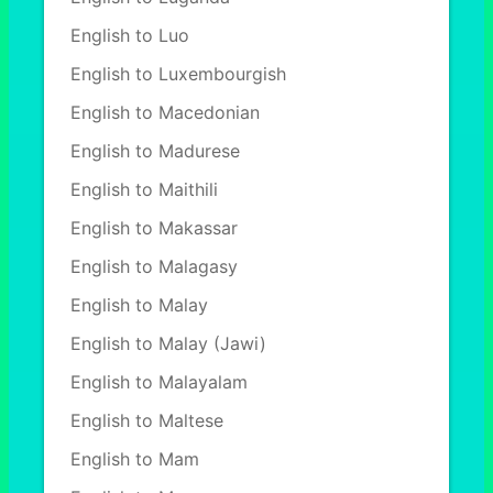
English to Luo
English to Luxembourgish
English to Macedonian
English to Madurese
English to Maithili
English to Makassar
English to Malagasy
English to Malay
English to Malay (Jawi)
English to Malayalam
English to Maltese
English to Mam