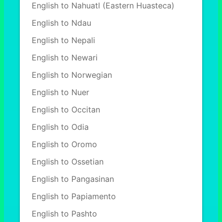
English to Nahuatl (Eastern Huasteca)
English to Ndau
English to Nepali
English to Newari
English to Norwegian
English to Nuer
English to Occitan
English to Odia
English to Oromo
English to Ossetian
English to Pangasinan
English to Papiamento
English to Pashto