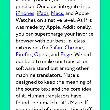
preciser. Our apps integrate into
iPhones
,
iPads
,
Macs
, and Apple
Watches on a native level. As if it
was made by Apple. Additionally,
you can supercharge your favorite
browser with our best-in-class
extensions for
Safari
,
Chrome
,
Firefox
,
Opera
, and
Edge
. We did
our best to make our translation
software stand out among other
machine translators. Mate's
designed to keep the meaning of
the source text and the core idea
of it. Human translators have
found their match—it's Mate. If
you're tired of copy-pasting stuff