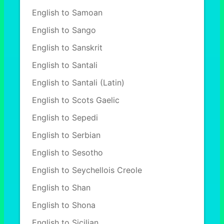
English to Samoan
English to Sango
English to Sanskrit
English to Santali
English to Santali (Latin)
English to Scots Gaelic
English to Sepedi
English to Serbian
English to Sesotho
English to Seychellois Creole
English to Shan
English to Shona
English to Sicilian