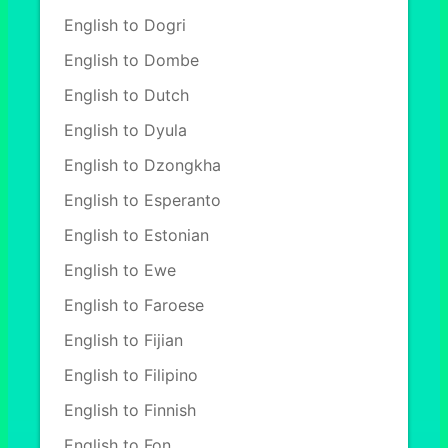
English to Dogri
English to Dombe
English to Dutch
English to Dyula
English to Dzongkha
English to Esperanto
English to Estonian
English to Ewe
English to Faroese
English to Fijian
English to Filipino
English to Finnish
English to Fon