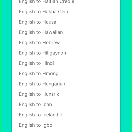
English to Haitian Creole
English to Hakha Chin
English to Hausa
English to Hawaiian
English to Hebrew
English to Hiligaynon
English to Hindi
English to Hmong
English to Hungarian
English to Hunsrik
English to Iban
English to Icelandic
English to Igbo