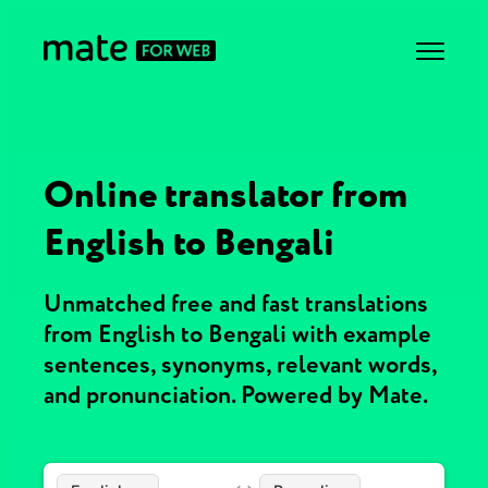
Online translator from
English to Bengali
Unmatched free and fast translations
from English to Bengali with example
sentences, synonyms, relevant words,
and pronunciation. Powered by Mate.