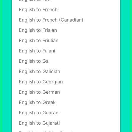
English to French
English to French (Canadian)
English to Frisian
English to Friulian
English to Fulani
English to Ga
English to Galician
English to Georgian
English to German
English to Greek
English to Guarani
English to Gujarati