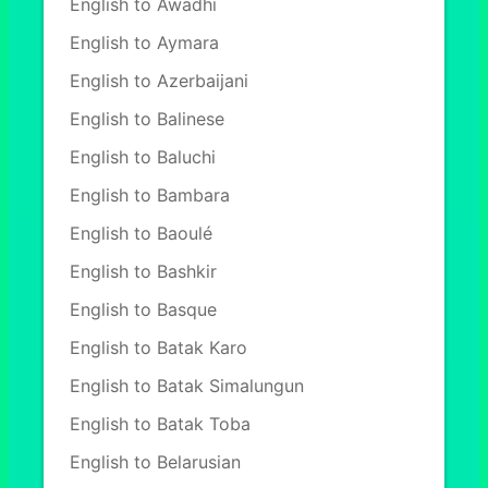
English to Awadhi
English to Aymara
English to Azerbaijani
English to Balinese
English to Baluchi
English to Bambara
English to Baoulé
English to Bashkir
English to Basque
English to Batak Karo
English to Batak Simalungun
English to Batak Toba
English to Belarusian