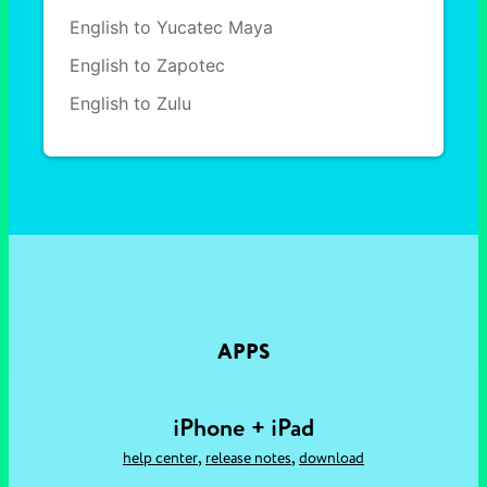
English to Yucatec Maya
English to Zapotec
English to Zulu
APPS
iPhone + iPad
,
,
help center
release notes
download