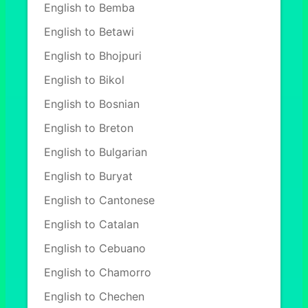
English to Bemba
English to Betawi
English to Bhojpuri
English to Bikol
English to Bosnian
English to Breton
English to Bulgarian
English to Buryat
English to Cantonese
English to Catalan
English to Cebuano
English to Chamorro
English to Chechen