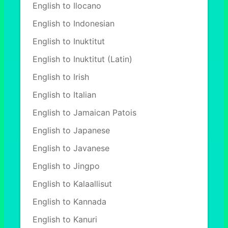
English to Ilocano
English to Indonesian
English to Inuktitut
English to Inuktitut (Latin)
English to Irish
English to Italian
English to Jamaican Patois
English to Japanese
English to Javanese
English to Jingpo
English to Kalaallisut
English to Kannada
English to Kanuri