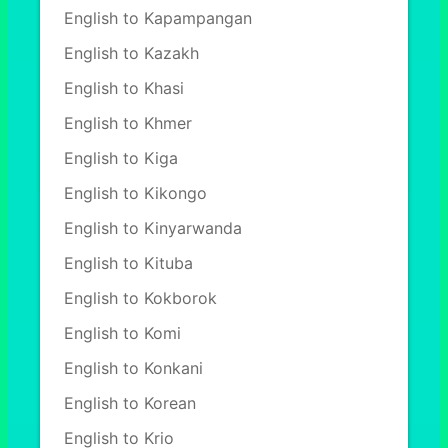
English to Kapampangan
English to Kazakh
English to Khasi
English to Khmer
English to Kiga
English to Kikongo
English to Kinyarwanda
English to Kituba
English to Kokborok
English to Komi
English to Konkani
English to Korean
English to Krio