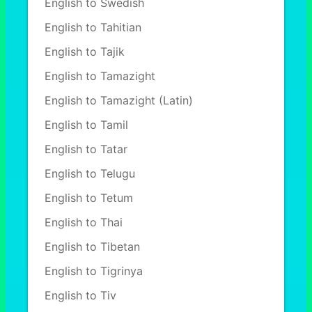
English to Swedish
English to Tahitian
English to Tajik
English to Tamazight
English to Tamazight (Latin)
English to Tamil
English to Tatar
English to Telugu
English to Tetum
English to Thai
English to Tibetan
English to Tigrinya
English to Tiv