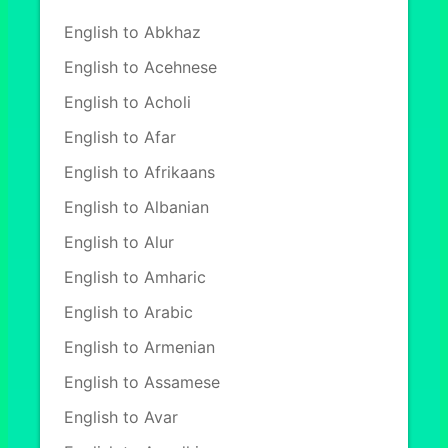
English to Abkhaz
English to Acehnese
English to Acholi
English to Afar
English to Afrikaans
English to Albanian
English to Alur
English to Amharic
English to Arabic
English to Armenian
English to Assamese
English to Avar