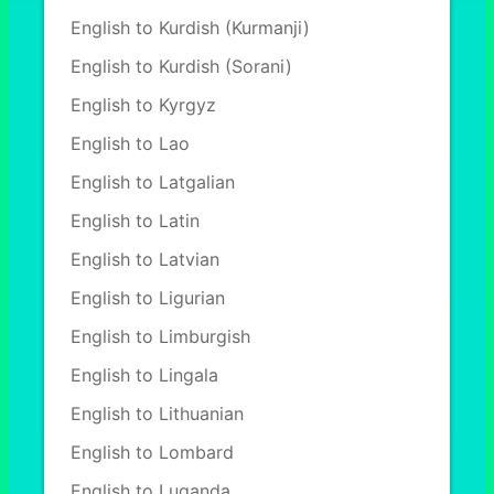
English to Kurdish (Kurmanji)
English to Kurdish (Sorani)
English to Kyrgyz
English to Lao
English to Latgalian
English to Latin
English to Latvian
English to Ligurian
English to Limburgish
English to Lingala
English to Lithuanian
English to Lombard
English to Luganda