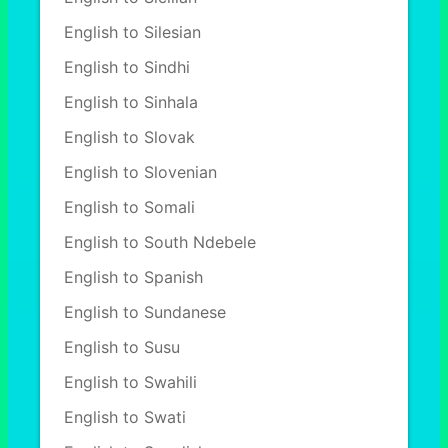
English to Silesian
English to Sindhi
English to Sinhala
English to Slovak
English to Slovenian
English to Somali
English to South Ndebele
English to Spanish
English to Sundanese
English to Susu
English to Swahili
English to Swati