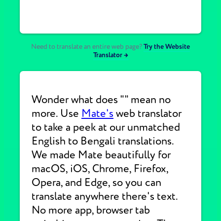
Need to translate an entire web page?
Try the Website
Translator →
Wonder what does "" mean no
more. Use
Mate's
web translator
to take a peek at our unmatched
English to Bengali translations.
We made Mate beautifully for
macOS, iOS, Chrome, Firefox,
Opera, and Edge, so you can
translate anywhere there's text.
No more app, browser tab