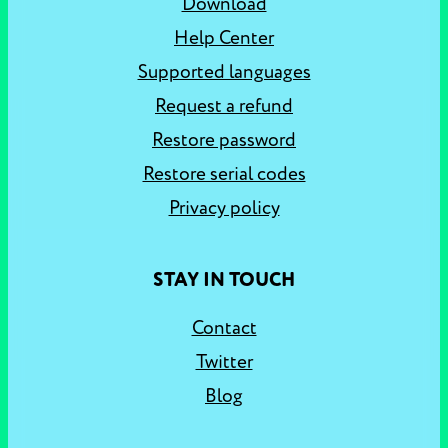
Download
Help Center
Supported languages
Request a refund
Restore password
Restore serial codes
Privacy policy
STAY IN TOUCH
Contact
Twitter
Blog