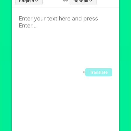
English
Bengali
Translate
0