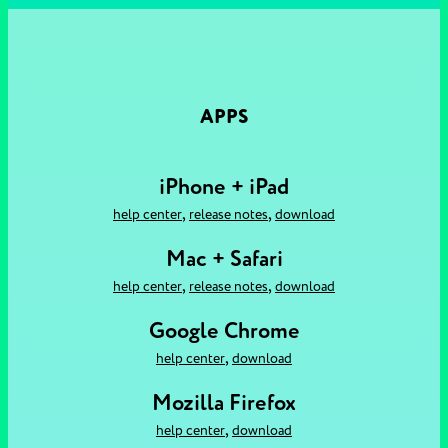
APPS
iPhone + iPad
,
,
help center
release notes
download
Mac + Safari
,
,
help center
release notes
download
Google Chrome
,
help center
download
Mozilla Firefox
,
help center
download