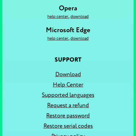
Opera
,
help center
download
Microsoft Edge
,
help center
download
SUPPORT
Download
Help Center
Supported languages
Request a refund
Restore password
Restore serial codes