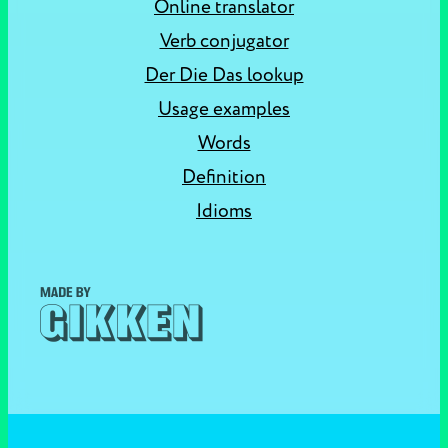
Online translator
Verb conjugator
Der Die Das lookup
Usage examples
Words
Definition
Idioms