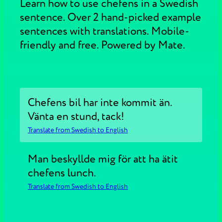
Learn how to use chefens in a Swedish
sentence. Over 2 hand-picked example
sentences with translations. Mobile-
friendly and free. Powered by Mate.
Chefens bil har inte kommit än.
Vänta en stund, tack!
Translate from Swedish to English
Man beskyllde mig för att ha ätit
chefens lunch.
Translate from Swedish to English