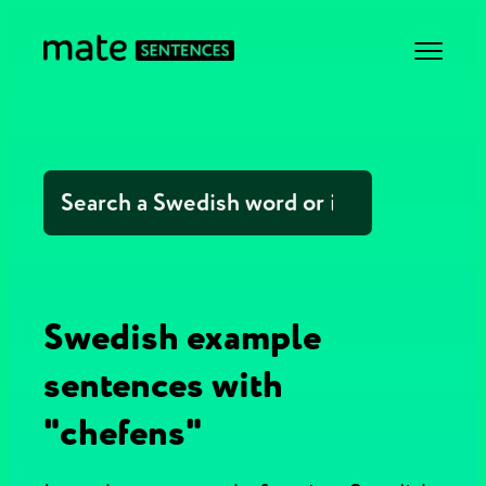
Swedish example
sentences with
"chefens"