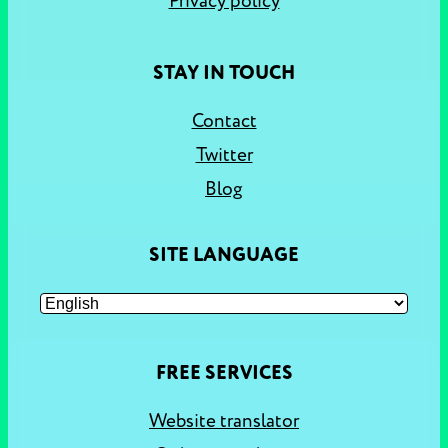
Privacy policy
STAY IN TOUCH
Contact
Twitter
Blog
SITE LANGUAGE
FREE SERVICES
Website translator