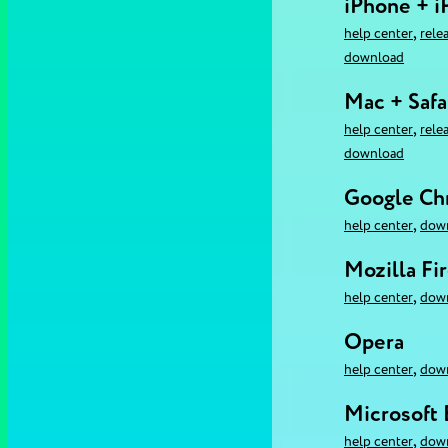
iPhone + i
,
help center
rele
download
Mac + Safa
,
help center
rele
download
Google C
,
help center
dow
Mozilla Fi
,
help center
dow
Opera
,
help center
dow
Microsoft
,
help center
dow