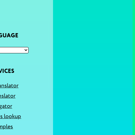
NGUAGE
VICES
anslator
nslator
gator
s lookup
mples