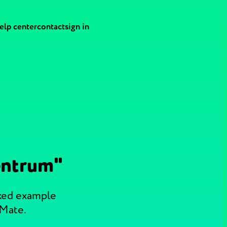
elp center
contact
sign in
entrum"
cked example
 Mate.