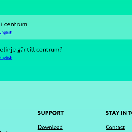
 i centrum.
English
linje går till centrum?
English
SUPPORT
STAY IN 
Download
Contact