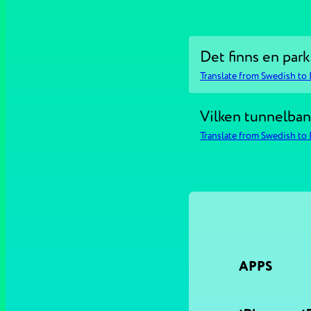
Det finns en park
Translate from Swedish to 
Vilken tunnelbane
Translate from Swedish to 
APPS