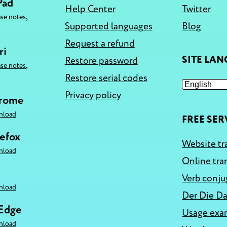
Pad
Help Center
Twitter
,
ase notes
Supported languages
Blog
Request a refund
ri
SITE LA
Restore password
,
ase notes
Restore serial codes
Privacy policy
hrome
nload
FREE SER
refox
Website tr
nload
Online tra
Verb conju
nload
Der Die Da
 Edge
Usage exa
nload