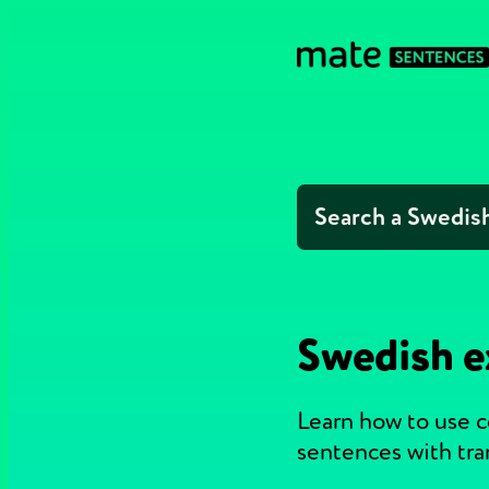
Swedish e
Learn how to use 
sentences with tra