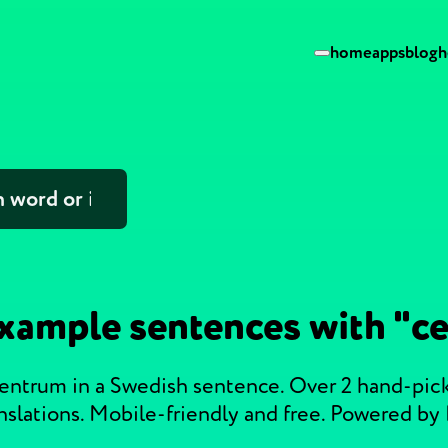
home
apps
blog
h
xample sentences with "c
centrum in a Swedish sentence. Over 2 hand-pi
nslations. Mobile-friendly and free. Powered by