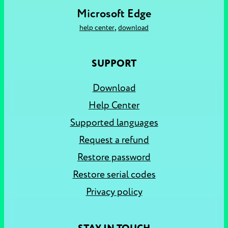
Microsoft Edge
,
help center
download
SUPPORT
Download
Help Center
Supported languages
Request a refund
Restore password
Restore serial codes
Privacy policy