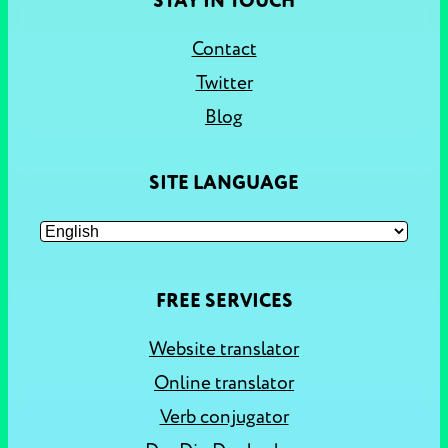
STAY IN TOUCH
Contact
Twitter
Blog
SITE LANGUAGE
FREE SERVICES
Website translator
Online translator
Verb conjugator