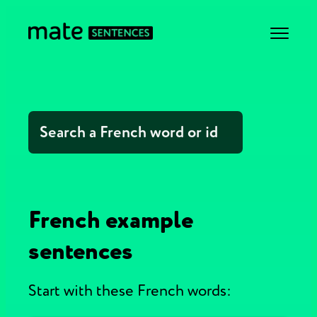
French example
sentences
Start with these French words: