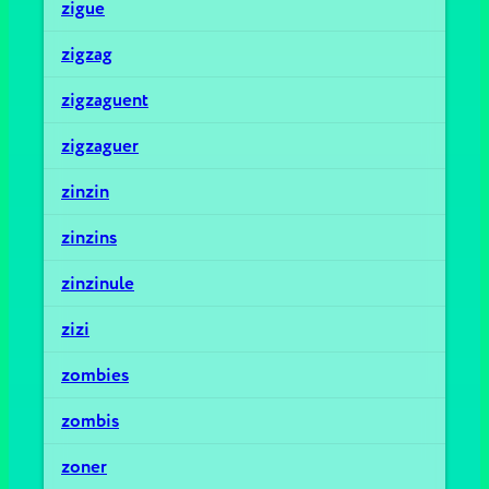
zigue
zigzag
zigzaguent
zigzaguer
zinzin
zinzins
zinzinule
zizi
zombies
zombis
zoner