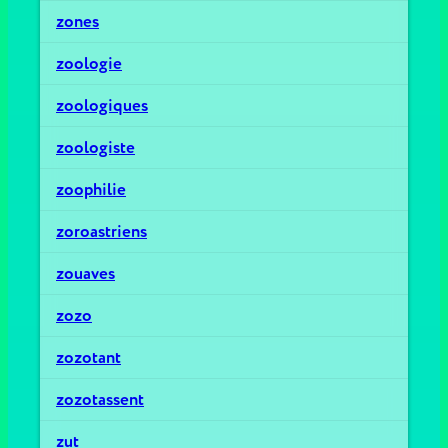
zones
zoologie
zoologiques
zoologiste
zoophilie
zoroastriens
zouaves
zozo
zozotant
zozotassent
zut