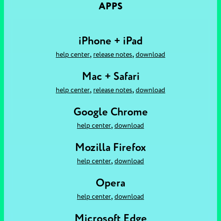
APPS
iPhone + iPad
,
,
help center
release notes
download
Mac + Safari
,
,
help center
release notes
download
Google Chrome
,
help center
download
Mozilla Firefox
,
help center
download
Opera
,
help center
download
Microsoft Edge