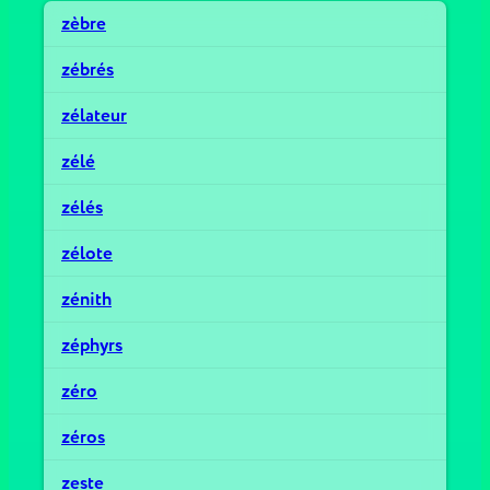
zèbre
zébrés
zélateur
zélé
zélés
zélote
zénith
zéphyrs
zéro
zéros
zeste