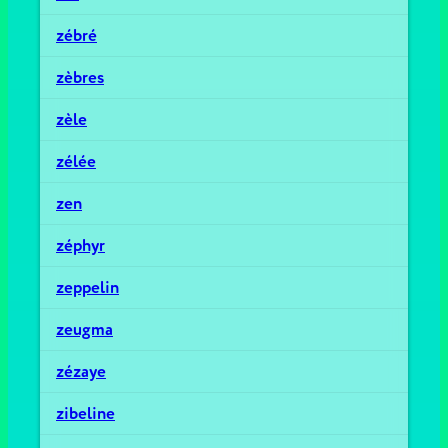
zébré
zèbres
zèle
zélée
zen
zéphyr
zeppelin
zeugma
zézaye
zibeline