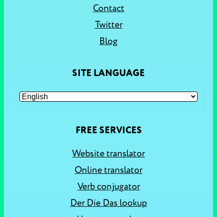
Contact
Twitter
Blog
SITE LANGUAGE
FREE SERVICES
Website translator
Online translator
Verb conjugator
Der Die Das lookup