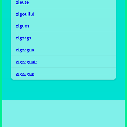
zieute
zigouillé
zigues
zigzags
zigzagua
zigzaguait
zigzague