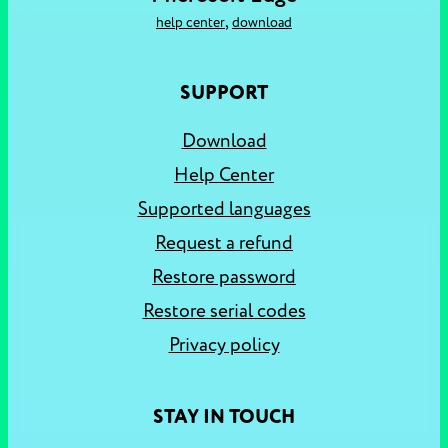
,
help center
download
SUPPORT
Download
Help Center
Supported languages
Request a refund
Restore password
Restore serial codes
Privacy policy
STAY IN TOUCH