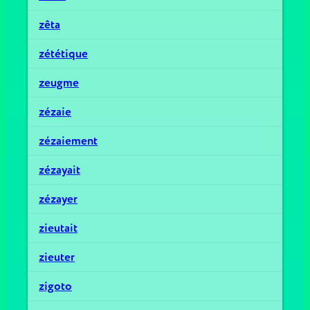
zêta
zététique
zeugme
zézaie
zézaiement
zézayait
zézayer
zieutait
zieuter
zigoto