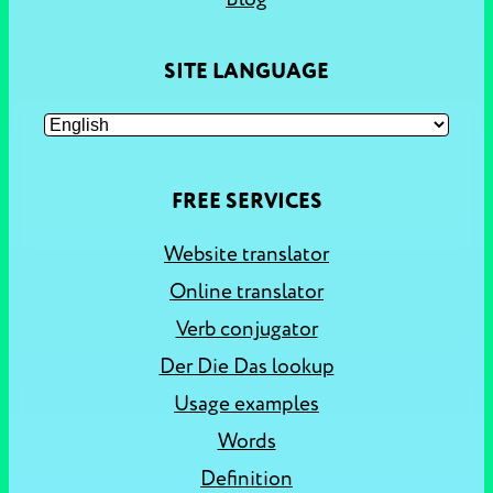
SITE LANGUAGE
FREE SERVICES
Website translator
Online translator
Verb conjugator
Der Die Das lookup
Usage examples
Words
Definition