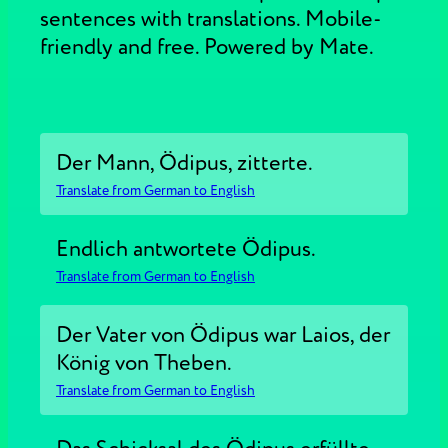
sentences with translations. Mobile-
friendly and free. Powered by Mate.
Der Mann, Ödipus, zitterte.
Translate from German to English
Endlich antwortete Ödipus.
Translate from German to English
Der Vater von Ödipus war Laios, der
König von Theben.
Translate from German to English