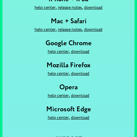
,
,
help center
release notes
download
Mac + Safari
,
,
help center
release notes
download
Google Chrome
,
help center
download
Mozilla Firefox
,
help center
download
Opera
,
help center
download
Microsoft Edge
,
help center
download