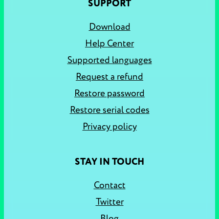
SUPPORT
Download
Help Center
Supported languages
Request a refund
Restore password
Restore serial codes
Privacy policy
STAY IN TOUCH
Contact
Twitter
Blog