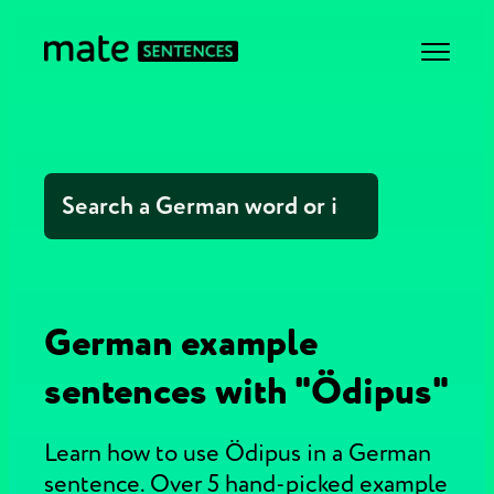
German example
sentences with "Ödipus"
Learn how to use Ödipus in a German
sentence. Over 5 hand-picked example