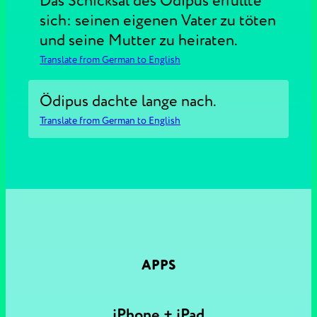
Das Schicksal des Ödipus erfüllte
sich: seinen eigenen Vater zu töten
und seine Mutter zu heiraten.
Translate from German to English
Ödipus dachte lange nach.
Translate from German to English
APPS
iPhone + iPad