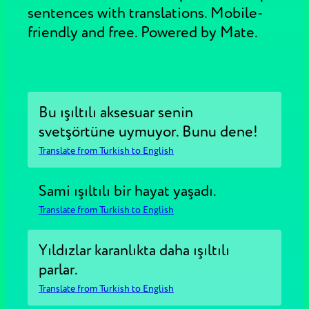
sentences with translations. Mobile-
friendly and free. Powered by Mate.
Bu ışıltılı aksesuar senin
svetşörtüne uymuyor. Bunu dene!
Translate from Turkish to English
Sami ışıltılı bir hayat yaşadı.
Translate from Turkish to English
Yıldızlar karanlıkta daha ışıltılı
parlar.
Translate from Turkish to English