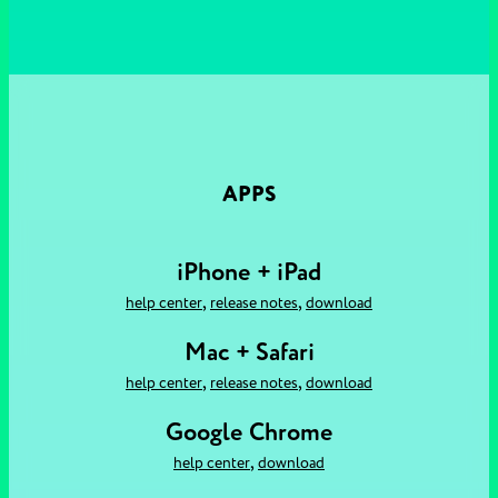
APPS
iPhone + iPad
,
,
help center
release notes
download
Mac + Safari
,
,
help center
release notes
download
Google Chrome
,
help center
download