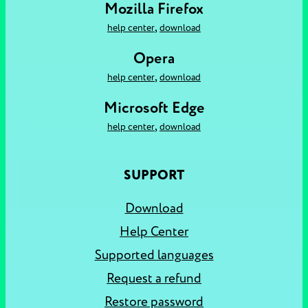
Mozilla Firefox
,
help center
download
Opera
,
help center
download
Microsoft Edge
,
help center
download
SUPPORT
Download
Help Center
Supported languages
Request a refund
Restore password