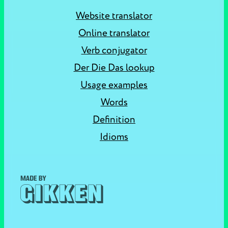
Website translator
Online translator
Verb conjugator
Der Die Das lookup
Usage examples
Words
Definition
Idioms