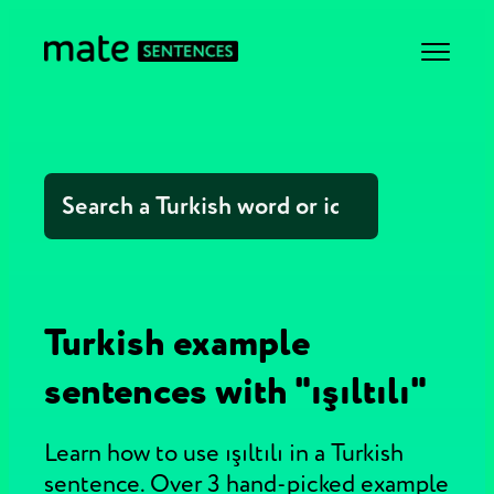
Turkish example
sentences with "ışıltılı"
Learn how to use ışıltılı in a Turkish
sentence. Over 3 hand-picked example