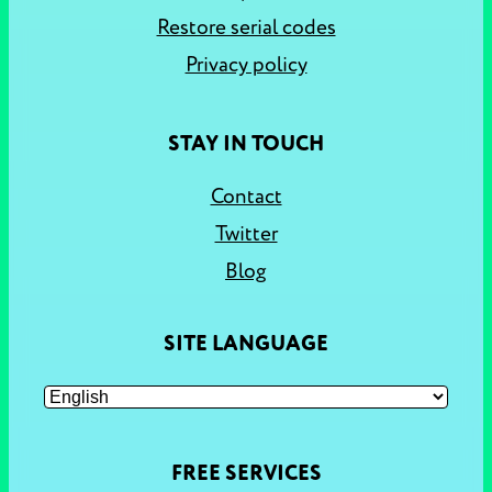
Restore serial codes
Privacy policy
STAY IN TOUCH
Contact
Twitter
Blog
SITE LANGUAGE
FREE SERVICES