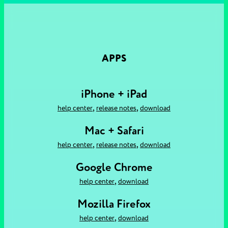
APPS
iPhone + iPad
,
,
help center
release notes
download
Mac + Safari
,
,
help center
release notes
download
Google Chrome
,
help center
download
Mozilla Firefox
,
help center
download