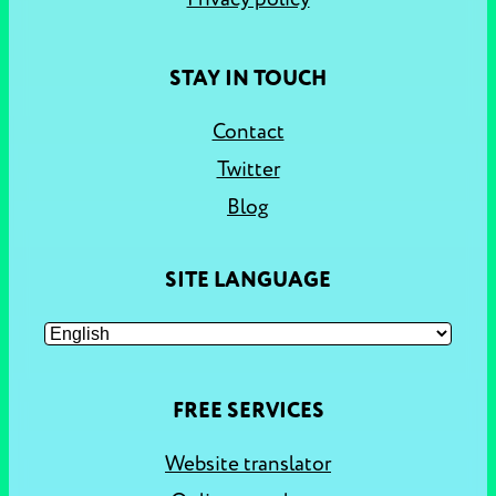
STAY IN TOUCH
Contact
Twitter
Blog
SITE LANGUAGE
FREE SERVICES
Website translator