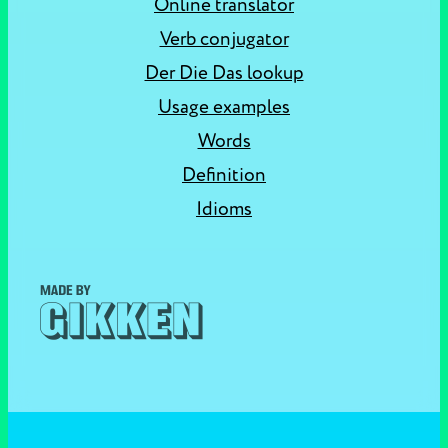
Online translator
Verb conjugator
Der Die Das lookup
Usage examples
Words
Definition
Idioms