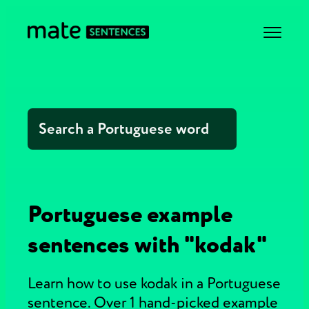
Portuguese example
sentences with "kodak"
Learn how to use kodak in a Portuguese
sentence. Over 1 hand-picked example