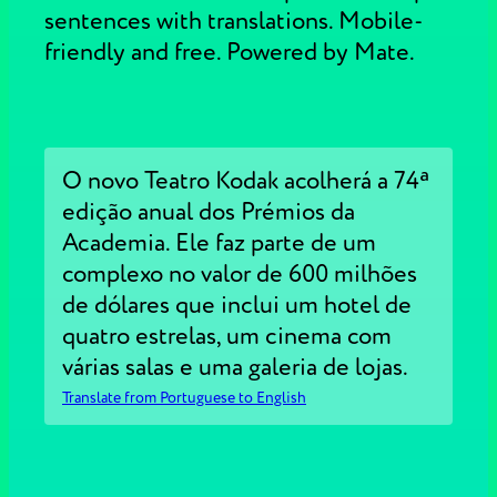
sentences with translations. Mobile-
friendly and free. Powered by Mate.
O novo Teatro Kodak acolherá a 74ª
edição anual dos Prémios da
Academia. Ele faz parte de um
complexo no valor de 600 milhões
de dólares que inclui um hotel de
quatro estrelas, um cinema com
várias salas e uma galeria de lojas.
Translate from Portuguese to English