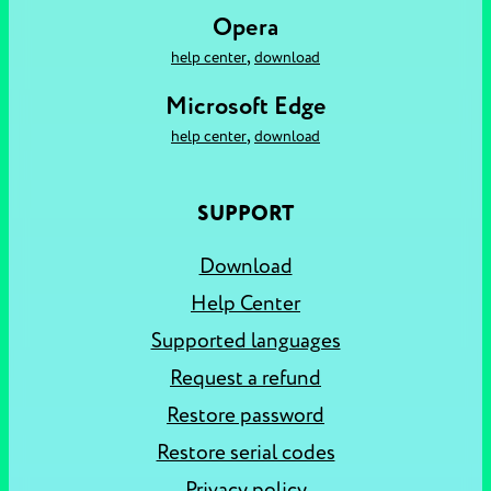
Opera
,
help center
download
Microsoft Edge
,
help center
download
SUPPORT
Download
Help Center
Supported languages
Request a refund
Restore password
Restore serial codes
Privacy policy