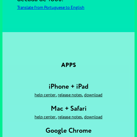
Translate from Portuguese to English
APPS
iPhone + iPad
,
,
help center
release notes
download
Mac + Safari
,
,
help center
release notes
download
Google Chrome