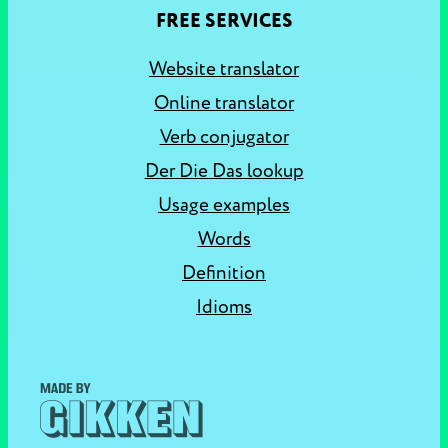
FREE SERVICES
Website translator
Online translator
Verb conjugator
Der Die Das lookup
Usage examples
Words
Definition
Idioms