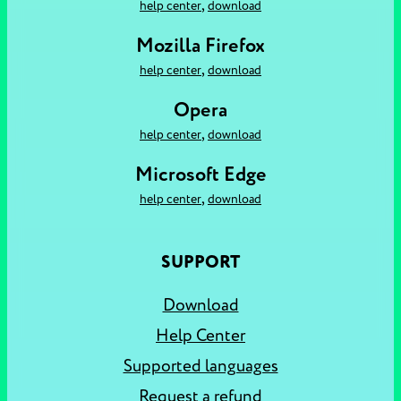
,
help center
download
Mozilla Firefox
,
help center
download
Opera
,
help center
download
Microsoft Edge
,
help center
download
SUPPORT
Download
Help Center
Supported languages
Request a refund