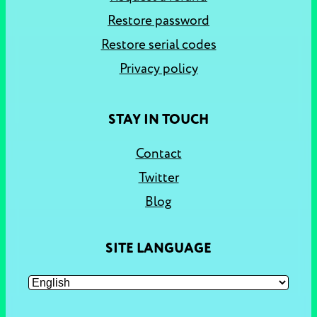
Restore password
Restore serial codes
Privacy policy
STAY IN TOUCH
Contact
Twitter
Blog
SITE LANGUAGE