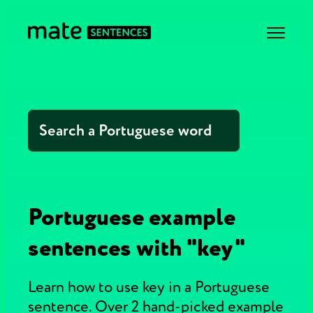
Portuguese example
sentences with "key"
Learn how to use key in a Portuguese
sentence. Over 2 hand-picked example