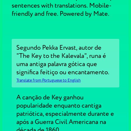
sentences with translations. Mobile-
friendly and free. Powered by Mate.
Segundo Pekka Ervast, autor de
"The Key to the Kalevala", runa é
uma antiga palavra gótica que
significa feitiço ou encantamento.
Translate from Portuguese to English
A canção de Key ganhou
popularidade enquanto cantiga
patriótica, especialmente durante e
após a Guerra Civil Americana na
década de 1860.