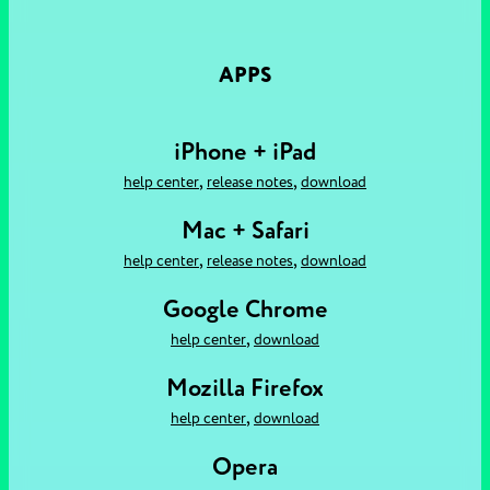
APPS
iPhone + iPad
,
,
help center
release notes
download
Mac + Safari
,
,
help center
release notes
download
Google Chrome
,
help center
download
Mozilla Firefox
,
help center
download
Opera