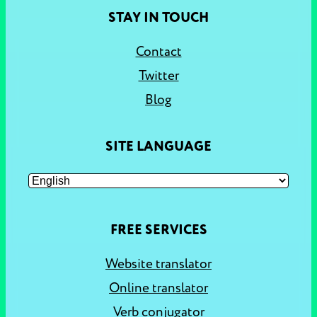
STAY IN TOUCH
Contact
Twitter
Blog
SITE LANGUAGE
FREE SERVICES
Website translator
Online translator
Verb conjugator