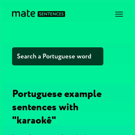
Portuguese example
sentences with
"karaokê"