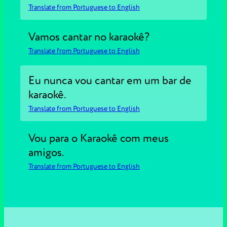
Translate from Portuguese to English
Vamos cantar no karaokê?
Translate from Portuguese to English
Eu nunca vou cantar em um bar de
karaokê.
Translate from Portuguese to English
Vou para o Karaokê com meus
amigos.
Translate from Portuguese to English