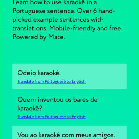
Learn how to use karaokê in a
Portuguese sentence. Over 6 hand-
picked example sentences with
translations. Mobile-friendly and free.
Powered by Mate.
Odeio karaokê.
Translate from Portuguese to English
Quem inventou os bares de
karaokê?
Translate from Portuguese to English
Vou ao karaokê com meus amigos.