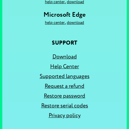
,
help center
download
Microsoft Edge
,
help center
download
SUPPORT
Download
Help Center
Supported languages
Request a refund
Restore password
Restore serial codes
Privacy policy